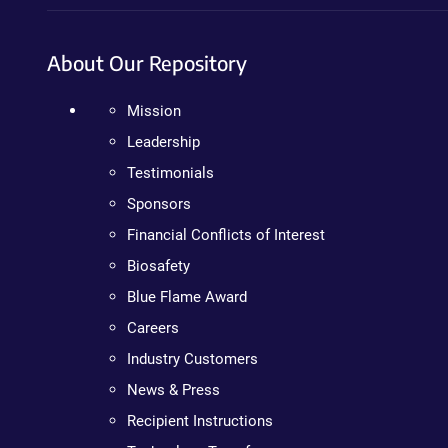
About Our Repository
Mission
Leadership
Testimonials
Sponsors
Financial Conflicts of Interest
Biosafety
Blue Flame Award
Careers
Industry Customers
News & Press
Recipient Instructions