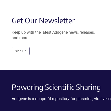
Get Our Newsletter
Keep up with the latest Addgene news, releases,
and more.
Sign Up
Powering Scientific Sharing
Addgene is a nonprofit repository for plasmids, viral ve