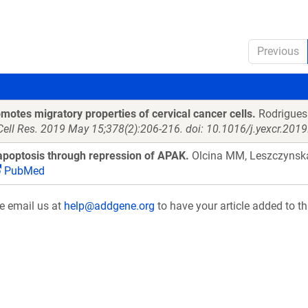
Previous
otes migratory properties of cervical cancer cells.
Rodrigues 
Cell Res. 2019 May 15;378(2):206-216. doi: 10.1016/j.yexcr.201
poptosis through repression of APAK.
Olcina MM, Leszczynska
PubMed
se email us at
help@addgene.org
to have your article added to th