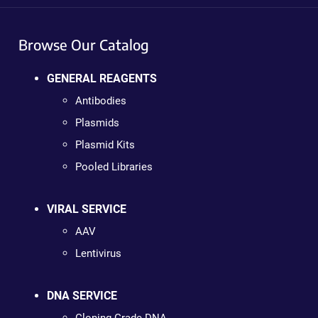
Browse Our Catalog
GENERAL REAGENTS
Antibodies
Plasmids
Plasmid Kits
Pooled Libraries
VIRAL SERVICE
AAV
Lentivirus
DNA SERVICE