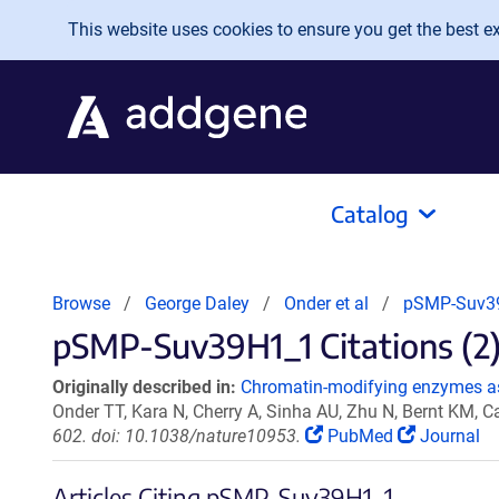
Skip to main content
This website uses cookies to ensure you get the best exp
Catalog
Browse
George Daley
Onder et al
pSMP-Suv3
pSMP-Suv39H1_1 Citations (2
Originally described in:
Chromatin-modifying enzymes a
Onder TT, Kara N, Cherry A, Sinha AU, Zhu N, Bernt KM, 
602. doi: 10.1038/nature10953.
PubMed
Journal
Articles Citing pSMP-Suv39H1_1