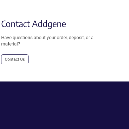
Contact Addgene
Have questions about your order, deposit, or a
material?
Contact Us
.