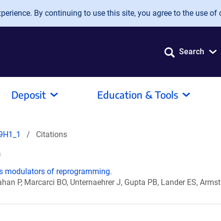
erience. By continuing to use this site, you agree to the use of 
Search
Deposit
Education & Tools
9H1_1
Citations
)
s modulators of reprogramming.
Cahan P, Marcarci BO, Unternaehrer J, Gupta PB, Lander ES, Arm