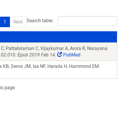
Search table:
1
Next
C, Pattabiraman C, Vijaykumar A, Arora R, Narayana
9.02.010. Epub 2019 Feb 14.
PubMed
 KB, Senra JM, Isa NF, Harada H, Hammond EM.
is page.