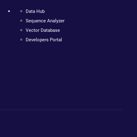
Data Hub
Sequence Analyzer
Vector Database
Developers Portal