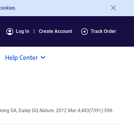
cookies.
Log In
Create Account
Track Order
Help Center
strong SA, Daley GQ
Nature. 2012 Mar 4;483(7391):598-