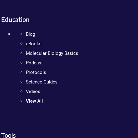
Education
Blog
eBooks
Molecular Biology Basics
Podcast
Protocols
Science Guides
Videos
View All
Tools