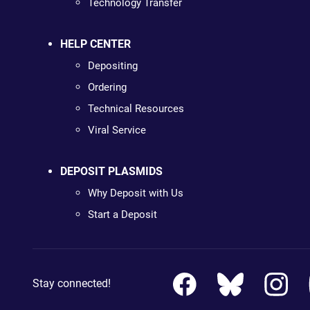
Technology Transfer
HELP CENTER
Depositing
Ordering
Technical Resources
Viral Service
DEPOSIT PLASMIDS
Why Deposit with Us
Start a Deposit
Stay connected!