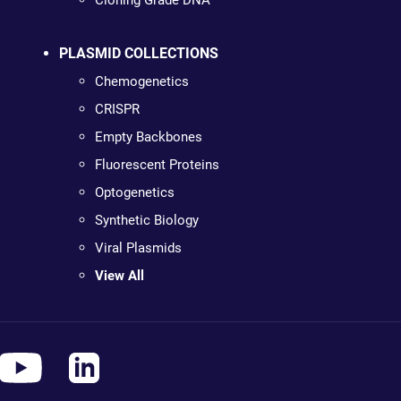
Cloning Grade DNA
PLASMID COLLECTIONS
Chemogenetics
CRISPR
Empty Backbones
Fluorescent Proteins
Optogenetics
Synthetic Biology
Viral Plasmids
View All