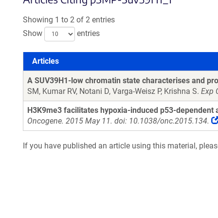
Showing 1 to 2 of 2 entries
Show
entries
Articles
Articles
A SUV39H1-low chromatin state characterises and prom
SM, Kumar RV, Notani D, Varga-Weisz P, Krishna S.
Exp 
H3K9me3 facilitates hypoxia-induced p53-dependent a
Oncogene. 2015 May 11. doi: 10.1038/onc.2015.134.
If you have published an article using this material, plea