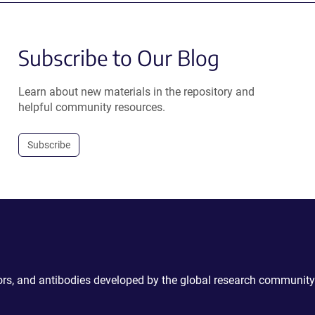
Subscribe to Our Blog
Learn about new materials in the repository and
helpful community resources.
Subscribe
ctors, and antibodies developed by the global research community