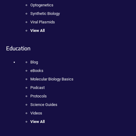
Optogenetics
Synthetic Biology
Viral Plasmids
View All
Education
Blog
eBooks
Molecular Biology Basics
Podcast
Protocols
Science Guides
Videos
View All