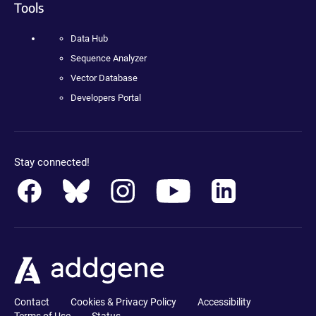
Tools
Data Hub
Sequence Analyzer
Vector Database
Developers Portal
Stay connected!
Contact
Cookies & Privacy Policy
Accessibility
Terms of Use
Status