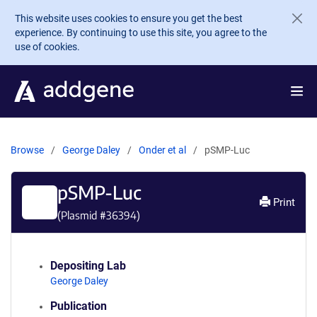
Skip to main content
This website uses cookies to ensure you get the best
experience. By continuing to use this site, you agree to the
use of cookies.
Browse
George Daley
Onder et al
pSMP-Luc
pSMP-Luc
Print
(Plasmid #
36394
)
Depositing Lab
George Daley
Publication