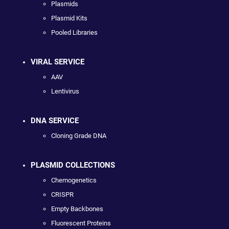
Plasmids
Plasmid Kits
Pooled Libraries
VIRAL SERVICE
AAV
Lentivirus
DNA SERVICE
Cloning Grade DNA
PLASMID COLLECTIONS
Chemogenetics
CRISPR
Empty Backbones
Fluorescent Proteins