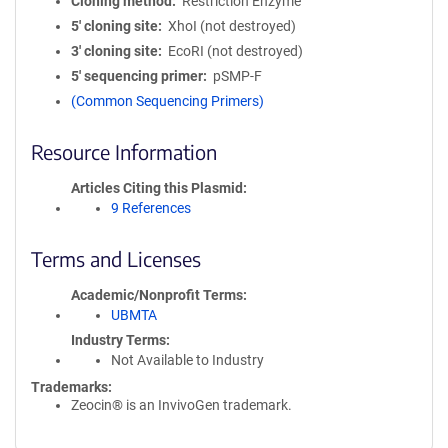
Cloning method
Restriction Enzyme
5′ cloning site
XhoI (not destroyed)
3′ cloning site
EcoRI (not destroyed)
5′ sequencing primer
pSMP-F
(Common Sequencing Primers)
Resource Information
Articles Citing this Plasmid
9 References
Terms and Licenses
Academic/Nonprofit Terms
UBMTA
Industry Terms
Not Available to Industry
Trademarks:
Zeocin® is an InvivoGen trademark.