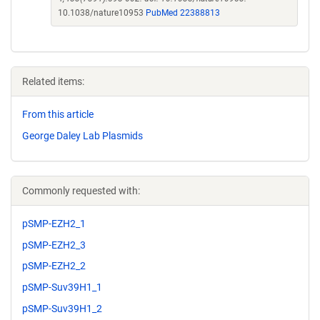
10.1038/nature10953
PubMed 22388813
Related items:
From this article
George Daley Lab Plasmids
Commonly requested with:
pSMP-EZH2_1
pSMP-EZH2_3
pSMP-EZH2_2
pSMP-Suv39H1_1
pSMP-Suv39H1_2