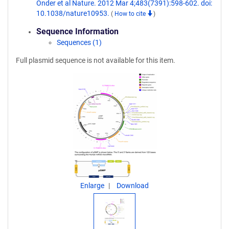
Onder et al Nature. 2012 Mar 4;483(7391):598-602. doi:
10.1038/nature10953.
(
How to cite
)
Sequence Information
Sequences (1)
Full plasmid sequence is not available for this item.
Enlarge
Download