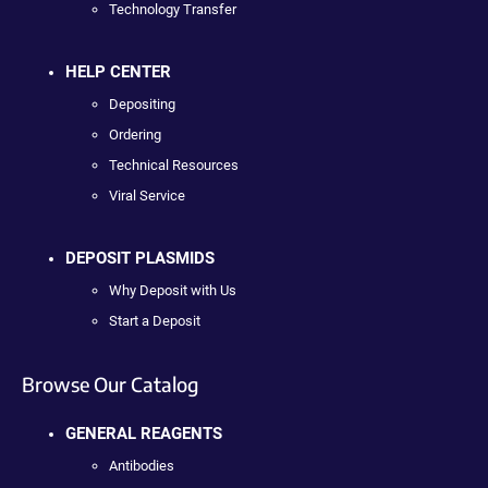
Technology Transfer
HELP CENTER
Depositing
Ordering
Technical Resources
Viral Service
DEPOSIT PLASMIDS
Why Deposit with Us
Start a Deposit
Browse Our Catalog
GENERAL REAGENTS
Antibodies