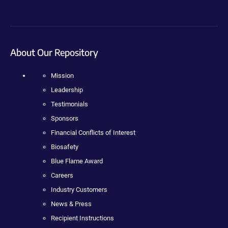
About Our Repository
Mission
Leadership
Testimonials
Sponsors
Financial Conflicts of Interest
Biosafety
Blue Flame Award
Careers
Industry Customers
News & Press
Recipient Instructions