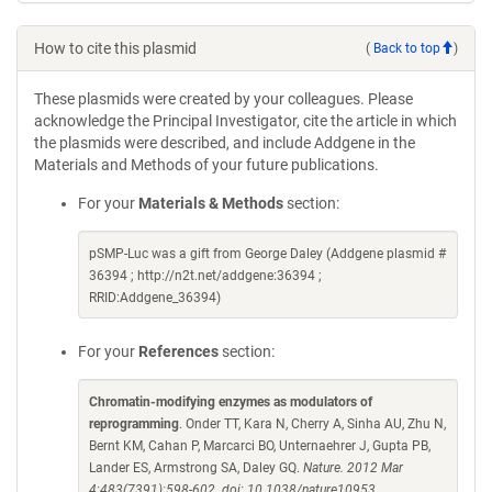
How to cite this plasmid
(
Back to top
)
These plasmids were created by your colleagues. Please
acknowledge the Principal Investigator, cite the article in which
the plasmids were described, and include Addgene in the
Materials and Methods of your future publications.
For your
Materials & Methods
section:
pSMP-Luc was a gift from George Daley (Addgene plasmid #
36394 ; http://n2t.net/addgene:36394 ;
RRID:Addgene_36394)
For your
References
section:
Chromatin-modifying enzymes as modulators of
reprogramming
. Onder TT, Kara N, Cherry A, Sinha AU, Zhu N,
Bernt KM, Cahan P, Marcarci BO, Unternaehrer J, Gupta PB,
Lander ES, Armstrong SA, Daley GQ.
Nature. 2012 Mar
4;483(7391):598-602. doi: 10.1038/nature10953.