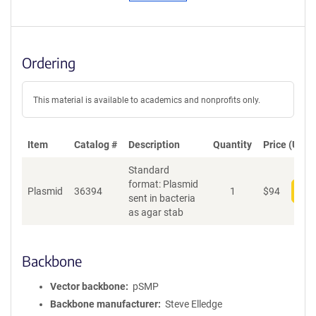
Ordering
This material is available to academics and nonprofits only.
Item
Catalog #
Description
Quantity
Price (USD)
Standard
format: Plasmid
Plasmid
36394
1
$
94
Add
sent in bacteria
as agar stab
Backbone
Vector backbone
pSMP
Backbone manufacturer
Steve Elledge