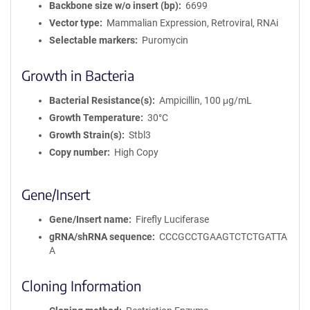
Backbone size w/o insert (bp)
6699
Vector type
Mammalian Expression, Retroviral, RNAi
Selectable markers
Puromycin
Growth in Bacteria
Bacterial Resistance(s)
Ampicillin, 100 μg/mL
Growth Temperature
30°C
Growth Strain(s)
Stbl3
Copy number
High Copy
Gene/Insert
Gene/Insert name
Firefly Luciferase
gRNA/shRNA sequence
CCCGCCTGAAGTCTCTGATTA
A
Cloning Information