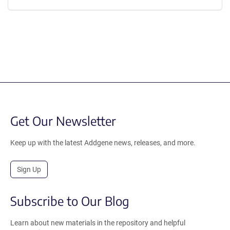
Get Our Newsletter
Keep up with the latest Addgene news, releases, and more.
Sign Up
Subscribe to Our Blog
Learn about new materials in the repository and helpful