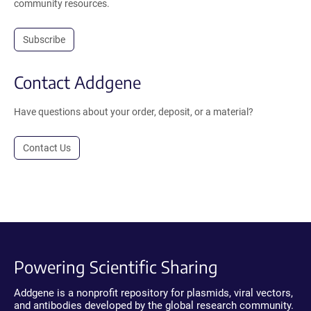
community resources.
Subscribe
Contact Addgene
Have questions about your order, deposit, or a material?
Contact Us
Powering Scientific Sharing
Addgene is a nonprofit repository for plasmids, viral vectors,
and antibodies developed by the global research community.