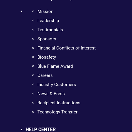
Mission
Leadership
Testimonials
Sponsors
Financial Conflicts of Interest
Biosafety
Blue Flame Award
Careers
Industry Customers
News & Press
Recipient Instructions
Technology Transfer
HELP CENTER