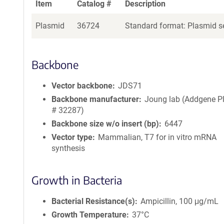
Item
Catalog #
Description
Plasmid
36724
Standard format: Plasmid se
Backbone
Vector backbone
JDS71
Backbone manufacturer
Joung lab (Addgene P
# 32287)
Backbone size w/o insert (bp)
6447
Vector type
Mammalian, T7 for in vitro mRNA
synthesis
Growth in Bacteria
Bacterial Resistance(s)
Ampicillin, 100 μg/mL
Growth Temperature
37°C