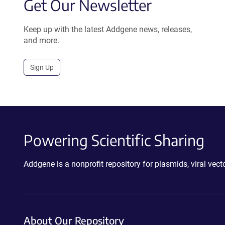
Get Our Newsletter
Keep up with the latest Addgene news, releases,
and more.
Sign Up
Powering Scientific Sharing
Addgene is a nonprofit repository for plasmids, viral ve
About Our Repository