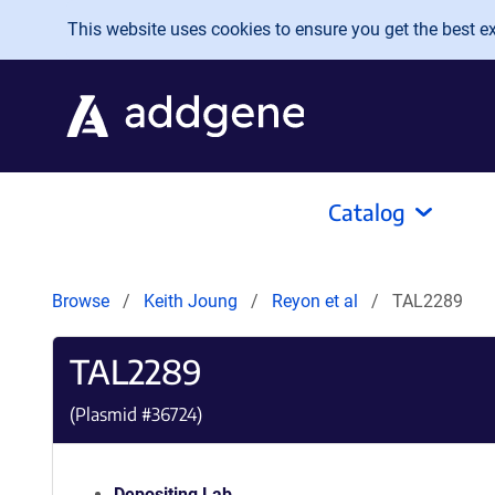
Skip to main content
This website uses cookies to ensure you get the best exp
Catalog
Browse
Keith Joung
Reyon et al
TAL2289
TAL2289
(Plasmid #
36724
)
Depositing Lab