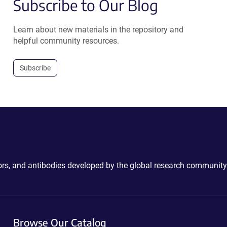
Subscribe to Our Blog
Learn about new materials in the repository and
helpful community resources.
Subscribe
ctors, and antibodies developed by the global research community
Browse Our Catalog