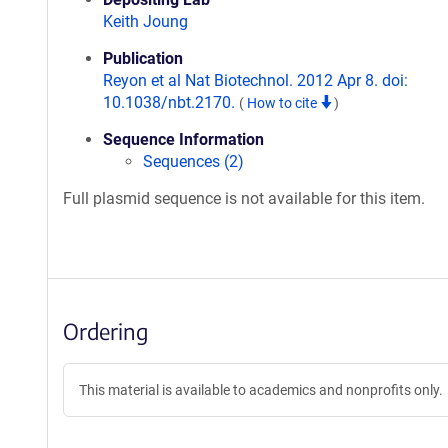
Keith Joung
Publication
Reyon et al Nat Biotechnol. 2012 Apr 8. doi:
10.1038/nbt.2170.
(
How to cite
)
Sequence Information
Sequences (2)
Full plasmid sequence is not available for this item.
Ordering
This material is available to academics and nonprofits only.