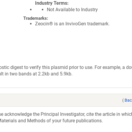
Industry Terms
Not Available to Industry
Trademarks:
Zeocin® is an InvivoGen trademark.
tic digest to verify this plasmid prior to use. For example, a d
lt in two bands at 2.2kb and 5.9kb.
(
Bac
acknowledge the Principal Investigator, cite the article in whic
aterials and Methods of your future publications.