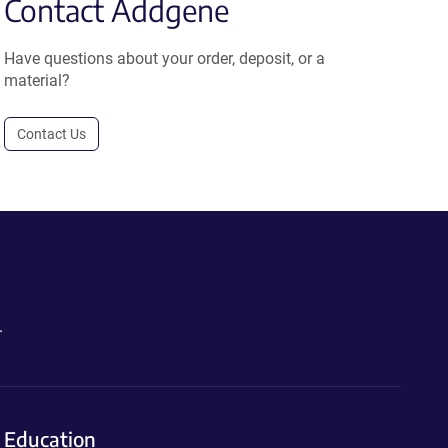
Contact Addgene
Have questions about your order, deposit, or a
material?
Contact Us
.
Education