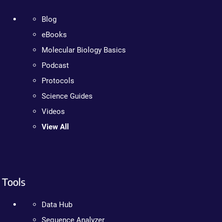
Blog
eBooks
Molecular Biology Basics
Podcast
Protocols
Science Guides
Videos
View All
Tools
Data Hub
Sequence Analyzer