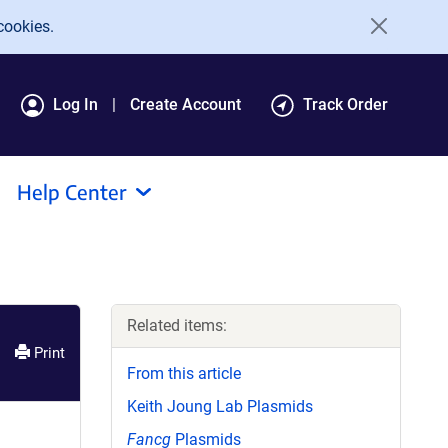
cookies.
Log In
Create Account
Track Order
Help Center
Related items:
Print
From this article
Keith Joung Lab Plasmids
Fancg
Plasmids