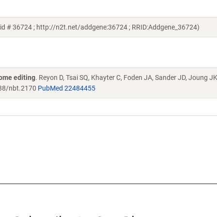
id # 36724 ; http://n2t.net/addgene:36724 ; RRID:Addgene_36724)
ome editing
. Reyon D, Tsai SQ, Khayter C, Foden JA, Sander JD, Joung J
38/nbt.2170
PubMed 22484455