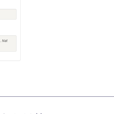
K.
Nat