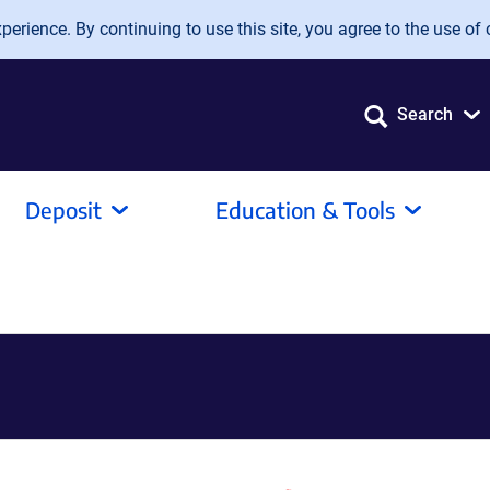
erience. By continuing to use this site, you agree to the use of 
Search
Deposit
Education & Tools