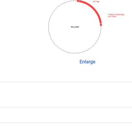
3X Flag
FANCG-TALEN_Rig…
WT FOKI
TAL2289
Enlarge