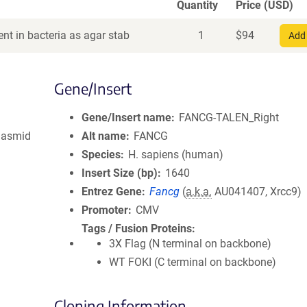
Quantity
Price (USD)
nt in bacteria as agar stab
1
$
94
Add 
Gene/Insert
Gene/Insert name
FANCG-TALEN_Right
lasmid
Alt name
FANCG
Species
H. sapiens (human)
Insert Size (bp)
1640
Entrez Gene
Fancg
(
a.k.a.
AU041407, Xrcc9)
Promoter
CMV
Tags / Fusion Proteins
3X Flag (N terminal on backbone)
WT FOKI (C terminal on backbone)
Cloning Information