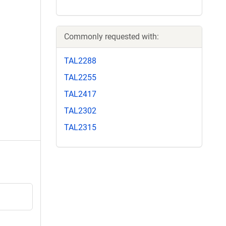
Commonly requested with:
TAL2288
TAL2255
TAL2417
TAL2302
TAL2315