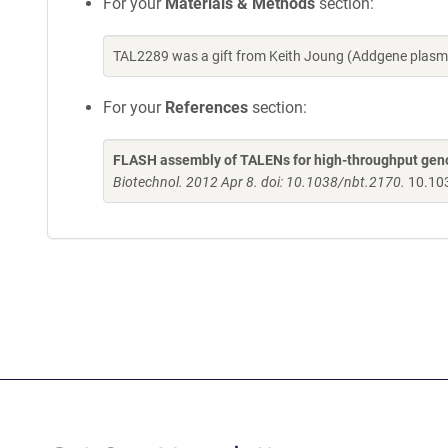
For your
Materials & Methods
section:
TAL2289 was a gift from Keith Joung (Addgene plasm
For your
References
section:
FLASH assembly of TALENs for high-throughput gen
Biotechnol. 2012 Apr 8. doi: 10.1038/nbt.2170.
10.10