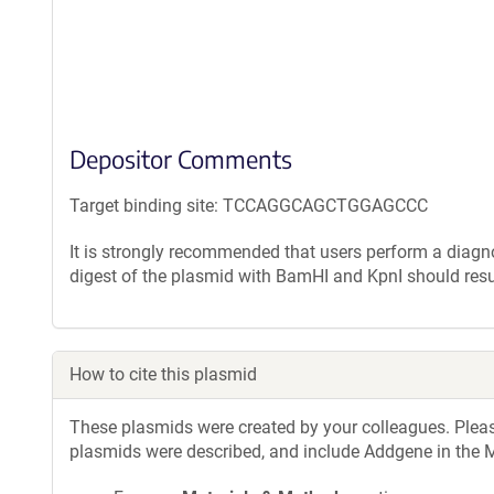
Depositor Comments
Target binding site: TCCAGGCAGCTGGAGCCC
It is strongly recommended that users perform a diagnos
digest of the plasmid with BamHI and KpnI should resu
How to cite this plasmid
These plasmids were created by your colleagues. Please 
plasmids were described, and include Addgene in the M