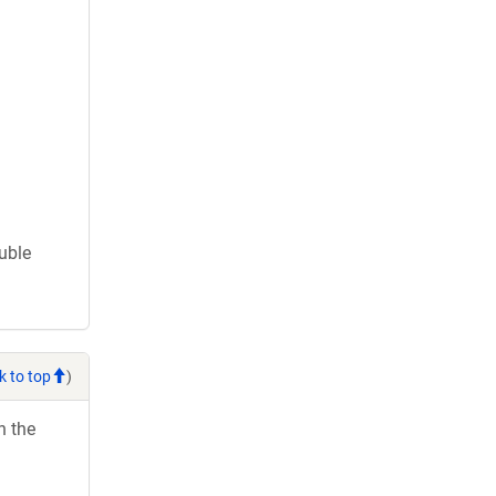
ouble
k to top
)
h the