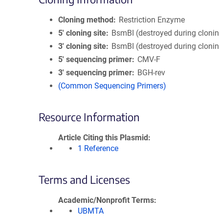
Cloning method
Restriction Enzyme
5′ cloning site
BsmBI (destroyed during cloni
3′ cloning site
BsmBI (destroyed during cloni
5′ sequencing primer
CMV-F
3′ sequencing primer
BGH-rev
(Common Sequencing Primers)
Resource Information
Article Citing this Plasmid
1 Reference
Terms and Licenses
Academic/Nonprofit Terms
UBMTA