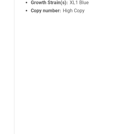
Growth Strain(s)
XL1 Blue
Copy number
High Copy