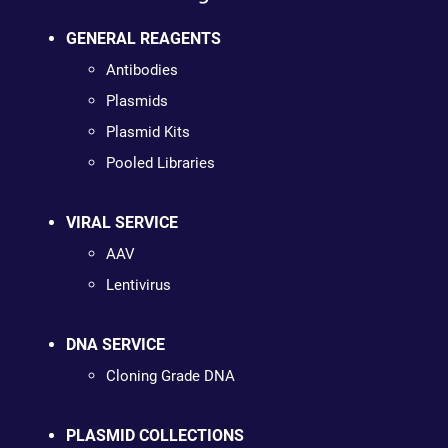
GENERAL REAGENTS
Antibodies
Plasmids
Plasmid Kits
Pooled Libraries
VIRAL SERVICE
AAV
Lentivirus
DNA SERVICE
Cloning Grade DNA
PLASMID COLLECTIONS