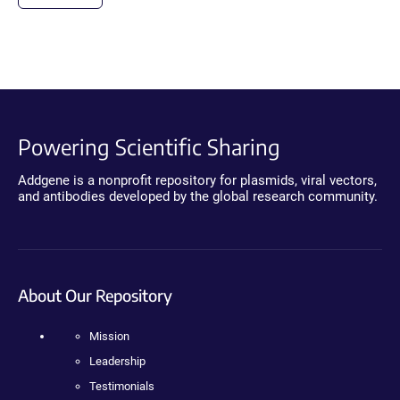
Powering Scientific Sharing
Addgene is a nonprofit repository for plasmids, viral vectors,
and antibodies developed by the global research community.
About Our Repository
Mission
Leadership
Testimonials