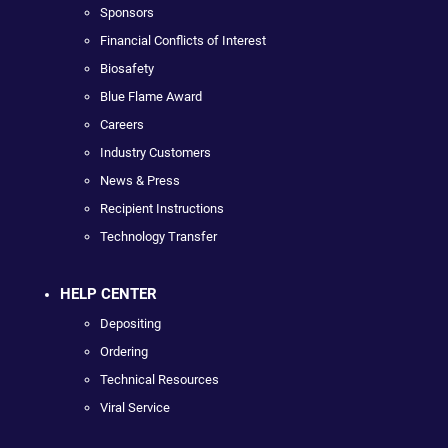
Sponsors
Financial Conflicts of Interest
Biosafety
Blue Flame Award
Careers
Industry Customers
News & Press
Recipient Instructions
Technology Transfer
HELP CENTER
Depositing
Ordering
Technical Resources
Viral Service