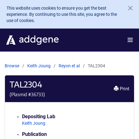
Skip to main content
This website uses cookies to ensure you get the best
experience. By continuing to use this site, you agree to the
use of cookies.
Browse
Keith Joung
Reyon et al
TAL2304
TAL2304
Print
(Plasmid #
36733
)
Depositing Lab
Keith Joung
Publication