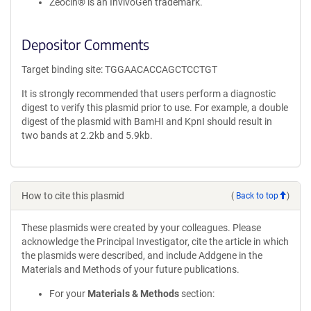
Zeocin® is an InvivoGen trademark.
Depositor Comments
Target binding site: TGGAACACCAGCTCCTGT
It is strongly recommended that users perform a diagnostic
digest to verify this plasmid prior to use. For example, a double
digest of the plasmid with BamHI and KpnI should result in
two bands at 2.2kb and 5.9kb.
How to cite this plasmid
(
Back to top
)
These plasmids were created by your colleagues. Please
acknowledge the Principal Investigator, cite the article in which
the plasmids were described, and include Addgene in the
Materials and Methods of your future publications.
For your
Materials & Methods
section: