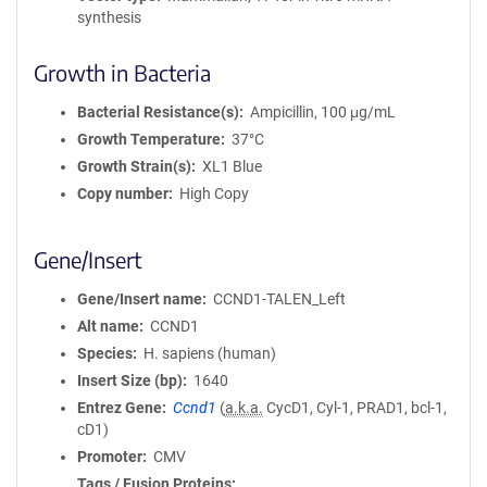
synthesis
Growth in Bacteria
Bacterial Resistance(s)
Ampicillin, 100 μg/mL
Growth Temperature
37°C
Growth Strain(s)
XL1 Blue
Copy number
High Copy
Gene/Insert
Gene/Insert name
CCND1-TALEN_Left
Alt name
CCND1
Species
H. sapiens (human)
Insert Size (bp)
1640
Entrez Gene
Ccnd1
(
a.k.a.
CycD1, Cyl-1, PRAD1, bcl-1,
cD1)
Promoter
CMV
Tags / Fusion Proteins