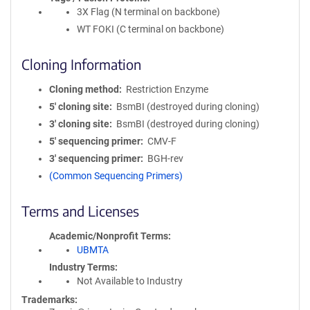
3X Flag (N terminal on backbone)
WT FOKI (C terminal on backbone)
Cloning Information
Cloning method
Restriction Enzyme
5′ cloning site
BsmBI (destroyed during cloning)
3′ cloning site
BsmBI (destroyed during cloning)
5′ sequencing primer
CMV-F
3′ sequencing primer
BGH-rev
(Common Sequencing Primers)
Terms and Licenses
Academic/Nonprofit Terms
UBMTA
Industry Terms
Not Available to Industry
Trademarks: