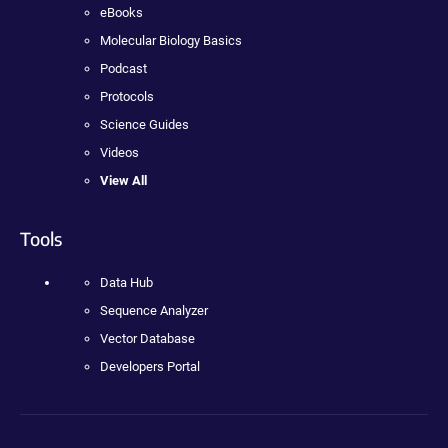
eBooks
Molecular Biology Basics
Podcast
Protocols
Science Guides
Videos
View All
Tools
Data Hub
Sequence Analyzer
Vector Database
Developers Portal