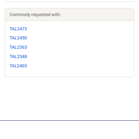
Commonly requested with:
TAL2473
TAL2450
TAL2363
TAL2348
TAL2403