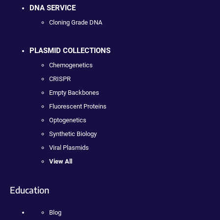
DNA SERVICE
Cloning Grade DNA
PLASMID COLLECTIONS
Chemogenetics
CRISPR
Empty Backbones
Fluorescent Proteins
Optogenetics
Synthetic Biology
Viral Plasmids
View All
Education
Blog