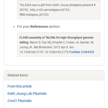
TAL2304 was a gift from Keith Joung (Addgene plasmid #
36733 ; http://n2t.net/addgene:36733 ;
RRID:Addgene_36733)
For your
References
section:
FLASH assembly of TALENs for high-throughput genome
editing
. Reyon D, Tsai SQ, Khayter C, Foden JA, Sander JD,
Joung JK.
Nat Biotechnol. 2012 Apr 8. doi:
10.1038/nbt.2170.
10.1038/nbt.2170
PubMed 22484455
Related items:
From this article
Keith Joung Lab Plasmids
Ccnd1
Plasmids