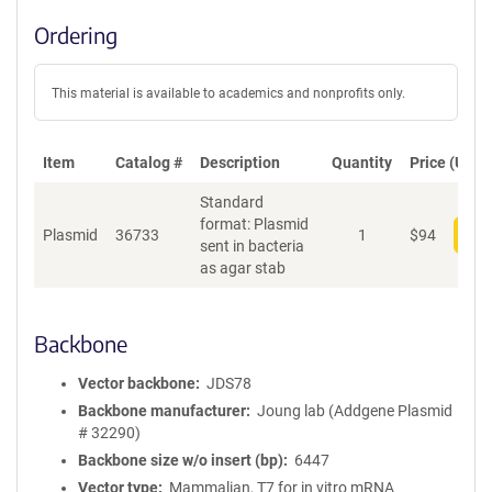
Ordering
This material is available to academics and nonprofits only.
Item
Catalog #
Description
Quantity
Price (USD)
Standard
format: Plasmid
Plasmid
36733
1
$
94
Add
sent in bacteria
as agar stab
Backbone
Vector backbone
JDS78
Backbone manufacturer
Joung lab (Addgene Plasmid
# 32290)
Backbone size w/o insert (bp)
6447
Vector type
Mammalian, T7 for in vitro mRNA