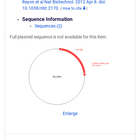
Reyon et al Nat Biotechnol. 2012 Apr 8. doi:
10.1038/nbt.2170.
(
How to cite
)
Sequence Information
Sequences (2)
Full plasmid sequence is not available for this item.
3X Flag
CCND1-TALEN_Left
WT FOKI
TAL2304
Enlarge