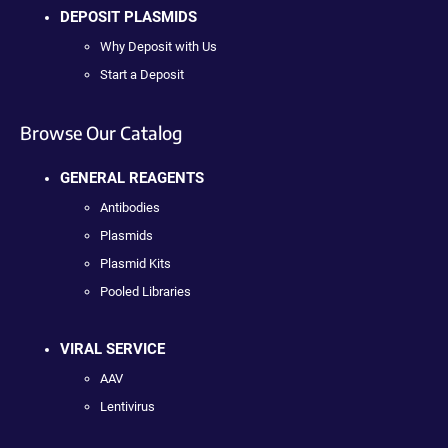
DEPOSIT PLASMIDS
Why Deposit with Us
Start a Deposit
Browse Our Catalog
GENERAL REAGENTS
Antibodies
Plasmids
Plasmid Kits
Pooled Libraries
VIRAL SERVICE
AAV
Lentivirus