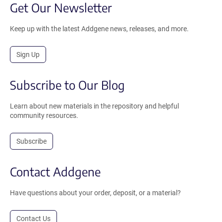
Get Our Newsletter
Keep up with the latest Addgene news, releases, and more.
Sign Up
Subscribe to Our Blog
Learn about new materials in the repository and helpful
community resources.
Subscribe
Contact Addgene
Have questions about your order, deposit, or a material?
Contact Us