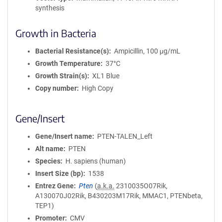
synthesis
Growth in Bacteria
Bacterial Resistance(s)
Ampicillin, 100 μg/mL
Growth Temperature
37°C
Growth Strain(s)
XL1 Blue
Copy number
High Copy
Gene/Insert
Gene/Insert name
PTEN-TALEN_Left
Alt name
PTEN
Species
H. sapiens (human)
Insert Size (bp)
1538
Entrez Gene
Pten
(
a.k.a.
2310035O07Rik,
A130070J02Rik, B430203M17Rik, MMAC1, PTENbeta,
TEP1)
Promoter
CMV