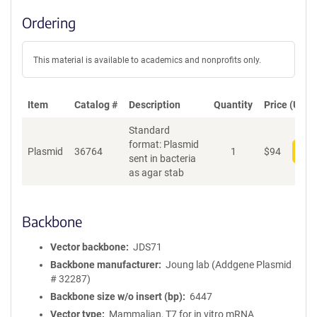
Ordering
This material is available to academics and nonprofits only.
Item
Catalog #
Description
Quantity
Price (USD)
Standard
format: Plasmid
Plasmid
36764
1
$
94
Add
sent in bacteria
as agar stab
Backbone
Vector backbone
JDS71
Backbone manufacturer
Joung lab (Addgene Plasmid
# 32287)
Backbone size w/o insert (bp)
6447
Vector type
Mammalian, T7 for in vitro mRNA