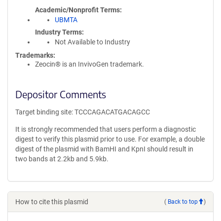
Academic/Nonprofit Terms
UBMTA
Industry Terms
Not Available to Industry
Trademarks:
Zeocin® is an InvivoGen trademark.
Depositor Comments
Target binding site: TCCCAGACATGACAGCC
It is strongly recommended that users perform a diagnostic
digest to verify this plasmid prior to use. For example, a double
digest of the plasmid with BamHI and KpnI should result in
two bands at 2.2kb and 5.9kb.
How to cite this plasmid
(
Back to top
)