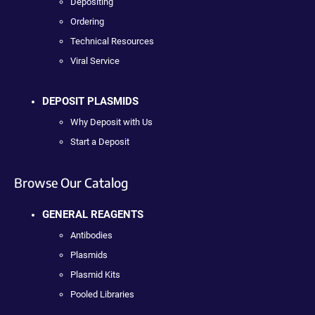
Depositing
Ordering
Technical Resources
Viral Service
DEPOSIT PLASMIDS
Why Deposit with Us
Start a Deposit
Browse Our Catalog
GENERAL REAGENTS
Antibodies
Plasmids
Plasmid Kits
Pooled Libraries