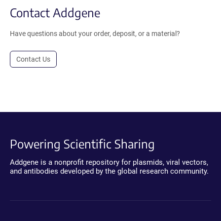
Contact Addgene
Have questions about your order, deposit, or a material?
Contact Us
Powering Scientific Sharing
Addgene is a nonprofit repository for plasmids, viral vectors,
and antibodies developed by the global research community.