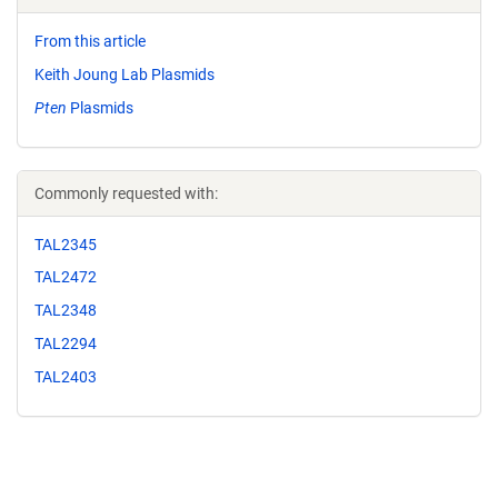
From this article
Keith Joung Lab Plasmids
Pten
Plasmids
Commonly requested with:
TAL2345
TAL2472
TAL2348
TAL2294
TAL2403