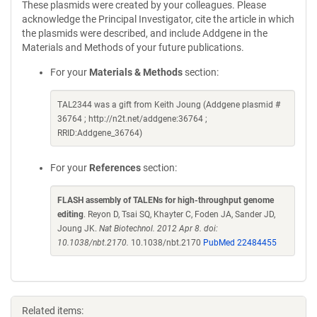
These plasmids were created by your colleagues. Please
acknowledge the Principal Investigator, cite the article in which
the plasmids were described, and include Addgene in the
Materials and Methods of your future publications.
For your
Materials & Methods
section:
TAL2344 was a gift from Keith Joung (Addgene plasmid #
36764 ; http://n2t.net/addgene:36764 ;
RRID:Addgene_36764)
For your
References
section:
FLASH assembly of TALENs for high-throughput genome
editing
. Reyon D, Tsai SQ, Khayter C, Foden JA, Sander JD,
Joung JK.
Nat Biotechnol. 2012 Apr 8. doi:
10.1038/nbt.2170.
10.1038/nbt.2170
PubMed 22484455
Related items: