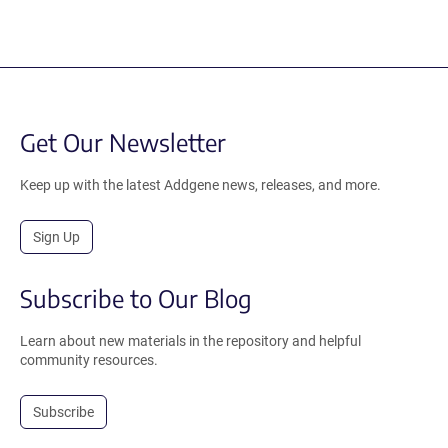
Get Our Newsletter
Keep up with the latest Addgene news, releases, and more.
Sign Up
Subscribe to Our Blog
Learn about new materials in the repository and helpful
community resources.
Subscribe