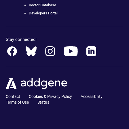
Vector Database
Developers Portal
Stay connected!
Contact
Cookies & Privacy Policy
Accessibility
Terms of Use
Status