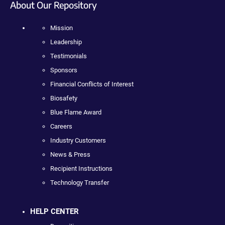
About Our Repository
Mission
Leadership
Testimonials
Sponsors
Financial Conflicts of Interest
Biosafety
Blue Flame Award
Careers
Industry Customers
News & Press
Recipient Instructions
Technology Transfer
HELP CENTER