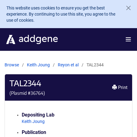
Skip to main content
This website uses cookies to ensure you get the best
experience. By continuing to use this site, you agree to the
use of cookies.
Browse
Keith Joung
Reyon et al
TAL2344
TAL2344
Print
(Plasmid #
36764
)
Depositing Lab
Keith Joung
Publication