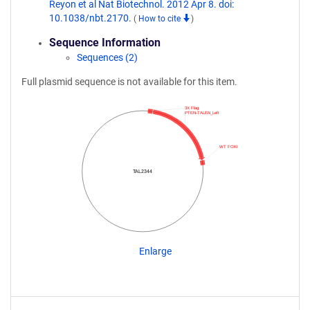
Reyon et al Nat Biotechnol. 2012 Apr 8. doi:
10.1038/nbt.2170.
(
How to cite
)
Sequence Information
Sequences (2)
Full plasmid sequence is not available for this item.
3X Flag
PTEN-TALEN_Left
WT FOKI
TAL2344
Enlarge