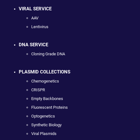
VIRAL SERVICE
AAV
Lentivirus
DNA SERVICE
Cloning Grade DNA
PLASMID COLLECTIONS
Chemogenetics
CRISPR
Empty Backbones
Fluorescent Proteins
Optogenetics
Synthetic Biology
Viral Plasmids