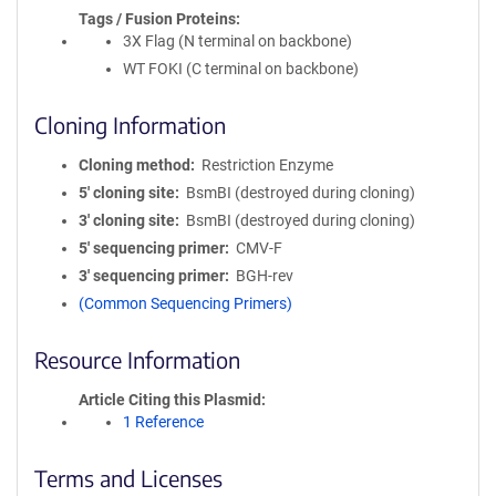
Tags / Fusion Proteins
3X Flag (N terminal on backbone)
WT FOKI (C terminal on backbone)
Cloning Information
Cloning method
Restriction Enzyme
5′ cloning site
BsmBI (destroyed during cloning)
3′ cloning site
BsmBI (destroyed during cloning)
5′ sequencing primer
CMV-F
3′ sequencing primer
BGH-rev
(Common Sequencing Primers)
Resource Information
Article Citing this Plasmid
1 Reference
Terms and Licenses