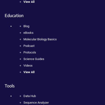
View All
Education
Blog
eBooks
Molecular Biology Basics
Podcast
Protocols
Science Guides
Videos
View All
Tools
Data Hub
Sequence Analyzer