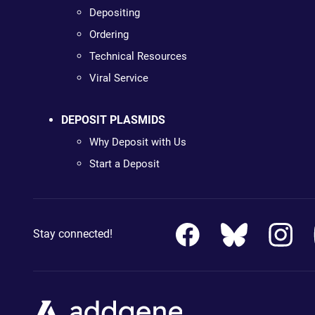
Depositing
Ordering
Technical Resources
Viral Service
DEPOSIT PLASMIDS
Why Deposit with Us
Start a Deposit
Stay connected!