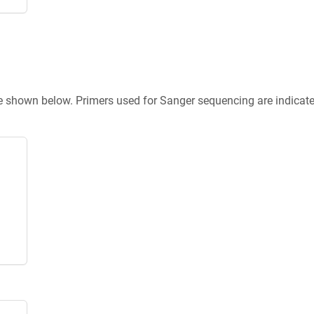
re shown below. Primers used for Sanger sequencing are indicat