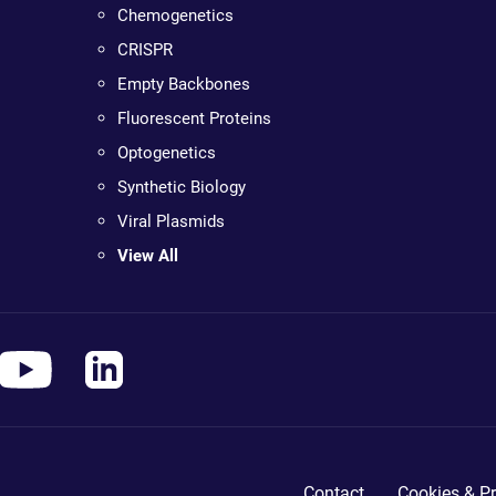
Chemogenetics
CRISPR
Empty Backbones
Fluorescent Proteins
Optogenetics
Synthetic Biology
Viral Plasmids
View All
Contact
Cookies & Pr