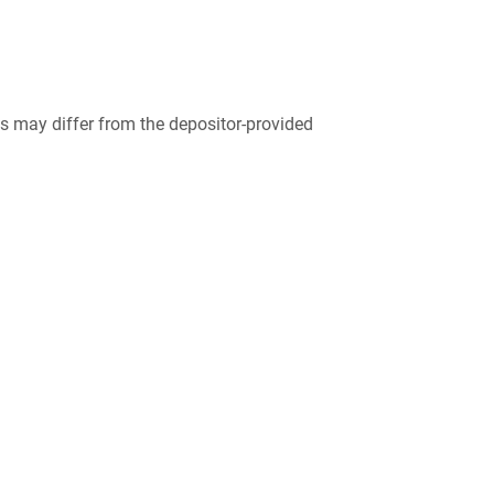
 may differ from the depositor-provided