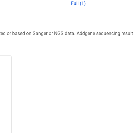
Full (1)
ted or based on Sanger or NGS data. Addgene sequencing results