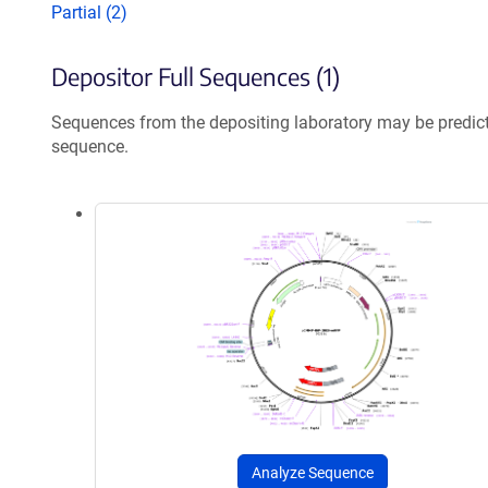
Partial (2)
Depositor Full Sequences (1)
Sequences from the depositing laboratory may be predic
sequence.
Analyze Sequence