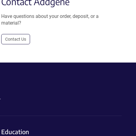
Contact Addgene
Have questions about your order, deposit, or a
material?
Contact Us
.
Education