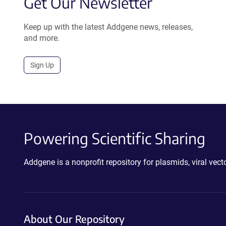
Get Our Newsletter
Keep up with the latest Addgene news, releases,
and more.
Sign Up
Powering Scientific Sharing
Addgene is a nonprofit repository for plasmids, viral ve
About Our Repository