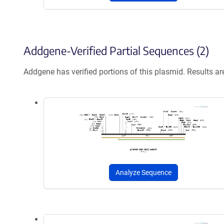
Addgene-Verified Partial Sequences (2)
Addgene has verified portions of this plasmid. Results a
Analyze Sequence