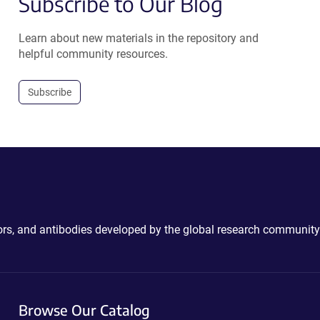
Subscribe to Our Blog
Learn about new materials in the repository and
helpful community resources.
Subscribe
ctors, and antibodies developed by the global research community
Browse Our Catalog