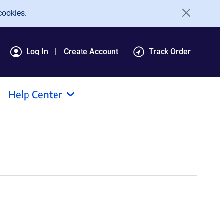
cookies.
Log In
Create Account
Track Order
Help Center