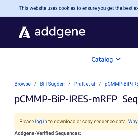
Skip to main content
This website uses cookies to ensure you get the best exp
Catalog
Browse
Bill Sugden
Pratt et al
pCMMP-BiP-IR
pCMMP-BiP-IRES-mRFP
Seq
Please
log in
to download or copy sequence data.
Why 
Addgene-Verified Sequences: