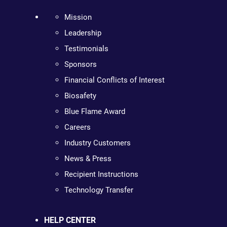
Mission
Leadership
Testimonials
Sponsors
Financial Conflicts of Interest
Biosafety
Blue Flame Award
Careers
Industry Customers
News & Press
Recipient Instructions
Technology Transfer
HELP CENTER