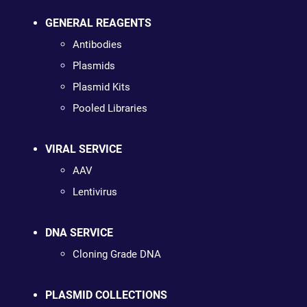
GENERAL REAGENTS
Antibodies
Plasmids
Plasmid Kits
Pooled Libraries
VIRAL SERVICE
AAV
Lentivirus
DNA SERVICE
Cloning Grade DNA
PLASMID COLLECTIONS