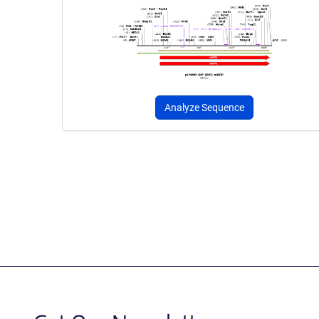
Analyze Sequence