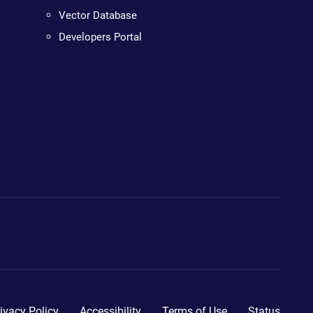
Vector Database
Developers Portal
ivacy Policy
Accessibility
Terms of Use
Status