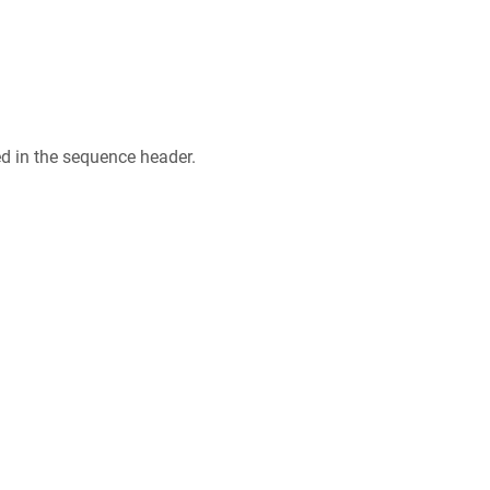
ed in the sequence header.