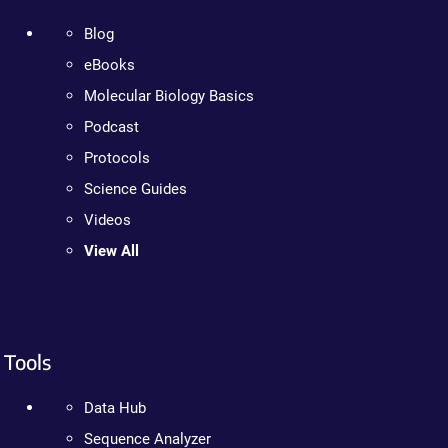
Blog
eBooks
Molecular Biology Basics
Podcast
Protocols
Science Guides
Videos
View All
Tools
Data Hub
Sequence Analyzer