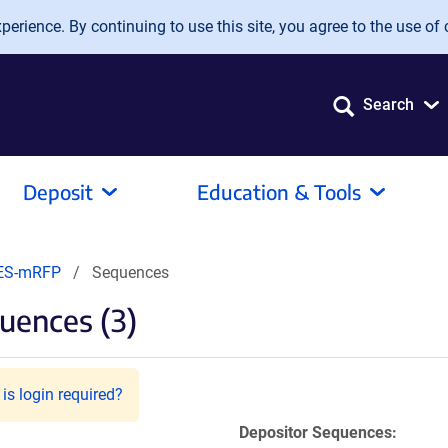
erience. By continuing to use this site, you agree to the use of 
Search
Deposit
Education & Tools
ES-mRFP
Sequences
uences (3)
is login required?
Depositor Sequences: