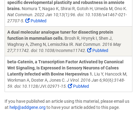
specific developmental plasticity and robustness in amniote
brains.
Nomura T, Nagao K, Shirai R, Gotoh H, Umeda M, Ono K.
Nat Commun. 2022 Jan 10;13(1):96. doi: 10.1038/s41467-021-
27707-5.
PubMed
A dual molecular analogue tuner for dissecting protein
function in mammalian cells.
Brosh R, Hrynyk I, Shen J,
Waghray A, Zheng N, Lemischka IR.
Nat Commun. 2016 May
27;7:11742. doi: 10.1038/ncomms11742.
PubMed
beta-Catenin, a Transcription Factor Activated by Canonical
Wnt Signaling, Is Expressed in Sensory Neurons of Calves
Latently Infected with Bovine Herpesvirus 1.
Liu Y, Hancock M,
Workman A, Doster A, Jones C.
J Virol. 2016 Jan 6;90(6):3148-
59. doi: 10.1128/JVI.02971-15.
PubMed
If you have published an article using this material, please email us
at
help@addgene.org
to have your article added to this page.