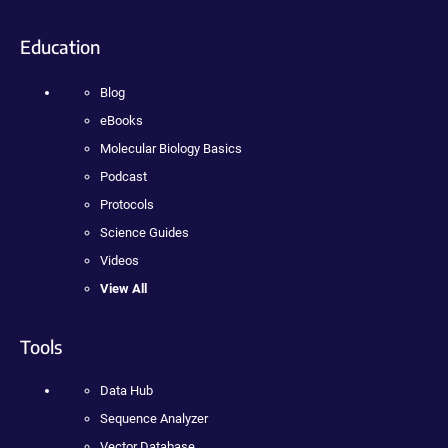
Education
Blog
eBooks
Molecular Biology Basics
Podcast
Protocols
Science Guides
Videos
View All
Tools
Data Hub
Sequence Analyzer
Vector Database