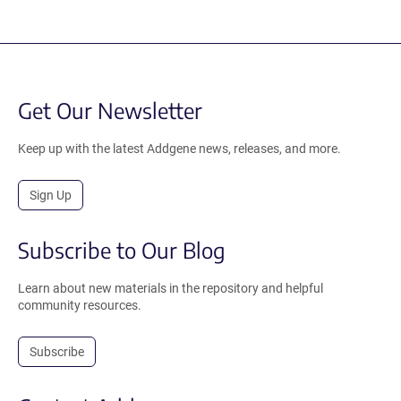
Get Our Newsletter
Keep up with the latest Addgene news, releases, and more.
Sign Up
Subscribe to Our Blog
Learn about new materials in the repository and helpful
community resources.
Subscribe