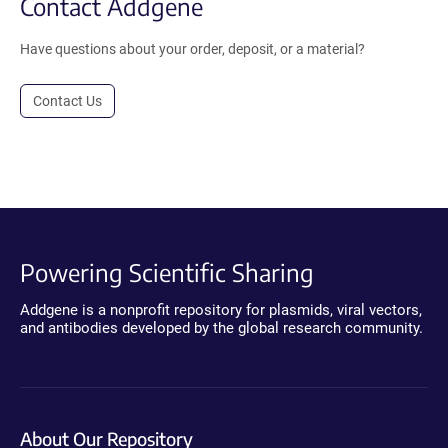
Contact Addgene
Have questions about your order, deposit, or a material?
Contact Us
Powering Scientific Sharing
Addgene is a nonprofit repository for plasmids, viral vectors,
and antibodies developed by the global research community.
About Our Repository