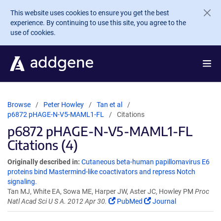
Skip to main content
This website uses cookies to ensure you get the best
experience. By continuing to use this site, you agree to the
use of cookies.
Browse
Peter Howley
Tan et al
p6872 pHAGE-N-V5-MAML1-FL
Citations
p6872 pHAGE-N-V5-MAML1-FL
Citations (4)
Originally described in:
Cutaneous beta-human papillomavirus E6
proteins bind Mastermind-like coactivators and repress Notch
signaling.
Tan MJ, White EA, Sowa ME, Harper JW, Aster JC, Howley PM
Proc
Natl Acad Sci U S A. 2012 Apr 30.
PubMed
Journal