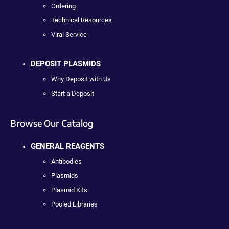
Ordering
Technical Resources
Viral Service
DEPOSIT PLASMIDS
Why Deposit with Us
Start a Deposit
Browse Our Catalog
GENERAL REAGENTS
Antibodies
Plasmids
Plasmid Kits
Pooled Libraries