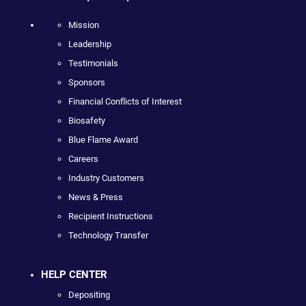
Mission
Leadership
Testimonials
Sponsors
Financial Conflicts of Interest
Biosafety
Blue Flame Award
Careers
Industry Customers
News & Press
Recipient Instructions
Technology Transfer
HELP CENTER
Depositing