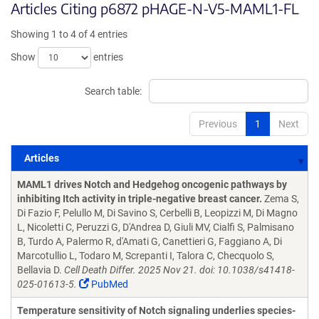
Articles Citing p6872 pHAGE-N-V5-MAML1-FL
Showing 1 to 4 of 4 entries
Show
entries
Search table:
Previous
1
Next
Articles
Articles
MAML1 drives Notch and Hedgehog oncogenic pathways by
inhibiting Itch activity in triple-negative breast cancer.
Zema S,
Di Fazio F, Pelullo M, Di Savino S, Cerbelli B, Leopizzi M, Di Magno
L, Nicoletti C, Peruzzi G, D'Andrea D, Giuli MV, Cialfi S, Palmisano
B, Turdo A, Palermo R, d'Amati G, Canettieri G, Faggiano A, Di
Marcotullio L, Todaro M, Screpanti I, Talora C, Checquolo S,
Bellavia D.
Cell Death Differ. 2025 Nov 21. doi: 10.1038/s41418-
025-01613-5.
PubMed
Temperature sensitivity of Notch signaling underlies species-