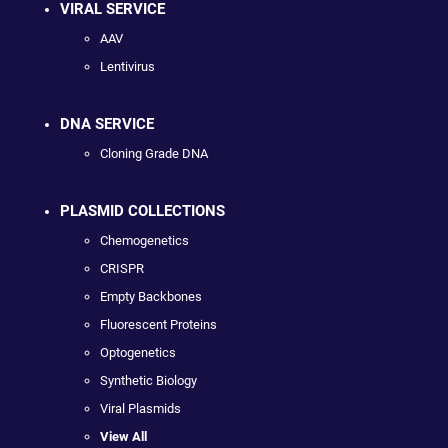
VIRAL SERVICE
AAV
Lentivirus
DNA SERVICE
Cloning Grade DNA
PLASMID COLLECTIONS
Chemogenetics
CRISPR
Empty Backbones
Fluorescent Proteins
Optogenetics
Synthetic Biology
Viral Plasmids
View All