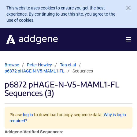
Skip to main content
This website uses cookies to ensure you get the best
experience. By continuing to use this site, you agree to the
use of cookies.
Browse
Peter Howley
Tan et al
p6872 pHAGE-N-V5-MAML1-FL
Sequences
p6872 pHAGE-N-V5-MAML1-FL
Sequences (3)
Please
log in
to download or copy sequence data.
Why is login
required?
Addgene-Verified Sequences: