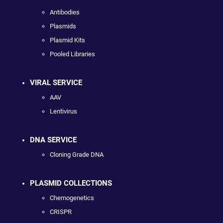
Antibodies
Plasmids
Plasmid Kits
Pooled Libraries
VIRAL SERVICE
AAV
Lentivirus
DNA SERVICE
Cloning Grade DNA
PLASMID COLLECTIONS
Chemogenetics
CRISPR