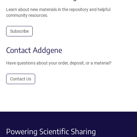
Learn about new materials in the repository and helpful
community resources.
Subscribe
Contact Addgene
Have questions about your order, deposit, or a material?
Contact Us
Powering Scientific Sharing