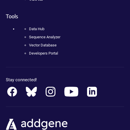
Tools
Data Hub
Sequence Analyzer
Vector Database
Developers Portal
Stay connected!