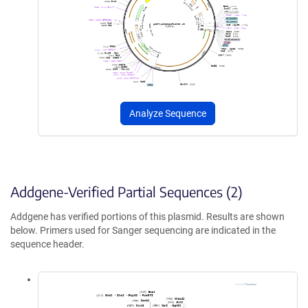
Analyze Sequence
Addgene-Verified Partial Sequences (2)
Addgene has verified portions of this plasmid. Results are shown
below. Primers used for Sanger sequencing are indicated in the
sequence header.