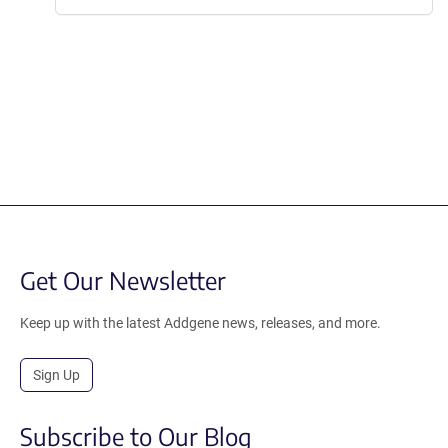
Get Our Newsletter
Keep up with the latest Addgene news, releases, and more.
Sign Up
Subscribe to Our Blog