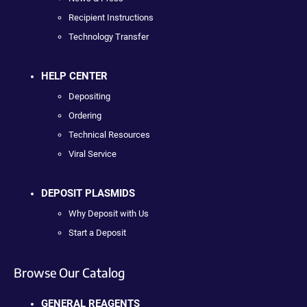
Recipient Instructions
Technology Transfer
HELP CENTER
Depositing
Ordering
Technical Resources
Viral Service
DEPOSIT PLASMIDS
Why Deposit with Us
Start a Deposit
Browse Our Catalog
GENERAL REAGENTS