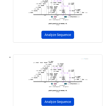
Analyze Sequence
Analyze Sequence