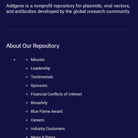
Addgene is a nonprofit repository for plasmids, viral vectors,
and antibodies developed by the global research community.
About Our Repository
Mission
Leadership
Testimonials
Sponsors
Financial Conflicts of Interest
Biosafety
Blue Flame Award
Careers
Industry Customers
News & Press