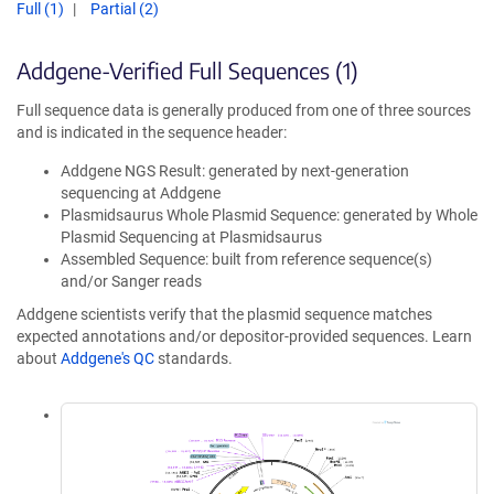
Full (1)
Partial (2)
Addgene-Verified Full Sequences (1)
Full sequence data is generally produced from one of three sources
and is indicated in the sequence header:
Addgene NGS Result: generated by next-generation
sequencing at Addgene
Plasmidsaurus Whole Plasmid Sequence: generated by Whole
Plasmid Sequencing at Plasmidsaurus
Assembled Sequence: built from reference sequence(s)
and/or Sanger reads
Addgene scientists verify that the plasmid sequence matches
expected annotations and/or depositor-provided sequences. Learn
about
Addgene's QC
standards.