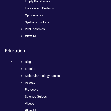
Empty Backbones
Fluorescent Proteins
Optogenetics
Synthetic Biology
Viral Plasmids
View All
Education
Blog
eBooks
Molecular Biology Basics
Podcast
Protocols
Science Guides
Videos
View All