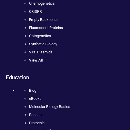
Chemogenetics
CRISPR
Empty Backbones
Fluorescent Proteins
Optogenetics
Synthetic Biology
Viral Plasmids
View All
Education
Blog
eBooks
Molecular Biology Basics
Podcast
Protocols