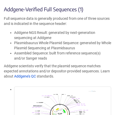
Addgene-Verified Full Sequences (1)
Full sequence data is generally produced from one of three sources
and is indicated in the sequence header:
Addgene NGS Result: generated by next-generation
sequencing at Addgene
Plasmidsaurus Whole Plasmid Sequence: generated by Whole
Plasmid Sequencing at Plasmidsaurus
Assembled Sequence: built from reference sequence(s)
and/or Sanger reads
Addgene scientists verify that the plasmid sequence matches
expected annotations and/or depositor-provided sequences. Learn
about
Addgene's QC
standards.