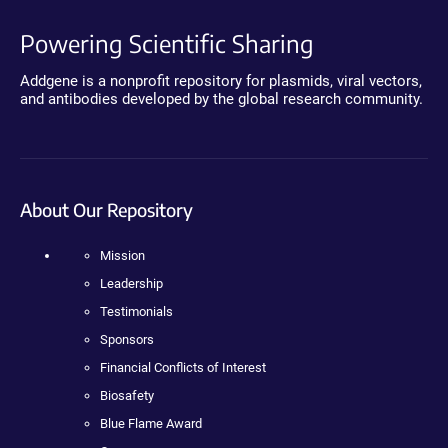
Powering Scientific Sharing
Addgene is a nonprofit repository for plasmids, viral vectors,
and antibodies developed by the global research community.
About Our Repository
Mission
Leadership
Testimonials
Sponsors
Financial Conflicts of Interest
Biosafety
Blue Flame Award