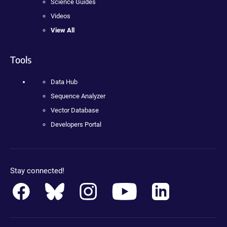
Science Guides
Videos
View All
Tools
Data Hub
Sequence Analyzer
Vector Database
Developers Portal
Stay connected!