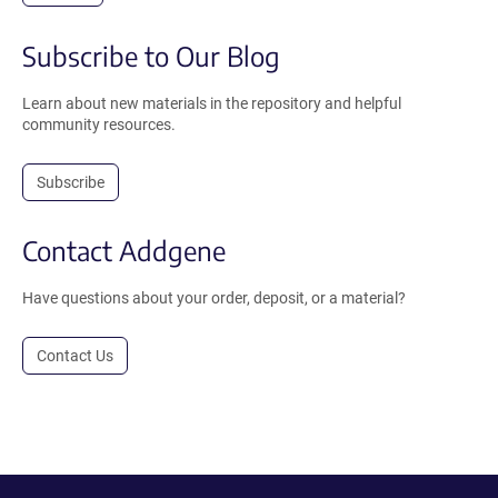
Subscribe to Our Blog
Learn about new materials in the repository and helpful
community resources.
Subscribe
Contact Addgene
Have questions about your order, deposit, or a material?
Contact Us