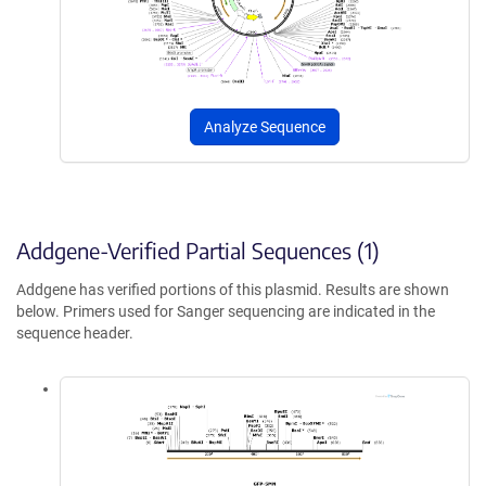
Analyze Sequence
Addgene-Verified Partial Sequences (1)
Addgene has verified portions of this plasmid. Results are shown
below. Primers used for Sanger sequencing are indicated in the
sequence header.