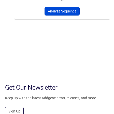
Analyze Sequence
Get Our Newsletter
Keep up with the latest Addgene news, releases, and more.
Sign Up