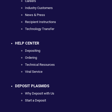
Careers
Industry Customers
News & Press
Recipient Instructions
Technology Transfer
HELP CENTER
Depositing
Ordering
Technical Resources
Viral Service
DEPOSIT PLASMIDS
Why Deposit with Us
Start a Deposit