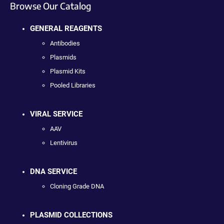
Browse Our Catalog
GENERAL REAGENTS
Antibodies
Plasmids
Plasmid Kits
Pooled Libraries
VIRAL SERVICE
AAV
Lentivirus
DNA SERVICE
Cloning Grade DNA
PLASMID COLLECTIONS