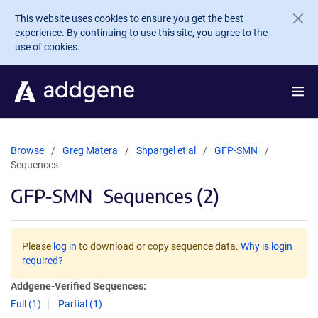
Skip to main content
This website uses cookies to ensure you get the best
experience. By continuing to use this site, you agree to the
use of cookies.
Browse
Greg Matera
Shpargel et al
GFP-SMN
Sequences
GFP-SMN
Sequences (2)
Please
log in
to download or copy sequence data.
Why is login
required?
Addgene-Verified Sequences:
Full (1)
Partial (1)