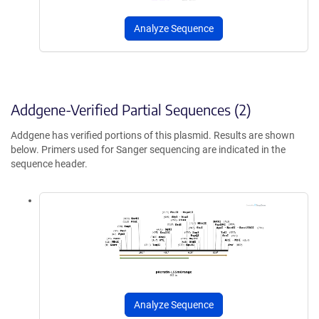
Analyze Sequence
Addgene-Verified Partial Sequences (2)
Addgene has verified portions of this plasmid. Results are shown
below. Primers used for Sanger sequencing are indicated in the
sequence header.
Analyze Sequence