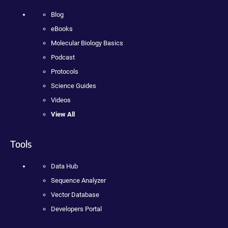
Blog
eBooks
Molecular Biology Basics
Podcast
Protocols
Science Guides
Videos
View All
Tools
Data Hub
Sequence Analyzer
Vector Database
Developers Portal