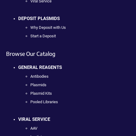
Viral Service
DEPOSIT PLASMIDS
Why Deposit with Us
Start a Deposit
Browse Our Catalog
GENERAL REAGENTS
Antibodies
Plasmids
Plasmid Kits
Pooled Libraries
VIRAL SERVICE
AAV