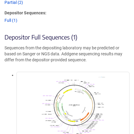
Partial (2)
Depositor Sequences:
Full (1)
Depositor Full Sequences (1)
Sequences from the depositing laboratory may be predicted or
based on Sanger or NGS data. Addgene sequencing results may
differ from the depositor-provided sequence.