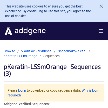
Skip to main content
This website uses cookies to ensure you get the best
experience. By continuing to use this site, you agree to the
use of cookies.
Browse
Vladislav Verkhusha
Shcherbakova et al
pKeratin-LSSmOrange
Sequences
pKeratin-LSSmOrange
Sequences
(3)
Please
log in
to download or copy sequence data.
Why is login
required?
Addgene-Verified Sequences: