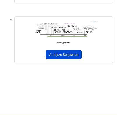
Analyze Sequence