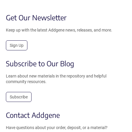
Get Our Newsletter
Keep up with the latest Addgene news, releases, and more.
Sign Up
Subscribe to Our Blog
Learn about new materials in the repository and helpful
community resources.
Subscribe
Contact Addgene
Have questions about your order, deposit, or a material?