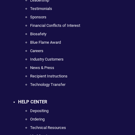
Leadership
Testimonials
Sponsors
Financial Conflicts of Interest
Biosafety
Blue Flame Award
Careers
Industry Customers
News & Press
Recipient Instructions
Technology Transfer
HELP CENTER
Depositing
Ordering
Technical Resources