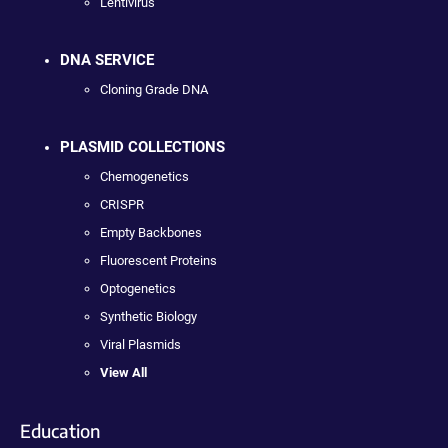
Lentivirus
DNA SERVICE
Cloning Grade DNA
PLASMID COLLECTIONS
Chemogenetics
CRISPR
Empty Backbones
Fluorescent Proteins
Optogenetics
Synthetic Biology
Viral Plasmids
View All
Education