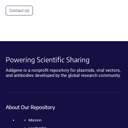
Contact Us
Powering Scientific Sharing
Addgene is a nonprofit repository for plasmids, viral vectors,
and antibodies developed by the global research community.
About Our Repository
Mission