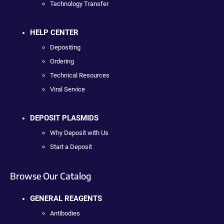
Technology Transfer
HELP CENTER
Depositing
Ordering
Technical Resources
Viral Service
DEPOSIT PLASMIDS
Why Deposit with Us
Start a Deposit
Browse Our Catalog
GENERAL REAGENTS
Antibodies