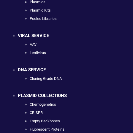
Plasmids
Plasmid Kits
Pooled Libraries
VIRAL SERVICE
AAV
Lentivirus
DNA SERVICE
Cloning Grade DNA
PLASMID COLLECTIONS
Chemogenetics
CRISPR
Empty Backbones
Fluorescent Proteins