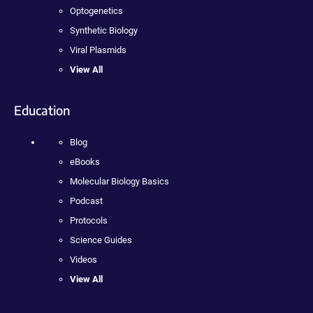
Optogenetics
Synthetic Biology
Viral Plasmids
View All
Education
Blog
eBooks
Molecular Biology Basics
Podcast
Protocols
Science Guides
Videos
View All