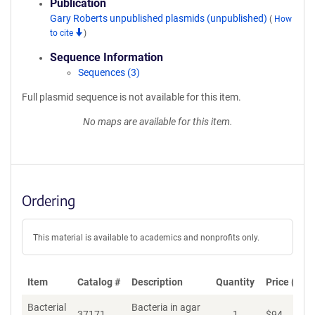
Publication
Gary Roberts unpublished plasmids (unpublished)
(
How
to cite
)
Sequence Information
Sequences (3)
Full plasmid sequence is not available for this item.
No maps are available for this item.
Ordering
This material is available to academics and nonprofits only.
Item
Catalog #
Description
Quantity
Price (USD
Bacterial
Bacteria in agar
37171
1
$
94
Ad