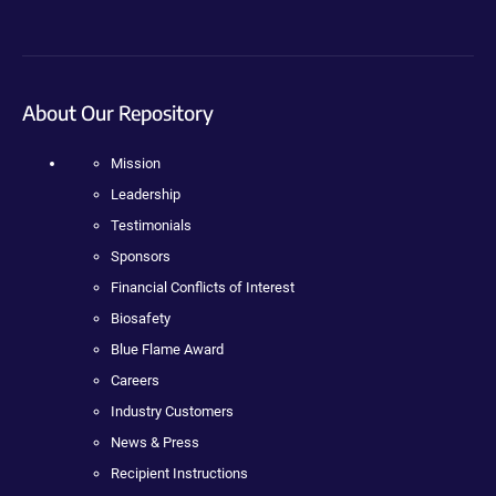
About Our Repository
Mission
Leadership
Testimonials
Sponsors
Financial Conflicts of Interest
Biosafety
Blue Flame Award
Careers
Industry Customers
News & Press
Recipient Instructions