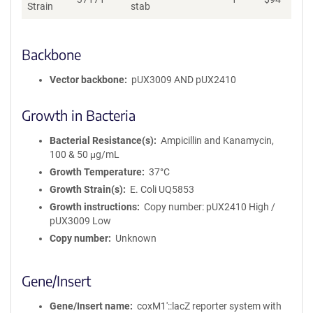
Strain
stab
Backbone
Vector backbone
pUX3009 AND pUX2410
Growth in Bacteria
Bacterial Resistance(s)
Ampicillin and Kanamycin,
100 & 50 μg/mL
Growth Temperature
37°C
Growth Strain(s)
E. Coli UQ5853
Growth instructions
Copy number: pUX2410 High /
pUX3009 Low
Copy number
Unknown
Gene/Insert
Gene/Insert name
coxM1′::lacZ reporter system with