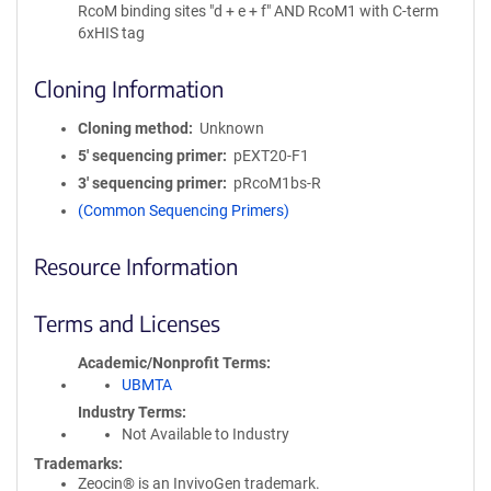
RcoM binding sites "d + e + f" AND RcoM1 with C-term
6xHIS tag
Cloning Information
Cloning method
Unknown
5′ sequencing primer
pEXT20-F1
3′ sequencing primer
pRcoM1bs-R
(Common Sequencing Primers)
Resource Information
Terms and Licenses
Academic/Nonprofit Terms
UBMTA
Industry Terms
Not Available to Industry
Trademarks:
Zeocin® is an InvivoGen trademark.