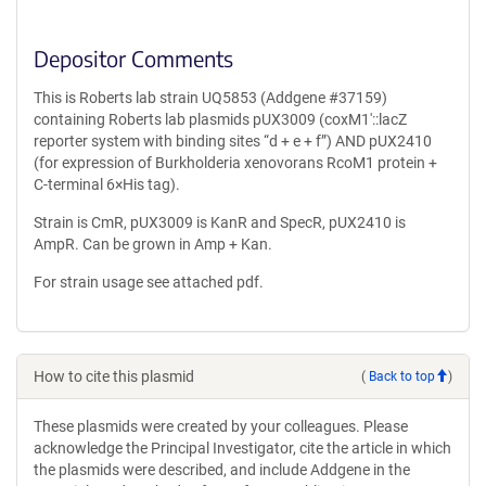
Depositor Comments
This is Roberts lab strain UQ5853 (Addgene #37159)
containing Roberts lab plasmids pUX3009 (coxM1′::lacZ
reporter system with binding sites “d + e + f”) AND pUX2410
(for expression of Burkholderia xenovorans RcoM1 protein +
C-terminal 6×His tag).
Strain is CmR, pUX3009 is KanR and SpecR, pUX2410 is
AmpR. Can be grown in Amp + Kan.
For strain usage see attached pdf.
How to cite this plasmid
(
Back to top
)
These plasmids were created by your colleagues. Please
acknowledge the Principal Investigator, cite the article in which
the plasmids were described, and include Addgene in the