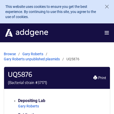
Skip to main content
This website uses cookies to ensure you get the best
experience. By continuing to use this site, you agree to the
use of cookies.
Browse
Gary Roberts
Gary Roberts unpublished plasmids
UQ5876
UQ5876
Print
(Bacterial strain #
37171
)
Depositing Lab
Gary Roberts