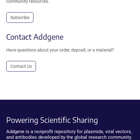
community resources.
Subscribe
Contact Addgene
Have questions about your order, deposit, or a material?
Contact Us
Powering Scientific Sharing
Addgene is a nonprofit repository for plasmids, viral vectors,
and antibodies developed by the global research community.