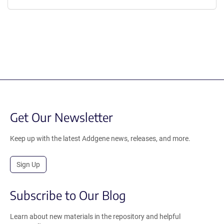
Get Our Newsletter
Keep up with the latest Addgene news, releases, and more.
Sign Up
Subscribe to Our Blog
Learn about new materials in the repository and helpful