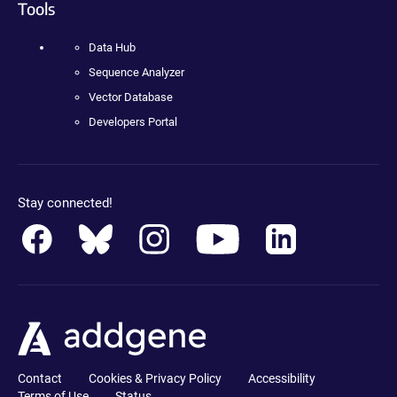
Tools
Data Hub
Sequence Analyzer
Vector Database
Developers Portal
Stay connected!
Contact
Cookies & Privacy Policy
Accessibility
Terms of Use
Status