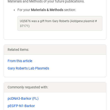
Materials and Methods of your future publications.
For your
Materials & Methods
section:
UQ5876 was a gift from Gary Roberts (Addgene plasmid #
37171)
Related items:
From this article
Gary Roberts Lab Plasmids
Commonly requested with:
pcDNA3-Barkor (FL)
pEGFP-N1-Barkor