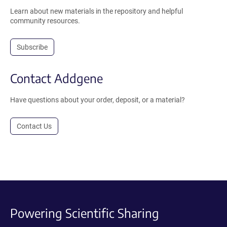
Learn about new materials in the repository and helpful
community resources.
Subscribe
Contact Addgene
Have questions about your order, deposit, or a material?
Contact Us
Powering Scientific Sharing