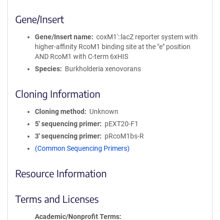
Gene/Insert
Gene/Insert name
coxM1′::lacZ reporter system with
higher-affinity RcoM1 binding site at the "e" position
AND RcoM1 with C-term 6xHIS
Species
Burkholderia xenovorans
Cloning Information
Cloning method
Unknown
5′ sequencing primer
pEXT20-F1
3′ sequencing primer
pRcoM1bs-R
(Common Sequencing Primers)
Resource Information
Terms and Licenses
Academic/Nonprofit Terms