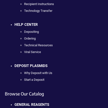
Recipient Instructions
Technology Transfer
HELP CENTER
Depositing
Ordering
Technical Resources
Viral Service
DEPOSIT PLASMIDS
Why Deposit with Us
Start a Deposit
Browse Our Catalog
GENERAL REAGENTS