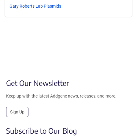
Gary Roberts Lab Plasmids
Get Our Newsletter
Keep up with the latest Addgene news, releases, and more.
Sign Up
Subscribe to Our Blog