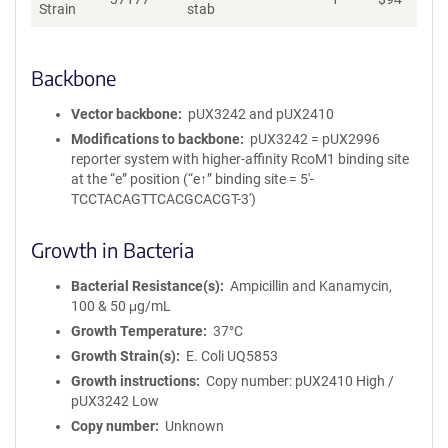
Strain
stab
Backbone
Vector backbone
pUX3242 and pUX2410
Modifications to backbone
pUX3242 = pUX2996
reporter system with higher-affinity RcoM1 binding site
at the “e” position (“e↑” binding site = 5′-
TCCTACAGTTCACGCACGT-3′)
Growth in Bacteria
Bacterial Resistance(s)
Ampicillin and Kanamycin,
100 & 50 μg/mL
Growth Temperature
37°C
Growth Strain(s)
E. Coli UQ5853
Growth instructions
Copy number: pUX2410 High /
pUX3242 Low
Copy number
Unknown