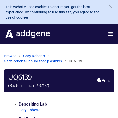
Skip to main content
This website uses cookies to ensure you get the best
experience. By continuing to use this site, you agree to the
use of cookies.
Browse
Gary Roberts
Gary Roberts unpublished plasmids
UQ6139
UQ6139
Print
(Bacterial strain #
37177
)
Depositing Lab
Gary Roberts