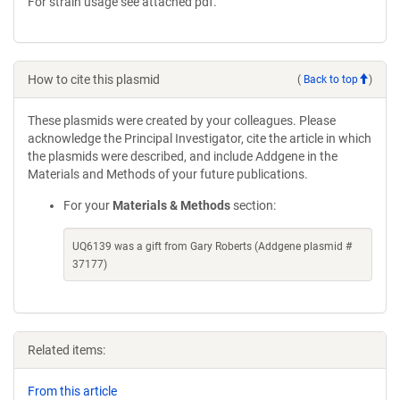
For strain usage see attached pdf.
How to cite this plasmid
(
Back to top
)
These plasmids were created by your colleagues. Please
acknowledge the Principal Investigator, cite the article in which
the plasmids were described, and include Addgene in the
Materials and Methods of your future publications.
For your
Materials & Methods
section:
UQ6139 was a gift from Gary Roberts (Addgene plasmid #
37177)
Related items:
From this article