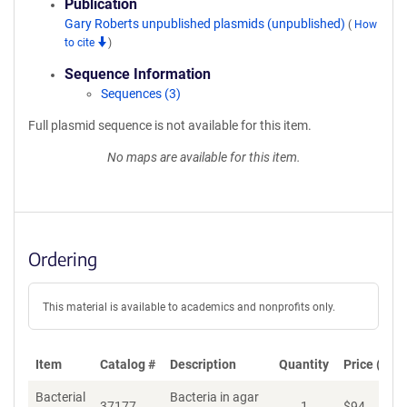
Publication
Gary Roberts unpublished plasmids (unpublished)
(
How
to cite
)
Sequence Information
Sequences (3)
Full plasmid sequence is not available for this item.
No maps are available for this item.
Ordering
This material is available to academics and nonprofits only.
Item
Catalog #
Description
Quantity
Price (USD
Bacterial
Bacteria in agar
37177
1
$
94
Ad