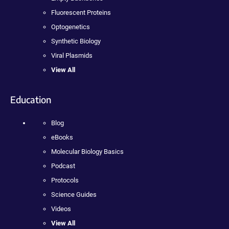
Fluorescent Proteins
Optogenetics
Synthetic Biology
Viral Plasmids
View All
Education
Blog
eBooks
Molecular Biology Basics
Podcast
Protocols
Science Guides
Videos
View All