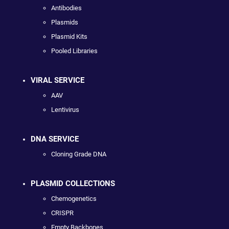
Antibodies
Plasmids
Plasmid Kits
Pooled Libraries
VIRAL SERVICE
AAV
Lentivirus
DNA SERVICE
Cloning Grade DNA
PLASMID COLLECTIONS
Chemogenetics
CRISPR
Empty Backbones