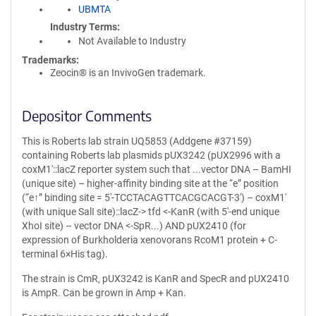
UBMTA
Industry Terms
Not Available to Industry
Trademarks:
Zeocin® is an InvivoGen trademark.
Depositor Comments
This is Roberts lab strain UQ5853 (Addgene #37159)
containing Roberts lab plasmids pUX3242 (pUX2996 with a
coxM1′::lacZ reporter system such that ...vector DNA – BamHI
(unique site) – higher-affinity binding site at the “e” position
(“e↑” binding site = 5′-TCCTACAGTTCACGCACGT-3′) – coxM1′
(with unique SalI site)::lacZ-> tfd <-KanR (with 5′-end unique
XhoI site) – vector DNA <-SpR...) AND pUX2410 (for
expression of Burkholderia xenovorans RcoM1 protein + C-
terminal 6×His tag).
The strain is CmR, pUX3242 is KanR and SpecR and pUX2410
is AmpR. Can be grown in Amp + Kan.