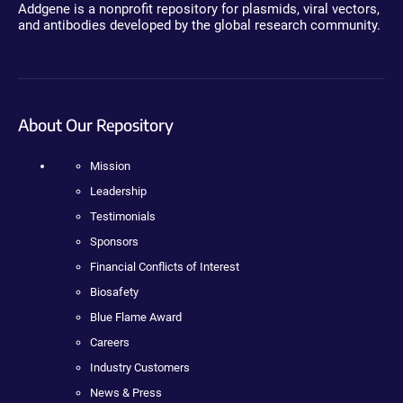
Addgene is a nonprofit repository for plasmids, viral vectors,
and antibodies developed by the global research community.
About Our Repository
Mission
Leadership
Testimonials
Sponsors
Financial Conflicts of Interest
Biosafety
Blue Flame Award
Careers
Industry Customers
News & Press