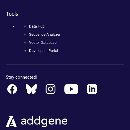
Tools
Data Hub
Sequence Analyzer
Vector Database
Developers Portal
Stay connected!