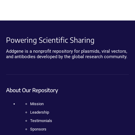
Powering Scientific Sharing
Addgene is a nonprofit repository for plasmids, viral vectors,
and antibodies developed by the global research community.
About Our Repository
Mission
Leadership
Testimonials
Sponsors