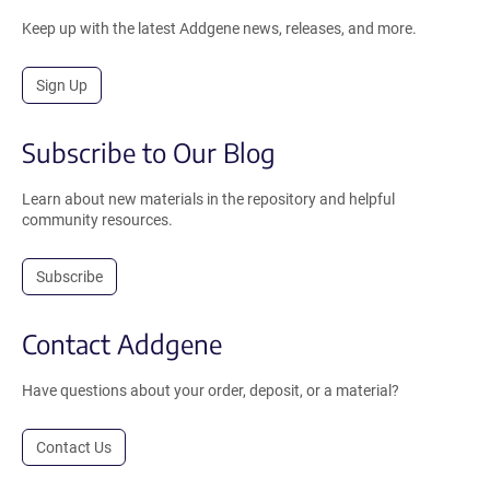
Keep up with the latest Addgene news, releases, and more.
Sign Up
Subscribe to Our Blog
Learn about new materials in the repository and helpful
community resources.
Subscribe
Contact Addgene
Have questions about your order, deposit, or a material?
Contact Us