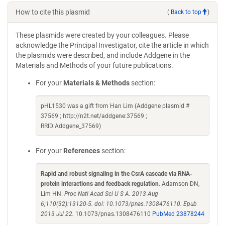
How to cite this plasmid
(
Back to top
)
These plasmids were created by your colleagues. Please
acknowledge the Principal Investigator, cite the article in which
the plasmids were described, and include Addgene in the
Materials and Methods of your future publications.
For your
Materials & Methods
section:
pHL1530 was a gift from Han Lim (Addgene plasmid #
37569 ; http://n2t.net/addgene:37569 ;
RRID:Addgene_37569)
For your
References
section:
Rapid and robust signaling in the CsrA cascade via RNA-
protein interactions and feedback regulation
. Adamson DN,
Lim HN.
Proc Natl Acad Sci U S A. 2013 Aug
6;110(32):13120-5. doi: 10.1073/pnas.1308476110. Epub
2013 Jul 22.
10.1073/pnas.1308476110
PubMed 23878244