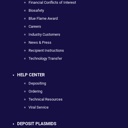
Financial Conflicts of Interest
Biosafety
Blue Flame Award
Careers
Industry Customers
News & Press
Recipient Instructions
Technology Transfer
HELP CENTER
Depositing
Ordering
Technical Resources
Viral Service
DEPOSIT PLASMIDS