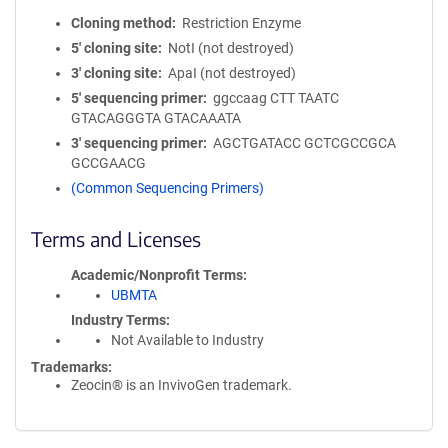
Cloning method
Restriction Enzyme
5′ cloning site
NotI (not destroyed)
3′ cloning site
ApaI (not destroyed)
5′ sequencing primer
ggccaag CTT TAATC
GTACAGGGTA GTACAAATA
3′ sequencing primer
AGCTGATACC GCTCGCCGCA
GCCGAACG
(Common Sequencing Primers)
Terms and Licenses
Academic/Nonprofit Terms
UBMTA
Industry Terms
Not Available to Industry
Trademarks:
Zeocin® is an InvivoGen trademark.