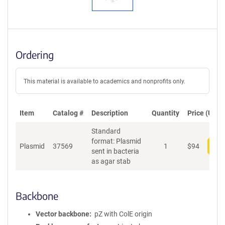
Ordering
This material is available to academics and nonprofits only.
Item
Catalog #
Description
Quantity
Price (USD)
Standard
format: Plasmid
Plasmid
37569
1
$
94
Add
sent in bacteria
as agar stab
Backbone
Vector backbone
pZ with ColE origin