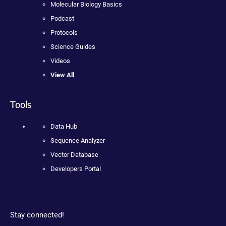
Molecular Biology Basics
Podcast
Protocols
Science Guides
Videos
View All
Tools
Data Hub
Sequence Analyzer
Vector Database
Developers Portal
Stay connected!