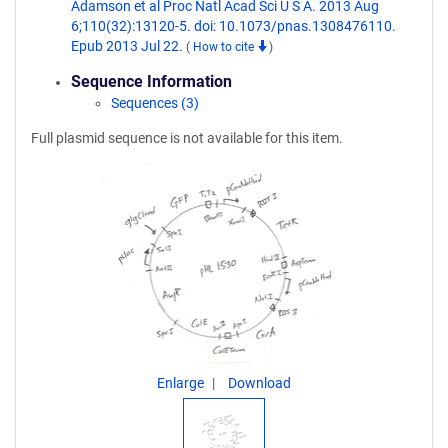
Adamson et al Proc Natl Acad Sci U S A. 2013 Aug
6;110(32):13120-5. doi: 10.1073/pnas.1308476110.
Epub 2013 Jul 22.
(
How to cite
)
Sequence Information
Sequences (3)
Full plasmid sequence is not available for this item.
Enlarge
Download