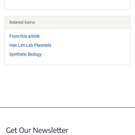
Related items:
From this article
Han Lim Lab Plasmids
Synthetic Biology
Get Our Newsletter