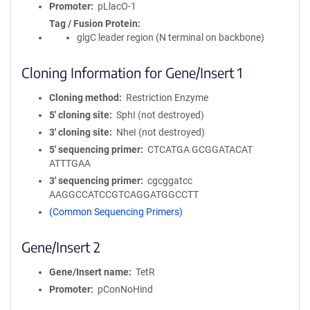
Promoter
pLlacO-1
Tag / Fusion Protein
glgC leader region (N terminal on backbone)
Cloning Information for Gene/Insert 1
Cloning method
Restriction Enzyme
5′ cloning site
SphI (not destroyed)
3′ cloning site
NheI (not destroyed)
5′ sequencing primer
CTCATGA GCGGATACAT
ATTTGAA
3′ sequencing primer
cgcggatcc
AAGGCCATCCGTCAGGATGGCCTT
(Common Sequencing Primers)
Gene/Insert 2
Gene/Insert name
TetR
Promoter
pConNoHind