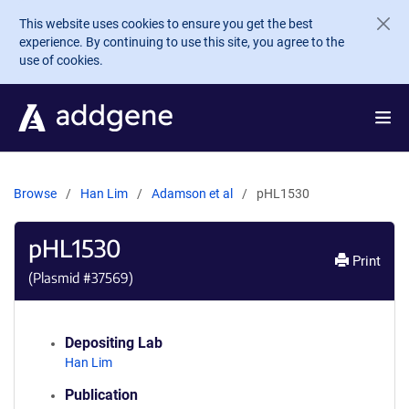
Skip to main content
This website uses cookies to ensure you get the best
experience. By continuing to use this site, you agree to the
use of cookies.
Browse
Han Lim
Adamson et al
pHL1530
pHL1530
Print
(Plasmid #
37569
)
Depositing Lab
Han Lim
Publication