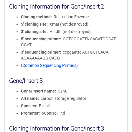
Cloning Information for Gene/Insert 2
Cloning method
Restriction Enzyme
5′ cloning site
XmaI (not destroyed)
3′ cloning site
HindIII (not destroyed)
5′ sequencing primer
GCTGGGATTA CACATGGCAT
GGAT
3′ sequencing primer
ccggaattc ACTGCTCACA
AGAAAAAAGG CACG
(Common Sequencing Primers)
Gene/Insert 3
Gene/Insert name
CsrA
Alt name
carbon storage regulator
Species
E. coli
Promoter
pConNoHind
Cloning Information for Gene/Insert 3