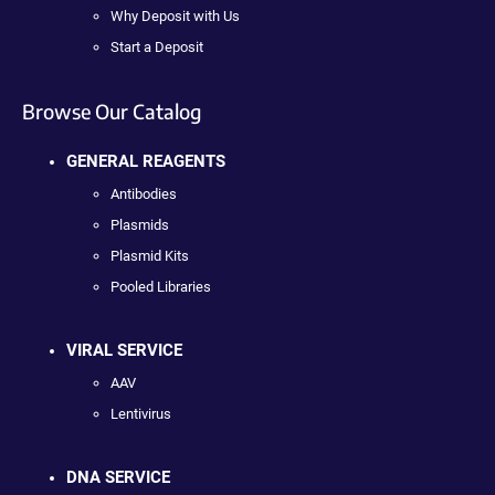
Why Deposit with Us
Start a Deposit
Browse Our Catalog
GENERAL REAGENTS
Antibodies
Plasmids
Plasmid Kits
Pooled Libraries
VIRAL SERVICE
AAV
Lentivirus
DNA SERVICE