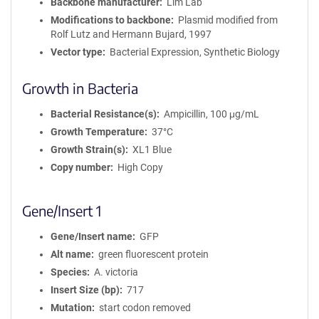
Backbone manufacturer
Lim Lab
Modifications to backbone
Plasmid modified from
Rolf Lutz and Hermann Bujard, 1997
Vector type
Bacterial Expression, Synthetic Biology
Growth in Bacteria
Bacterial Resistance(s)
Ampicillin, 100 μg/mL
Growth Temperature
37°C
Growth Strain(s)
XL1 Blue
Copy number
High Copy
Gene/Insert 1
Gene/Insert name
GFP
Alt name
green fluorescent protein
Species
A. victoria
Insert Size (bp)
717
Mutation
start codon removed