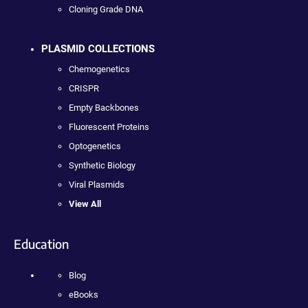
Cloning Grade DNA
PLASMID COLLECTIONS
Chemogenetics
CRISPR
Empty Backbones
Fluorescent Proteins
Optogenetics
Synthetic Biology
Viral Plasmids
View All
Education
Blog
eBooks