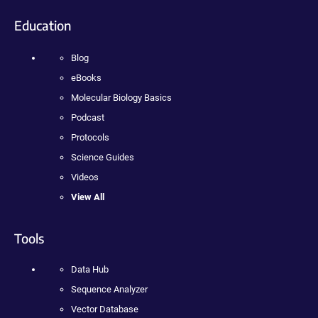
Education
Blog
eBooks
Molecular Biology Basics
Podcast
Protocols
Science Guides
Videos
View All
Tools
Data Hub
Sequence Analyzer
Vector Database