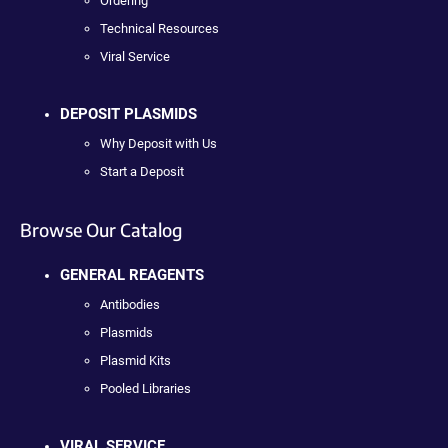
Ordering
Technical Resources
Viral Service
DEPOSIT PLASMIDS
Why Deposit with Us
Start a Deposit
Browse Our Catalog
GENERAL REAGENTS
Antibodies
Plasmids
Plasmid Kits
Pooled Libraries
VIRAL SERVICE