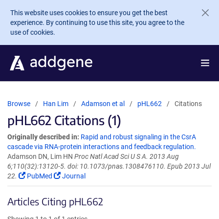
Skip to main content
This website uses cookies to ensure you get the best
experience. By continuing to use this site, you agree to the
use of cookies.
Browse
Han Lim
Adamson et al
pHL662
Citations
pHL662 Citations (1)
Originally described in:
Rapid and robust signaling in the CsrA
cascade via RNA-protein interactions and feedback regulation.
Adamson DN, Lim HN
Proc Natl Acad Sci U S A. 2013 Aug
6;110(32):13120-5. doi: 10.1073/pnas.1308476110. Epub 2013 Jul
22.
PubMed
Journal
Articles Citing pHL662