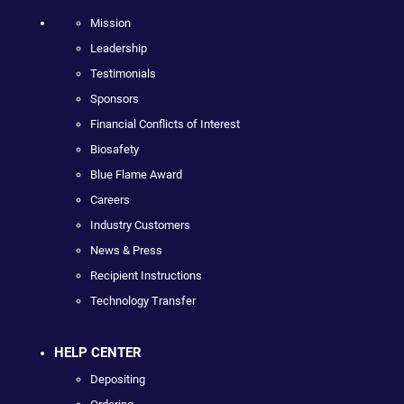
Mission
Leadership
Testimonials
Sponsors
Financial Conflicts of Interest
Biosafety
Blue Flame Award
Careers
Industry Customers
News & Press
Recipient Instructions
Technology Transfer
HELP CENTER
Depositing