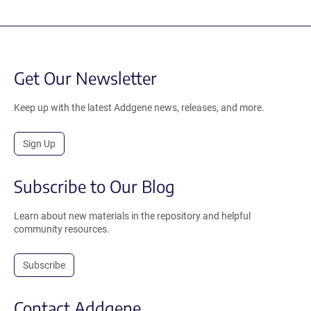
Get Our Newsletter
Keep up with the latest Addgene news, releases, and more.
Sign Up
Subscribe to Our Blog
Learn about new materials in the repository and helpful
community resources.
Subscribe
Contact Addgene