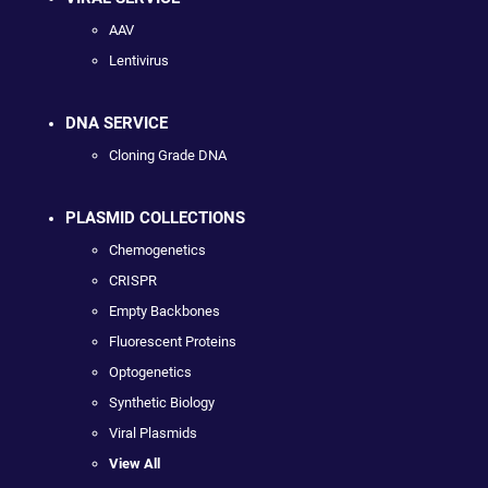
AAV
Lentivirus
DNA SERVICE
Cloning Grade DNA
PLASMID COLLECTIONS
Chemogenetics
CRISPR
Empty Backbones
Fluorescent Proteins
Optogenetics
Synthetic Biology
Viral Plasmids
View All