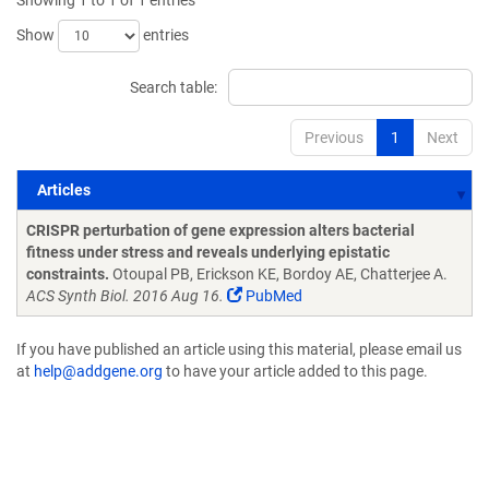
Showing 1 to 1 of 1 entries
Show
entries
Search table:
Previous
1
Next
Articles
Articles
CRISPR perturbation of gene expression alters bacterial
fitness under stress and reveals underlying epistatic
constraints.
Otoupal PB, Erickson KE, Bordoy AE, Chatterjee A.
ACS Synth Biol. 2016 Aug 16.
PubMed
If you have published an article using this material, please email us
at
help@addgene.org
to have your article added to this page.