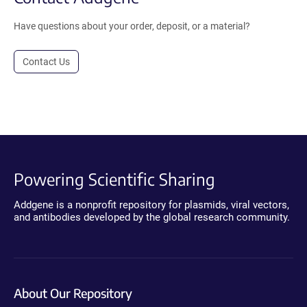
Have questions about your order, deposit, or a material?
Contact Us
Powering Scientific Sharing
Addgene is a nonprofit repository for plasmids, viral vectors,
and antibodies developed by the global research community.
About Our Repository