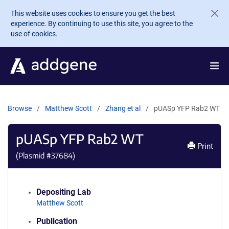
Skip to main content
This website uses cookies to ensure you get the best
experience. By continuing to use this site, you agree to the
use of cookies.
Browse
Matthew Scott
Zhang et al
pUASp YFP Rab2 WT
pUASp YFP Rab2 WT
Print
(Plasmid #
37684
)
Depositing Lab
Matthew Scott
Publication