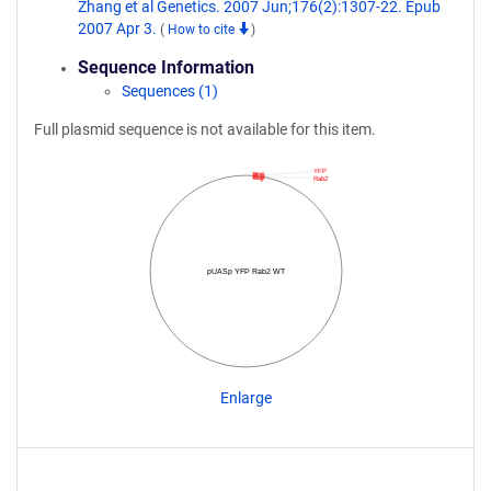
Zhang et al Genetics. 2007 Jun;176(2):1307-22. Epub
2007 Apr 3.
(
How to cite
)
Sequence Information
Sequences (1)
Full plasmid sequence is not available for this item.
YFP
Rab2
pUASp YFP Rab2 WT
Enlarge