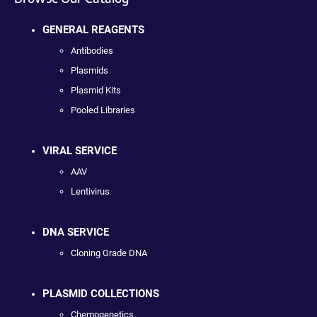
GENERAL REAGENTS
Antibodies
Plasmids
Plasmid Kits
Pooled Libraries
VIRAL SERVICE
AAV
Lentivirus
DNA SERVICE
Cloning Grade DNA
PLASMID COLLECTIONS
Chemogenetics