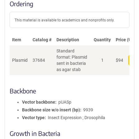
Ordering
This material is available to academics and nonprofits only.
Item
Catalog #
Description
Quantity
Price (USD)
Standard
format: Plasmid
Plasmid
37684
1
$
94
Add
sent in bacteria
as agar stab
Backbone
Vector backbone
pUASp
Backbone size w/o insert (bp)
9939
Vector type
Insect Expression ; Drosophila
Growth in Bacteria