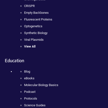
CRISPR
Empty Backbones
Fluorescent Proteins
Optogenetics
Synthetic Biology
Viral Plasmids
View All
Education
Blog
eBooks
Molecular Biology Basics
Podcast
Protocols
Science Guides