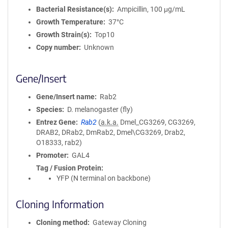
Bacterial Resistance(s)
Ampicillin, 100 μg/mL
Growth Temperature
37°C
Growth Strain(s)
Top10
Copy number
Unknown
Gene/Insert
Gene/Insert name
Rab2
Species
D. melanogaster (fly)
Entrez Gene
Rab2
(
a.k.a.
Dmel_CG3269, CG3269,
DRAB2, DRab2, DmRab2, Dmel\CG3269, Drab2,
O18333, rab2)
Promoter
GAL4
Tag / Fusion Protein
YFP (N terminal on backbone)
Cloning Information
Cloning method
Gateway Cloning