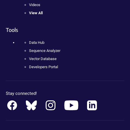
Videos
View All
Tools
Data Hub
Sequence Analyzer
Vector Database
Developers Portal
Stay connected!