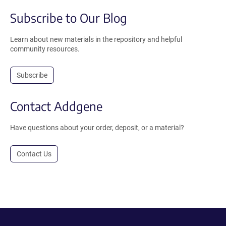
Subscribe to Our Blog
Learn about new materials in the repository and helpful
community resources.
Subscribe
Contact Addgene
Have questions about your order, deposit, or a material?
Contact Us