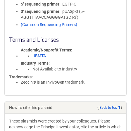
5′ sequencing primer
EGFP-C
3′ sequencing primer
pUASp-3 (5'-
AGGTTTAACCAGGGGATGCT-3')
(Common Sequencing Primers)
Terms and Licenses
Academic/Nonprofit Terms
UBMTA
Industry Terms
Not Available to Industry
Trademarks:
Zeocin® is an InvivoGen trademark.
How to cite this plasmid
(
Back to top
)
These plasmids were created by your colleagues. Please
acknowledge the Principal Investigator, cite the article in which