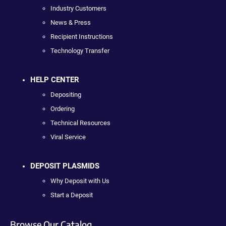
Industry Customers
News & Press
Recipient Instructions
Technology Transfer
HELP CENTER
Depositing
Ordering
Technical Resources
Viral Service
DEPOSIT PLASMIDS
Why Deposit with Us
Start a Deposit
Browse Our Catalog