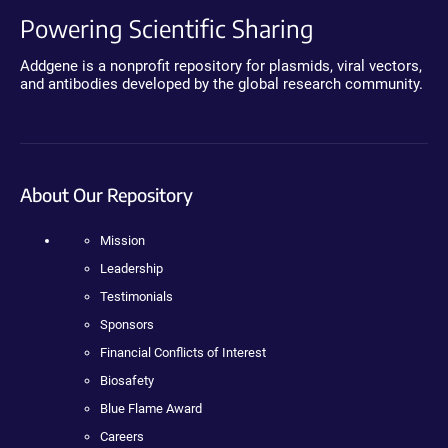
Powering Scientific Sharing
Addgene is a nonprofit repository for plasmids, viral vectors,
and antibodies developed by the global research community.
About Our Repository
Mission
Leadership
Testimonials
Sponsors
Financial Conflicts of Interest
Biosafety
Blue Flame Award
Careers