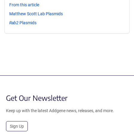
From this article
Matthew Scott Lab Plasmids
Rab2
Plasmids
Get Our Newsletter
Keep up with the latest Addgene news, releases, and more.
Sign Up