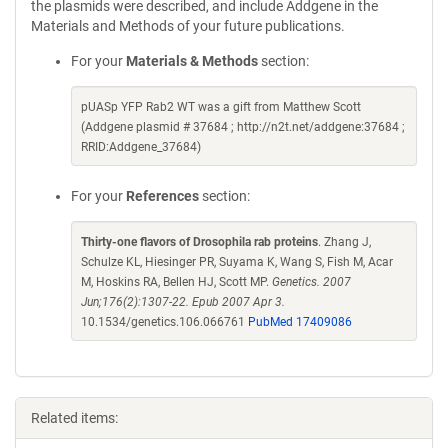
the plasmids were described, and include Addgene in the
Materials and Methods of your future publications.
For your
Materials & Methods
section:
pUASp YFP Rab2 WT was a gift from Matthew Scott
(Addgene plasmid # 37684 ; http://n2t.net/addgene:37684 ;
RRID:Addgene_37684)
For your
References
section:
Thirty-one flavors of Drosophila rab proteins
. Zhang J,
Schulze KL, Hiesinger PR, Suyama K, Wang S, Fish M, Acar
M, Hoskins RA, Bellen HJ, Scott MP.
Genetics. 2007
Jun;176(2):1307-22. Epub 2007 Apr 3.
10.1534/genetics.106.066761
PubMed 17409086
Related items: