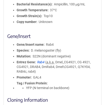
Bacterial Resistance(s)
Ampicillin, 100 μg/mL
Growth Temperature
37°C
Growth Strain(s)
Top10
Copy number
Unknown
Gene/Insert
Gene/Insert name
Rab4
Species
D. melanogaster (fly)
Mutation
S22N (dominant negative)
Entrez Gene
Rab4
(
a.k.a.
Dmel_CG4921, CG 4921,
CG4921, DRAB4, DmRab4, Dmel\CG4921, Q7KY04,
RAB4c, rab4)
Promoter
GAL4
Tag / Fusion Protein
YFP (N terminal on backbone)
Cloning Information