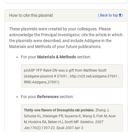
How to cite this plasmid
(
Back to top
)
These plasmids were created by your colleagues. Please
acknowledge the Principal Investigator, cite the article in which
the plasmids were described, and include Addgene in the
Materials and Methods of your future publications.
For your
Materials & Methods
section:
pUASP YFP Rab4 DN was a gift from Matthew Scott
(Addgene plasmid # 37691 ; http://n2t.net/addgene:37691 ;
RRID:Addgene_37691)
For your
References
section:
Thirty-one flavors of Drosophila rab proteins
. Zhang J,
Schulze KL, Hiesinger PR, Suyama K, Wang S, Fish M, Acar
M, Hoskins RA, Bellen HJ, Scott MP.
Genetics. 2007
Jun;176(2):1307-22. Epub 2007 Apr 3.