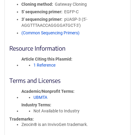
Cloning method
Gateway Cloning
5′ sequencing primer
EGFP-C
3′ sequencing primer
pUASP-3 (5'-
AGGTTTAACCAGGGGATGCT-3')
(Common Sequencing Primers)
Resource Information
Article Citing this Plasmid
1 Reference
Terms and Licenses
Academic/Nonprofit Terms
UBMTA
Industry Terms
Not Available to Industry
Trademarks:
Zeocin® is an InvivoGen trademark.