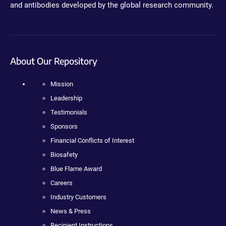
and antibodies developed by the global research community.
About Our Repository
Mission
Leadership
Testimonials
Sponsors
Financial Conflicts of Interest
Biosafety
Blue Flame Award
Careers
Industry Customers
News & Press
Recipient Instructions