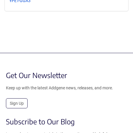
YPET-GGA3
Get Our Newsletter
Keep up with the latest Addgene news, releases, and more.
Sign Up
Subscribe to Our Blog