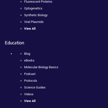
Fluorescent Proteins
Optogenetics
Synthetic Biology
Viral Plasmids
View All
Education
Blog
eBooks
Molecular Biology Basics
Podcast
Protocols
Science Guides
Videos
View All