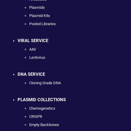
Plasmids
Plasmid Kits
Pooled Libraries
VIRAL SERVICE
AAV
Lentivirus
DNA SERVICE
Cloning Grade DNA
PLASMID COLLECTIONS
Chemogenetics
CRISPR
Empty Backbones