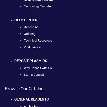
Technology Transfer
HELP CENTER
Depositing
Ordering
Technical Resources
Viral Service
DEPOSIT PLASMIDS
Why Deposit with Us
Start a Deposit
Browse Our Catalog
GENERAL REAGENTS
Antibodies