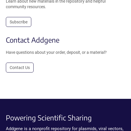
Learn about new materials in the repository and helpful
community resources.
Subscribe
Contact Addgene
Have questions about your order, deposit, or a material?
Contact Us
Powering Scientific Sharing
Addgene is a nonprofit repository for plasmids, viral vectors,