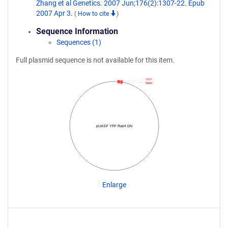
Zhang et al Genetics. 2007 Jun;176(2):1307-22. Epub
2007 Apr 3.
(
How to cite
)
Sequence Information
Sequences (1)
Full plasmid sequence is not available for this item.
YFP
Rab4
pUASP YFP Rab4 DN
Enlarge