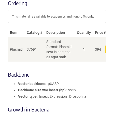
Ordering
This material is available to academics and nonprofits only.
Item
Catalog #
Description
Quantity
Price (USD)
Standard
format: Plasmid
Plasmid
37691
1
$
94
Add
sent in bacteria
as agar stab
Backbone
Vector backbone
pUASP
Backbone size w/o insert (bp)
9939
Vector type
Insect Expression ; Drosophila
Growth in Bacteria