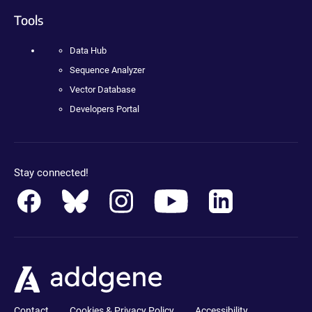
Tools
Data Hub
Sequence Analyzer
Vector Database
Developers Portal
Stay connected!
Contact
Cookies & Privacy Policy
Accessibility