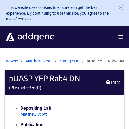
Skip to main content
This website uses cookies to ensure you get the best
experience. By continuing to use this site, you agree to the
use of cookies.
Browse
Matthew Scott
Zhang et al
pUASP YFP Rab4 DN
pUASP YFP Rab4 DN
Print
(Plasmid #
37691
)
Depositing Lab
Matthew Scott
Publication