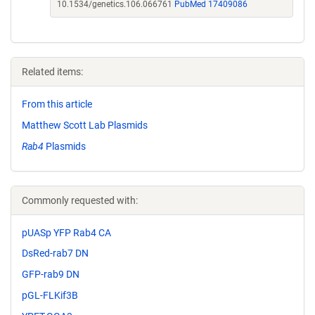
10.1534/genetics.106.066761
PubMed 17409086
Related items:
From this article
Matthew Scott Lab Plasmids
Rab4
Plasmids
Commonly requested with:
pUASp YFP Rab4 CA
DsRed-rab7 DN
GFP-rab9 DN
pGL-FLKif3B