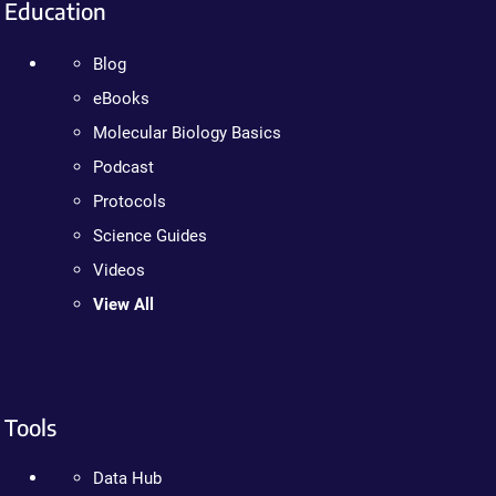
Education
Blog
eBooks
Molecular Biology Basics
Podcast
Protocols
Science Guides
Videos
View All
Tools
Data Hub