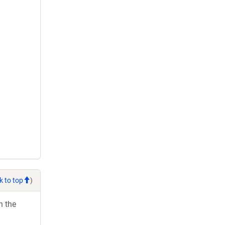
k to top
)
h the