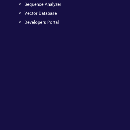
Sequence Analyzer
Vector Database
Developers Portal