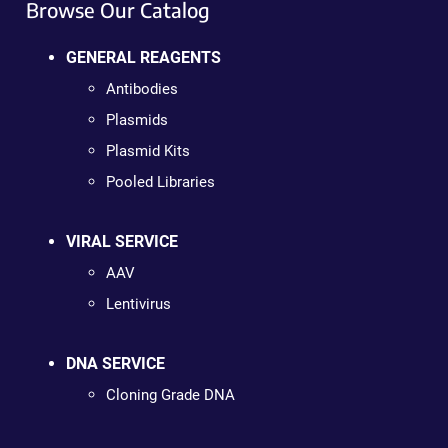
Browse Our Catalog
GENERAL REAGENTS
Antibodies
Plasmids
Plasmid Kits
Pooled Libraries
VIRAL SERVICE
AAV
Lentivirus
DNA SERVICE
Cloning Grade DNA