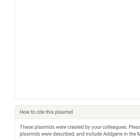
How to cite this plasmid
These plasmids were created by your colleagues. Please 
plasmids were described, and include Addgene in the M