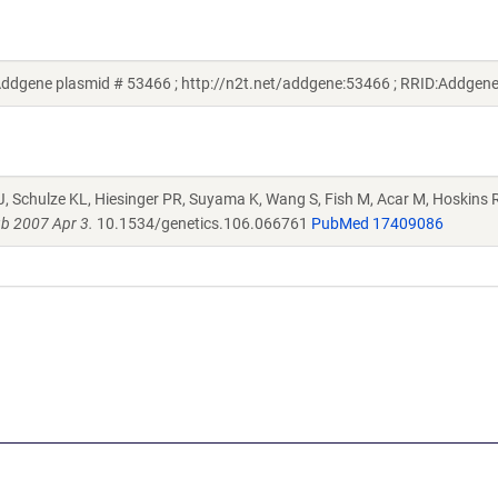
ddgene plasmid # 53466 ; http://n2t.net/addgene:53466 ; RRID:Addgen
J, Schulze KL, Hiesinger PR, Suyama K, Wang S, Fish M, Acar M, Hoskins R
b 2007 Apr 3.
10.1534/genetics.106.066761
PubMed 17409086