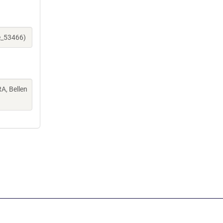
e_53466)
A, Bellen