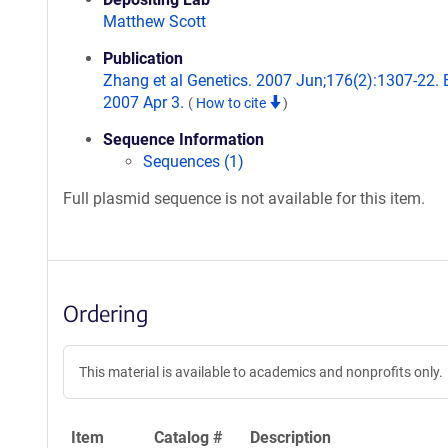
Matthew Scott
Publication
Zhang et al Genetics. 2007 Jun;176(2):1307-22.
2007 Apr 3.
(
How to cite
)
Sequence Information
Sequences (1)
Full plasmid sequence is not available for this item.
Ordering
This material is available to academics and nonprofits only.
Item
Catalog #
Description