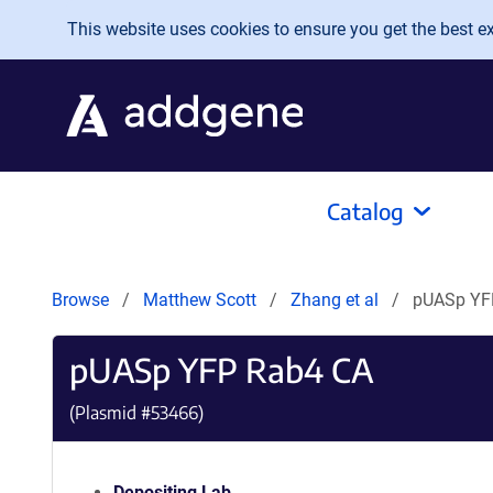
Skip to main content
This website uses cookies to ensure you get the best exp
Catalog
Browse
Matthew Scott
Zhang et al
pUASp YF
pUASp YFP Rab4 CA
(Plasmid #
53466
)
Depositing Lab