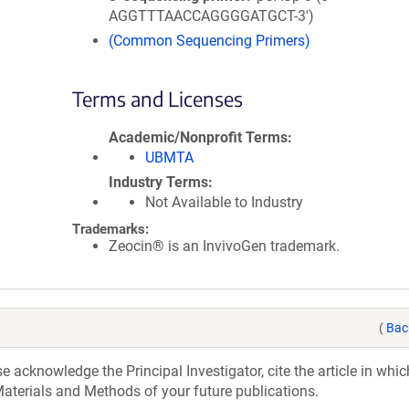
AGGTTTAACCAGGGGATGCT-3')
(Common Sequencing Primers)
Terms and Licenses
Academic/Nonprofit Terms
UBMTA
Industry Terms
Not Available to Industry
Trademarks:
Zeocin® is an InvivoGen trademark.
(
Bac
acknowledge the Principal Investigator, cite the article in whic
aterials and Methods of your future publications.