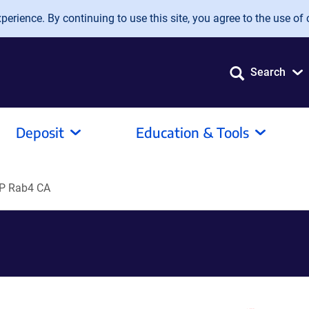
erience. By continuing to use this site, you agree to the use of 
Search
Deposit
Education & Tools
P Rab4 CA