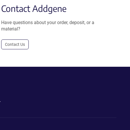
Contact Addgene
Have questions about your order, deposit, or a
material?
Contact Us
.