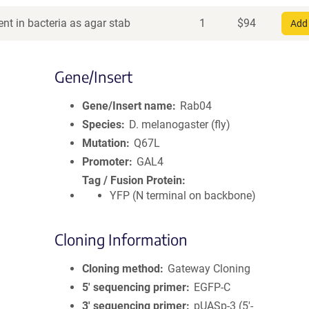
nt in bacteria as agar stab
1
$
94
Add 
Gene/Insert
Gene/Insert name
Rab04
Species
D. melanogaster (fly)
Mutation
Q67L
Promoter
GAL4
Tag / Fusion Protein
YFP (N terminal on backbone)
Cloning Information
Cloning method
Gateway Cloning
5′ sequencing primer
EGFP-C
3′ sequencing primer
pUASp-3 (5'-