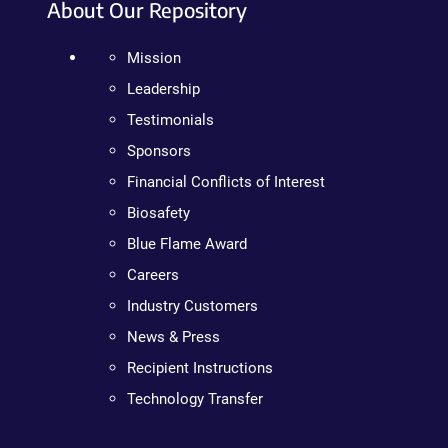
About Our Repository
Mission
Leadership
Testimonials
Sponsors
Financial Conflicts of Interest
Biosafety
Blue Flame Award
Careers
Industry Customers
News & Press
Recipient Instructions
Technology Transfer