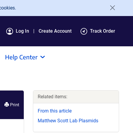
cookies.
Log In
Create Account
Track Order
Help Center
Related items:
Print
From this article
Matthew Scott Lab Plasmids