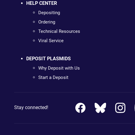
HELP CENTER
Depositing
Ordering
Technical Resources
Viral Service
DEPOSIT PLASMIDS
Why Deposit with Us
Start a Deposit
Stay connected!