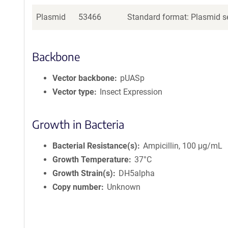
Plasmid
53466
Standard format: Plasmid se
Backbone
Vector backbone
pUASp
Vector type
Insect Expression
Growth in Bacteria
Bacterial Resistance(s)
Ampicillin, 100 μg/mL
Growth Temperature
37°C
Growth Strain(s)
DH5alpha
Copy number
Unknown