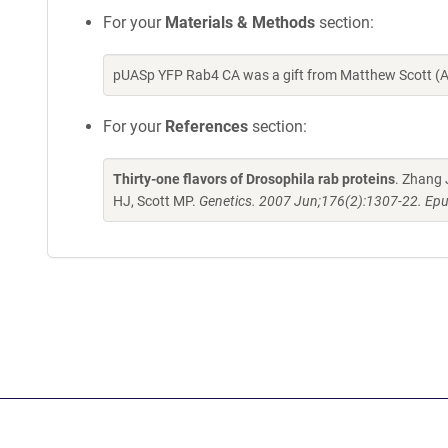
For your
Materials & Methods
section:
pUASp YFP Rab4 CA was a gift from Matthew Scott (A
For your
References
section:
Thirty-one flavors of Drosophila rab proteins
. Zhang 
HJ, Scott MP.
Genetics. 2007 Jun;176(2):1307-22. Epu