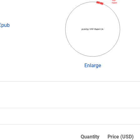
YFP
Rab04
 Epub
pUASp YFP Rab4 CA
Enlarge
Quantity
Price (USD)