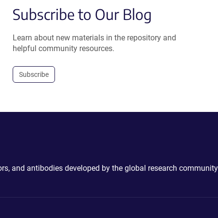
Subscribe to Our Blog
Learn about new materials in the repository and
helpful community resources.
Subscribe
ctors, and antibodies developed by the global research community