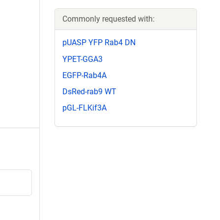
Commonly requested with:
pUASP YFP Rab4 DN
YPET-GGA3
EGFP-Rab4A
DsRed-rab9 WT
pGL-FLKif3A