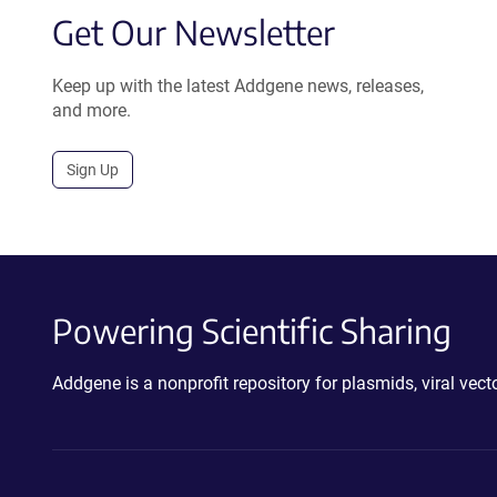
Get Our Newsletter
Keep up with the latest Addgene news, releases,
and more.
Sign Up
Powering Scientific Sharing
Addgene is a nonprofit repository for plasmids, viral ve