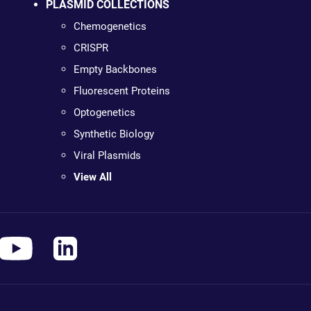
PLASMID COLLECTIONS
Chemogenetics
CRISPR
Empty Backbones
Fluorescent Proteins
Optogenetics
Synthetic Biology
Viral Plasmids
View All