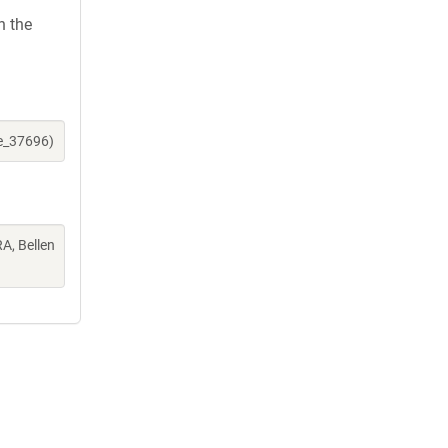
h the
ne_37696)
A, Bellen