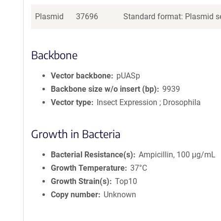
Plasmid
37696
Standard format: Plasmid se
Backbone
Vector backbone
pUASp
Backbone size w/o insert (bp)
9939
Vector type
Insect Expression ; Drosophila
Growth in Bacteria
Bacterial Resistance(s)
Ampicillin, 100 μg/mL
Growth Temperature
37°C
Growth Strain(s)
Top10
Copy number
Unknown