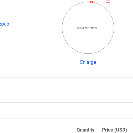
YFP
Rab6
 Epub
pUASp YFP Rab6 WT
Enlarge
Quantity
Price (USD)