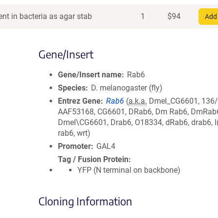
nt in bacteria as agar stab
1
$
94
Add 
Gene/Insert
Gene/Insert name
Rab6
Species
D. melanogaster (fly)
Entrez Gene
Rab6
(
a.k.a.
Dmel_CG6601, 136/
AAF53168, CG6601, DRab6, Dm Rab6, DmRab
Dmel\CG6601, Drab6, O18334, dRab6, drab6, l
rab6, wrt)
Promoter
GAL4
Tag / Fusion Protein
YFP (N terminal on backbone)
Cloning Information