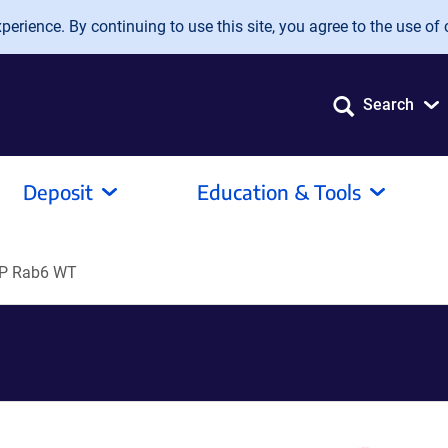
erience. By continuing to use this site, you agree to the use of 
Search
Deposit
Education & Tools
P Rab6 WT