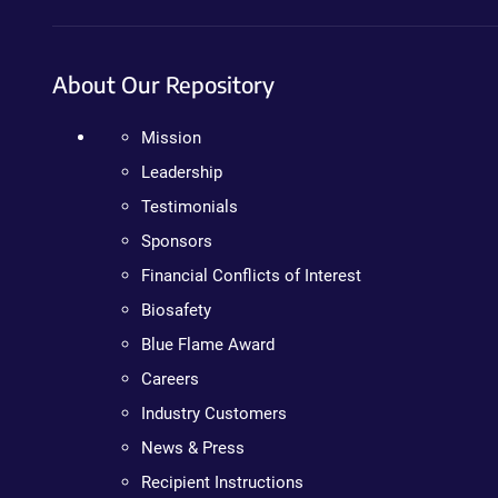
About Our Repository
Mission
Leadership
Testimonials
Sponsors
Financial Conflicts of Interest
Biosafety
Blue Flame Award
Careers
Industry Customers
News & Press
Recipient Instructions