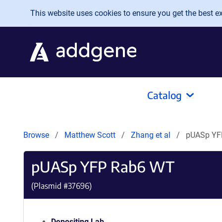
Skip to main content
This website uses cookies to ensure you get the best exp
Catalog
Browse
Matthew Scott
Zhang et al
pUASp YF
pUASp YFP Rab6 WT
(Plasmid #
37696
)
Depositing Lab