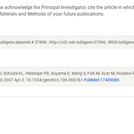
acknowledge the Principal Investigator, cite the article in whic
aterials and Methods of your future publications.
ddgene plasmid # 37696 ; http://n2t.net/addgene:37696 ; RRID:Addge
J, Schulze KL, Hiesinger PR, Suyama K, Wang S, Fish M, Acar M, Hoskins R
b 2007 Apr 3.
10.1534/genetics.106.066761
PubMed 17409086