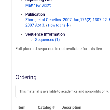
Matthew Scott
Publication
Zhang et al Genetics. 2007 Jun;176(2):1307-22.
2007 Apr 3.
(
How to cite
)
Sequence Information
Sequences (1)
Full plasmid sequence is not available for this item.
Ordering
This material is available to academics and nonprofits only.
Item
Catalog #
Description