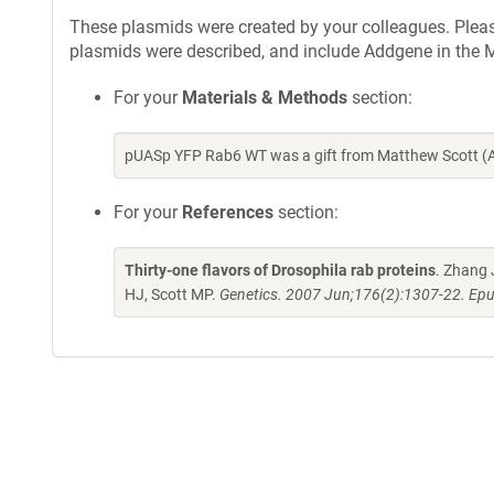
These plasmids were created by your colleagues. Please 
plasmids were described, and include Addgene in the M
For your
Materials & Methods
section:
pUASp YFP Rab6 WT was a gift from Matthew Scott (A
For your
References
section:
Thirty-one flavors of Drosophila rab proteins
. Zhang 
HJ, Scott MP.
Genetics. 2007 Jun;176(2):1307-22. Epu