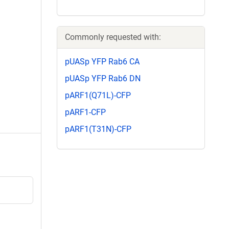
Commonly requested with:
pUASp YFP Rab6 CA
pUASp YFP Rab6 DN
pARF1(Q71L)-CFP
pARF1-CFP
pARF1(T31N)-CFP