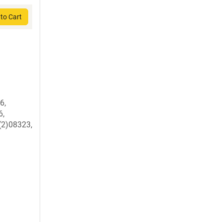
to Cart
6,
6,
(2)08323,