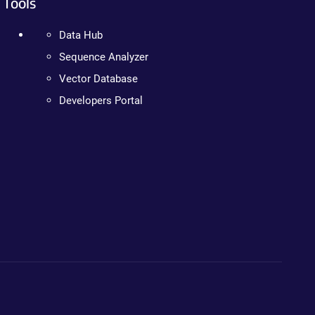
Tools
Data Hub
Sequence Analyzer
Vector Database
Developers Portal