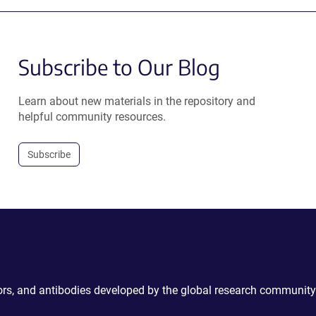
Subscribe to Our Blog
Learn about new materials in the repository and
helpful community resources.
Subscribe
ctors, and antibodies developed by the global research community