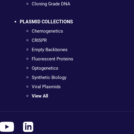
Cloning Grade DNA
PLASMID COLLECTIONS
Chemogenetics
CRISPR
Empty Backbones
Fluorescent Proteins
Optogenetics
Synthetic Biology
Viral Plasmids
View All