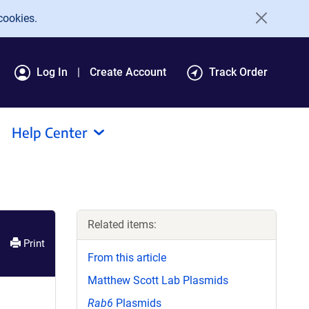
cookies.
Log In
Create Account
Track Order
Help Center
Related items:
Print
From this article
Matthew Scott Lab Plasmids
Rab6
Plasmids