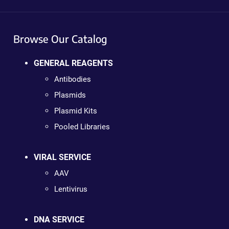
Browse Our Catalog
GENERAL REAGENTS
Antibodies
Plasmids
Plasmid Kits
Pooled Libraries
VIRAL SERVICE
AAV
Lentivirus
DNA SERVICE