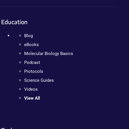
Education
Blog
eBooks
Molecular Biology Basics
Podcast
Protocols
Science Guides
Videos
View All