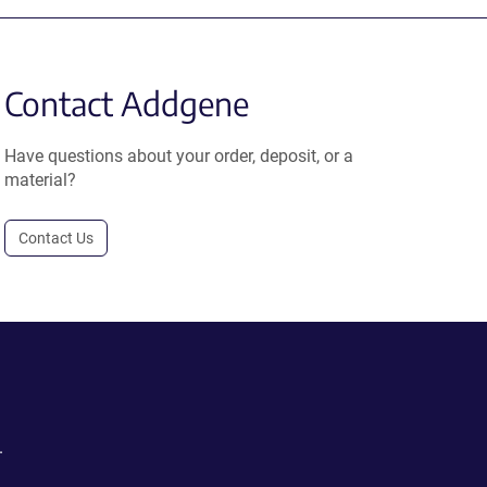
Contact Addgene
Have questions about your order, deposit, or a
material?
Contact Us
.