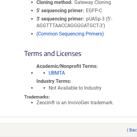
Cloning method
Gateway Cloning
5′ sequencing primer
EGFP-C
3′ sequencing primer
pUASp-3 (5'-
AGGTTTAACCAGGGGATGCT-3')
(Common Sequencing Primers)
Terms and Licenses
Academic/Nonprofit Terms
UBMTA
Industry Terms
Not Available to Industry
Trademarks:
Zeocin® is an InvivoGen trademark.
(
Bac