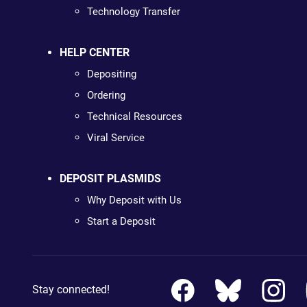
Technology Transfer
HELP CENTER
Depositing
Ordering
Technical Resources
Viral Service
DEPOSIT PLASMIDS
Why Deposit with Us
Start a Deposit
Stay connected!