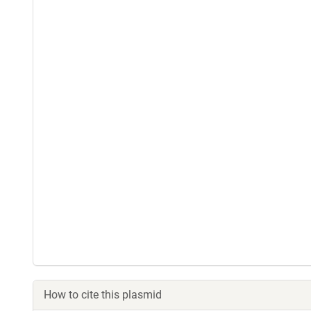
How to cite this plasmid