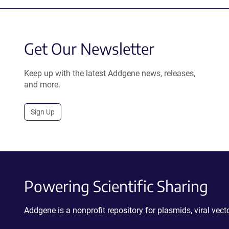
Get Our Newsletter
Keep up with the latest Addgene news, releases,
and more.
Sign Up
Powering Scientific Sharing
Addgene is a nonprofit repository for plasmids, viral ve