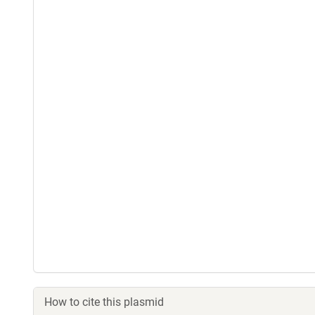
How to cite this plasmid