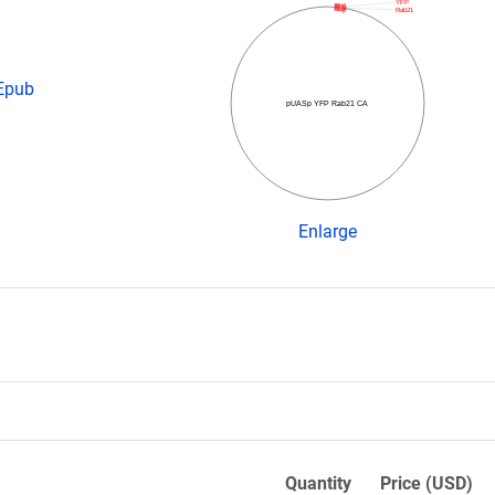
YFP
Rab21
 Epub
pUASp YFP Rab21 CA
Enlarge
Quantity
Price (USD)