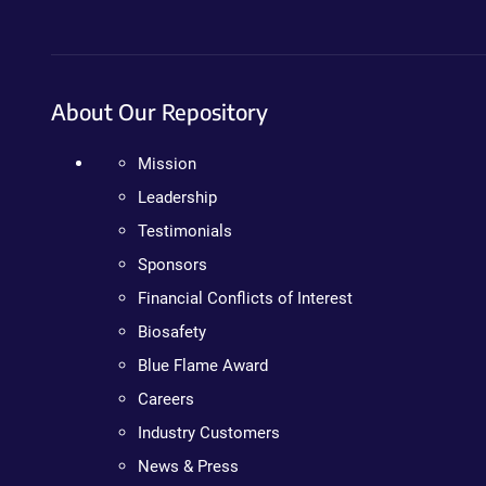
About Our Repository
Mission
Leadership
Testimonials
Sponsors
Financial Conflicts of Interest
Biosafety
Blue Flame Award
Careers
Industry Customers
News & Press