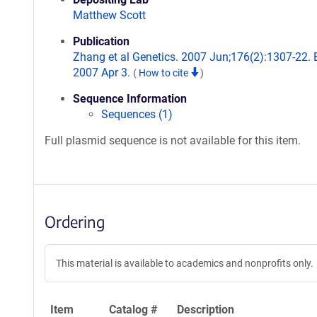
Matthew Scott
Publication
Zhang et al Genetics. 2007 Jun;176(2):1307-22.
2007 Apr 3.
(
How to cite
)
Sequence Information
Sequences (1)
Full plasmid sequence is not available for this item.
Ordering
This material is available to academics and nonprofits only.
Item
Catalog #
Description