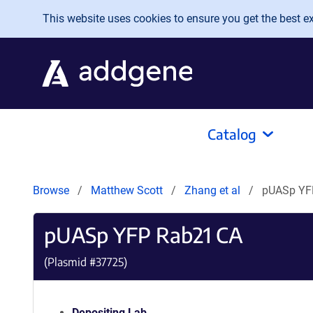
Skip to main content
This website uses cookies to ensure you get the best exp
Catalog
Browse
Matthew Scott
Zhang et al
pUASp YF
pUASp YFP Rab21 CA
(Plasmid #
37725
)
Depositing Lab