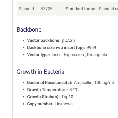
Plasmid
37725
Standard format: Plasmid se
Backbone
Vector backbone
pUASp
Backbone size w/o insert (bp)
9939
Vector type
Insect Expression ; Drosophila
Growth in Bacteria
Bacterial Resistance(s)
Ampicillin, 100 μg/mL
Growth Temperature
37°C
Growth Strain(s)
Top10
Copy number
Unknown