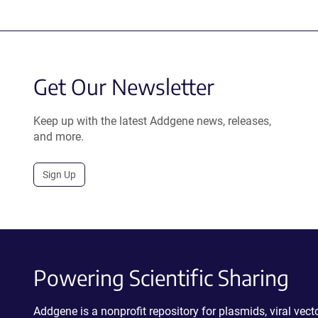
Get Our Newsletter
Keep up with the latest Addgene news, releases,
and more.
Sign Up
Powering Scientific Sharing
Addgene is a nonprofit repository for plasmids, viral ve