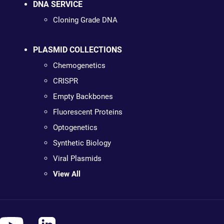
DNA SERVICE
Cloning Grade DNA
PLASMID COLLECTIONS
Chemogenetics
CRISPR
Empty Backbones
Fluorescent Proteins
Optogenetics
Synthetic Biology
Viral Plasmids
View All