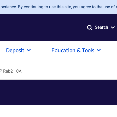
erience. By continuing to use this site, you agree to the use of 
Search
Deposit
Education & Tools
P Rab21 CA