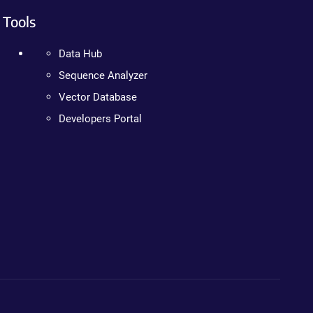
Tools
Data Hub
Sequence Analyzer
Vector Database
Developers Portal