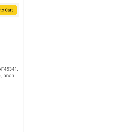
to Cart
AF45341,
, anon-