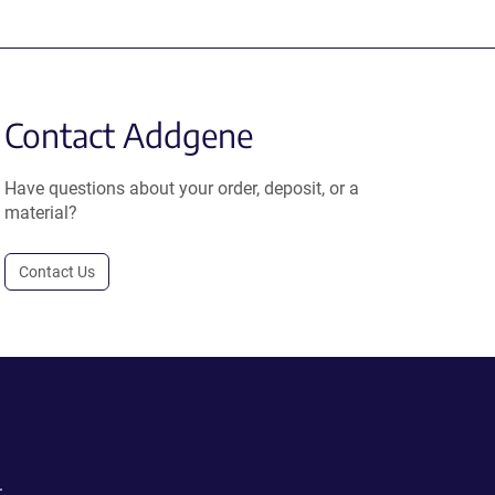
Contact Addgene
Have questions about your order, deposit, or a
material?
Contact Us
.