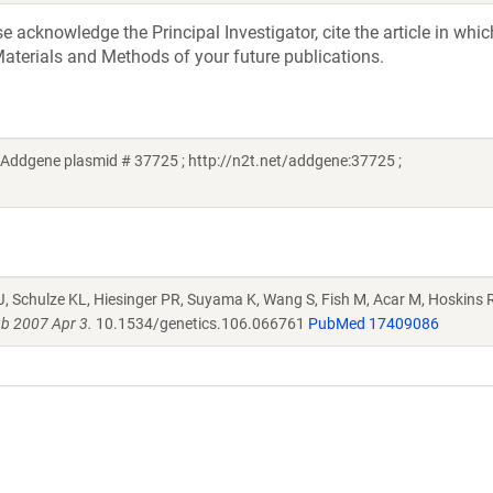
acknowledge the Principal Investigator, cite the article in whic
aterials and Methods of your future publications.
Addgene plasmid # 37725 ; http://n2t.net/addgene:37725 ;
J, Schulze KL, Hiesinger PR, Suyama K, Wang S, Fish M, Acar M, Hoskins R
b 2007 Apr 3.
10.1534/genetics.106.066761
PubMed 17409086