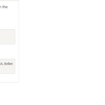
h the
A, Bellen