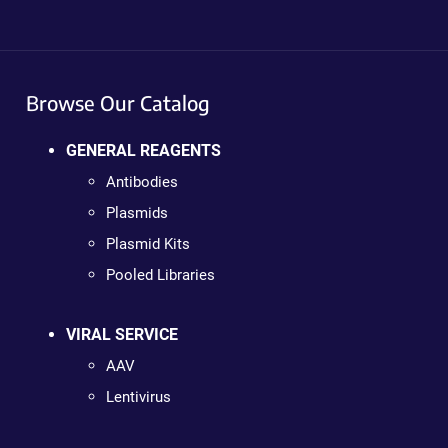
Browse Our Catalog
GENERAL REAGENTS
Antibodies
Plasmids
Plasmid Kits
Pooled Libraries
VIRAL SERVICE
AAV
Lentivirus