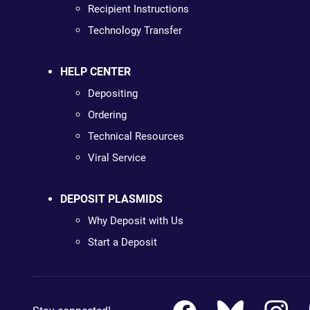
Recipient Instructions
Technology Transfer
HELP CENTER
Depositing
Ordering
Technical Resources
Viral Service
DEPOSIT PLASMIDS
Why Deposit with Us
Start a Deposit