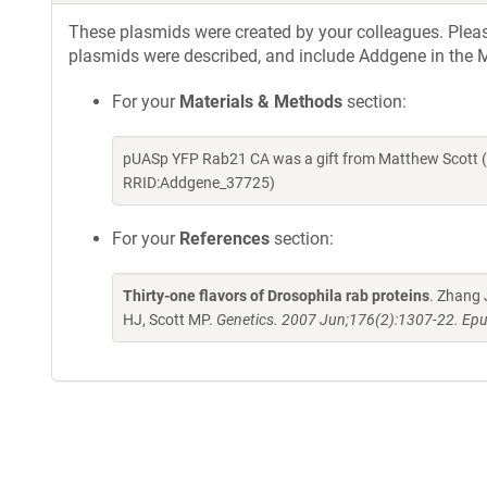
These plasmids were created by your colleagues. Please 
plasmids were described, and include Addgene in the M
For your
Materials & Methods
section:
pUASp YFP Rab21 CA was a gift from Matthew Scott (
RRID:Addgene_37725)
For your
References
section:
Thirty-one flavors of Drosophila rab proteins
. Zhang 
HJ, Scott MP.
Genetics. 2007 Jun;176(2):1307-22. Epu