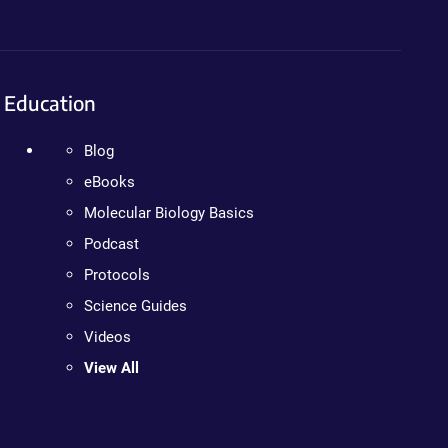
Education
Blog
eBooks
Molecular Biology Basics
Podcast
Protocols
Science Guides
Videos
View All