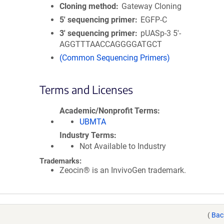
Cloning method
Gateway Cloning
5′ sequencing primer
EGFP-C
3′ sequencing primer
pUASp-3 5'-
AGGTTTAACCAGGGGATGCT
(Common Sequencing Primers)
Terms and Licenses
Academic/Nonprofit Terms
UBMTA
Industry Terms
Not Available to Industry
Trademarks:
Zeocin® is an InvivoGen trademark.
(
Bac