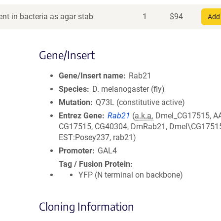
nt in bacteria as agar stab
1
$
94
Add 
Gene/Insert
Gene/Insert name
Rab21
Species
D. melanogaster (fly)
Mutation
Q73L (constitutive active)
Entrez Gene
Rab21
(
a.k.a.
Dmel_CG17515, A
CG17515, CG40304, DmRab21, Dmel\CG17515
EST:Posey237, rab21)
Promoter
GAL4
Tag / Fusion Protein
YFP (N terminal on backbone)
Cloning Information