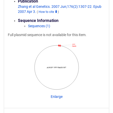
Publication
Zhang et al Genetics. 2007 Jun;176(2):1307-22. Epub
2007 Apr 3.
(
How to cite
)
Sequence Information
Sequences (1)
Full plasmid sequence is not available for this item.
YFP
Rab26
pUASP YFP Rab26 WT
Enlarge