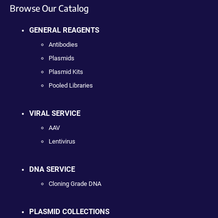
Browse Our Catalog
GENERAL REAGENTS
Antibodies
Plasmids
Plasmid Kits
Pooled Libraries
VIRAL SERVICE
AAV
Lentivirus
DNA SERVICE
Cloning Grade DNA
PLASMID COLLECTIONS