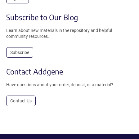
Subscribe to Our Blog
Learn about new materials in the repository and helpful
community resources.
Subscribe
Contact Addgene
Have questions about your order, deposit, or a material?
Contact Us