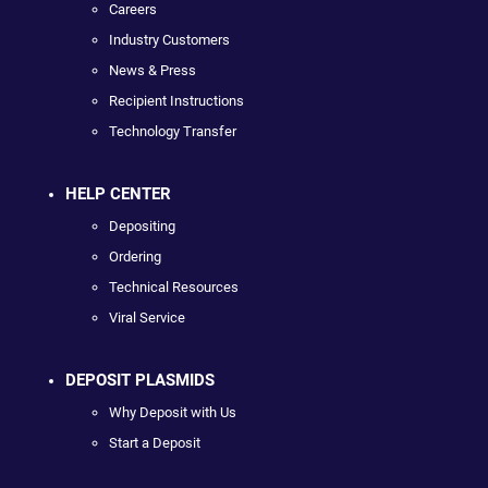
Careers
Industry Customers
News & Press
Recipient Instructions
Technology Transfer
HELP CENTER
Depositing
Ordering
Technical Resources
Viral Service
DEPOSIT PLASMIDS
Why Deposit with Us
Start a Deposit