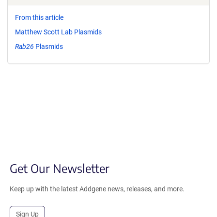
From this article
Matthew Scott Lab Plasmids
Rab26
Plasmids
Get Our Newsletter
Keep up with the latest Addgene news, releases, and more.
Sign Up