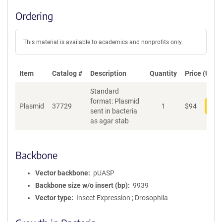
Ordering
This material is available to academics and nonprofits only.
Item
Catalog #
Description
Quantity
Price (USD)
Standard
format: Plasmid
Plasmid
37729
1
$
94
Add
sent in bacteria
as agar stab
Backbone
Vector backbone
pUASP
Backbone size w/o insert (bp)
9939
Vector type
Insect Expression ; Drosophila