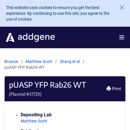
Skip to main content
This website uses cookies to ensure you get the best
experience. By continuing to use this site, you agree to the
use of cookies.
Browse
Matthew Scott
Zhang et al
pUASP YFP Rab26 WT
pUASP YFP Rab26 WT
Print
(Plasmid #
37729
)
Depositing Lab
Matthew Scott