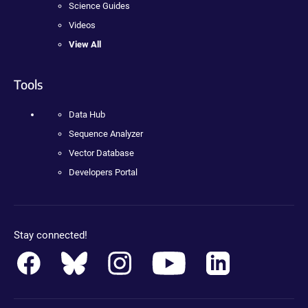
Science Guides
Videos
View All
Tools
Data Hub
Sequence Analyzer
Vector Database
Developers Portal
Stay connected!