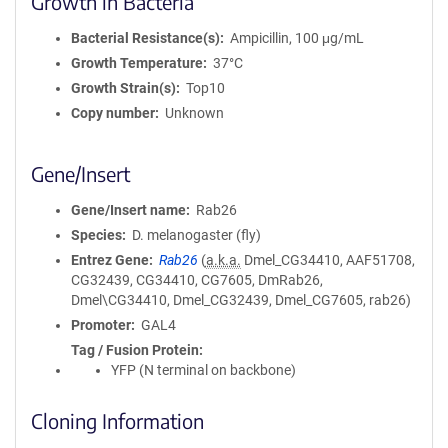
Growth in Bacteria
Bacterial Resistance(s)
Ampicillin, 100 μg/mL
Growth Temperature
37°C
Growth Strain(s)
Top10
Copy number
Unknown
Gene/Insert
Gene/Insert name
Rab26
Species
D. melanogaster (fly)
Entrez Gene
Rab26
(
a.k.a.
Dmel_CG34410, AAF51708,
CG32439, CG34410, CG7605, DmRab26,
Dmel\CG34410, Dmel_CG32439, Dmel_CG7605, rab26)
Promoter
GAL4
Tag / Fusion Protein
YFP (N terminal on backbone)
Cloning Information