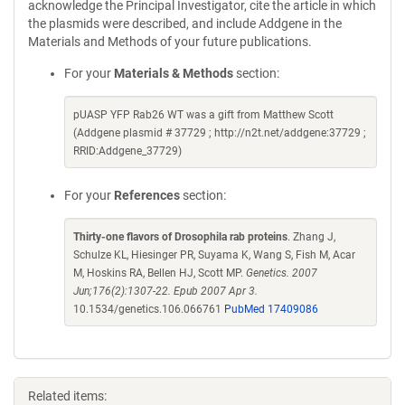
acknowledge the Principal Investigator, cite the article in which
the plasmids were described, and include Addgene in the
Materials and Methods of your future publications.
For your
Materials & Methods
section:
pUASP YFP Rab26 WT was a gift from Matthew Scott
(Addgene plasmid # 37729 ; http://n2t.net/addgene:37729 ;
RRID:Addgene_37729)
For your
References
section:
Thirty-one flavors of Drosophila rab proteins
. Zhang J,
Schulze KL, Hiesinger PR, Suyama K, Wang S, Fish M, Acar
M, Hoskins RA, Bellen HJ, Scott MP.
Genetics. 2007
Jun;176(2):1307-22. Epub 2007 Apr 3.
10.1534/genetics.106.066761
PubMed 17409086
Related items: