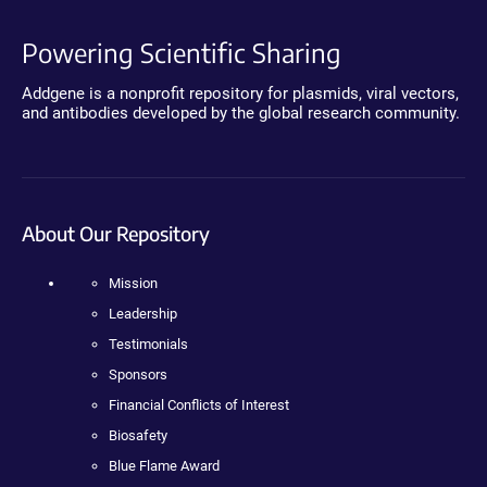
Powering Scientific Sharing
Addgene is a nonprofit repository for plasmids, viral vectors,
and antibodies developed by the global research community.
About Our Repository
Mission
Leadership
Testimonials
Sponsors
Financial Conflicts of Interest
Biosafety
Blue Flame Award