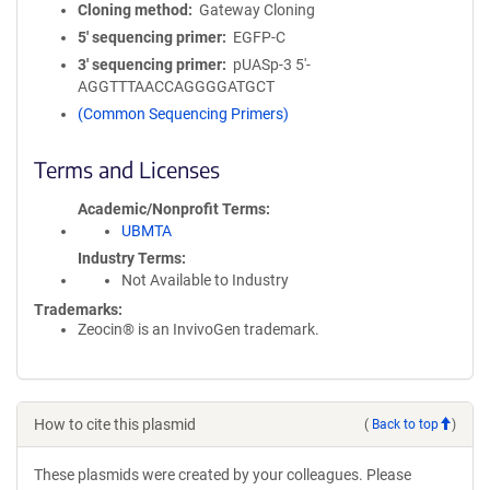
Cloning method
Gateway Cloning
5′ sequencing primer
EGFP-C
3′ sequencing primer
pUASp-3 5'-
AGGTTTAACCAGGGGATGCT
(Common Sequencing Primers)
Terms and Licenses
Academic/Nonprofit Terms
UBMTA
Industry Terms
Not Available to Industry
Trademarks:
Zeocin® is an InvivoGen trademark.
How to cite this plasmid
(
Back to top
)
These plasmids were created by your colleagues. Please