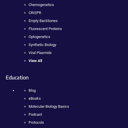
Chemogenetics
CRISPR
Empty Backbones
Fluorescent Proteins
Optogenetics
Synthetic Biology
Viral Plasmids
View All
Education
Blog
eBooks
Molecular Biology Basics
Podcast
Protocols