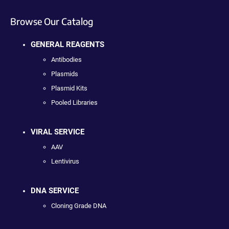
Browse Our Catalog
GENERAL REAGENTS
Antibodies
Plasmids
Plasmid Kits
Pooled Libraries
VIRAL SERVICE
AAV
Lentivirus
DNA SERVICE
Cloning Grade DNA