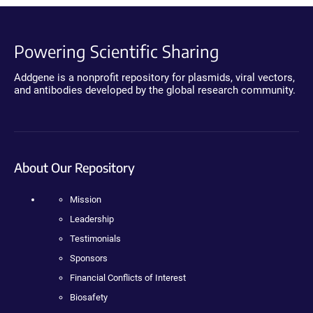
Powering Scientific Sharing
Addgene is a nonprofit repository for plasmids, viral vectors,
and antibodies developed by the global research community.
About Our Repository
Mission
Leadership
Testimonials
Sponsors
Financial Conflicts of Interest
Biosafety