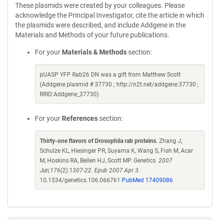
These plasmids were created by your colleagues. Please
acknowledge the Principal Investigator, cite the article in which
the plasmids were described, and include Addgene in the
Materials and Methods of your future publications.
For your
Materials & Methods
section:
pUASP YFP Rab26 DN was a gift from Matthew Scott
(Addgene plasmid # 37730 ; http://n2t.net/addgene:37730 ;
RRID:Addgene_37730)
For your
References
section:
Thirty-one flavors of Drosophila rab proteins
. Zhang J,
Schulze KL, Hiesinger PR, Suyama K, Wang S, Fish M, Acar
M, Hoskins RA, Bellen HJ, Scott MP.
Genetics. 2007
Jun;176(2):1307-22. Epub 2007 Apr 3.
10.1534/genetics.106.066761
PubMed 17409086