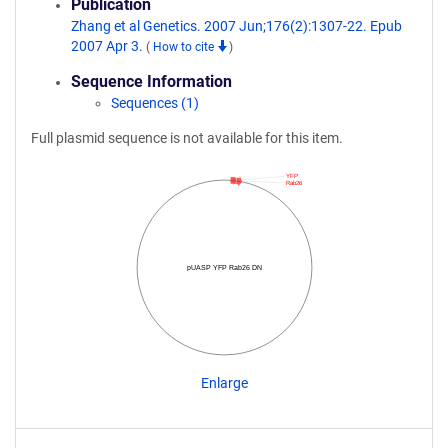
Publication
Zhang et al Genetics. 2007 Jun;176(2):1307-22. Epub
2007 Apr 3.
(
How to cite
)
Sequence Information
Sequences (1)
Full plasmid sequence is not available for this item.
YFP
Rab26
pUASP YFP Rab26 DN
Enlarge