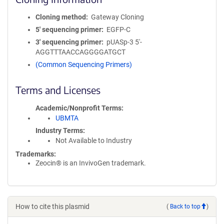
Cloning method
Gateway Cloning
5′ sequencing primer
EGFP-C
3′ sequencing primer
pUASp-3 5'-
AGGTTTAACCAGGGGATGCT
(Common Sequencing Primers)
Terms and Licenses
Academic/Nonprofit Terms
UBMTA
Industry Terms
Not Available to Industry
Trademarks:
Zeocin® is an InvivoGen trademark.
How to cite this plasmid
(
Back to top
)