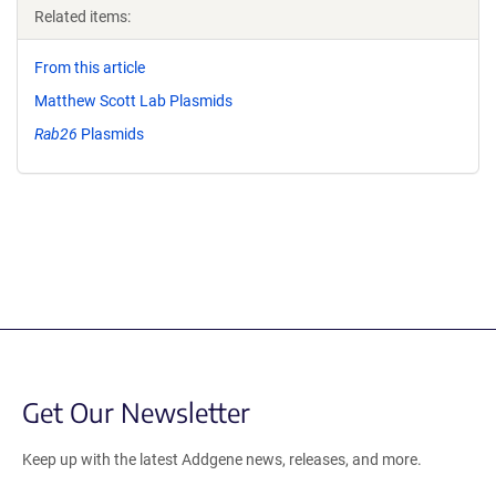
Related items:
From this article
Matthew Scott Lab Plasmids
Rab26
Plasmids
Get Our Newsletter
Keep up with the latest Addgene news, releases, and more.