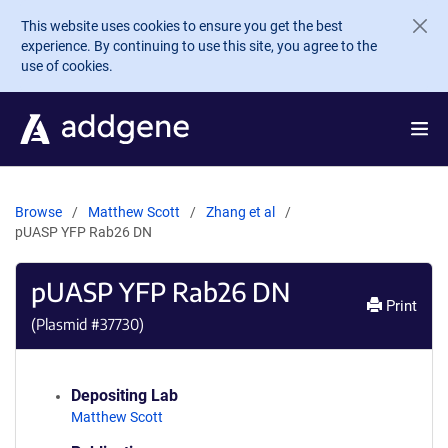
Skip to main content
This website uses cookies to ensure you get the best
experience. By continuing to use this site, you agree to the
use of cookies.
Browse
Matthew Scott
Zhang et al
pUASP YFP Rab26 DN
pUASP YFP Rab26 DN
Print
(Plasmid #
37730
)
Depositing Lab
Matthew Scott