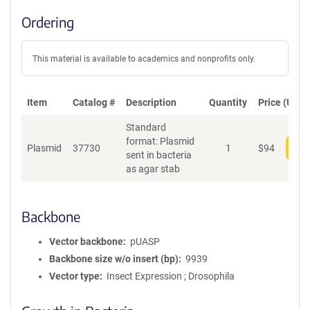
Ordering
This material is available to academics and nonprofits only.
Item
Catalog #
Description
Quantity
Price (USD)
Standard
format: Plasmid
Plasmid
37730
1
$
94
Add
sent in bacteria
as agar stab
Backbone
Vector backbone
pUASP
Backbone size w/o insert (bp)
9939
Vector type
Insect Expression ; Drosophila