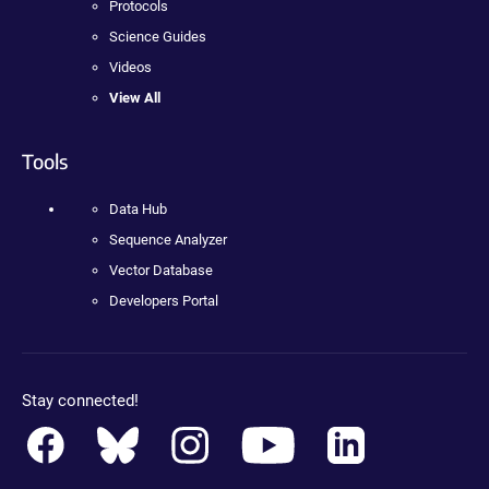
Protocols
Science Guides
Videos
View All
Tools
Data Hub
Sequence Analyzer
Vector Database
Developers Portal
Stay connected!