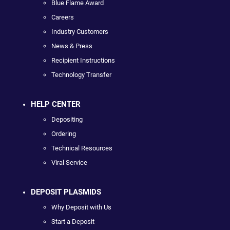
Blue Flame Award
Careers
Industry Customers
News & Press
Recipient Instructions
Technology Transfer
HELP CENTER
Depositing
Ordering
Technical Resources
Viral Service
DEPOSIT PLASMIDS
Why Deposit with Us
Start a Deposit