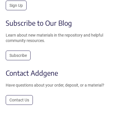
Sign Up
Subscribe to Our Blog
Learn about new materials in the repository and helpful
community resources.
Subscribe
Contact Addgene
Have questions about your order, deposit, or a material?
Contact Us