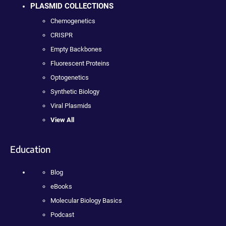
PLASMID COLLECTIONS
Chemogenetics
CRISPR
Empty Backbones
Fluorescent Proteins
Optogenetics
Synthetic Biology
Viral Plasmids
View All
Education
Blog
eBooks
Molecular Biology Basics
Podcast