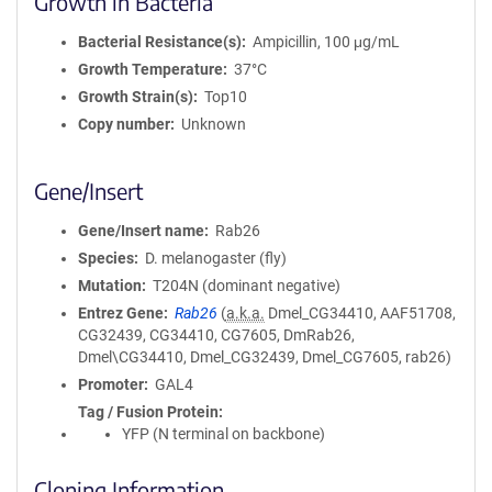
Growth in Bacteria
Bacterial Resistance(s)
Ampicillin, 100 μg/mL
Growth Temperature
37°C
Growth Strain(s)
Top10
Copy number
Unknown
Gene/Insert
Gene/Insert name
Rab26
Species
D. melanogaster (fly)
Mutation
T204N (dominant negative)
Entrez Gene
Rab26
(
a.k.a.
Dmel_CG34410, AAF51708,
CG32439, CG34410, CG7605, DmRab26,
Dmel\CG34410, Dmel_CG32439, Dmel_CG7605, rab26)
Promoter
GAL4
Tag / Fusion Protein
YFP (N terminal on backbone)
Cloning Information