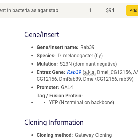
nt in bacteria as agar stab
1
$
94
Add 
Gene/Insert
Gene/Insert name
Rab39
Species
D. melanogaster (fly)
Mutation
S23N (dominant negative)
Entrez Gene
Rab39
(
a.k.a.
Dmel_CG12156, A
CG12156, DmRab39, Dmel\CG12156, rab39)
Promoter
GAL4
Tag / Fusion Protein
YFP (N terminal on backbone)
Cloning Information
Cloning method
Gateway Cloning