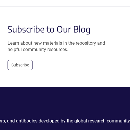
Subscribe to Our Blog
Learn about new materials in the repository and
helpful community resources.
Subscribe
ctors, and antibodies developed by the global research community