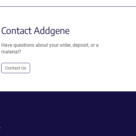
Contact Addgene
Have questions about your order, deposit, or a
material?
Contact Us
.