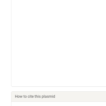
How to cite this plasmid