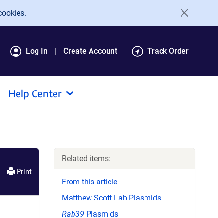
cookies.
Log In
Create Account
Track Order
Help Center
Related items:
Print
From this article
Matthew Scott Lab Plasmids
Rab39
Plasmids