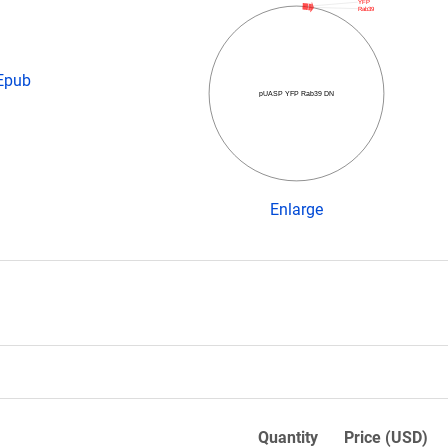
YFP
Rab39
 Epub
pUASP YFP Rab39 DN
Enlarge
Quantity
Price (USD)