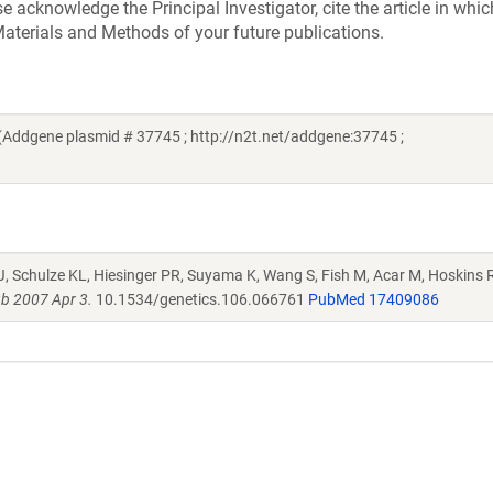
acknowledge the Principal Investigator, cite the article in whic
aterials and Methods of your future publications.
Addgene plasmid # 37745 ; http://n2t.net/addgene:37745 ;
J, Schulze KL, Hiesinger PR, Suyama K, Wang S, Fish M, Acar M, Hoskins R
b 2007 Apr 3.
10.1534/genetics.106.066761
PubMed 17409086