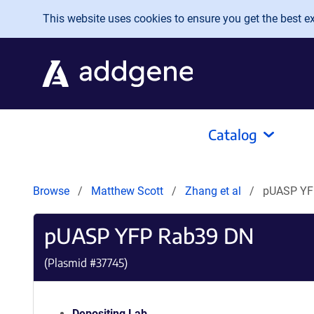
Skip to main content
This website uses cookies to ensure you get the best exp
Catalog
Browse
Matthew Scott
Zhang et al
pUASP YF
pUASP YFP Rab39 DN
(Plasmid #
37745
)
Depositing Lab