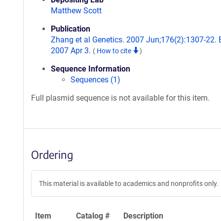
Matthew Scott
Publication
Zhang et al Genetics. 2007 Jun;176(2):1307-22.
2007 Apr 3.
(
How to cite
)
Sequence Information
Sequences (1)
Full plasmid sequence is not available for this item.
Ordering
This material is available to academics and nonprofits only.
Item
Catalog #
Description