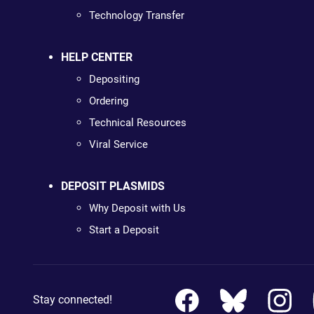
Technology Transfer
HELP CENTER
Depositing
Ordering
Technical Resources
Viral Service
DEPOSIT PLASMIDS
Why Deposit with Us
Start a Deposit
Stay connected!