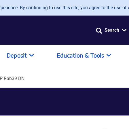
erience. By continuing to use this site, you agree to the use of 
Search
Deposit
Education & Tools
P Rab39 DN