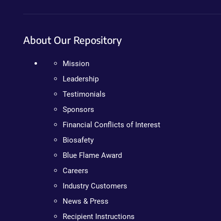
About Our Repository
Mission
Leadership
Testimonials
Sponsors
Financial Conflicts of Interest
Biosafety
Blue Flame Award
Careers
Industry Customers
News & Press
Recipient Instructions