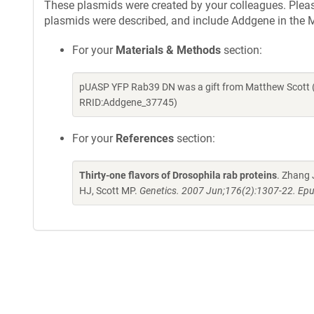
These plasmids were created by your colleagues. Please 
plasmids were described, and include Addgene in the M
For your
Materials & Methods
section:
pUASP YFP Rab39 DN was a gift from Matthew Scott (
RRID:Addgene_37745)
For your
References
section:
Thirty-one flavors of Drosophila rab proteins
. Zhang 
HJ, Scott MP.
Genetics. 2007 Jun;176(2):1307-22. Epu