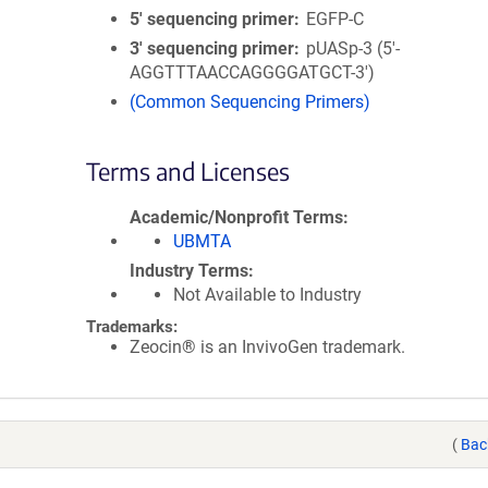
5′ sequencing primer
EGFP-C
3′ sequencing primer
pUASp-3 (5'-
AGGTTTAACCAGGGGATGCT-3')
(Common Sequencing Primers)
Terms and Licenses
Academic/Nonprofit Terms
UBMTA
Industry Terms
Not Available to Industry
Trademarks:
Zeocin® is an InvivoGen trademark.
(
Bac