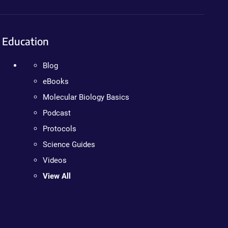
Education
Blog
eBooks
Molecular Biology Basics
Podcast
Protocols
Science Guides
Videos
View All