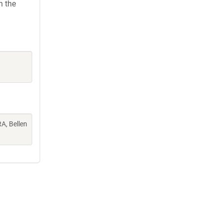
h the
A, Bellen