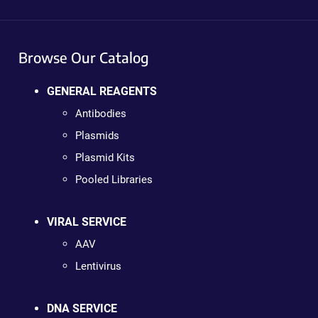
Browse Our Catalog
GENERAL REAGENTS
Antibodies
Plasmids
Plasmid Kits
Pooled Libraries
VIRAL SERVICE
AAV
Lentivirus
DNA SERVICE