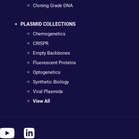
Cloning Grade DNA
PLASMID COLLECTIONS
Chemogenetics
CRISPR
Empty Backbones
Fluorescent Proteins
Optogenetics
Synthetic Biology
Viral Plasmids
View All