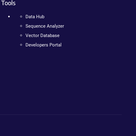
Tools
Data Hub
Sequence Analyzer
Vector Database
Developers Portal