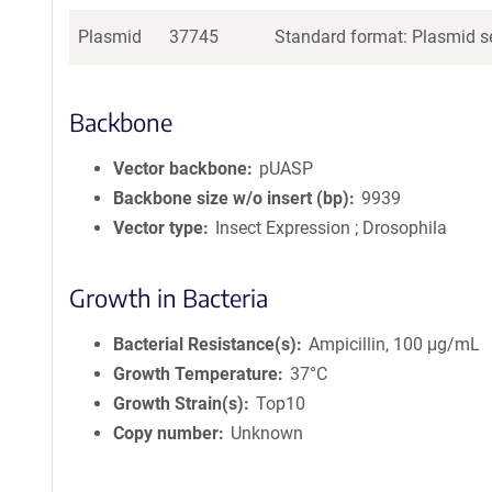
Plasmid
37745
Standard format: Plasmid se
Backbone
Vector backbone
pUASP
Backbone size w/o insert (bp)
9939
Vector type
Insect Expression ; Drosophila
Growth in Bacteria
Bacterial Resistance(s)
Ampicillin, 100 μg/mL
Growth Temperature
37°C
Growth Strain(s)
Top10
Copy number
Unknown