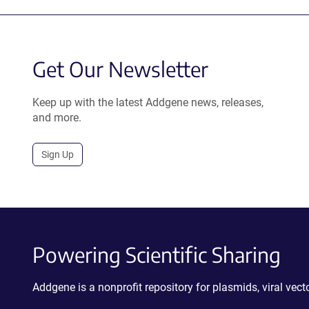
Get Our Newsletter
Keep up with the latest Addgene news, releases,
and more.
Sign Up
Powering Scientific Sharing
Addgene is a nonprofit repository for plasmids, viral ve