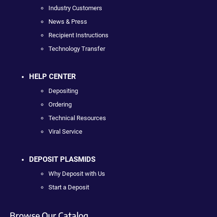
Industry Customers
News & Press
Recipient Instructions
Technology Transfer
HELP CENTER
Depositing
Ordering
Technical Resources
Viral Service
DEPOSIT PLASMIDS
Why Deposit with Us
Start a Deposit
Browse Our Catalog