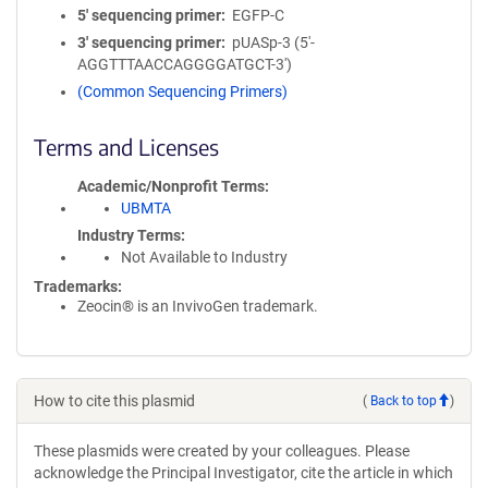
5′ sequencing primer
EGFP-C
3′ sequencing primer
pUASp-3 (5'-
AGGTTTAACCAGGGGATGCT-3')
(Common Sequencing Primers)
Terms and Licenses
Academic/Nonprofit Terms
UBMTA
Industry Terms
Not Available to Industry
Trademarks:
Zeocin® is an InvivoGen trademark.
How to cite this plasmid
(
Back to top
)
These plasmids were created by your colleagues. Please
acknowledge the Principal Investigator, cite the article in which