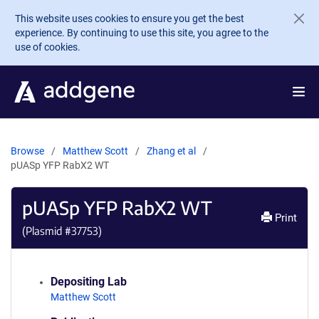
Skip to main content
This website uses cookies to ensure you get the best
experience. By continuing to use this site, you agree to the
use of cookies.
Browse
Matthew Scott
Zhang et al
pUASp YFP RabX2 WT
pUASp YFP RabX2 WT
Print
(Plasmid #
37753
)
Depositing Lab
Matthew Scott