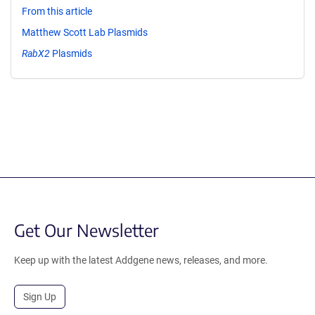
From this article
Matthew Scott Lab Plasmids
RabX2
Plasmids
Get Our Newsletter
Keep up with the latest Addgene news, releases, and more.
Sign Up