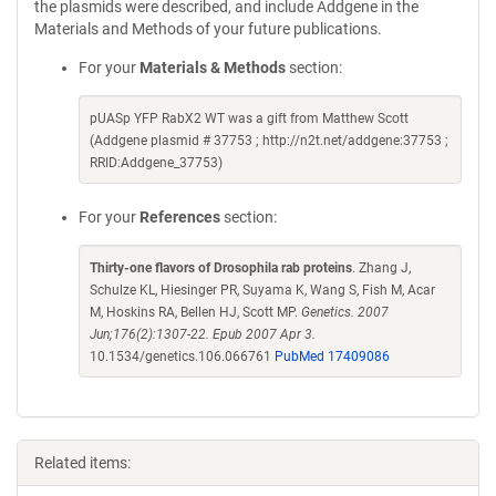
the plasmids were described, and include Addgene in the
Materials and Methods of your future publications.
For your
Materials & Methods
section:
pUASp YFP RabX2 WT was a gift from Matthew Scott
(Addgene plasmid # 37753 ; http://n2t.net/addgene:37753 ;
RRID:Addgene_37753)
For your
References
section:
Thirty-one flavors of Drosophila rab proteins
. Zhang J,
Schulze KL, Hiesinger PR, Suyama K, Wang S, Fish M, Acar
M, Hoskins RA, Bellen HJ, Scott MP.
Genetics. 2007
Jun;176(2):1307-22. Epub 2007 Apr 3.
10.1534/genetics.106.066761
PubMed 17409086
Related items: