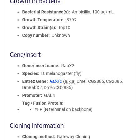
Growth in Bacteria
Bacterial Resistance(s)
Ampicillin, 100 μg/mL
Growth Temperature
37°C
Growth Strain(s)
Top10
Copy number
Unknown
Gene/Insert
Gene/Insert name
RabX2
Species
D. melanogaster (fly)
Entrez Gene
RabX2
(
a.k.a.
Dmel_CG2885, CG2885,
DmRabX2, Dmel\CG2885)
Promoter
GAL4
Tag / Fusion Protein
YFP (N terminal on backbone)
Cloning Information
Cloning method
Gateway Cloning