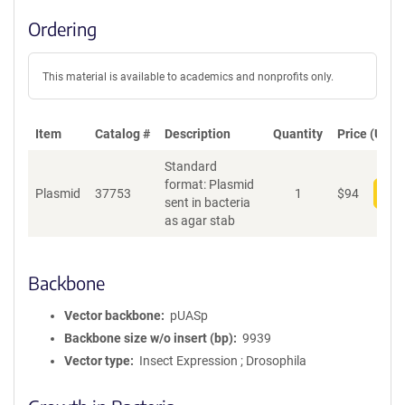
Ordering
This material is available to academics and nonprofits only.
Item
Catalog #
Description
Quantity
Price (USD)
Standard
format: Plasmid
Plasmid
37753
1
$
94
Add
sent in bacteria
as agar stab
Backbone
Vector backbone
pUASp
Backbone size w/o insert (bp)
9939
Vector type
Insect Expression ; Drosophila