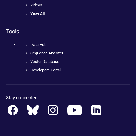
Videos
View All
Tools
Data Hub
Sequence Analyzer
Vector Database
Developers Portal
Stay connected!