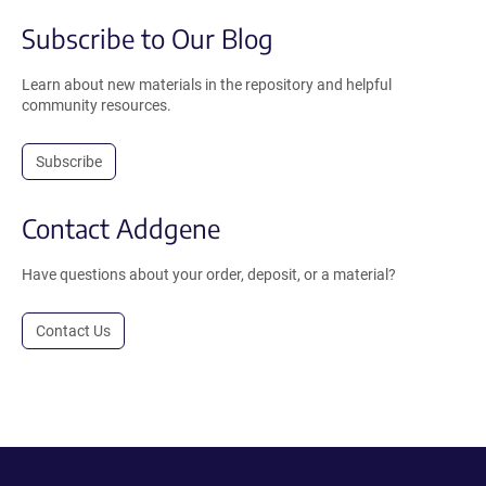
Subscribe to Our Blog
Learn about new materials in the repository and helpful
community resources.
Subscribe
Contact Addgene
Have questions about your order, deposit, or a material?
Contact Us