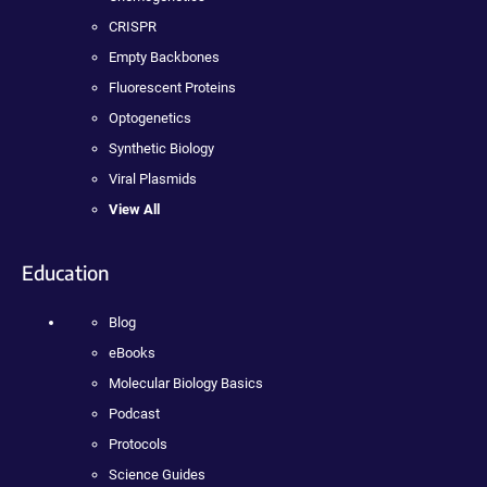
CRISPR
Empty Backbones
Fluorescent Proteins
Optogenetics
Synthetic Biology
Viral Plasmids
View All
Education
Blog
eBooks
Molecular Biology Basics
Podcast
Protocols
Science Guides