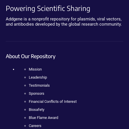
Powering Scientific Sharing
Addgene is a nonprofit repository for plasmids, viral vectors,
and antibodies developed by the global research community.
About Our Repository
Mission
Leadership
Testimonials
Sponsors
Financial Conflicts of Interest
Biosafety
Blue Flame Award
Careers