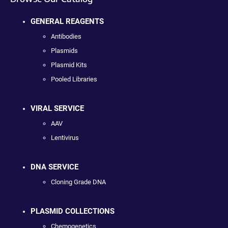
GENERAL REAGENTS
Antibodies
Plasmids
Plasmid Kits
Pooled Libraries
VIRAL SERVICE
AAV
Lentivirus
DNA SERVICE
Cloning Grade DNA
PLASMID COLLECTIONS
Chemogenetics