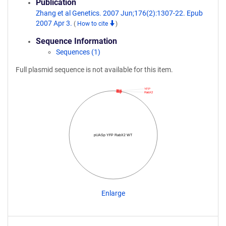
Publication
Zhang et al Genetics. 2007 Jun;176(2):1307-22. Epub
2007 Apr 3.
(
How to cite
)
Sequence Information
Sequences (1)
Full plasmid sequence is not available for this item.
YFP
RabX2
pUASp YFP RabX2 WT
Enlarge