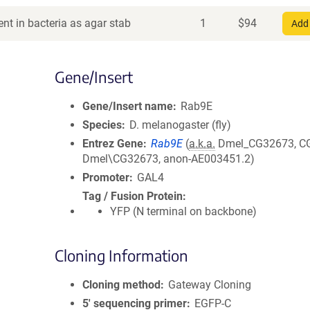
nt in bacteria as agar stab
1
$
94
Add 
Gene/Insert
Gene/Insert name
Rab9E
Species
D. melanogaster (fly)
Entrez Gene
Rab9E
(
a.k.a.
Dmel_CG32673, C
Dmel\CG32673, anon-AE003451.2)
Promoter
GAL4
Tag / Fusion Protein
YFP (N terminal on backbone)
Cloning Information
Cloning method
Gateway Cloning
5′ sequencing primer
EGFP-C