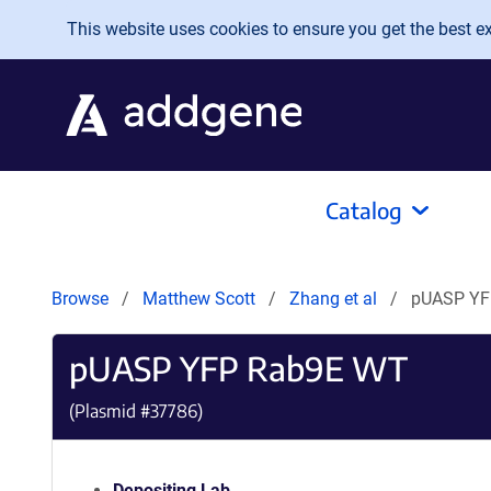
Skip to main content
This website uses cookies to ensure you get the best exp
Catalog
Browse
Matthew Scott
Zhang et al
pUASP YF
pUASP YFP Rab9E WT
(Plasmid #
37786
)
Depositing Lab