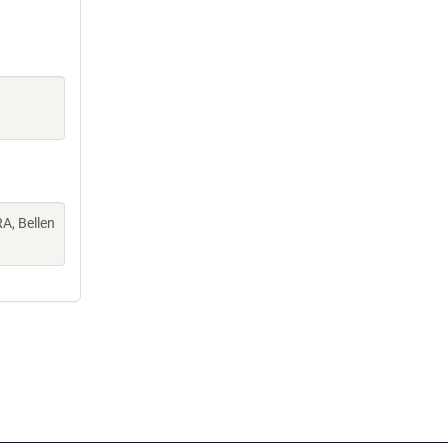
A, Bellen