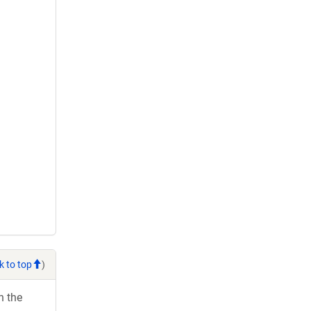
k to top
)
h the