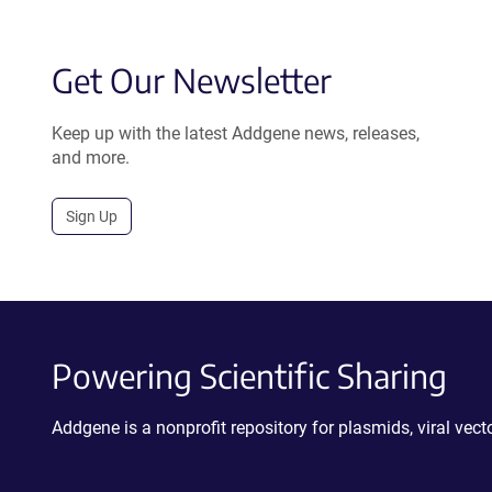
Get Our Newsletter
Keep up with the latest Addgene news, releases,
and more.
Sign Up
Powering Scientific Sharing
Addgene is a nonprofit repository for plasmids, viral ve