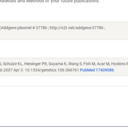
aterials and Methods of your future publications.
Addgene plasmid # 37786 ; http://n2t.net/addgene:37786 ;
J, Schulze KL, Hiesinger PR, Suyama K, Wang S, Fish M, Acar M, Hoskins R
b 2007 Apr 3.
10.1534/genetics.106.066761
PubMed 17409086