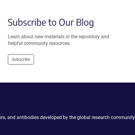
Subscribe to Our Blog
Learn about new materials in the repository and
helpful community resources.
Subscribe
ctors, and antibodies developed by the global research community