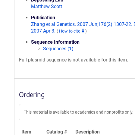
Matthew Scott
Publication
Zhang et al Genetics. 2007 Jun;176(2):1307-22.
2007 Apr 3.
(
How to cite
)
Sequence Information
Sequences (1)
Full plasmid sequence is not available for this item.
Ordering
This material is available to academics and nonprofits only.
Item
Catalog #
Description