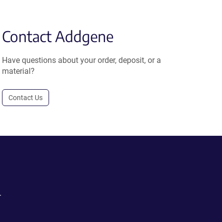
Contact Addgene
Have questions about your order, deposit, or a
material?
Contact Us
.