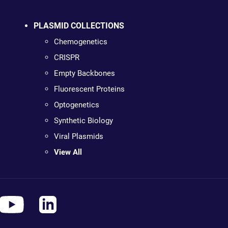
PLASMID COLLECTIONS
Chemogenetics
CRISPR
Empty Backbones
Fluorescent Proteins
Optogenetics
Synthetic Biology
Viral Plasmids
View All