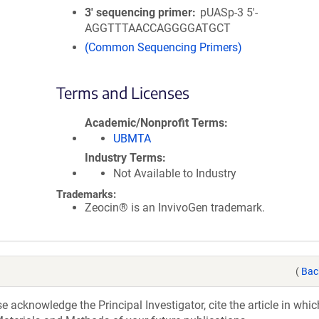
3′ sequencing primer
pUASp-3 5'-
AGGTTTAACCAGGGGATGCT
(Common Sequencing Primers)
Terms and Licenses
Academic/Nonprofit Terms
UBMTA
Industry Terms
Not Available to Industry
Trademarks:
Zeocin® is an InvivoGen trademark.
(
Bac
acknowledge the Principal Investigator, cite the article in whic