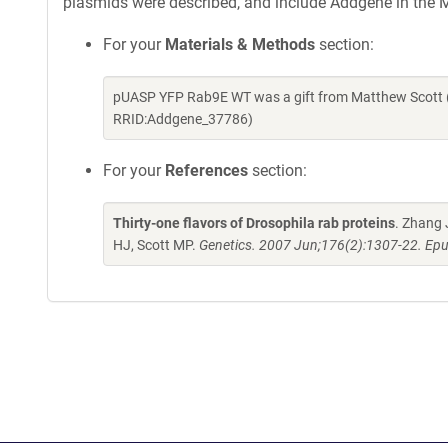
plasmids were described, and include Addgene in the M
For your
Materials & Methods
section:
pUASP YFP Rab9E WT was a gift from Matthew Scott (
RRID:Addgene_37786)
For your
References
section:
Thirty-one flavors of Drosophila rab proteins
. Zhang 
HJ, Scott MP.
Genetics. 2007 Jun;176(2):1307-22. Epu