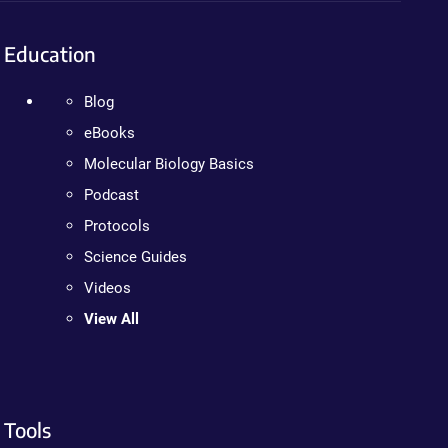
Education
Blog
eBooks
Molecular Biology Basics
Podcast
Protocols
Science Guides
Videos
View All
Tools