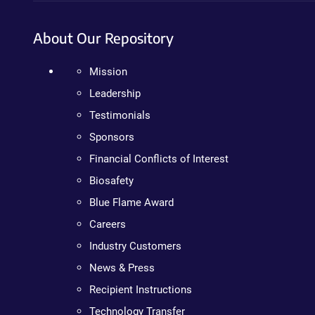
About Our Repository
Mission
Leadership
Testimonials
Sponsors
Financial Conflicts of Interest
Biosafety
Blue Flame Award
Careers
Industry Customers
News & Press
Recipient Instructions
Technology Transfer