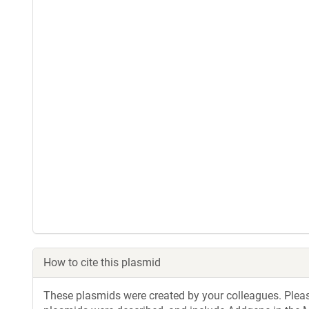
How to cite this plasmid
These plasmids were created by your colleagues. Please 