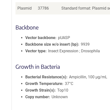
Plasmid
37786
Standard format: Plasmid se
Backbone
Vector backbone
pUASP
Backbone size w/o insert (bp)
9939
Vector type
Insect Expression ; Drosophila
Growth in Bacteria
Bacterial Resistance(s)
Ampicillin, 100 μg/mL
Growth Temperature
37°C
Growth Strain(s)
Top10
Copy number
Unknown