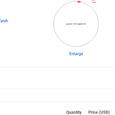
YFP
Rab9E
 Epub
pUASP YFP Rab9E WT
Enlarge
Quantity
Price (USD)