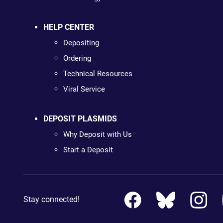
HELP CENTER
Depositing
Ordering
Technical Resources
Viral Service
DEPOSIT PLASMIDS
Why Deposit with Us
Start a Deposit
Stay connected!