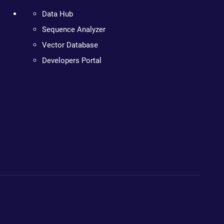
Data Hub
Sequence Analyzer
Vector Database
Developers Portal