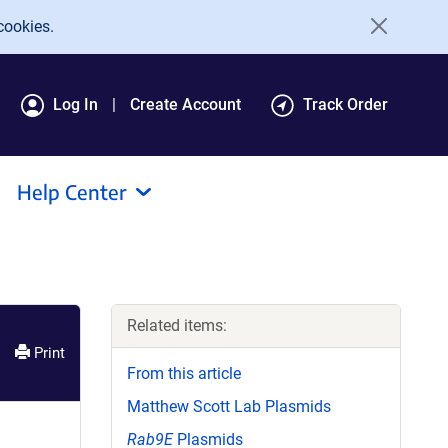
cookies.
Log In
Create Account
Track Order
Help Center
Related items:
Print
From this article
Matthew Scott Lab Plasmids
Rab9E
Plasmids