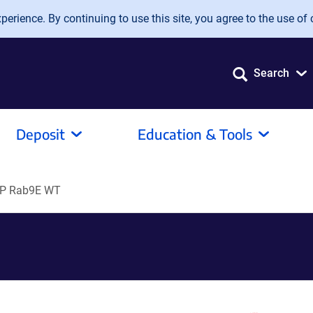
erience. By continuing to use this site, you agree to the use of 
Search
Deposit
Education & Tools
P Rab9E WT