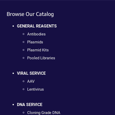
Browse Our Catalog
GENERAL REAGENTS
Antibodies
Plasmids
Plasmid Kits
Pooled Libraries
VIRAL SERVICE
AAV
Lentivirus
DNA SERVICE
Cloning Grade DNA