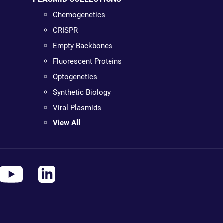
Chemogenetics
CRISPR
Empty Backbones
Fluorescent Proteins
Optogenetics
Synthetic Biology
Viral Plasmids
View All