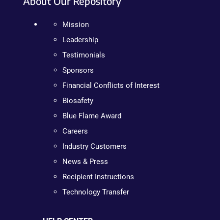
About Our Repository
Mission
Leadership
Testimonials
Sponsors
Financial Conflicts of Interest
Biosafety
Blue Flame Award
Careers
Industry Customers
News & Press
Recipient Instructions
Technology Transfer