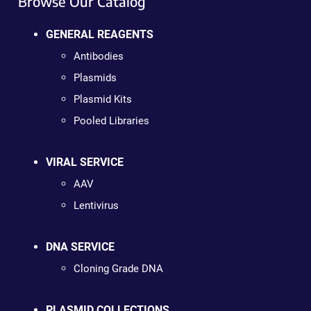
Browse Our Catalog
GENERAL REAGENTS
Antibodies
Plasmids
Plasmid Kits
Pooled Libraries
VIRAL SERVICE
AAV
Lentivirus
DNA SERVICE
Cloning Grade DNA
PLASMID COLLECTIONS