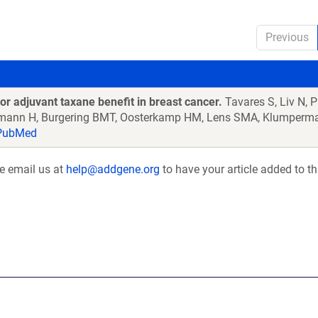
Previous
or adjuvant taxane benefit in breast cancer.
Tavares S, Liv N, 
ehmann H, Burgering BMT, Oosterkamp HM, Lens SMA, Klumperma
ubMed
se email us at
help@addgene.org
to have your article added to th