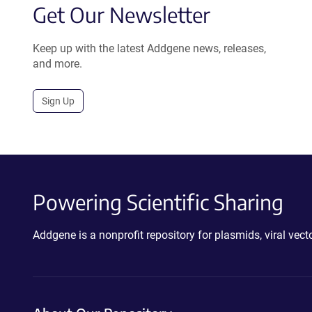
Get Our Newsletter
Keep up with the latest Addgene news, releases,
and more.
Sign Up
Powering Scientific Sharing
Addgene is a nonprofit repository for plasmids, viral ve