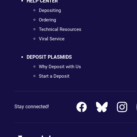
HELP CENTER
Depositing
Ordering
Technical Resources
Viral Service
DEPOSIT PLASMIDS
Why Deposit with Us
Start a Deposit
Stay connected!