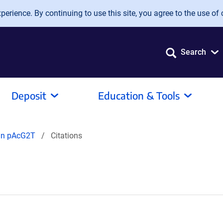
erience. By continuing to use this site, you agree to the use of 
Search
Deposit
Education & Tools
 in pAcG2T
Citations