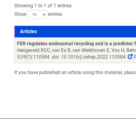
Showing 1 to 1 of 1 entries
Show
entries
Articles
Articles
FER regulates endosomal recycling and is a predictor f
Hengeveld RCC, van Es R, van Werkhoven E, Vos H, R
5;39(1):110584. doi: 10.1016/j.celrep.2022.110584.
P
If you have published an article using this material, plea