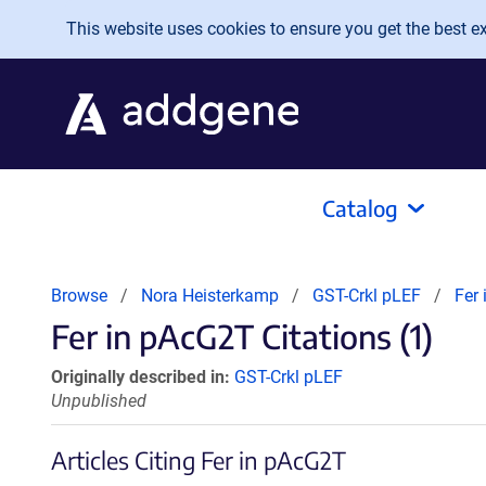
Skip to main content
This website uses cookies to ensure you get the best exp
Catalog
Browse
Nora Heisterkamp
GST-Crkl pLEF
Fer
Fer in pAcG2T Citations (1)
Originally described in:
GST-Crkl pLEF
Unpublished
Articles Citing Fer in pAcG2T