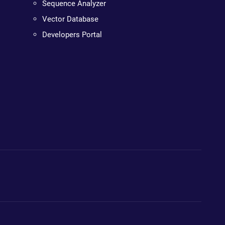
Sequence Analyzer
Vector Database
Developers Portal