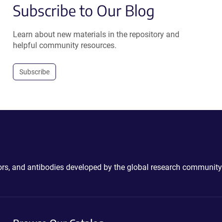
Subscribe to Our Blog
Learn about new materials in the repository and
helpful community resources.
Subscribe
ctors, and antibodies developed by the global research community