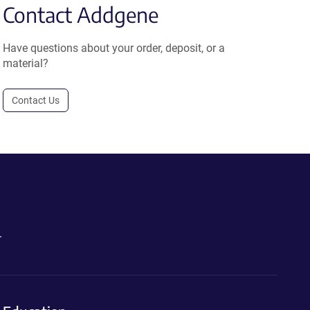
Contact Addgene
Have questions about your order, deposit, or a
material?
Contact Us
.