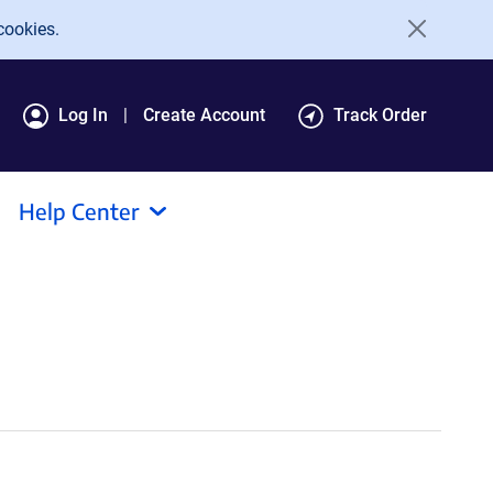
cookies.
Log In
Create Account
Track Order
Help Center