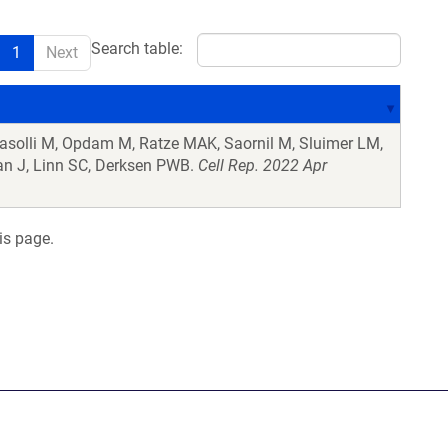
Search table:
1
Next
Pasolli M, Opdam M, Ratze MAK, Saornil M, Sluimer LM,
n J, Linn SC, Derksen PWB.
Cell Rep. 2022 Apr
is page.