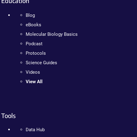
Education
Blog
eBooks
Molecular Biology Basics
Podcast
Protocols
Science Guides
Videos
View All
Tools
Data Hub