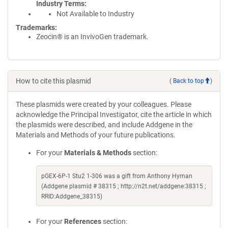
Industry Terms
Not Available to Industry
Trademarks:
Zeocin® is an InvivoGen trademark.
How to cite this plasmid
(
Back to top
)
These plasmids were created by your colleagues. Please
acknowledge the Principal Investigator, cite the article in which
the plasmids were described, and include Addgene in the
Materials and Methods of your future publications.
For your
Materials & Methods
section:
pGEX-6P-1 Stu2 1-306 was a gift from Anthony Hyman
(Addgene plasmid # 38315 ; http://n2t.net/addgene:38315 ;
RRID:Addgene_38315)
For your
References
section: