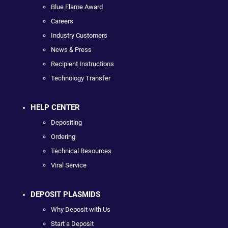
Blue Flame Award
Careers
Industry Customers
News & Press
Recipient Instructions
Technology Transfer
HELP CENTER
Depositing
Ordering
Technical Resources
Viral Service
DEPOSIT PLASMIDS
Why Deposit with Us
Start a Deposit