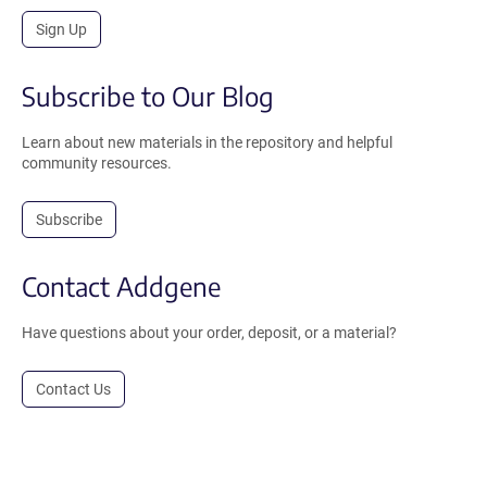
Sign Up
Subscribe to Our Blog
Learn about new materials in the repository and helpful
community resources.
Subscribe
Contact Addgene
Have questions about your order, deposit, or a material?
Contact Us