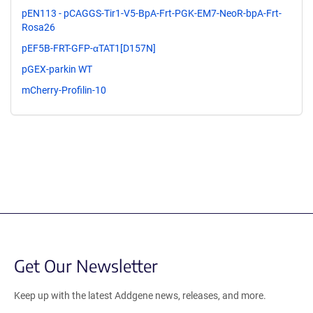
pEN113 - pCAGGS-Tir1-V5-BpA-Frt-PGK-EM7-NeoR-bpA-Frt-
Rosa26
pEF5B-FRT-GFP-αTAT1[D157N]
pGEX-parkin WT
mCherry-Profilin-10
Get Our Newsletter
Keep up with the latest Addgene news, releases, and more.