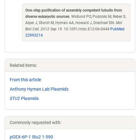
One-step purification of assembly competent tubulin from
diverse eukaryotic sources
. Widlund PO, Podolski M, Reber S,
Alper J, Storch M, Hyman AA, Howard J, Drechsel DN.
Mol
Biol Cell. 2012 Sep 19.
10.1091/mbc.E12-06-0444
PubMed
22993214
Related items:
From this article
Anthony Hyman Lab Plasmids
STU2
Plasmids
Commonly requested with:
pGEX-6P-1 Stu2 1-590