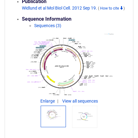
Publication
Widlund et al Mol Biol Cell. 2012 Sep 19.
(
How to cite
)
Sequence Information
Sequences (3)
Enlarge
View all sequences