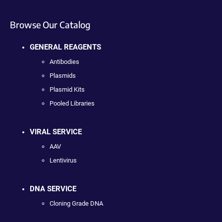
Browse Our Catalog
GENERAL REAGENTS
Antibodies
Plasmids
Plasmid Kits
Pooled Libraries
VIRAL SERVICE
AAV
Lentivirus
DNA SERVICE
Cloning Grade DNA