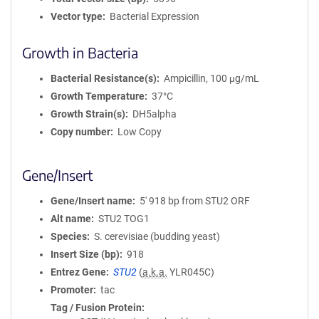
Vector type
Bacterial Expression
Growth in Bacteria
Bacterial Resistance(s)
Ampicillin, 100 μg/mL
Growth Temperature
37°C
Growth Strain(s)
DH5alpha
Copy number
Low Copy
Gene/Insert
Gene/Insert name
5' 918 bp from STU2 ORF
Alt name
STU2 TOG1
Species
S. cerevisiae (budding yeast)
Insert Size (bp)
918
Entrez Gene
STU2
(
a.k.a.
YLR045C)
Promoter
tac
Tag / Fusion Protein