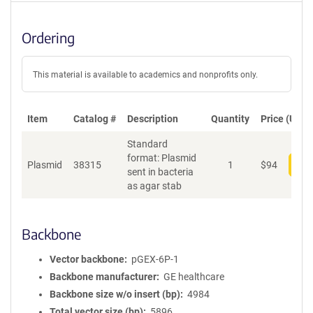
Ordering
This material is available to academics and nonprofits only.
Item
Catalog #
Description
Quantity
Price (USD)
Standard
format: Plasmid
Plasmid
38315
1
$
94
Add
sent in bacteria
as agar stab
Backbone
Vector backbone
pGEX-6P-1
Backbone manufacturer
GE healthcare
Backbone size w/o insert (bp)
4984
Total vector size (bp)
5896