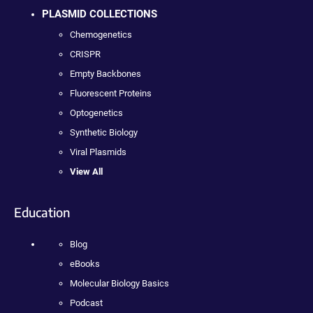
PLASMID COLLECTIONS
Chemogenetics
CRISPR
Empty Backbones
Fluorescent Proteins
Optogenetics
Synthetic Biology
Viral Plasmids
View All
Education
Blog
eBooks
Molecular Biology Basics
Podcast