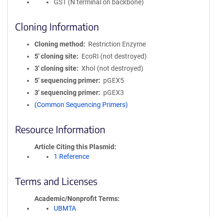
GST (N terminal on backbone)
Cloning Information
Cloning method
Restriction Enzyme
5′ cloning site
EcoRI (not destroyed)
3′ cloning site
XhoI (not destroyed)
5′ sequencing primer
pGEX5
3′ sequencing primer
pGEX3
(Common Sequencing Primers)
Resource Information
Article Citing this Plasmid
1 Reference
Terms and Licenses
Academic/Nonprofit Terms
UBMTA