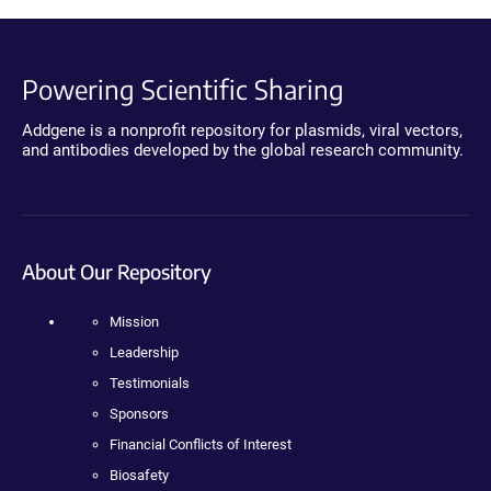
Powering Scientific Sharing
Addgene is a nonprofit repository for plasmids, viral vectors,
and antibodies developed by the global research community.
About Our Repository
Mission
Leadership
Testimonials
Sponsors
Financial Conflicts of Interest
Biosafety