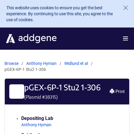
Skip to main content
This website uses cookies to ensure you get the best
experience. By continuing to use this site, you agree to the
use of cookies.
Browse
Anthony Hyman
Widlund et al
pGEX-6P-1 Stu2 1-306
pGEX-6P-1 Stu2 1-306
Print
(Plasmid #
38315
)
Depositing Lab
Anthony Hyman