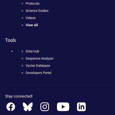
Protocols
Science Guides
Videos
View All
Tools
Data Hub
Sequence Analyzer
Vector Database
Developers Portal
Stay connected!