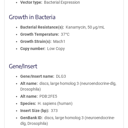
Vector type
Bacterial Expression
Growth in Bacteria
Bacterial Resistance(s)
Kanamycin, 50 μg/mL
Growth Temperature
37°C
Growth Strain(s)
Mach1
Copy number
Low Copy
Gene/Insert
Gene/Insert name
DLG3
Alt name
discs, large homolog 3 (neuroendocrine-dlg,
Drosophila)
Alt name
PDB:2FE5
Species
H. sapiens (human)
Insert Size (bp)
373
GenBank ID
discs, large homolog 3 (neuroendocrine-
dlg, Drosophila)