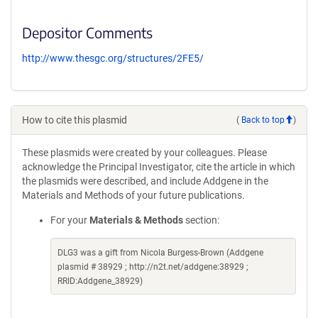
Depositor Comments
http://www.thesgc.org/structures/2FE5/
How to cite this plasmid
(
Back to top
)
These plasmids were created by your colleagues. Please
acknowledge the Principal Investigator, cite the article in which
the plasmids were described, and include Addgene in the
Materials and Methods of your future publications.
For your
Materials & Methods
section:
DLG3 was a gift from Nicola Burgess-Brown (Addgene
plasmid # 38929 ; http://n2t.net/addgene:38929 ;
RRID:Addgene_38929)