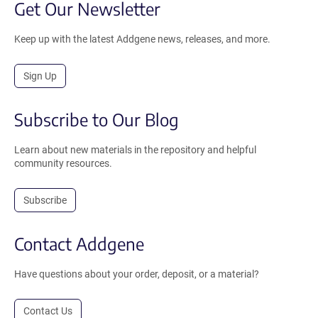
Get Our Newsletter
Keep up with the latest Addgene news, releases, and more.
Sign Up
Subscribe to Our Blog
Learn about new materials in the repository and helpful
community resources.
Subscribe
Contact Addgene
Have questions about your order, deposit, or a material?
Contact Us