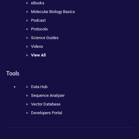
eBooks
Molecular Biology Basics
Podcast
Protocols
Science Guides
Videos
View All
Tools
Data Hub
Sequence Analyzer
Vector Database
Developers Portal