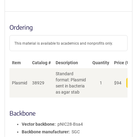
Ordering
This material is available to academics and nonprofits only.
Item
Catalog #
Description
Quantity
Price (USD)
Standard
format: Plasmid
Plasmid
38929
1
$
94
Add
sent in bacteria
as agar stab
Backbone
Vector backbone
pNIC28-Bsa4
Backbone manufacturer
SGC