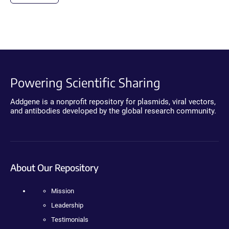
Powering Scientific Sharing
Addgene is a nonprofit repository for plasmids, viral vectors,
and antibodies developed by the global research community.
About Our Repository
Mission
Leadership
Testimonials