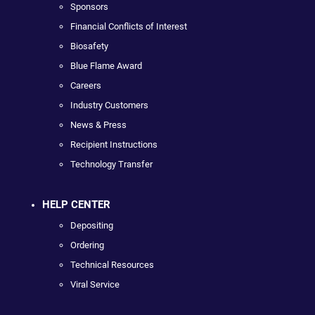
Sponsors
Financial Conflicts of Interest
Biosafety
Blue Flame Award
Careers
Industry Customers
News & Press
Recipient Instructions
Technology Transfer
HELP CENTER
Depositing
Ordering
Technical Resources
Viral Service