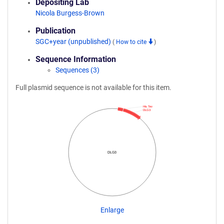
Depositing Lab
Nicola Burgess-Brown
Publication
SGC+year (unpublished)
(
How to cite
)
Sequence Information
Sequences (3)
Full plasmid sequence is not available for this item.
His Tev
DLG3
DLG3
Enlarge