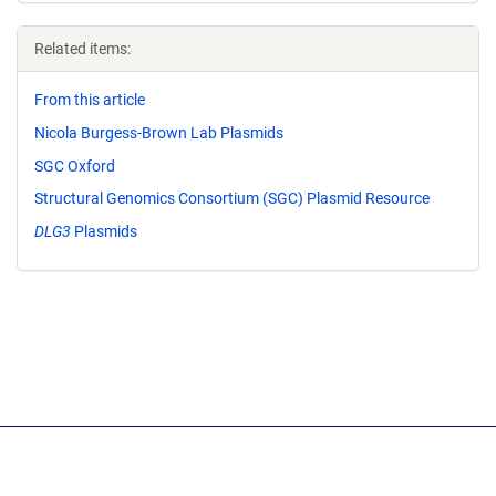
Related items:
From this article
Nicola Burgess-Brown Lab Plasmids
SGC Oxford
Structural Genomics Consortium (SGC) Plasmid Resource
DLG3
Plasmids