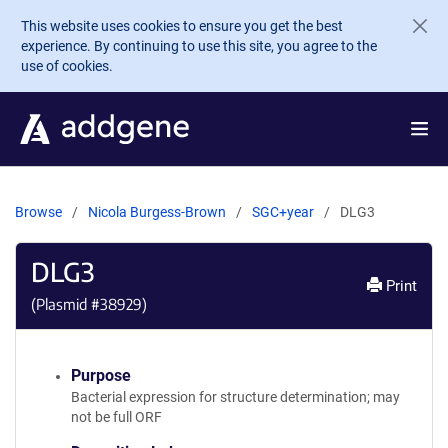
Skip to main content
This website uses cookies to ensure you get the best
experience. By continuing to use this site, you agree to the
use of cookies.
Browse
Nicola Burgess-Brown
SGC+year
DLG3
DLG3
Print
(Plasmid #
38929
)
Purpose
Bacterial expression for structure determination; may
not be full ORF