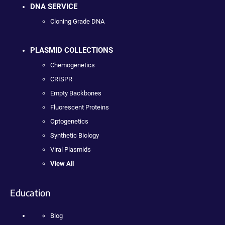
DNA SERVICE
Cloning Grade DNA
PLASMID COLLECTIONS
Chemogenetics
CRISPR
Empty Backbones
Fluorescent Proteins
Optogenetics
Synthetic Biology
Viral Plasmids
View All
Education
Blog