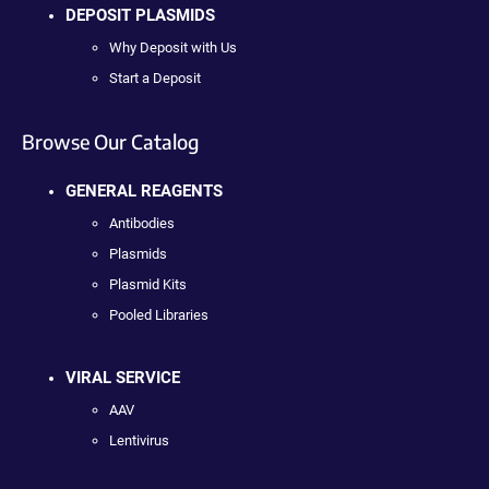
DEPOSIT PLASMIDS
Why Deposit with Us
Start a Deposit
Browse Our Catalog
GENERAL REAGENTS
Antibodies
Plasmids
Plasmid Kits
Pooled Libraries
VIRAL SERVICE
AAV
Lentivirus