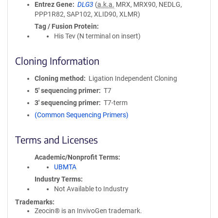
Entrez Gene
DLG3
(
a.k.a.
MRX, MRX90, NEDLG,
PPP1R82, SAP102, XLID90, XLMR)
Tag / Fusion Protein
His Tev (N terminal on insert)
Cloning Information
Cloning method
Ligation Independent Cloning
5′ sequencing primer
T7
3′ sequencing primer
T7-term
(Common Sequencing Primers)
Terms and Licenses
Academic/Nonprofit Terms
UBMTA
Industry Terms
Not Available to Industry
Trademarks:
Zeocin® is an InvivoGen trademark.