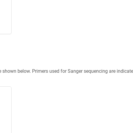
re shown below. Primers used for Sanger sequencing are indicat