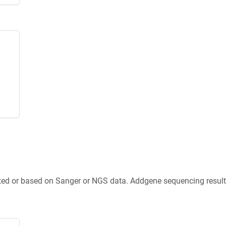
ted or based on Sanger or NGS data. Addgene sequencing results