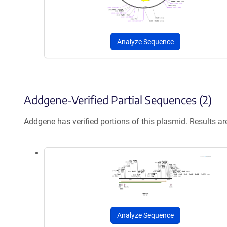
Analyze Sequence
Addgene-Verified Partial Sequences (2)
Addgene has verified portions of this plasmid. Results a
Analyze Sequence