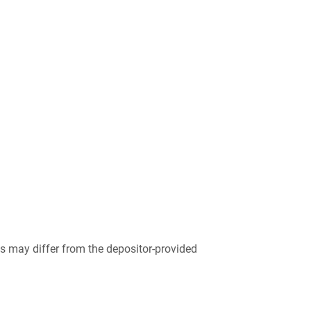
 may differ from the depositor-provided