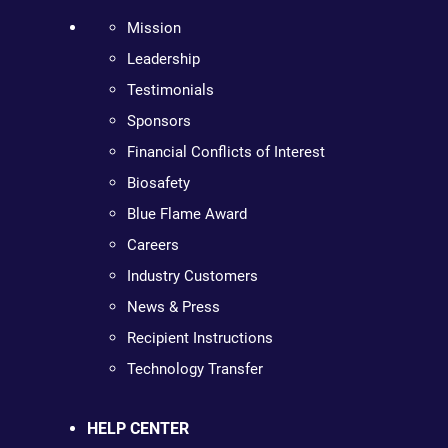
Mission
Leadership
Testimonials
Sponsors
Financial Conflicts of Interest
Biosafety
Blue Flame Award
Careers
Industry Customers
News & Press
Recipient Instructions
Technology Transfer
HELP CENTER