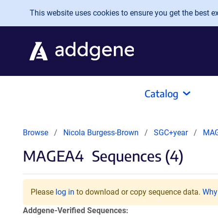
Skip to main content
This website uses cookies to ensure you get the best exp
Catalog
Browse
Nicola Burgess-Brown
SGC+year
MA
MAGEA4
Sequences (4)
Please
log in
to download or copy sequence data.
Why 
Addgene-Verified Sequences: