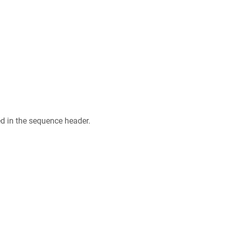
ed in the sequence header.