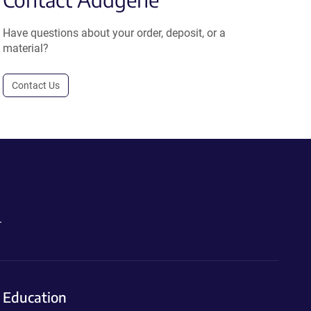
Have questions about your order, deposit, or a
material?
Contact Us
.
Education