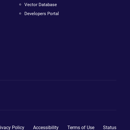
Vector Database
Developers Portal
ivacy Policy
Accessibility
Terms of Use
Status