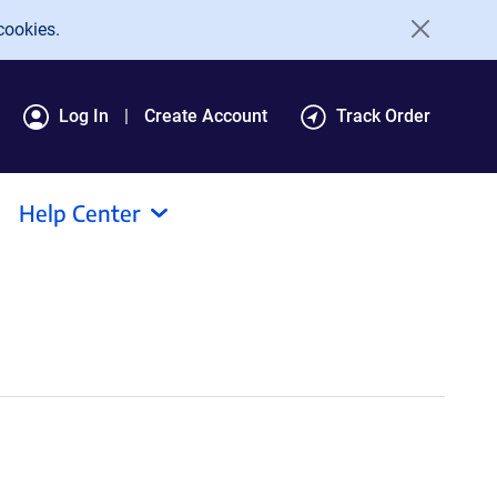
cookies.
Log In
Create Account
Track Order
Help Center