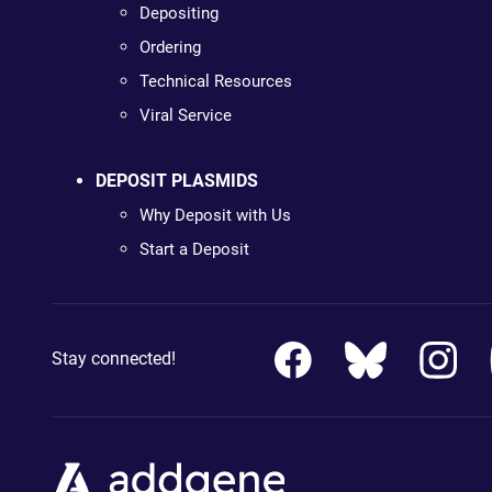
Depositing
Ordering
Technical Resources
Viral Service
DEPOSIT PLASMIDS
Why Deposit with Us
Start a Deposit
Stay connected!