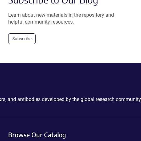
Learn about new materials in the repository and
helpful community resources.
Subscribe
ctors, and antibodies developed by the global research community
Browse Our Catalog