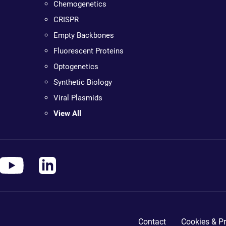
Chemogenetics
CRISPR
Empty Backbones
Fluorescent Proteins
Optogenetics
Synthetic Biology
Viral Plasmids
View All
Contact
Cookies & Pr