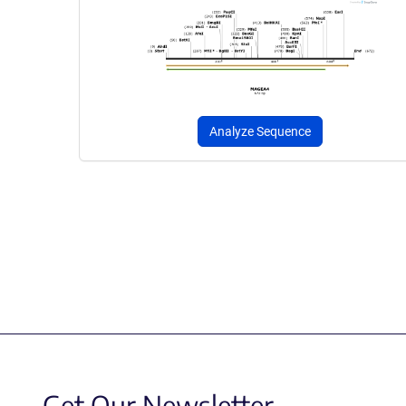
Analyze Sequence
Get Our Newsletter