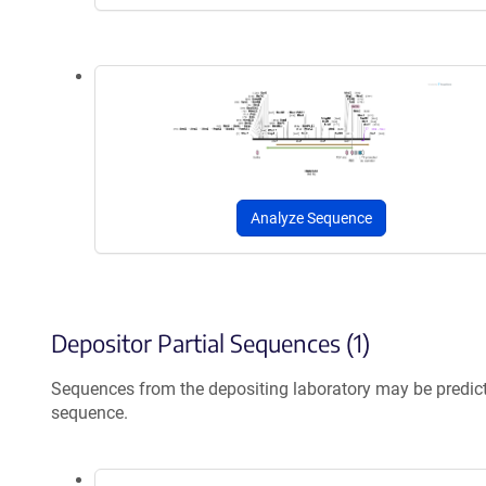
Analyze Sequence
Depositor Partial Sequences (1)
Sequences from the depositing laboratory may be predic
sequence.