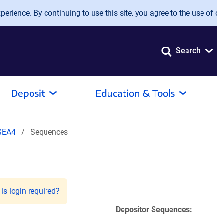
erience. By continuing to use this site, you agree to the use of 
Search
Deposit
Education & Tools
GEA4
Sequences
is login required?
Depositor Sequences: