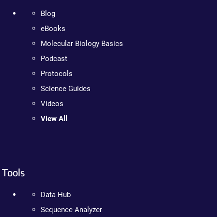
Blog
eBooks
Molecular Biology Basics
Podcast
Protocols
Science Guides
Videos
View All
Tools
Data Hub
Sequence Analyzer