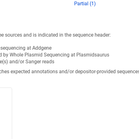
Partial (1)
ee sources and is indicated in the sequence header:
n sequencing at Addgene
d by Whole Plasmid Sequencing at Plasmidsaurus
e(s) and/or Sanger reads
tches expected annotations and/or depositor-provided sequence