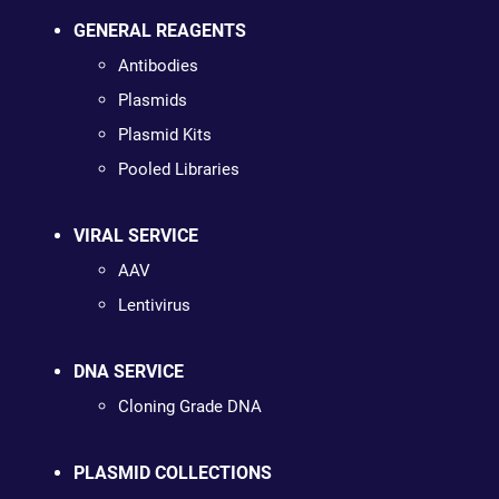
GENERAL REAGENTS
Antibodies
Plasmids
Plasmid Kits
Pooled Libraries
VIRAL SERVICE
AAV
Lentivirus
DNA SERVICE
Cloning Grade DNA
PLASMID COLLECTIONS