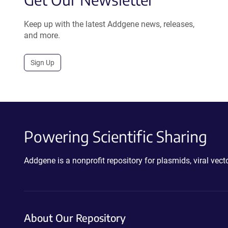
Keep up with the latest Addgene news, releases,
and more.
Sign Up
Powering Scientific Sharing
Addgene is a nonprofit repository for plasmids, viral ve
About Our Repository