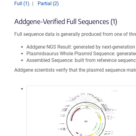
Full (1)
Partial (2)
Addgene-Verified Full Sequences (1)
Full sequence data is generally produced from one of thr
Addgene NGS Result: generated by next-generatio
Plasmidsaurus Whole Plasmid Sequence: generate
Assembled Sequence: built from reference sequenc
Addgene scientists verify that the plasmid sequence ma