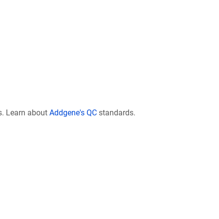
s. Learn about
Addgene's QC
standards.