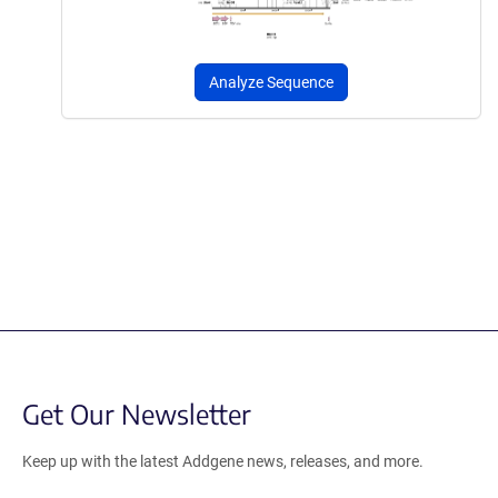
Analyze Sequence
Get Our Newsletter
Keep up with the latest Addgene news, releases, and more.