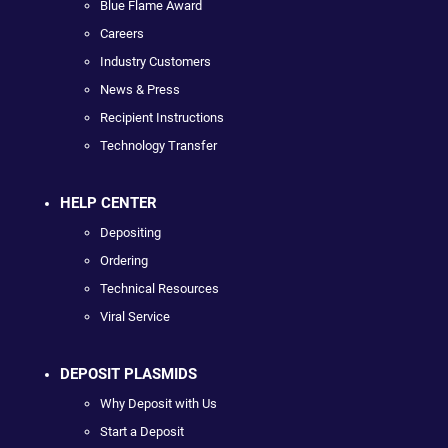
Blue Flame Award
Careers
Industry Customers
News & Press
Recipient Instructions
Technology Transfer
HELP CENTER
Depositing
Ordering
Technical Resources
Viral Service
DEPOSIT PLASMIDS
Why Deposit with Us
Start a Deposit