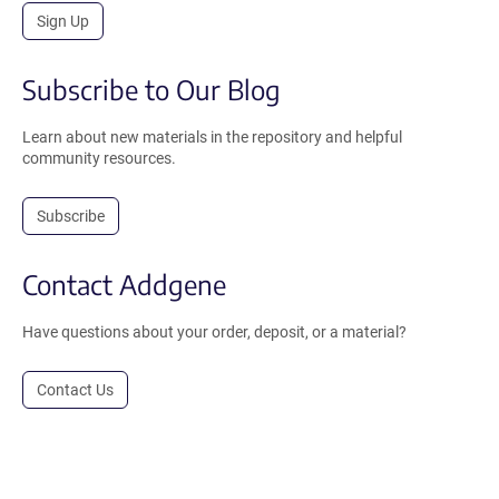
Sign Up
Subscribe to Our Blog
Learn about new materials in the repository and helpful
community resources.
Subscribe
Contact Addgene
Have questions about your order, deposit, or a material?
Contact Us