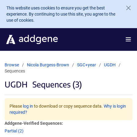
Skip to main content
This website uses cookies to ensure you get the best
experience. By continuing to use this site, you agree to the
use of cookies.
Browse
Nicola Burgess-Brown
SGC+year
UGDH
Sequences
UGDH
Sequences (3)
Please
log in
to download or copy sequence data.
Why is login
required?
Addgene-Verified Sequences:
Partial (2)