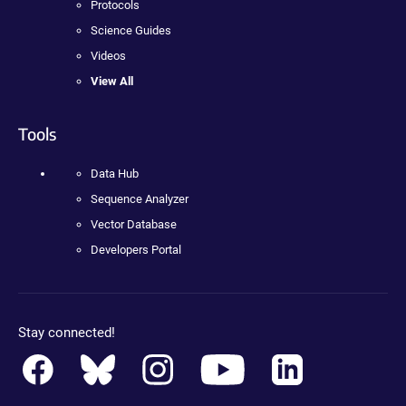
Protocols
Science Guides
Videos
View All
Tools
Data Hub
Sequence Analyzer
Vector Database
Developers Portal
Stay connected!