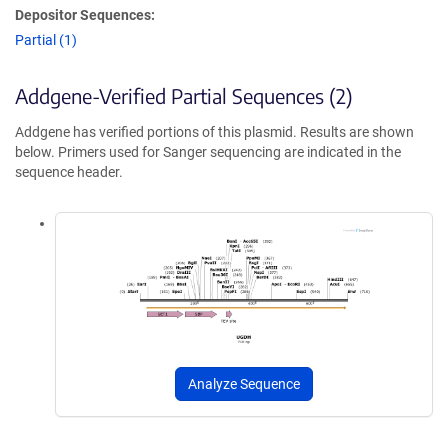
Depositor Sequences:
Partial (1)
Addgene-Verified Partial Sequences (2)
Addgene has verified portions of this plasmid. Results are shown
below. Primers used for Sanger sequencing are indicated in the
sequence header.
Analyze Sequence