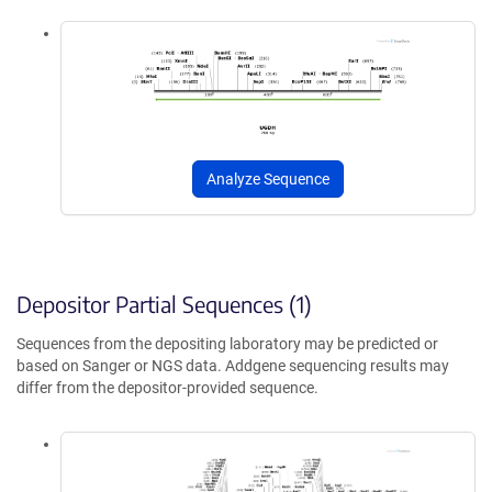
Analyze Sequence
Depositor Partial Sequences (1)
Sequences from the depositing laboratory may be predicted or
based on Sanger or NGS data. Addgene sequencing results may
differ from the depositor-provided sequence.