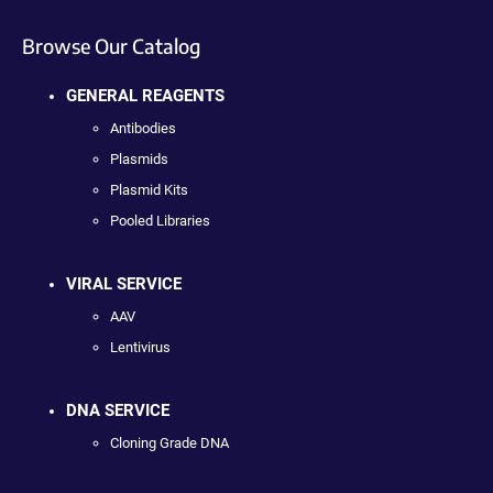
Browse Our Catalog
GENERAL REAGENTS
Antibodies
Plasmids
Plasmid Kits
Pooled Libraries
VIRAL SERVICE
AAV
Lentivirus
DNA SERVICE
Cloning Grade DNA