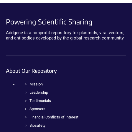
Powering Scientific Sharing
Addgene is a nonprofit repository for plasmids, viral vectors,
and antibodies developed by the global research community.
About Our Repository
Mission
Leadership
Testimonials
Sponsors
Financial Conflicts of Interest
Biosafety