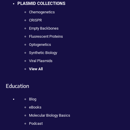
PLASMID COLLECTIONS
Chemogenetics
CRISPR
Empty Backbones
Fluorescent Proteins
Optogenetics
Synthetic Biology
Viral Plasmids
View All
Education
Blog
eBooks
Molecular Biology Basics
Podcast