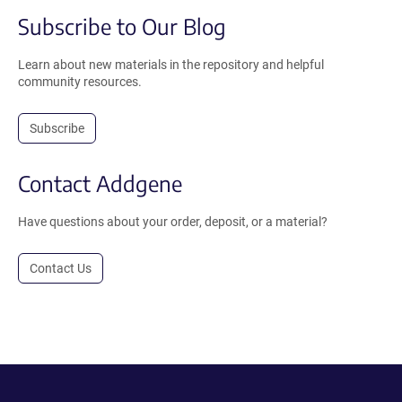
Subscribe to Our Blog
Learn about new materials in the repository and helpful
community resources.
Subscribe
Contact Addgene
Have questions about your order, deposit, or a material?
Contact Us