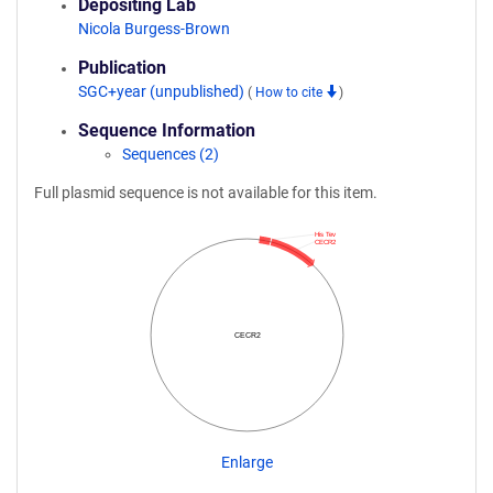
Depositing Lab
Nicola Burgess-Brown
Publication
SGC+year (unpublished)
(
How to cite
)
Sequence Information
Sequences (2)
Full plasmid sequence is not available for this item.
His Tev
CECR2
CECR2
Enlarge