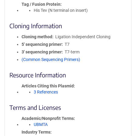
Tag / Fusion Protein
His Tev (N terminal on insert)
Cloning Information
Cloning method
Ligation Independent Cloning
5′ sequencing primer
T7
3′ sequencing primer
T7-term
(Common Sequencing Primers)
Resource Information
Articles Citing this Plasmid
3 References
Terms and Licenses
Academic/Nonprofit Terms
UBMTA
Industry Terms