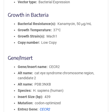
Vector type
Bacterial Expression
Growth in Bacteria
Bacterial Resistance(s)
Kanamycin, 50 μg/mL
Growth Temperature
37°C
Growth Strain(s)
Mach1
Copy number
Low Copy
Gene/Insert
Gene/Insert name
CECR2
Alt name
cat eye syndrome chromosome region,
candidate 2
Alt name
PDB:3NXB
Species
H. sapiens (human)
Insert Size (bp)
439
Mutation
codon-optimized
Entrez Gene
CECR2