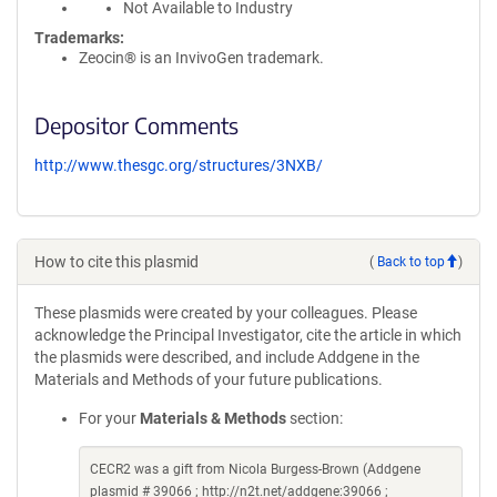
Not Available to Industry
Trademarks:
Zeocin® is an InvivoGen trademark.
Depositor Comments
http://www.thesgc.org/structures/3NXB/
How to cite this plasmid
(
Back to top
)
These plasmids were created by your colleagues. Please
acknowledge the Principal Investigator, cite the article in which
the plasmids were described, and include Addgene in the
Materials and Methods of your future publications.
For your
Materials & Methods
section:
CECR2 was a gift from Nicola Burgess-Brown (Addgene
plasmid # 39066 ; http://n2t.net/addgene:39066 ;