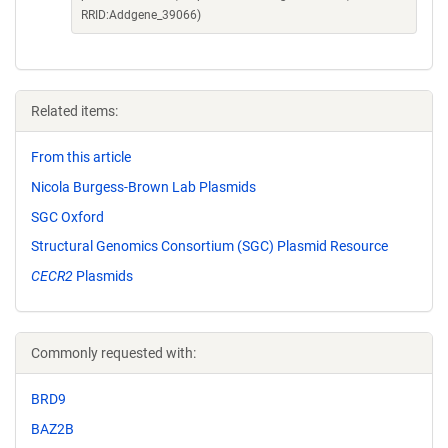
RRID:Addgene_39066)
Related items:
From this article
Nicola Burgess-Brown Lab Plasmids
SGC Oxford
Structural Genomics Consortium (SGC) Plasmid Resource
CECR2
Plasmids
Commonly requested with:
BRD9
BAZ2B