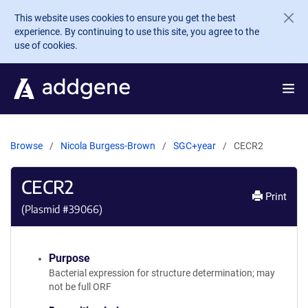
Skip to main content
This website uses cookies to ensure you get the best
experience. By continuing to use this site, you agree to the
use of cookies.
Browse
Nicola Burgess-Brown
SGC+year
CECR2
CECR2
Print
(Plasmid #
39066
)
Purpose
Bacterial expression for structure determination; may
not be full ORF