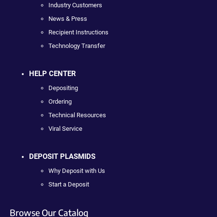
Industry Customers
News & Press
Recipient Instructions
Technology Transfer
HELP CENTER
Depositing
Ordering
Technical Resources
Viral Service
DEPOSIT PLASMIDS
Why Deposit with Us
Start a Deposit
Browse Our Catalog