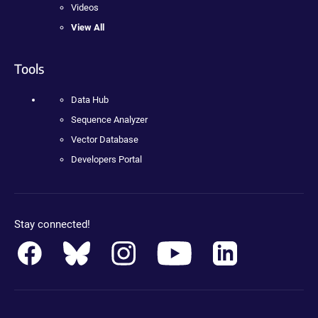
Videos
View All
Tools
Data Hub
Sequence Analyzer
Vector Database
Developers Portal
Stay connected!