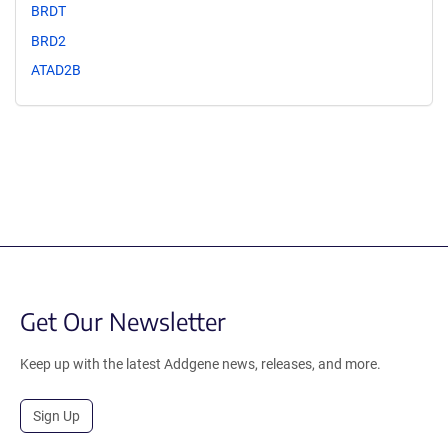
BRDT
BRD2
ATAD2B
Get Our Newsletter
Keep up with the latest Addgene news, releases, and more.
Sign Up