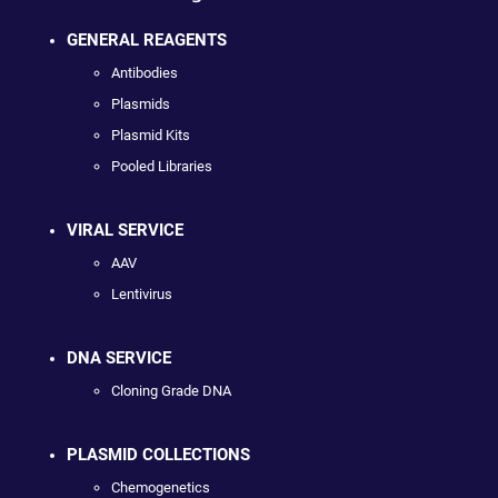
GENERAL REAGENTS
Antibodies
Plasmids
Plasmid Kits
Pooled Libraries
VIRAL SERVICE
AAV
Lentivirus
DNA SERVICE
Cloning Grade DNA
PLASMID COLLECTIONS
Chemogenetics