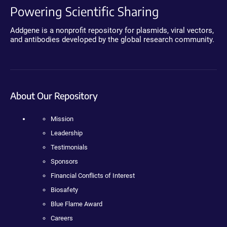
Powering Scientific Sharing
Addgene is a nonprofit repository for plasmids, viral vectors,
and antibodies developed by the global research community.
About Our Repository
Mission
Leadership
Testimonials
Sponsors
Financial Conflicts of Interest
Biosafety
Blue Flame Award
Careers