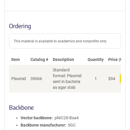
Ordering
This material is available to academics and nonprofits only.
Item
Catalog #
Description
Quantity
Price (USD)
Standard
format: Plasmid
Plasmid
39066
1
$
94
Add
sent in bacteria
as agar stab
Backbone
Vector backbone
pNIC28-Bsa4
Backbone manufacturer
SGC