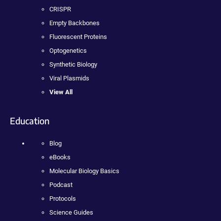
CRISPR
Empty Backbones
Fluorescent Proteins
Optogenetics
Synthetic Biology
Viral Plasmids
View All
Education
Blog
eBooks
Molecular Biology Basics
Podcast
Protocols
Science Guides