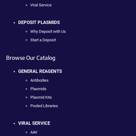
Viral Service
DEPOSIT PLASMIDS
Why Deposit with Us
Start a Deposit
Browse Our Catalog
GENERAL REAGENTS
Antibodies
Plasmids
Plasmid Kits
Pooled Libraries
VIRAL SERVICE
AAV