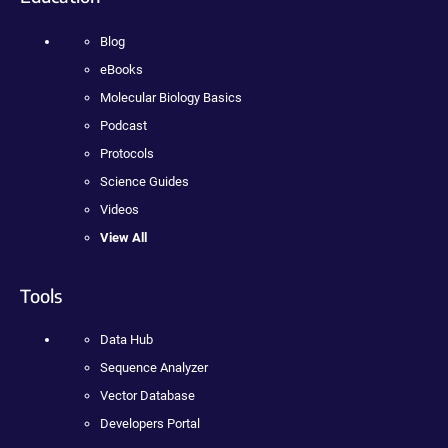
Blog
eBooks
Molecular Biology Basics
Podcast
Protocols
Science Guides
Videos
View All
Tools
Data Hub
Sequence Analyzer
Vector Database
Developers Portal