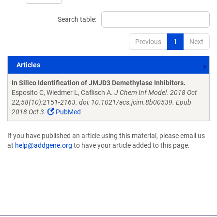
Search table:
Previous
1
Next
Articles
Articles
In Silico Identification of JMJD3 Demethylase Inhibitors.
Esposito C, Wiedmer L, Caflisch A.
J Chem Inf Model. 2018 Oct
22;58(10):2151-2163. doi: 10.1021/acs.jcim.8b00539. Epub
2018 Oct 3.
PubMed
If you have published an article using this material, please email us
at
help@addgene.org
to have your article added to this page.