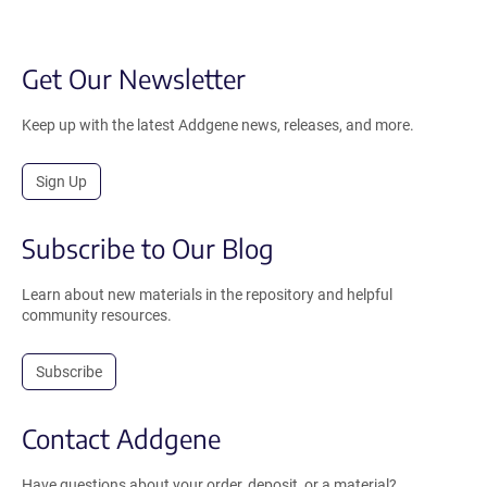
Get Our Newsletter
Keep up with the latest Addgene news, releases, and more.
Sign Up
Subscribe to Our Blog
Learn about new materials in the repository and helpful
community resources.
Subscribe
Contact Addgene
Have questions about your order, deposit, or a material?