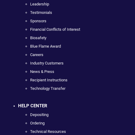
Leadership
Testimonials
Sponsors
Financial Conflicts of Interest
Biosafety
Blue Flame Award
Careers
Industry Customers
News & Press
Recipient Instructions
Technology Transfer
HELP CENTER
Depositing
Ordering
Technical Resources