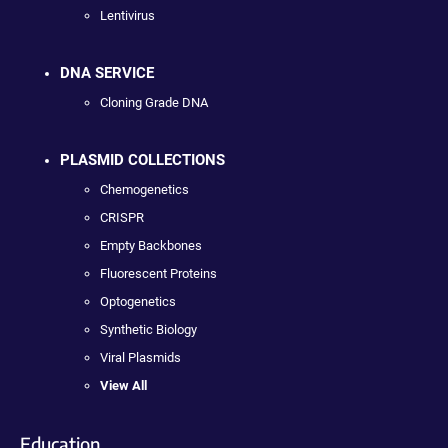
Lentivirus
DNA SERVICE
Cloning Grade DNA
PLASMID COLLECTIONS
Chemogenetics
CRISPR
Empty Backbones
Fluorescent Proteins
Optogenetics
Synthetic Biology
Viral Plasmids
View All
Education