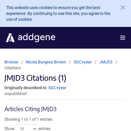
Skip to main content
This website uses cookies to ensure you get the best
experience. By continuing to use this site, you agree to the
use of cookies.
Browse
Nicola Burgess-Brown
SGC+year
JMJD3
Citations
JMJD3 Citations (1)
Originally described in:
SGC+year
unpublished
Articles Citing JMJD3
Showing 1 to 1 of 1 entries
Show
entries