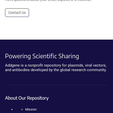
Contact Us
Powering Scientific Sharing
Addgene is a nonprofit repository for plasmids, viral vectors,
and antibodies developed by the global research community.
About Our Repository
Mission