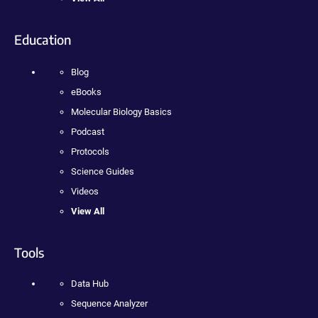
Education
Blog
eBooks
Molecular Biology Basics
Podcast
Protocols
Science Guides
Videos
View All
Tools
Data Hub
Sequence Analyzer