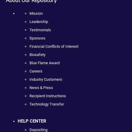
Mission
Leadership
Testimonials
Sponsors
Financial Conflicts of Interest
Biosafety
Blue Flame Award
Careers
Industry Customers
News & Press
Recipient Instructions
Technology Transfer
HELP CENTER
Depositing