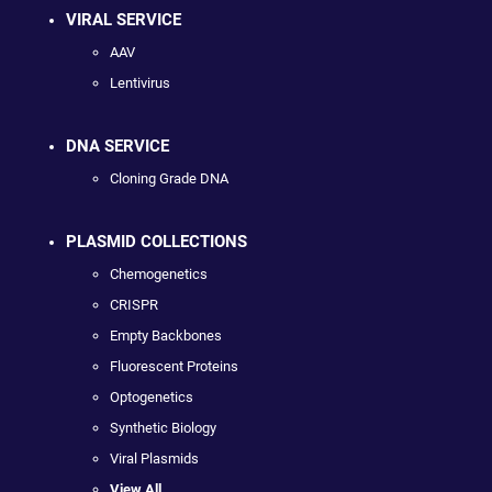
VIRAL SERVICE
AAV
Lentivirus
DNA SERVICE
Cloning Grade DNA
PLASMID COLLECTIONS
Chemogenetics
CRISPR
Empty Backbones
Fluorescent Proteins
Optogenetics
Synthetic Biology
Viral Plasmids
View All