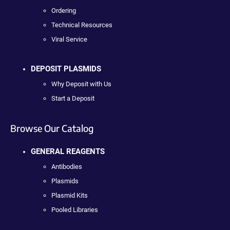
Ordering
Technical Resources
Viral Service
DEPOSIT PLASMIDS
Why Deposit with Us
Start a Deposit
Browse Our Catalog
GENERAL REAGENTS
Antibodies
Plasmids
Plasmid Kits
Pooled Libraries