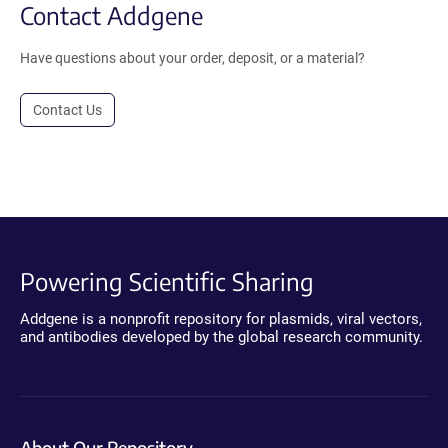
Contact Addgene
Have questions about your order, deposit, or a material?
Contact Us
Powering Scientific Sharing
Addgene is a nonprofit repository for plasmids, viral vectors,
and antibodies developed by the global research community.
About Our Repository