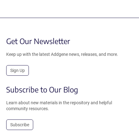
Get Our Newsletter
Keep up with the latest Addgene news, releases, and more.
Sign Up
Subscribe to Our Blog
Learn about new materials in the repository and helpful
community resources.
Subscribe