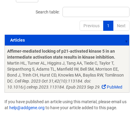
Search table:
Previous
1
Next
Articles
Articles
Affimer-mediated locking of p21-activated kinase 5 in an
intermediate activation state results in kinase inhibition.
Martin HL, Turner AL, Higgins J, Tang AA, Tiede C, Taylor T,
Siripanthong S, Adams TL, Manfield IW, Bell SM, Morrison EE,
Bond J, Trinh CH, Hurst CD, Knowles MA, Bayliss RW, Tomlinson
DC.
Cell Rep. 2023 Oct 31;42(10):113184. doi:
10.1016/j.celrep.2023.113184. Epub 2023 Sep 29.
PubMed
If you have published an article using this material, please email us
at
help@addgene.org
to have your article added to this page.