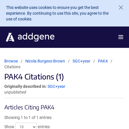
Skip to main content
This website uses cookies to ensure you get the best
experience. By continuing to use this site, you agree to the
use of cookies.
Browse
Nicola Burgess-Brown
SGC+year
PAK4
Citations
PAK4 Citations (1)
Originally described in:
SGC+year
unpublished
Articles Citing PAK4
Showing 1 to 1 of 1 entries
Show
entries