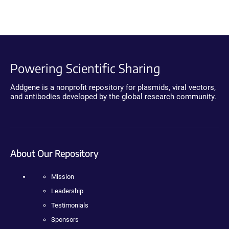
Powering Scientific Sharing
Addgene is a nonprofit repository for plasmids, viral vectors,
and antibodies developed by the global research community.
About Our Repository
Mission
Leadership
Testimonials
Sponsors