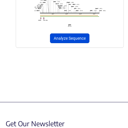
Analyze Sequence
Get Our Newsletter