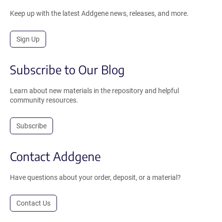
Keep up with the latest Addgene news, releases, and more.
Sign Up
Subscribe to Our Blog
Learn about new materials in the repository and helpful
community resources.
Subscribe
Contact Addgene
Have questions about your order, deposit, or a material?
Contact Us