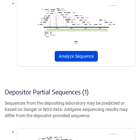
Analyze Sequence
Depositor Partial Sequences (1)
Sequences from the depositing laboratory may be predicted or
based on Sanger or NGS data. Addgene sequencing results may
differ from the depositor-provided sequence.