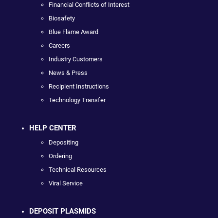
Financial Conflicts of Interest
Biosafety
Blue Flame Award
Careers
Industry Customers
News & Press
Recipient Instructions
Technology Transfer
HELP CENTER
Depositing
Ordering
Technical Resources
Viral Service
DEPOSIT PLASMIDS