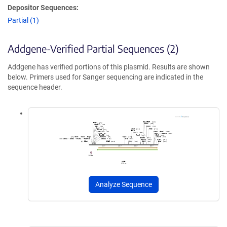
Depositor Sequences:
Partial (1)
Addgene-Verified Partial Sequences (2)
Addgene has verified portions of this plasmid. Results are shown
below. Primers used for Sanger sequencing are indicated in the
sequence header.
Analyze Sequence