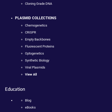
Cloning Grade DNA
PLASMID COLLECTIONS
Chemogenetics
CRISPR
Empty Backbones
Fluorescent Proteins
Optogenetics
Synthetic Biology
Viral Plasmids
View All
Education
Blog
eBooks