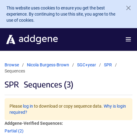
Skip to main content
This website uses cookies to ensure you get the best
experience. By continuing to use this site, you agree to the
use of cookies.
Browse
Nicola Burgess-Brown
SGC+year
SPR
Sequences
SPR
Sequences (3)
Please
log in
to download or copy sequence data.
Why is login
required?
Addgene-Verified Sequences:
Partial (2)