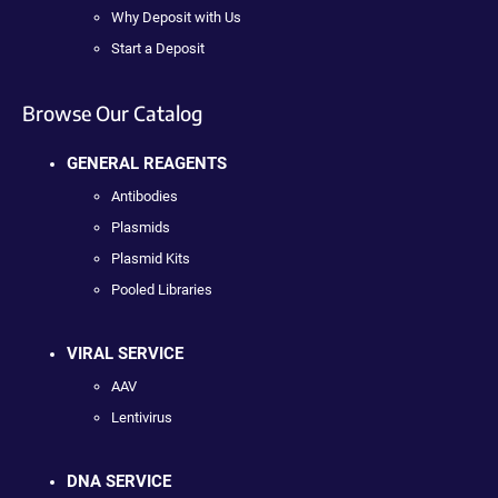
Why Deposit with Us
Start a Deposit
Browse Our Catalog
GENERAL REAGENTS
Antibodies
Plasmids
Plasmid Kits
Pooled Libraries
VIRAL SERVICE
AAV
Lentivirus
DNA SERVICE