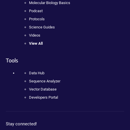
Molecular Biology Basics
Podcast
Protocols
Science Guides
Videos
View All
Tools
Data Hub
Sequence Analyzer
Vector Database
Developers Portal
Stay connected!