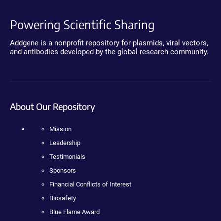
Powering Scientific Sharing
Addgene is a nonprofit repository for plasmids, viral vectors,
and antibodies developed by the global research community.
About Our Repository
Mission
Leadership
Testimonials
Sponsors
Financial Conflicts of Interest
Biosafety
Blue Flame Award