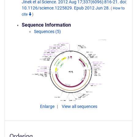
Jinek et al Science. 2012 Aug 17;337(6096):816-21. doi:
10.1126/science.1225829. Epub 2012 Jun 28.
(
How to
cite
)
Sequence Information
Sequences (5)
Enlarge
View all sequences
Ordering