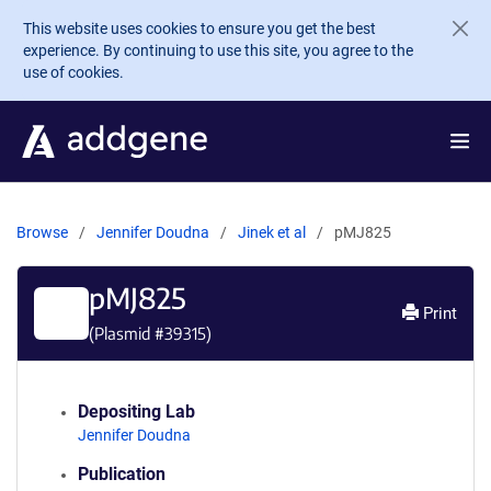
Skip to main content
This website uses cookies to ensure you get the best
experience. By continuing to use this site, you agree to the
use of cookies.
Browse
Jennifer Doudna
Jinek et al
pMJ825
pMJ825
Print
(Plasmid #
39315
)
Depositing Lab
Jennifer Doudna
Publication