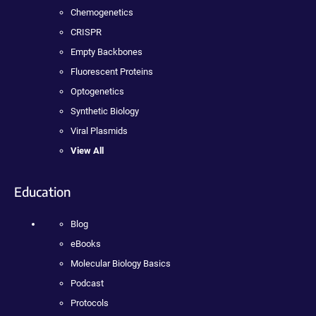
Chemogenetics
CRISPR
Empty Backbones
Fluorescent Proteins
Optogenetics
Synthetic Biology
Viral Plasmids
View All
Education
Blog
eBooks
Molecular Biology Basics
Podcast
Protocols