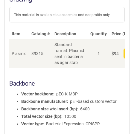
This material is available to academics and nonprofits only.
Item
Catalog #
Description
Quantity
Price (USD)
Standard
format: Plasmid
Plasmid
39315
1
$
94
Add
sent in bacteria
as agar stab
Backbone
Vector backbone
pEC-K-MBP
Backbone manufacturer
pET-based custom vector
Backbone size w/o insert (bp)
6400
Total vector size (bp)
10500
Vector type
Bacterial Expression, CRISPR