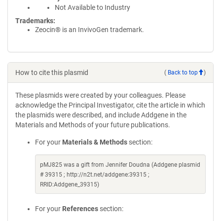
Not Available to Industry
Trademarks:
Zeocin® is an InvivoGen trademark.
How to cite this plasmid
(
Back to top
)
These plasmids were created by your colleagues. Please
acknowledge the Principal Investigator, cite the article in which
the plasmids were described, and include Addgene in the
Materials and Methods of your future publications.
For your
Materials & Methods
section:
pMJ825 was a gift from Jennifer Doudna (Addgene plasmid
# 39315 ; http://n2t.net/addgene:39315 ;
RRID:Addgene_39315)
For your
References
section: