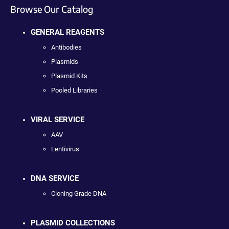
Browse Our Catalog
GENERAL REAGENTS
Antibodies
Plasmids
Plasmid Kits
Pooled Libraries
VIRAL SERVICE
AAV
Lentivirus
DNA SERVICE
Cloning Grade DNA
PLASMID COLLECTIONS