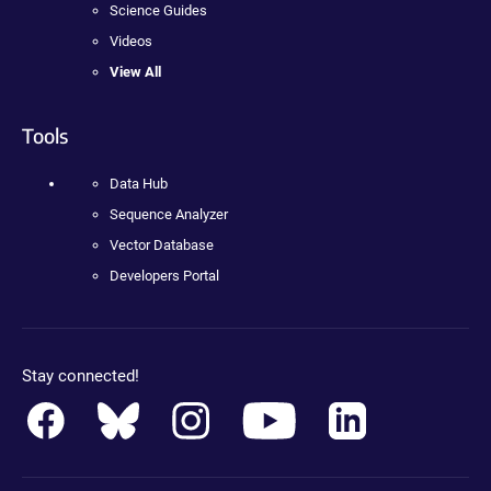
Science Guides
Videos
View All
Tools
Data Hub
Sequence Analyzer
Vector Database
Developers Portal
Stay connected!