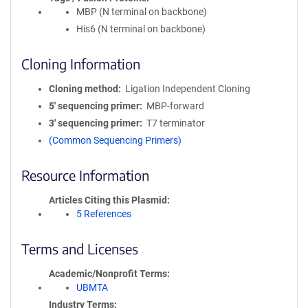
MBP (N terminal on backbone)
His6 (N terminal on backbone)
Cloning Information
Cloning method
Ligation Independent Cloning
5′ sequencing primer
MBP-forward
3′ sequencing primer
T7 terminator
(Common Sequencing Primers)
Resource Information
Articles Citing this Plasmid
5 References
Terms and Licenses
Academic/Nonprofit Terms
UBMTA
Industry Terms