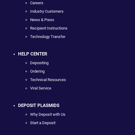
Careers
Industry Customers
News & Press
Recipient Instructions
Technology Transfer
HELP CENTER
Depositing
Ordering
Technical Resources
Viral Service
DEPOSIT PLASMIDS
Why Deposit with Us
Start a Deposit