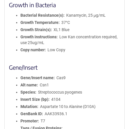
Growth in Bacteria
Bacterial Resistance(s)
Kanamycin, 25 μg/mL
Growth Temperature
37°C
Growth Strain(s)
XL1 Blue
Growth instructions
Low Kan concentration required,
use 25ug/mL
Copy number
Low Copy
Gene/Insert
Gene/Insert name
Cas9
Alt name
Csn1
Species
Streptococcus pyogenes
Insert Size (bp)
4104
Mutation
Aspartate 10 to Alanine (D10A)
GenBank ID
AAK33936.1
Promoter
T7
Tags / Fusion Proteins