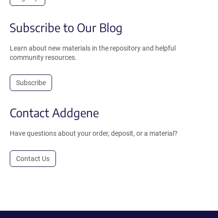
Subscribe to Our Blog
Learn about new materials in the repository and helpful
community resources.
Subscribe
Contact Addgene
Have questions about your order, deposit, or a material?
Contact Us