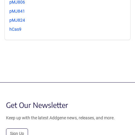
pMJ806
pMJ841
pMJ824
hCas9
Get Our Newsletter
Keep up with the latest Addgene news, releases, and more.
Sign Up