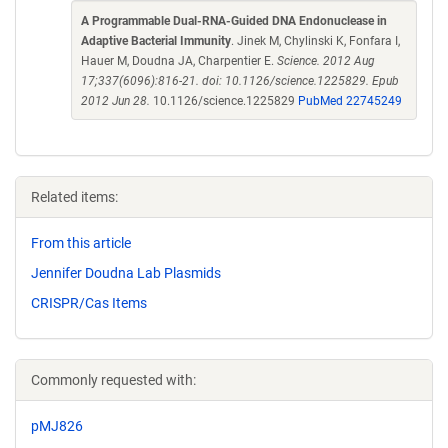
A Programmable Dual-RNA-Guided DNA Endonuclease in
Adaptive Bacterial Immunity
. Jinek M, Chylinski K, Fonfara I,
Hauer M, Doudna JA, Charpentier E.
Science. 2012 Aug
17;337(6096):816-21. doi: 10.1126/science.1225829. Epub
2012 Jun 28.
10.1126/science.1225829
PubMed 22745249
Related items:
From this article
Jennifer Doudna Lab Plasmids
CRISPR/Cas Items
Commonly requested with:
pMJ826