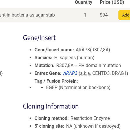
Quantity
Price (USD)
nt in bacteria as agar stab
1
$
94
Add 
Gene/Insert
Gene/Insert name
ARAP3(R307,8A)
Species
H. sapiens (human)
Mutation
R307,8A = PH domain mutation
8)
Entrez Gene
ARAP3
(
a.k.a.
CENTD3, DRAG1)
Tag / Fusion Protein
EGFP (N terminal on backbone)
Cloning Information
Cloning method
Restriction Enzyme
5′ cloning site
NA (unknown if destroyed)