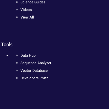
Science Guides
Videos
View All
Tools
Data Hub
Sequence Analyzer
Vector Database
Developers Portal