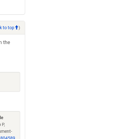
k to top
)
h the
de
 P,
jument-
1804589