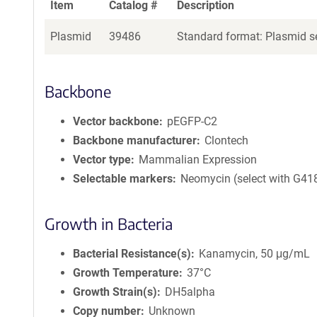
Item
Catalog #
Description
Plasmid
39486
Standard format: Plasmid se
Backbone
Vector backbone
pEGFP-C2
Backbone manufacturer
Clontech
Vector type
Mammalian Expression
Selectable markers
Neomycin (select with G41
Growth in Bacteria
Bacterial Resistance(s)
Kanamycin, 50 μg/mL
Growth Temperature
37°C
Growth Strain(s)
DH5alpha
Copy number
Unknown