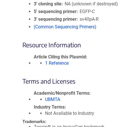
3′ cloning site
NA (unknown if destroyed)
5′ sequencing primer
EGFP-C
3′ sequencing primer
sv40pA-R
(Common Sequencing Primers)
Resource Information
Article Citing this Plasmid
1 Reference
Terms and Licenses
Academic/Nonprofit Terms
UBMTA
Industry Terms
Not Available to Industry
Trademarks:
Zeocin® is an InvivoGen trademark.