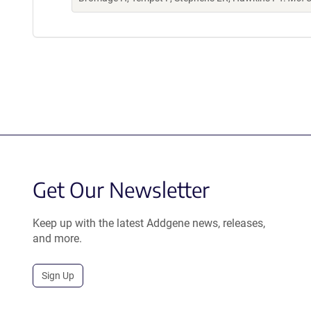
Get Our Newsletter
Keep up with the latest Addgene news, releases,
and more.
Sign Up