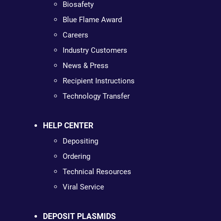
Biosafety
Blue Flame Award
Careers
Industry Customers
News & Press
Recipient Instructions
Technology Transfer
HELP CENTER
Depositing
Ordering
Technical Resources
Viral Service
DEPOSIT PLASMIDS