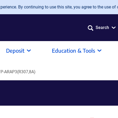
erience. By continuing to use this site, you agree to the use of 
Search
Deposit
Education & Tools
P-ARAP3(R307,8A)