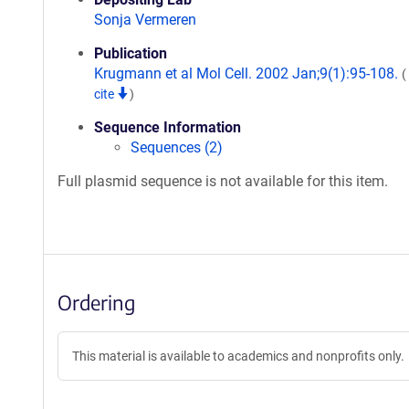
Sonja Vermeren
Publication
Krugmann et al Mol Cell. 2002 Jan;9(1):95-108.
(
cite
)
Sequence Information
Sequences (2)
Full plasmid sequence is not available for this item.
Ordering
This material is available to academics and nonprofits only.