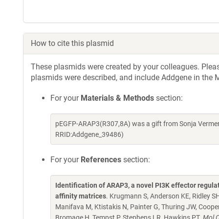
How to cite this plasmid
These plasmids were created by your colleagues. Please 
plasmids were described, and include Addgene in the M
For your
Materials & Methods
section:
pEGFP-ARAP3(R307,8A) was a gift from Sonja Vermere
RRID:Addgene_39486)
For your
References
section:
Identification of ARAP3, a novel PI3K effector regul
affinity matrices
. Krugmann S, Anderson KE, Ridley SH,
Manifava M, Ktistakis N, Painter G, Thuring JW, Coope
Bromage H, Tempst P, Stephens LR, Hawkins PT.
Mol C