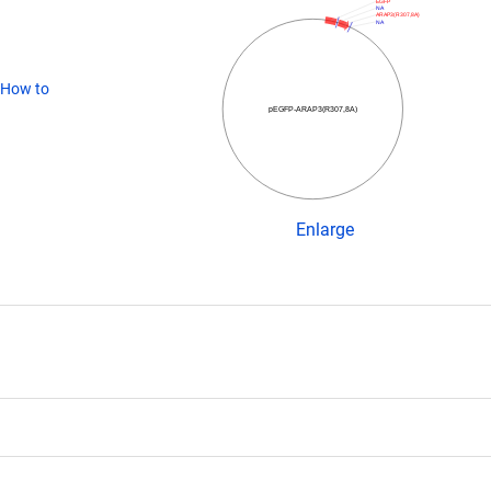
EGFP
NA
ARAP3(R307,8A)
NA
How to
pEGFP-ARAP3(R307,8A)
Enlarge