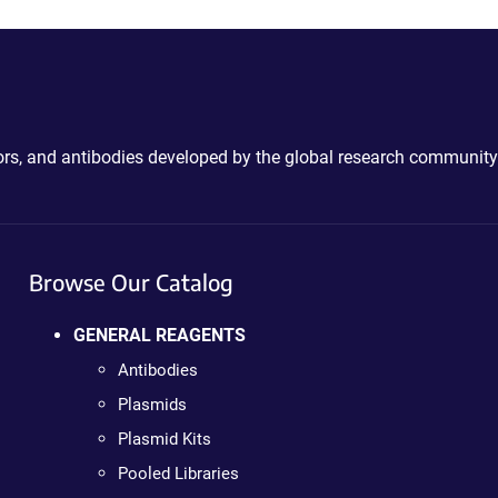
ctors, and antibodies developed by the global research community
Browse Our Catalog
GENERAL REAGENTS
Antibodies
Plasmids
Plasmid Kits
Pooled Libraries