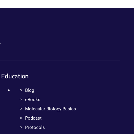
.
Education
Blog
eBooks
Molecular Biology Basics
Podcast
Protocols