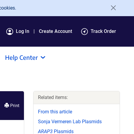
cookies.
Log In
Create Account
Track Order
Help Center
Related items:
Print
From this article
Sonja Vermeren Lab Plasmids
ARAP3
Plasmids