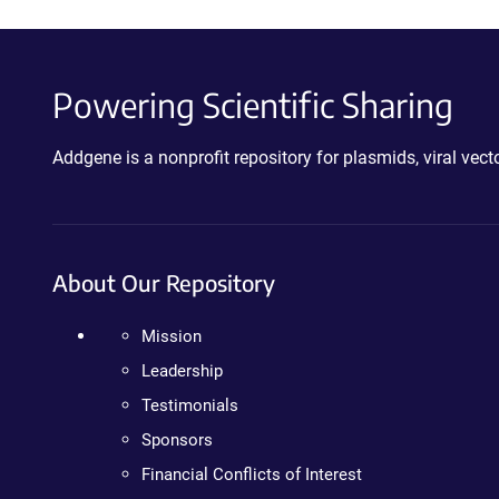
Powering Scientific Sharing
Addgene is a nonprofit repository for plasmids, viral ve
About Our Repository
Mission
Leadership
Testimonials
Sponsors
Financial Conflicts of Interest