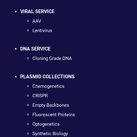
VIRAL SERVICE
AAV
Lentivirus
DNA SERVICE
Cloning Grade DNA
PLASMID COLLECTIONS
Chemogenetics
CRISPR
Empty Backbones
Fluorescent Proteins
Optogenetics
Synthetic Biology