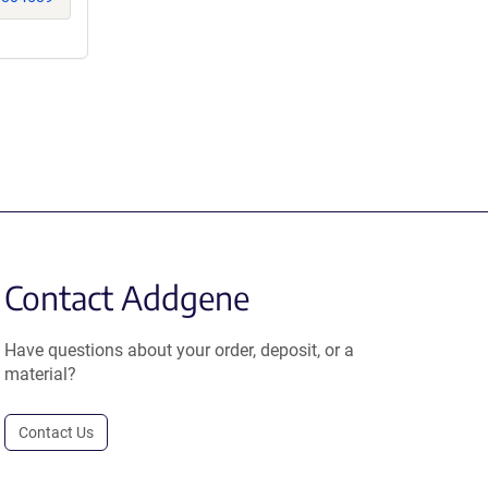
Contact Addgene
Have questions about your order, deposit, or a
material?
Contact Us