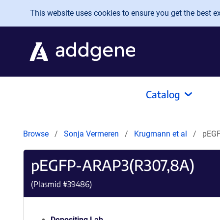
Skip to main content
This website uses cookies to ensure you get the best exp
Catalog
Browse
Sonja Vermeren
Krugmann et al
pEGF
pEGFP-ARAP3(R307,8A)
(Plasmid #
39486
)
Depositing Lab