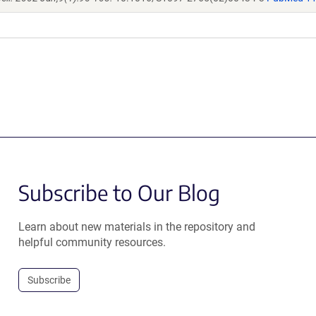
Subscribe to Our Blog
Learn about new materials in the repository and
helpful community resources.
Subscribe