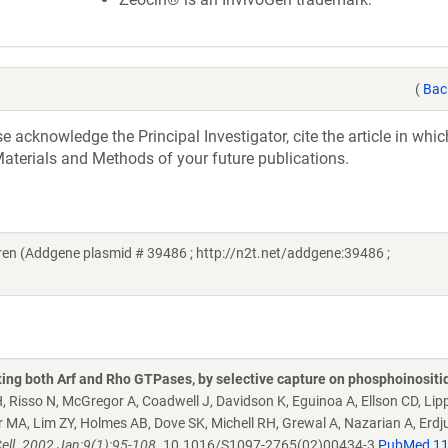
(
Bac
acknowledge the Principal Investigator, cite the article in whic
aterials and Methods of your future publications.
n (Addgene plasmid # 39486 ; http://n2t.net/addgene:39486 ;
ating both Arf and Rho GTPases, by selective capture on phosphoinositi
 Risso N, McGregor A, Coadwell J, Davidson K, Eguinoa A, Ellson CD, Lipp
r MA, Lim ZY, Holmes AB, Dove SK, Michell RH, Grewal A, Nazarian A, Erd
ell. 2002 Jan;9(1):95-108.
10.1016/S1097-2765(02)00434-3
PubMed 1