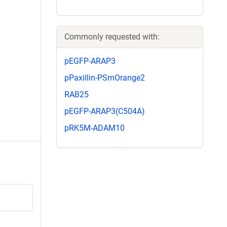
Commonly requested with:
pEGFP-ARAP3
pPaxillin-PSmOrange2
RAB25
pEGFP-ARAP3(C504A)
pRK5M-ADAM10