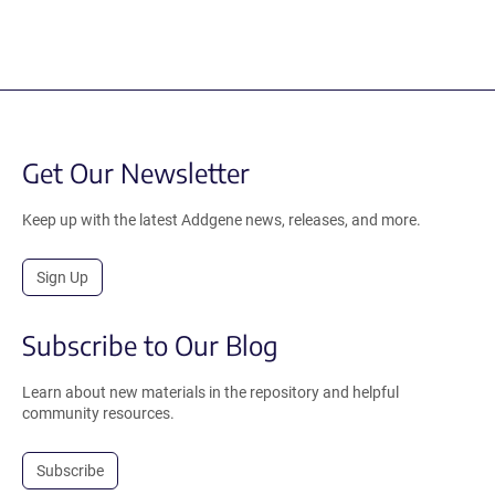
Get Our Newsletter
Keep up with the latest Addgene news, releases, and more.
Sign Up
Subscribe to Our Blog
Learn about new materials in the repository and helpful
community resources.
Subscribe