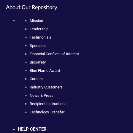
About Our Repository
Mission
Leadership
Testimonials
Sponsors
Financial Conflicts of Interest
Biosafety
Blue Flame Award
Careers
Industry Customers
News & Press
Recipient Instructions
Technology Transfer
HELP CENTER