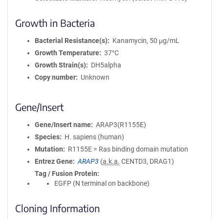
Growth in Bacteria
Bacterial Resistance(s)
Kanamycin, 50 μg/mL
Growth Temperature
37°C
Growth Strain(s)
DH5alpha
Copy number
Unknown
Gene/Insert
Gene/Insert name
ARAP3(R1155E)
Species
H. sapiens (human)
Mutation
R1155E = Ras binding domain mutation
Entrez Gene
ARAP3
(
a.k.a.
CENTD3, DRAG1)
Tag / Fusion Protein
EGFP (N terminal on backbone)
Cloning Information