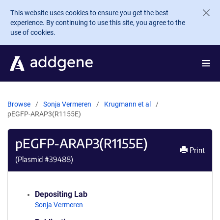
Skip to main content
This website uses cookies to ensure you get the best
experience. By continuing to use this site, you agree to the
use of cookies.
Browse
Sonja Vermeren
Krugmann et al
pEGFP-ARAP3(R1155E)
pEGFP-ARAP3(R1155E)
Print
(Plasmid #
39488
)
Depositing Lab
Sonja Vermeren