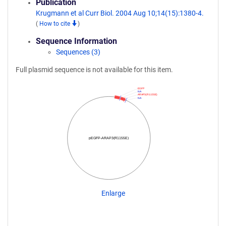
Publication
Krugmann et al Curr Biol. 2004 Aug 10;14(15):1380-4.
(
How to cite
)
Sequence Information
Sequences (3)
Full plasmid sequence is not available for this item.
EGFP
NA
ARAP3(R1155E)
NA
pEGFP-ARAP3(R1155E)
Enlarge