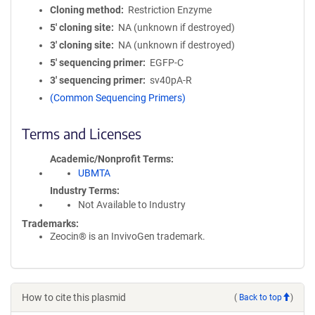
Cloning method
Restriction Enzyme
5′ cloning site
NA (unknown if destroyed)
3′ cloning site
NA (unknown if destroyed)
5′ sequencing primer
EGFP-C
3′ sequencing primer
sv40pA-R
(Common Sequencing Primers)
Terms and Licenses
Academic/Nonprofit Terms
UBMTA
Industry Terms
Not Available to Industry
Trademarks:
Zeocin® is an InvivoGen trademark.
How to cite this plasmid
(
Back to top
)