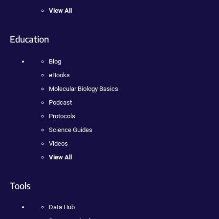
View All
Education
Blog
eBooks
Molecular Biology Basics
Podcast
Protocols
Science Guides
Videos
View All
Tools
Data Hub