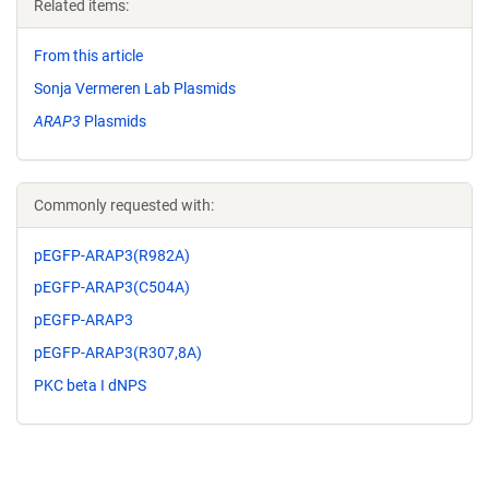
Related items:
From this article
Sonja Vermeren Lab Plasmids
ARAP3
Plasmids
Commonly requested with:
pEGFP-ARAP3(R982A)
pEGFP-ARAP3(C504A)
pEGFP-ARAP3
pEGFP-ARAP3(R307,8A)
PKC beta I dNPS