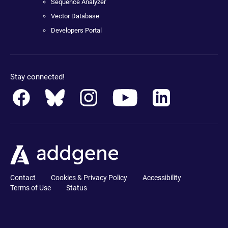
Sequence Analyzer
Vector Database
Developers Portal
Stay connected!
Contact
Cookies & Privacy Policy
Accessibility
Terms of Use
Status