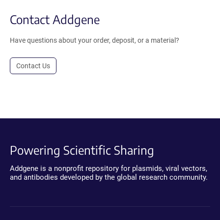
Contact Addgene
Have questions about your order, deposit, or a material?
Contact Us
Powering Scientific Sharing
Addgene is a nonprofit repository for plasmids, viral vectors,
and antibodies developed by the global research community.