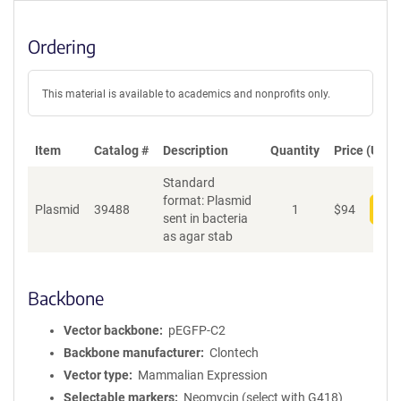
Ordering
This material is available to academics and nonprofits only.
Item
Catalog #
Description
Quantity
Price (USD)
Standard
format: Plasmid
Plasmid
39488
1
$
94
Add
sent in bacteria
as agar stab
Backbone
Vector backbone
pEGFP-C2
Backbone manufacturer
Clontech
Vector type
Mammalian Expression
Selectable markers
Neomycin (select with G418)