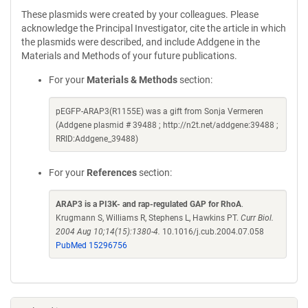
These plasmids were created by your colleagues. Please
acknowledge the Principal Investigator, cite the article in which
the plasmids were described, and include Addgene in the
Materials and Methods of your future publications.
For your
Materials & Methods
section:
pEGFP-ARAP3(R1155E) was a gift from Sonja Vermeren
(Addgene plasmid # 39488 ; http://n2t.net/addgene:39488 ;
RRID:Addgene_39488)
For your
References
section:
ARAP3 is a PI3K- and rap-regulated GAP for RhoA
.
Krugmann S, Williams R, Stephens L, Hawkins PT.
Curr Biol.
2004 Aug 10;14(15):1380-4.
10.1016/j.cub.2004.07.058
PubMed 15296756