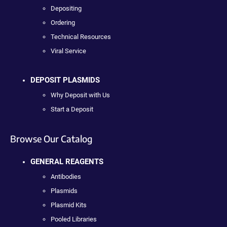
Depositing
Ordering
Technical Resources
Viral Service
DEPOSIT PLASMIDS
Why Deposit with Us
Start a Deposit
Browse Our Catalog
GENERAL REAGENTS
Antibodies
Plasmids
Plasmid Kits
Pooled Libraries