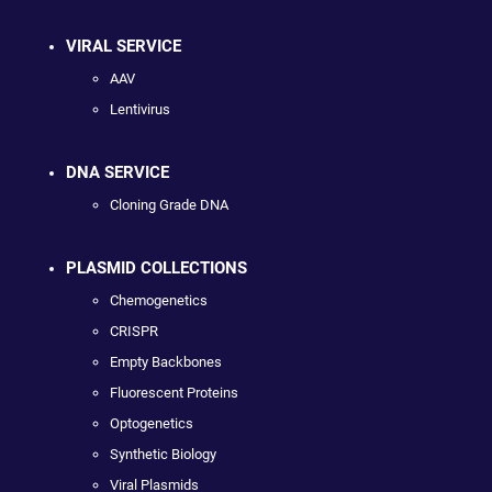
VIRAL SERVICE
AAV
Lentivirus
DNA SERVICE
Cloning Grade DNA
PLASMID COLLECTIONS
Chemogenetics
CRISPR
Empty Backbones
Fluorescent Proteins
Optogenetics
Synthetic Biology
Viral Plasmids