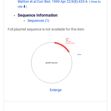
Watton et al Curr Biol. 1999 Apr 22;9(8):433-6.
(
How to
cite
)
Sequence Information
Sequences (1)
Full plasmid sequence is not available for this item.
EGFP
SalI
6G linker
Akt (PH domain …
BamHI
pEGFP-Akt-AH
Enlarge