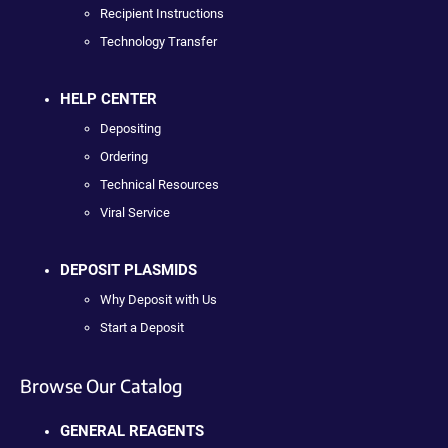
Recipient Instructions
Technology Transfer
HELP CENTER
Depositing
Ordering
Technical Resources
Viral Service
DEPOSIT PLASMIDS
Why Deposit with Us
Start a Deposit
Browse Our Catalog
GENERAL REAGENTS