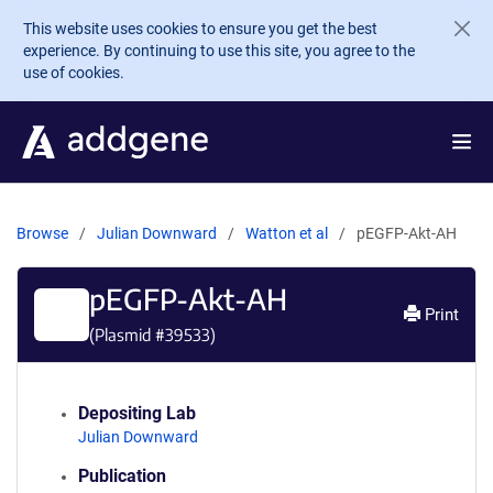
Skip to main content
This website uses cookies to ensure you get the best
experience. By continuing to use this site, you agree to the
use of cookies.
Browse
Julian Downward
Watton et al
pEGFP-Akt-AH
pEGFP-Akt-AH
Print
(Plasmid #
39533
)
Depositing Lab
Julian Downward
Publication