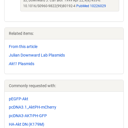
SJ, Downward J.
Curr Biol. 1999 Apr 22;9(8):433-6.
10.1016/S0960-9822(99)80192-4
PubMed 10226029
Related items:
From this article
Julian Downward Lab Plasmids
Akt1
Plasmids
Commonly requested with:
pEGFP-Akt
pcDNA3.1_AktPH-mCherry
pcDNA3-AKT-PH-GFP
HA-Akt DN (K179M)