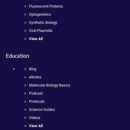
Fluorescent Proteins
Optogenetics
Synthetic Biology
Viral Plasmids
View All
Education
Blog
eBooks
Molecular Biology Basics
Podcast
Protocols
Science Guides
Videos
View All