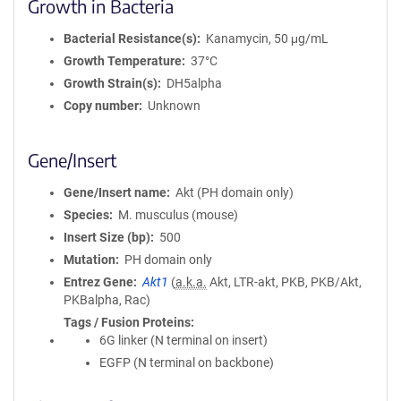
Growth in Bacteria
Bacterial Resistance(s)
Kanamycin, 50 μg/mL
Growth Temperature
37°C
Growth Strain(s)
DH5alpha
Copy number
Unknown
Gene/Insert
Gene/Insert name
Akt (PH domain only)
Species
M. musculus (mouse)
Insert Size (bp)
500
Mutation
PH domain only
Entrez Gene
Akt1
(
a.k.a.
Akt, LTR-akt, PKB, PKB/Akt,
PKBalpha, Rac)
Tags / Fusion Proteins
6G linker (N terminal on insert)
EGFP (N terminal on backbone)