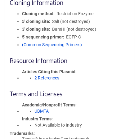
Cloning Information
Cloning method
Restriction Enzyme
5′ cloning site
SalI (not destroyed)
3′ cloning site
BamHI (not destroyed)
5′ sequencing primer
EGFP-C
(Common Sequencing Primers)
Resource Information
Articles Citing this Plasmid
2 References
Terms and Licenses
Academic/Nonprofit Terms
UBMTA
Industry Terms
Not Available to Industry
Trademarks: