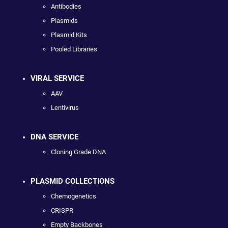
Antibodies
Plasmids
Plasmid Kits
Pooled Libraries
VIRAL SERVICE
AAV
Lentivirus
DNA SERVICE
Cloning Grade DNA
PLASMID COLLECTIONS
Chemogenetics
CRISPR
Empty Backbones