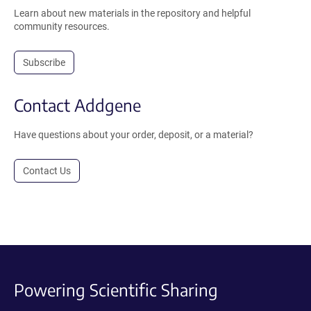
Learn about new materials in the repository and helpful
community resources.
Subscribe
Contact Addgene
Have questions about your order, deposit, or a material?
Contact Us
Powering Scientific Sharing