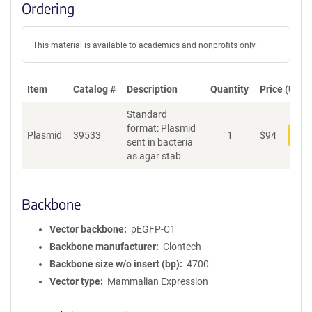
Ordering
This material is available to academics and nonprofits only.
Item
Catalog #
Description
Quantity
Price (USD)
Standard
format: Plasmid
Plasmid
39533
1
$
94
Add
sent in bacteria
as agar stab
Backbone
Vector backbone
pEGFP-C1
Backbone manufacturer
Clontech
Backbone size w/o insert (bp)
4700
Vector type
Mammalian Expression