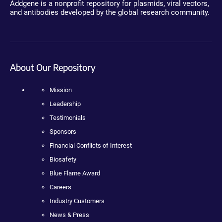
Addgene is a nonprofit repository for plasmids, viral vectors,
and antibodies developed by the global research community.
About Our Repository
Mission
Leadership
Testimonials
Sponsors
Financial Conflicts of Interest
Biosafety
Blue Flame Award
Careers
Industry Customers
News & Press