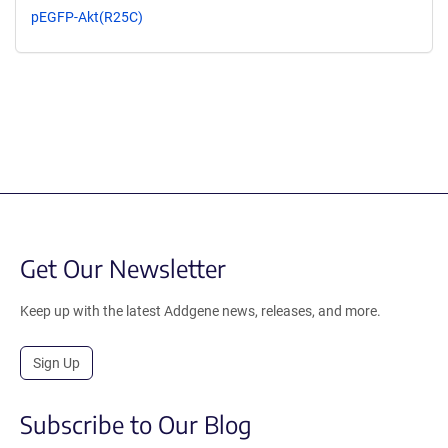
pEGFP-Akt(R25C)
Get Our Newsletter
Keep up with the latest Addgene news, releases, and more.
Sign Up
Subscribe to Our Blog