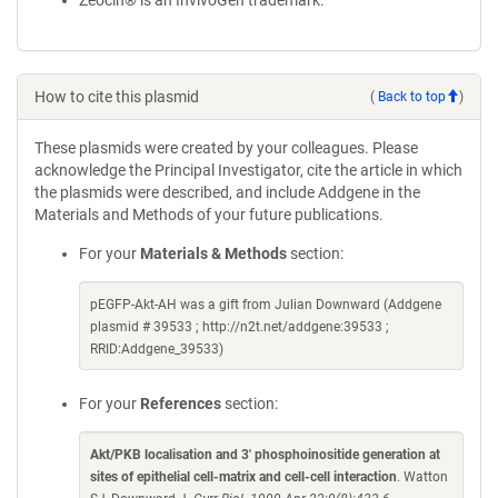
Zeocin® is an InvivoGen trademark.
How to cite this plasmid
(
Back to top
)
These plasmids were created by your colleagues. Please
acknowledge the Principal Investigator, cite the article in which
the plasmids were described, and include Addgene in the
Materials and Methods of your future publications.
For your
Materials & Methods
section:
pEGFP-Akt-AH was a gift from Julian Downward (Addgene
plasmid # 39533 ; http://n2t.net/addgene:39533 ;
RRID:Addgene_39533)
For your
References
section:
Akt/PKB localisation and 3' phosphoinositide generation at
sites of epithelial cell-matrix and cell-cell interaction
. Watton