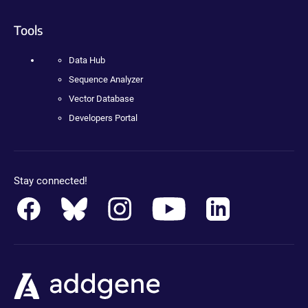
Tools
Data Hub
Sequence Analyzer
Vector Database
Developers Portal
Stay connected!