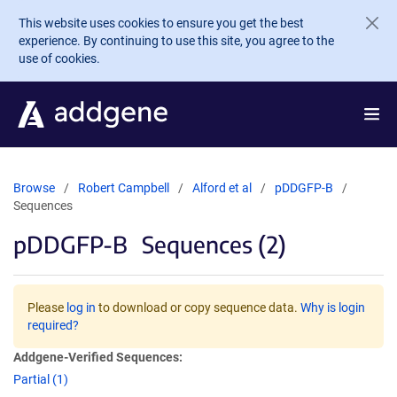
Skip to main content
This website uses cookies to ensure you get the best
experience. By continuing to use this site, you agree to the
use of cookies.
Browse
Robert Campbell
Alford et al
pDDGFP-B
Sequences
pDDGFP-B
Sequences (2)
Please
log in
to download or copy sequence data.
Why is login
required?
Addgene-Verified Sequences:
Partial (1)