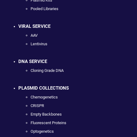
Plasmid Kits
Pooled Libraries
VIRAL SERVICE
AAV
Lentivirus
DNA SERVICE
Cloning Grade DNA
PLASMID COLLECTIONS
Chemogenetics
CRISPR
Empty Backbones
Fluorescent Proteins
Optogenetics