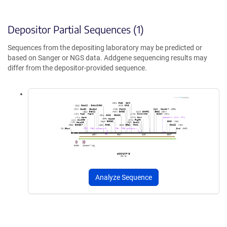
Depositor Partial Sequences (1)
Sequences from the depositing laboratory may be predicted or
based on Sanger or NGS data. Addgene sequencing results may
differ from the depositor-provided sequence.
Analyze Sequence