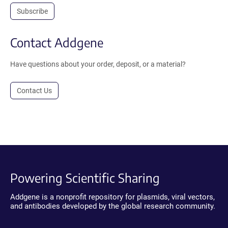
Subscribe
Contact Addgene
Have questions about your order, deposit, or a material?
Contact Us
Powering Scientific Sharing
Addgene is a nonprofit repository for plasmids, viral vectors,
and antibodies developed by the global research community.