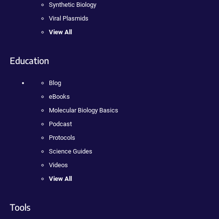
Synthetic Biology
Viral Plasmids
View All
Education
Blog
eBooks
Molecular Biology Basics
Podcast
Protocols
Science Guides
Videos
View All
Tools