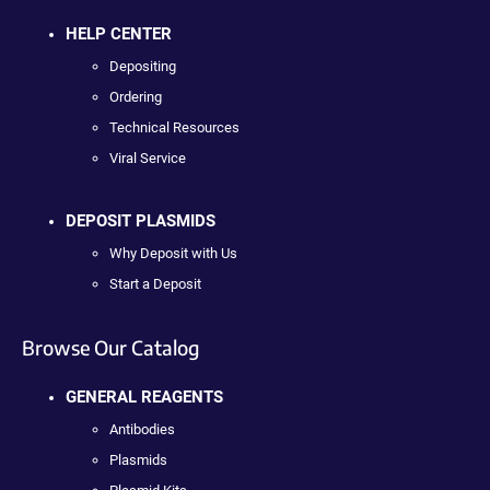
HELP CENTER
Depositing
Ordering
Technical Resources
Viral Service
DEPOSIT PLASMIDS
Why Deposit with Us
Start a Deposit
Browse Our Catalog
GENERAL REAGENTS
Antibodies
Plasmids