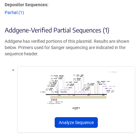
Depositor Sequences:
Partial (1)
Addgene-Verified Partial Sequences (1)
Addgene has verified portions of this plasmid. Results are shown
below. Primers used for Sanger sequencing are indicated in the
sequence header.
Analyze Sequence