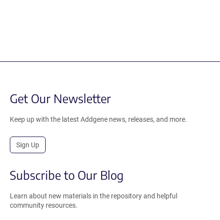
Get Our Newsletter
Keep up with the latest Addgene news, releases, and more.
Sign Up
Subscribe to Our Blog
Learn about new materials in the repository and helpful
community resources.