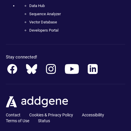
Data Hub
Sequence Analyzer
Vector Database
Developers Portal
Stay connected!
Contact
Cookies & Privacy Policy
Accessibility
Terms of Use
Status