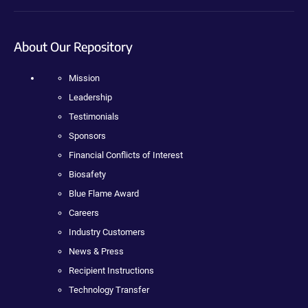
About Our Repository
Mission
Leadership
Testimonials
Sponsors
Financial Conflicts of Interest
Biosafety
Blue Flame Award
Careers
Industry Customers
News & Press
Recipient Instructions
Technology Transfer