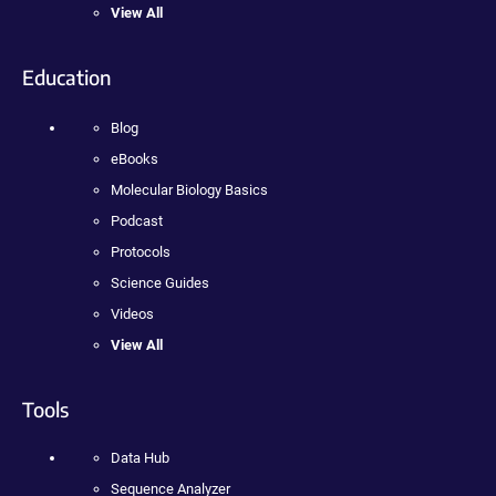
View All
Education
Blog
eBooks
Molecular Biology Basics
Podcast
Protocols
Science Guides
Videos
View All
Tools
Data Hub
Sequence Analyzer