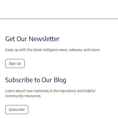
Get Our Newsletter
Keep up with the latest Addgene news, releases, and more.
Sign Up
Subscribe to Our Blog
Learn about new materials in the repository and helpful
community resources.
Subscribe