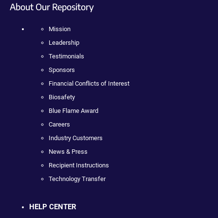
About Our Repository
Mission
Leadership
Testimonials
Sponsors
Financial Conflicts of Interest
Biosafety
Blue Flame Award
Careers
Industry Customers
News & Press
Recipient Instructions
Technology Transfer
HELP CENTER