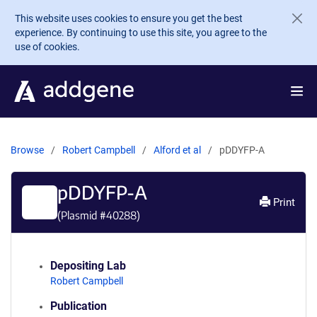
Skip to main content
This website uses cookies to ensure you get the best
experience. By continuing to use this site, you agree to the
use of cookies.
Browse
Robert Campbell
Alford et al
pDDYFP-A
pDDYFP-A
Print
(Plasmid #
40288
)
Depositing Lab
Robert Campbell
Publication