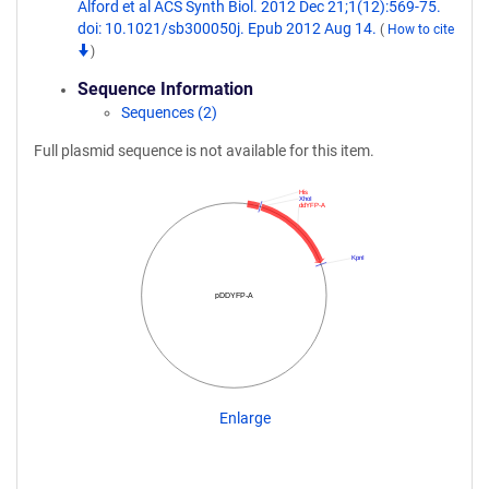
Alford et al ACS Synth Biol. 2012 Dec 21;1(12):569-75.
doi: 10.1021/sb300050j. Epub 2012 Aug 14.
(
How to cite
)
Sequence Information
Sequences (2)
Full plasmid sequence is not available for this item.
His
XhoI
ddYFP-A
KpnI
pDDYFP-A
Enlarge