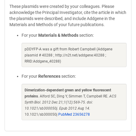
These plasmids were created by your colleagues. Please
acknowledge the Principal Investigator, cite the article in which
the plasmids were described, and include Addgene in the
Materials and Methods of your future publications.
For your
Materials & Methods
section:
pDDYFP-A was a gift from Robert Campbell (Addgene
plasmid # 40288 ; http://n2t.net/addgene:40288 ;
RRID:Addgene_40288)
For your
References
section:
Dimerization-dependent green and yellow fluorescent
proteins
. Alford SC, Ding Y, Simmen T, Campbell RE.
ACS
Synth Biol. 2012 Dec 21;1(12):569-75. doi:
10.1021/sb300050j. Epub 2012 Aug 14.
10.1021/sb300050j
PubMed 23656278