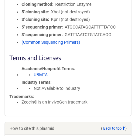
Cloning method
Restriction Enzyme
5′ cloning site
XhoI (not destroyed)
3′ cloning site
KpnI (not destroyed)
5′ sequencing primer
ATGCCATAGCATTTTTATCC
3′ sequencing primer
GATTTAATCTGTATCAGG
(Common Sequencing Primers)
Terms and Licenses
Academic/Nonprofit Terms
UBMTA
Industry Terms
Not Available to Industry
Trademarks:
Zeocin® is an InvivoGen trademark.
How to cite this plasmid
(
Back to top
)