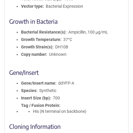
Vector type
Bacterial Expression
Growth in Bacteria
Bacterial Resistance(s)
Ampicillin, 100 μg/mL
Growth Temperature
37°C
Growth Strain(s)
DH10B
Copy number
Unknown
Gene/Insert
Gene/Insert name
ddYFP-A
Species
Synthetic
Insert Size (bp)
700
Tag / Fusion Protein
His (N terminal on backbone)
Cloning Information