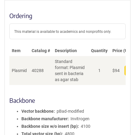
Ordering
This material is available to academics and nonprofits only.
Item
Catalog #
Description
Quantity
Price (USD)
Standard
format: Plasmid
Plasmid
40288
1
$
94
Add
sent in bacteria
as agar stab
Backbone
Vector backbone
pBad-modified
Backbone manufacturer
Invitrogen
Backbone size w/o insert (bp)
4100
Total vector size (bp)
4800