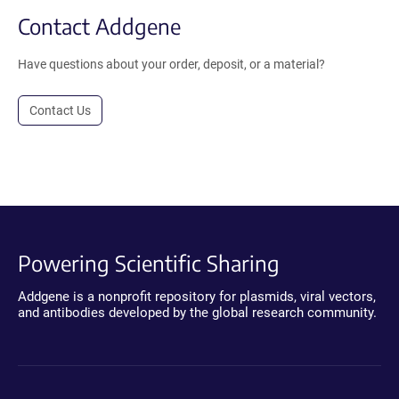
Contact Addgene
Have questions about your order, deposit, or a material?
Contact Us
Powering Scientific Sharing
Addgene is a nonprofit repository for plasmids, viral vectors,
and antibodies developed by the global research community.