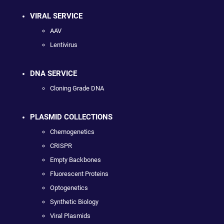
VIRAL SERVICE
AAV
Lentivirus
DNA SERVICE
Cloning Grade DNA
PLASMID COLLECTIONS
Chemogenetics
CRISPR
Empty Backbones
Fluorescent Proteins
Optogenetics
Synthetic Biology
Viral Plasmids