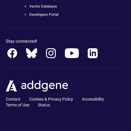
Vector Database
Developers Portal
Stay connected!
Contact
Cookies & Privacy Policy
Accessibility
Terms of Use
Status