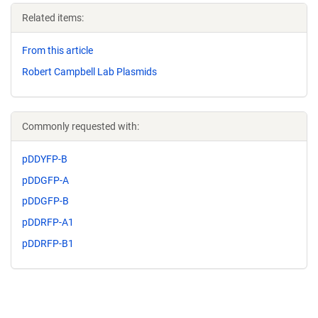
Related items:
From this article
Robert Campbell Lab Plasmids
Commonly requested with:
pDDYFP-B
pDDGFP-A
pDDGFP-B
pDDRFP-A1
pDDRFP-B1