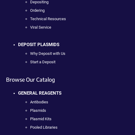
Depositing
Ordering
Technical Resources
Viral Service
DEPOSIT PLASMIDS
Why Deposit with Us
Start a Deposit
Browse Our Catalog
GENERAL REAGENTS
Antibodies
Plasmids
Plasmid Kits
Pooled Libraries