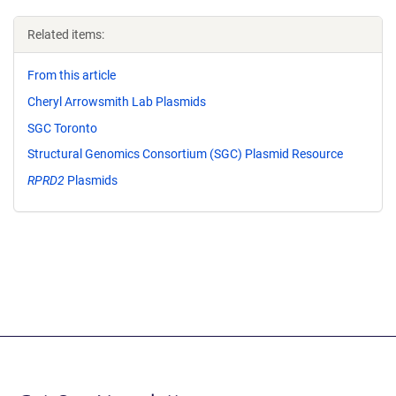
Related items:
From this article
Cheryl Arrowsmith Lab Plasmids
SGC Toronto
Structural Genomics Consortium (SGC) Plasmid Resource
RPRD2
Plasmids