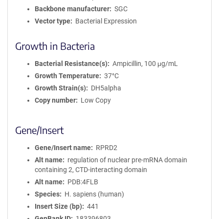
Backbone manufacturer
SGC
Vector type
Bacterial Expression
Growth in Bacteria
Bacterial Resistance(s)
Ampicillin, 100 μg/mL
Growth Temperature
37°C
Growth Strain(s)
DH5alpha
Copy number
Low Copy
Gene/Insert
Gene/Insert name
RPRD2
Alt name
regulation of nuclear pre-mRNA domain
containing 2, CTD-interacting domain
Alt name
PDB:4FLB
Species
H. sapiens (human)
Insert Size (bp)
441
GenBank ID
183396803