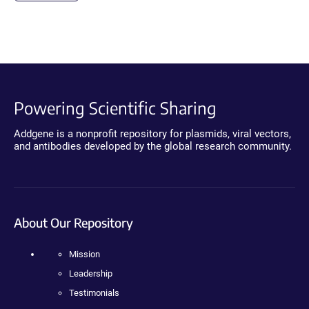
Powering Scientific Sharing
Addgene is a nonprofit repository for plasmids, viral vectors,
and antibodies developed by the global research community.
About Our Repository
Mission
Leadership
Testimonials