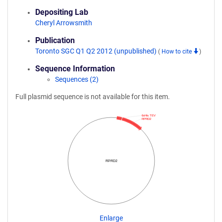
Depositing Lab
Cheryl Arrowsmith
Publication
Toronto SGC Q1 Q2 2012 (unpublished)
(
How to cite
)
Sequence Information
Sequences (2)
Full plasmid sequence is not available for this item.
6xHis TEV
RPRD2
RPRD2
Enlarge