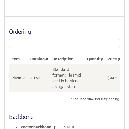
Ordering
Item
Catalog #
Description
Quantity
Price (USD)
Standard
format: Plasmid
Plasmid
40740
1
$
94
*
Ad
sent in bacteria
as agar stab
* Log in to view industry pricing.
Backbone
Vector backbone
pET15-MHL