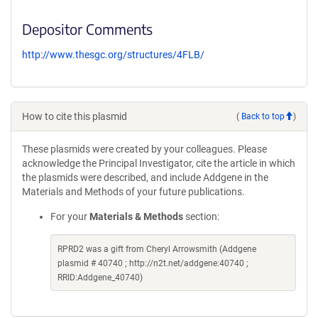
Depositor Comments
http://www.thesgc.org/structures/4FLB/
How to cite this plasmid
(
Back to top
)
These plasmids were created by your colleagues. Please
acknowledge the Principal Investigator, cite the article in which
the plasmids were described, and include Addgene in the
Materials and Methods of your future publications.
For your
Materials & Methods
section:
RPRD2 was a gift from Cheryl Arrowsmith (Addgene
plasmid # 40740 ; http://n2t.net/addgene:40740 ;
RRID:Addgene_40740)