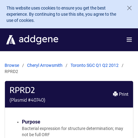
Skip to main content
This website uses cookies to ensure you get the best
experience. By continuing to use this site, you agree to the
use of cookies.
Browse
Cheryl Arrowsmith
Toronto SGC Q1 Q2 2012
RPRD2
RPRD2
Print
(Plasmid #
40740
)
Purpose
Bacterial expression for structure determination; may
not be full ORF