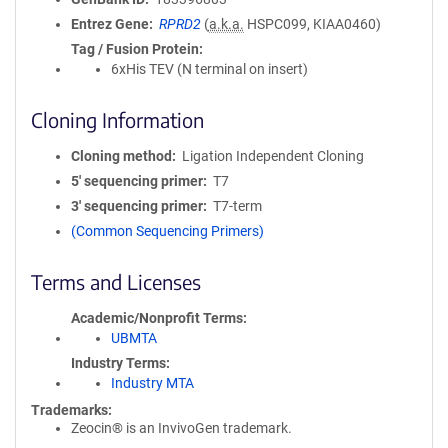
Entrez Gene
RPRD2
(
a.k.a.
HSPC099, KIAA0460)
Tag / Fusion Protein
6xHis TEV (N terminal on insert)
Cloning Information
Cloning method
Ligation Independent Cloning
5′ sequencing primer
T7
3′ sequencing primer
T7-term
(Common Sequencing Primers)
Terms and Licenses
Academic/Nonprofit Terms
UBMTA
Industry Terms
Industry MTA
Trademarks:
Zeocin® is an InvivoGen trademark.