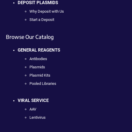
DEPOSIT PLASMIDS
Why Deposit with Us
Start a Deposit
Browse Our Catalog
GENERAL REAGENTS
Antibodies
Plasmids
Plasmid Kits
Pooled Libraries
VIRAL SERVICE
AAV
Lentivirus