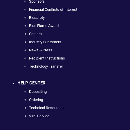
Sponsors
Financial Conflicts of Interest
Biosafety
Blue Flame Award
Careers
Industry Customers
News & Press
Recipient Instructions
Technology Transfer
HELP CENTER
Depositing
Ordering
Technical Resources
Viral Service