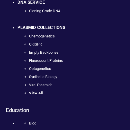
DNA SERVICE
Cloning Grade DNA
PLASMID COLLECTIONS
Chemogenetics
CRISPR
Empty Backbones
Fluorescent Proteins
Optogenetics
Synthetic Biology
Viral Plasmids
View All
Education
Blog