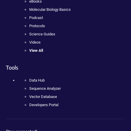
eBooks
Molecular Biology Basics
Podcast
Protocols
Science Guides
Videos
View All
Tools
Data Hub
Sequence Analyzer
Vector Database
Developers Portal