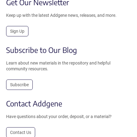
Get Our Newsletter
Keep up with the latest Addgene news, releases, and more.
Sign Up
Subscribe to Our Blog
Learn about new materials in the repository and helpful
community resources.
Subscribe
Contact Addgene
Have questions about your order, deposit, or a material?
Contact Us