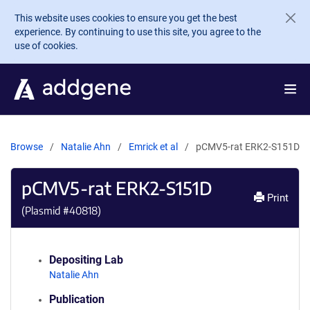
Skip to main content
This website uses cookies to ensure you get the best
experience. By continuing to use this site, you agree to the
use of cookies.
Browse
Natalie Ahn
Emrick et al
pCMV5-rat ERK2-S151D
pCMV5-rat ERK2-S151D
Print
(Plasmid #
40818
)
Depositing Lab
Natalie Ahn
Publication