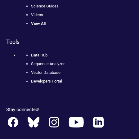
Science Guides
Videos
View All
Tools
Data Hub
Sequence Analyzer
Vector Database
Developers Portal
Stay connected!