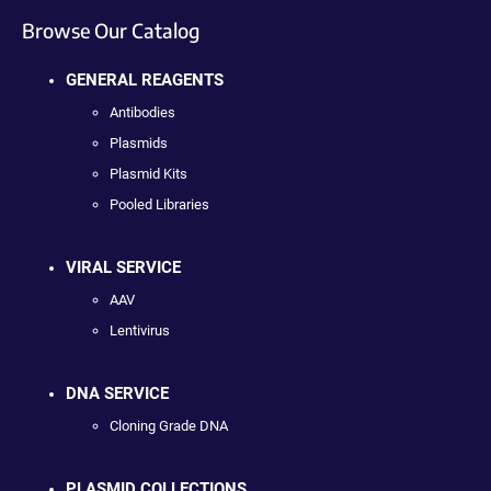
Browse Our Catalog
GENERAL REAGENTS
Antibodies
Plasmids
Plasmid Kits
Pooled Libraries
VIRAL SERVICE
AAV
Lentivirus
DNA SERVICE
Cloning Grade DNA
PLASMID COLLECTIONS