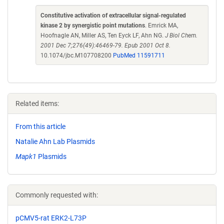
Constitutive activation of extracellular signal-regulated
kinase 2 by synergistic point mutations
. Emrick MA,
Hoofnagle AN, Miller AS, Ten Eyck LF, Ahn NG.
J Biol Chem.
2001 Dec 7;276(49):46469-79. Epub 2001 Oct 8.
10.1074/jbc.M107708200
PubMed 11591711
Related items:
From this article
Natalie Ahn Lab Plasmids
Mapk1
Plasmids
Commonly requested with:
pCMV5-rat ERK2-L73P