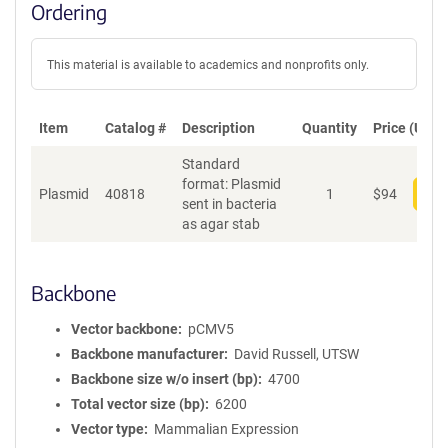
Ordering
This material is available to academics and nonprofits only.
Item
Catalog #
Description
Quantity
Price (USD)
Standard
format: Plasmid
Plasmid
40818
1
$
94
Add
sent in bacteria
as agar stab
Backbone
Vector backbone
pCMV5
Backbone manufacturer
David Russell, UTSW
Backbone size w/o insert (bp)
4700
Total vector size (bp)
6200
Vector type
Mammalian Expression