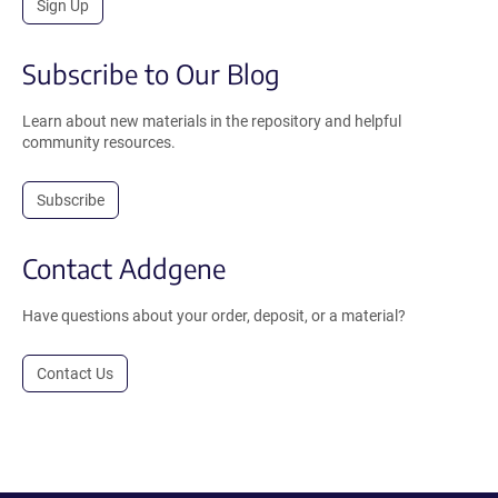
Sign Up
Subscribe to Our Blog
Learn about new materials in the repository and helpful
community resources.
Subscribe
Contact Addgene
Have questions about your order, deposit, or a material?
Contact Us