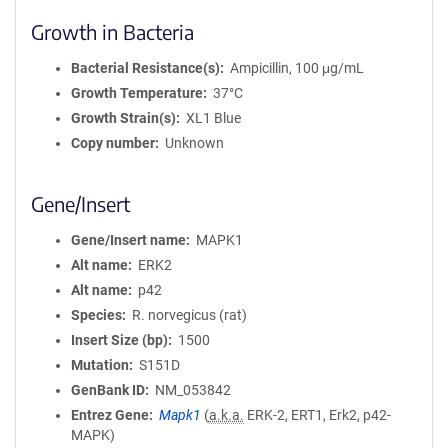
Growth in Bacteria
Bacterial Resistance(s)
Ampicillin, 100 μg/mL
Growth Temperature
37°C
Growth Strain(s)
XL1 Blue
Copy number
Unknown
Gene/Insert
Gene/Insert name
MAPK1
Alt name
ERK2
Alt name
p42
Species
R. norvegicus (rat)
Insert Size (bp)
1500
Mutation
S151D
GenBank ID
NM_053842
Entrez Gene
Mapk1
(
a.k.a.
ERK-2, ERT1, Erk2, p42-
MAPK)