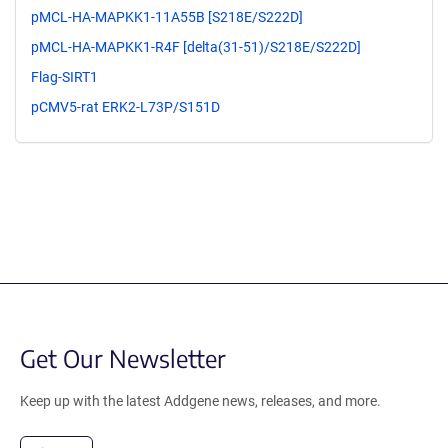
pMCL-HA-MAPKK1-11A55B [S218E/S222D]
pMCL-HA-MAPKK1-R4F [delta(31-51)/S218E/S222D]
Flag-SIRT1
pCMV5-rat ERK2-L73P/S151D
Get Our Newsletter
Keep up with the latest Addgene news, releases, and more.