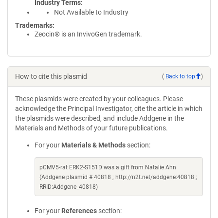
Industry Terms
Not Available to Industry
Trademarks:
Zeocin® is an InvivoGen trademark.
How to cite this plasmid
(
Back to top
)
These plasmids were created by your colleagues. Please
acknowledge the Principal Investigator, cite the article in which
the plasmids were described, and include Addgene in the
Materials and Methods of your future publications.
For your
Materials & Methods
section:
pCMV5-rat ERK2-S151D was a gift from Natalie Ahn
(Addgene plasmid # 40818 ; http://n2t.net/addgene:40818 ;
RRID:Addgene_40818)
For your
References
section: