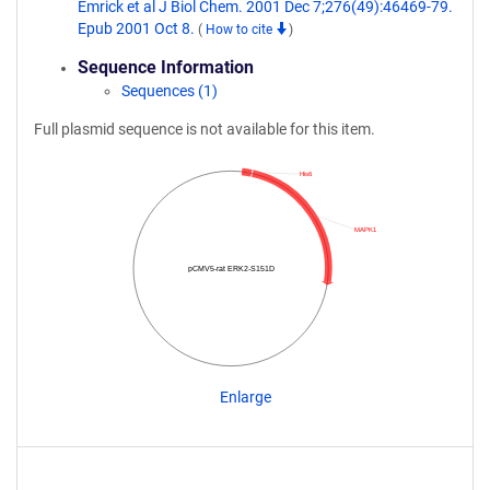
Emrick et al J Biol Chem. 2001 Dec 7;276(49):46469-79.
Epub 2001 Oct 8.
(
How to cite
)
Sequence Information
Sequences (1)
Full plasmid sequence is not available for this item.
His6
MAPK1
pCMV5-rat ERK2-S151D
Enlarge