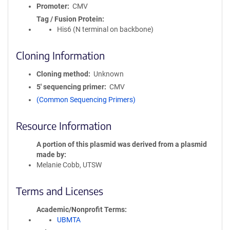
Promoter
CMV
Tag / Fusion Protein
His6 (N terminal on backbone)
Cloning Information
Cloning method
Unknown
5′ sequencing primer
CMV
(Common Sequencing Primers)
Resource Information
A portion of this plasmid was derived from a plasmid
made by
Melanie Cobb, UTSW
Terms and Licenses
Academic/Nonprofit Terms
UBMTA