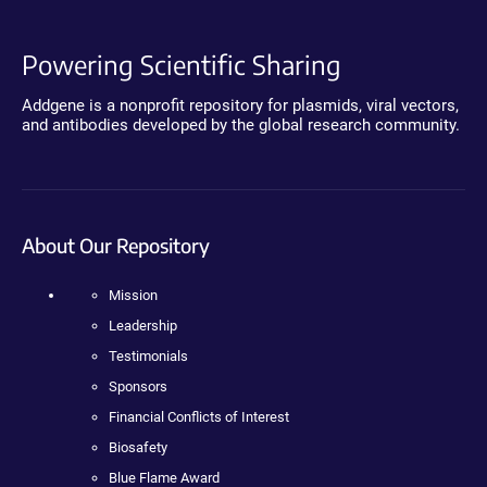
Powering Scientific Sharing
Addgene is a nonprofit repository for plasmids, viral vectors,
and antibodies developed by the global research community.
About Our Repository
Mission
Leadership
Testimonials
Sponsors
Financial Conflicts of Interest
Biosafety
Blue Flame Award