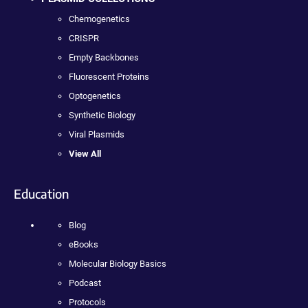
Chemogenetics
CRISPR
Empty Backbones
Fluorescent Proteins
Optogenetics
Synthetic Biology
Viral Plasmids
View All
Education
Blog
eBooks
Molecular Biology Basics
Podcast
Protocols