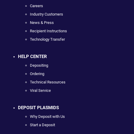
Careers
Industry Customers
News & Press
Recipient Instructions
Technology Transfer
HELP CENTER
Depositing
Ordering
Technical Resources
Viral Service
DEPOSIT PLASMIDS
Why Deposit with Us
Start a Deposit