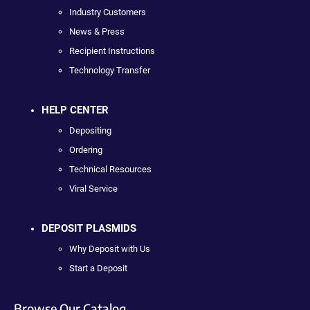
Industry Customers
News & Press
Recipient Instructions
Technology Transfer
HELP CENTER
Depositing
Ordering
Technical Resources
Viral Service
DEPOSIT PLASMIDS
Why Deposit with Us
Start a Deposit
Browse Our Catalog