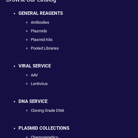
GENERAL REAGENTS
Antibodies
Plasmids
Plasmid Kits
Pooled Libraries
VIRAL SERVICE
AAV
Lentivirus
DNA SERVICE
Cloning Grade DNA
PLASMID COLLECTIONS
Chemogenetics