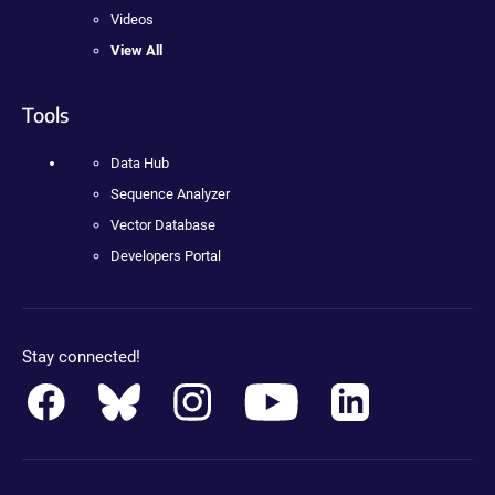
Videos
View All
Tools
Data Hub
Sequence Analyzer
Vector Database
Developers Portal
Stay connected!