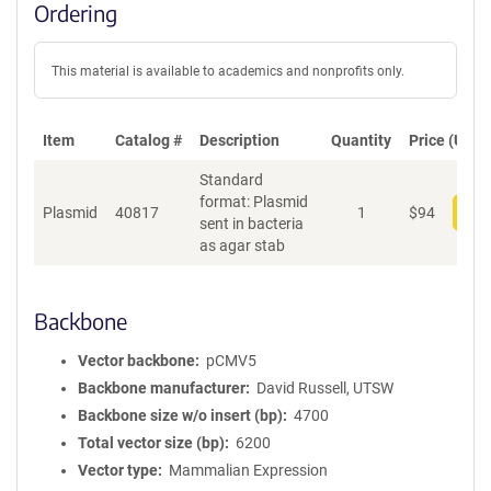
Ordering
This material is available to academics and nonprofits only.
Item
Catalog #
Description
Quantity
Price (USD)
Standard
format: Plasmid
Plasmid
40817
1
$
94
Add
sent in bacteria
as agar stab
Backbone
Vector backbone
pCMV5
Backbone manufacturer
David Russell, UTSW
Backbone size w/o insert (bp)
4700
Total vector size (bp)
6200
Vector type
Mammalian Expression