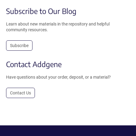
Subscribe to Our Blog
Learn about new materials in the repository and helpful
community resources.
Subscribe
Contact Addgene
Have questions about your order, deposit, or a material?
Contact Us