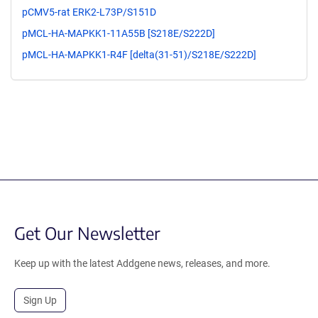
pCMV5-rat ERK2-L73P/S151D
pMCL-HA-MAPKK1-11A55B [S218E/S222D]
pMCL-HA-MAPKK1-R4F [delta(31-51)/S218E/S222D]
Get Our Newsletter
Keep up with the latest Addgene news, releases, and more.
Sign Up