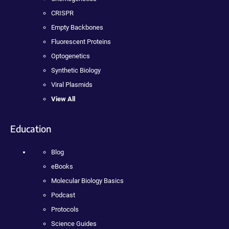
CRISPR
Empty Backbones
Fluorescent Proteins
Optogenetics
Synthetic Biology
Viral Plasmids
View All
Education
Blog
eBooks
Molecular Biology Basics
Podcast
Protocols
Science Guides