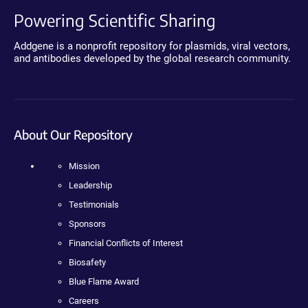
Powering Scientific Sharing
Addgene is a nonprofit repository for plasmids, viral vectors,
and antibodies developed by the global research community.
About Our Repository
Mission
Leadership
Testimonials
Sponsors
Financial Conflicts of Interest
Biosafety
Blue Flame Award
Careers