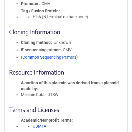
Promoter
CMV
Tag / Fusion Protein
His6 (N terminal on backbone)
Cloning Information
Cloning method
Unknown
5′ sequencing primer
CMV
(Common Sequencing Primers)
Resource Information
A portion of this plasmid was derived from a plasmid
made by
Melanie Cobb, UTSW
Terms and Licenses
Academic/Nonprofit Terms
UBMTA