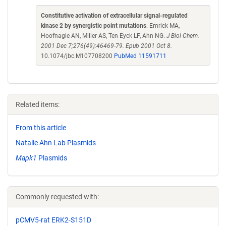
Constitutive activation of extracellular signal-regulated
kinase 2 by synergistic point mutations
. Emrick MA,
Hoofnagle AN, Miller AS, Ten Eyck LF, Ahn NG.
J Biol Chem.
2001 Dec 7;276(49):46469-79. Epub 2001 Oct 8.
10.1074/jbc.M107708200
PubMed 11591711
Related items:
From this article
Natalie Ahn Lab Plasmids
Mapk1
Plasmids
Commonly requested with:
pCMV5-rat ERK2-S151D