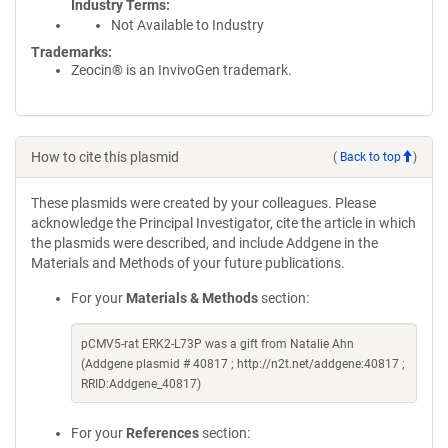
Industry Terms
Not Available to Industry
Trademarks:
Zeocin® is an InvivoGen trademark.
How to cite this plasmid
(
Back to top
)
These plasmids were created by your colleagues. Please
acknowledge the Principal Investigator, cite the article in which
the plasmids were described, and include Addgene in the
Materials and Methods of your future publications.
For your
Materials & Methods
section:
pCMV5-rat ERK2-L73P was a gift from Natalie Ahn
(Addgene plasmid # 40817 ; http://n2t.net/addgene:40817 ;
RRID:Addgene_40817)
For your
References
section: