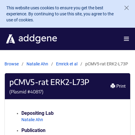
Skip to main content
This website uses cookies to ensure you get the best
experience. By continuing to use this site, you agree to the
use of cookies.
Browse
Natalie Ahn
Emrick et al
pCMV5-rat ERK2-L73P
pCMV5-rat ERK2-L73P
Print
(Plasmid #
40817
)
Depositing Lab
Natalie Ahn
Publication