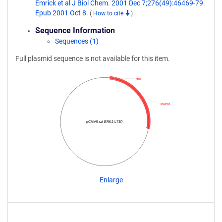
Emrick et al J Biol Chem. 2001 Dec 7;276(49):46469-79.
Epub 2001 Oct 8.
(
How to cite
)
Sequence Information
Sequences (1)
Full plasmid sequence is not available for this item.
His6
MAPK1
pCMV5-rat ERK2-L73P
Enlarge