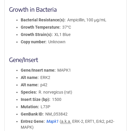
Growth in Bacteria
Bacterial Resistance(s)
Ampicillin, 100 μg/mL
Growth Temperature
37°C
Growth Strain(s)
XL1 Blue
Copy number
Unknown
Gene/Insert
Gene/Insert name
MAPK1
Alt name
ERK2
Alt name
p42
Species
R. norvegicus (rat)
Insert Size (bp)
1500
Mutation
L73P
GenBank ID
NM_053842
Entrez Gene
Mapk1
(
a.k.a.
ERK-2, ERT1, Erk2, p42-
MAPK)