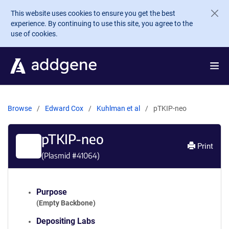
Skip to main content
This website uses cookies to ensure you get the best
experience. By continuing to use this site, you agree to the
use of cookies.
Browse
Edward Cox
Kuhlman et al
pTKIP-neo
pTKIP-neo
Print
(Plasmid #
41064
)
Purpose
(Empty Backbone)
Depositing Labs