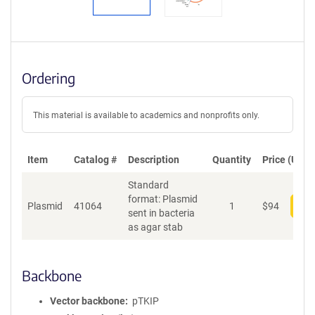
Ordering
This material is available to academics and nonprofits only.
Item
Catalog #
Description
Quantity
Price (USD)
Standard
format: Plasmid
Plasmid
41064
1
$
94
Add
sent in bacteria
as agar stab
Backbone
Vector backbone
pTKIP