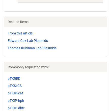
Related items:
From this article
Edward Cox Lab Plasmids
Thomas Kuhlman Lab Plasmids
Commonly requested with:
pTKRED
pTKS/CS
pTKIP-cat
pTKIP-hph
pTKIP-dhfr