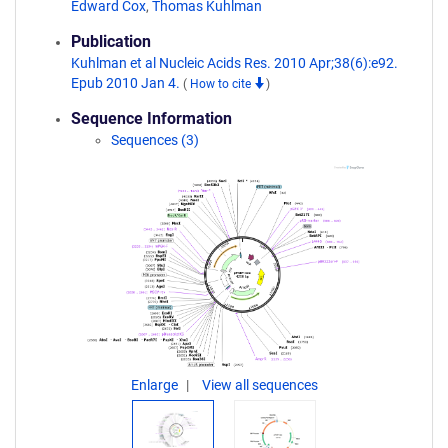
Edward Cox
,
Thomas Kuhlman
Publication
Kuhlman et al Nucleic Acids Res. 2010 Apr;38(6):e92.
Epub 2010 Jan 4.
(
How to cite
)
Sequence Information
Sequences (3)
Enlarge
View all sequences