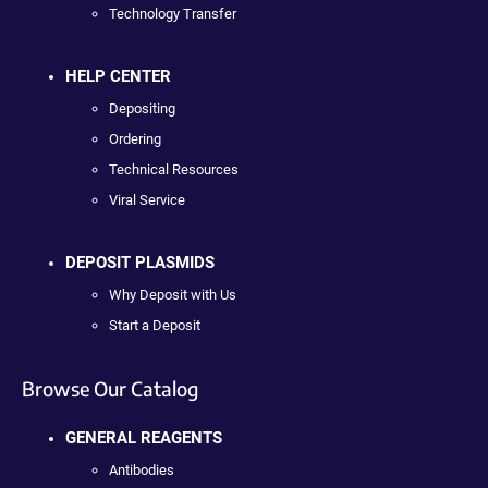
Technology Transfer
HELP CENTER
Depositing
Ordering
Technical Resources
Viral Service
DEPOSIT PLASMIDS
Why Deposit with Us
Start a Deposit
Browse Our Catalog
GENERAL REAGENTS
Antibodies