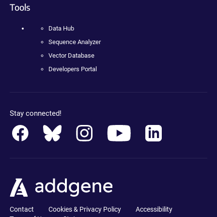
Tools
Data Hub
Sequence Analyzer
Vector Database
Developers Portal
Stay connected!
Contact
Cookies & Privacy Policy
Accessibility