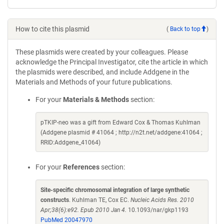
How to cite this plasmid
(
Back to top
)
These plasmids were created by your colleagues. Please
acknowledge the Principal Investigator, cite the article in which
the plasmids were described, and include Addgene in the
Materials and Methods of your future publications.
For your
Materials & Methods
section:
pTKIP-neo was a gift from Edward Cox & Thomas Kuhlman
(Addgene plasmid # 41064 ; http://n2t.net/addgene:41064 ;
RRID:Addgene_41064)
For your
References
section:
Site-specific chromosomal integration of large synthetic
constructs
. Kuhlman TE, Cox EC.
Nucleic Acids Res. 2010
Apr;38(6):e92. Epub 2010 Jan 4.
10.1093/nar/gkp1193
PubMed 20047970