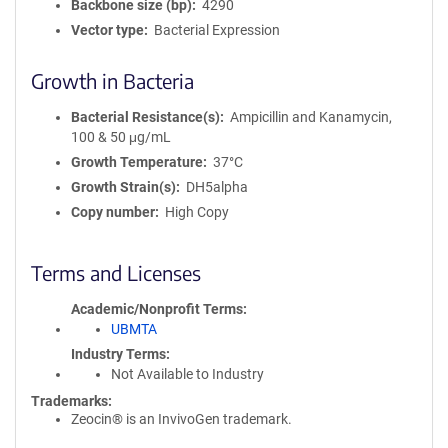
Backbone size (bp)
4290
Vector type
Bacterial Expression
Growth in Bacteria
Bacterial Resistance(s)
Ampicillin and Kanamycin,
100 & 50 μg/mL
Growth Temperature
37°C
Growth Strain(s)
DH5alpha
Copy number
High Copy
Terms and Licenses
Academic/Nonprofit Terms
UBMTA
Industry Terms
Not Available to Industry
Trademarks:
Zeocin® is an InvivoGen trademark.