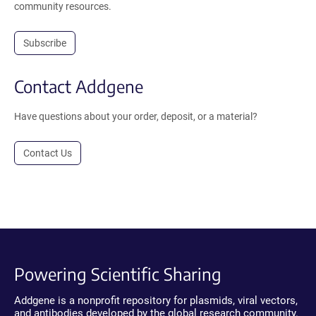
community resources.
Subscribe
Contact Addgene
Have questions about your order, deposit, or a material?
Contact Us
Powering Scientific Sharing
Addgene is a nonprofit repository for plasmids, viral vectors,
and antibodies developed by the global research community.