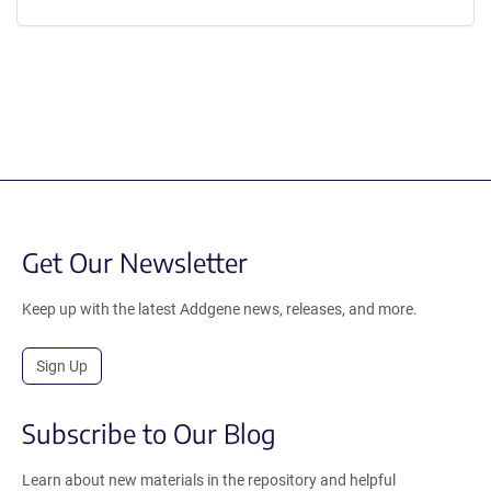
Get Our Newsletter
Keep up with the latest Addgene news, releases, and more.
Sign Up
Subscribe to Our Blog
Learn about new materials in the repository and helpful