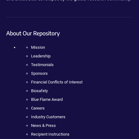
About Our Repository
Mission
Leadership
Testimonials
Sponsors
Financial Conflicts of Interest
Biosafety
Blue Flame Award
Careers
Industry Customers
News & Press
Recipient Instructions