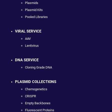
Plasmids
Plasmid Kits
Pooled Libraries
VIRAL SERVICE
AAV
Lentivirus
DNA SERVICE
Cloning Grade DNA
PLASMID COLLECTIONS
Chemogenetics
CRISPR
Empty Backbones
Fluorescent Proteins