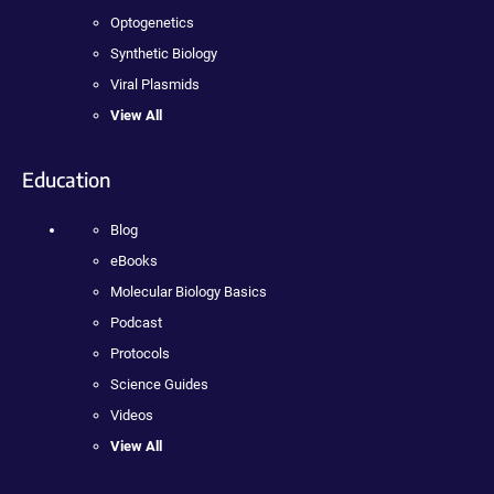
Optogenetics
Synthetic Biology
Viral Plasmids
View All
Education
Blog
eBooks
Molecular Biology Basics
Podcast
Protocols
Science Guides
Videos
View All