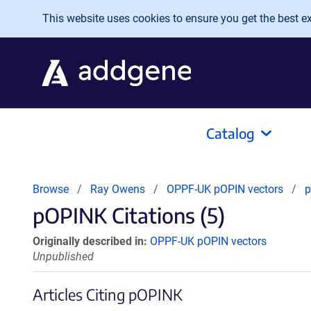
Skip to main content
This website uses cookies to ensure you get the best exp
Catalog
Browse
Ray Owens
OPPF-UK pOPIN vectors
pOPINK Citations (5)
Originally described in:
OPPF-UK pOPIN vectors
Unpublished
Articles Citing pOPINK