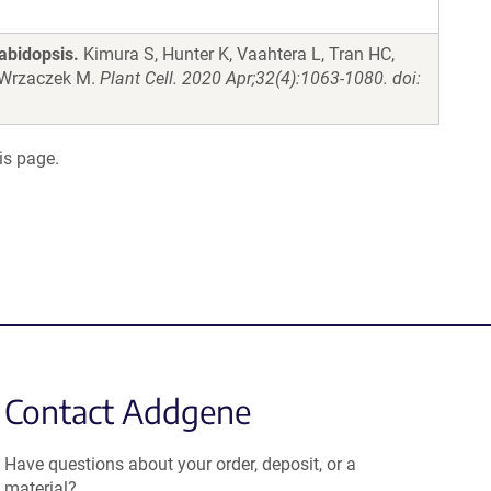
abidopsis.
Kimura S, Hunter K, Vaahtera L, Tran HC,
, Wrzaczek M.
Plant Cell. 2020 Apr;32(4):1063-1080. doi:
is page.
Contact Addgene
Have questions about your order, deposit, or a
material?