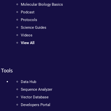
Molecular Biology Basics
Podcast
Protocols
Science Guides
Videos
View All
Tools
Data Hub
Sequence Analyzer
Vector Database
Developers Portal