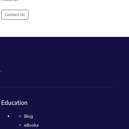
Contact Us
.
Education
Blog
eBooks