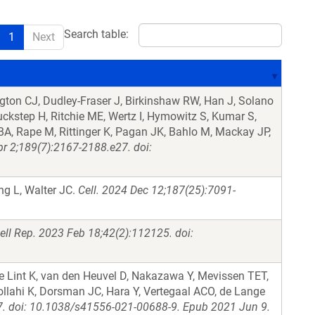
Search table:
1
Next
ton CJ, Dudley-Fraser J, Birkinshaw RW, Han J, Solano
kstep H, Ritchie ME, Wertz I, Hymowitz S, Kumar S,
BA, Rape M, Rittinger K, Pagan JK, Bahlo M, Mackay JP,
pr 2;189(7):2167-2188.e27. doi:
g L, Walter JC.
Cell. 2024 Dec 12;187(25):7091-
ell Rep. 2023 Feb 18;42(2):112125. doi:
e Lint K, van den Heuvel D, Nakazawa Y, Mevissen TET,
lahi K, Dorsman JC, Hara Y, Vertegaal ACO, de Lange
07. doi: 10.1038/s41556-021-00688-9. Epub 2021 Jun 9.