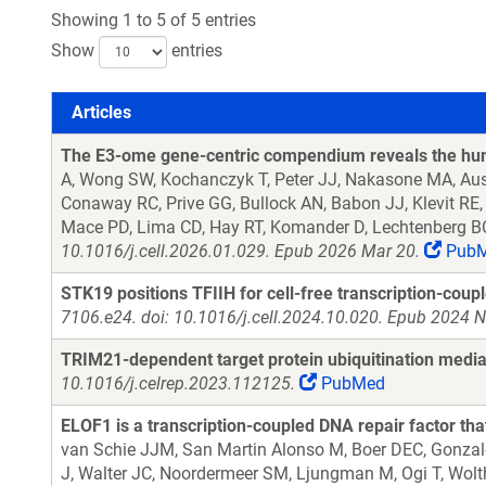
Showing 1 to 5 of 5 entries
Show
entries
Articles
Articles
The E3-ome gene-centric compendium reveals the hum
A, Wong SW, Kochanczyk T, Peter JJ, Nakasone MA, Aust
Conaway RC, Prive GG, Bullock AN, Babon JJ, Klevit RE,
Mace PD, Lima CD, Hay RT, Komander D, Lechtenberg B
10.1016/j.cell.2026.01.029. Epub 2026 Mar 20.
Pub
STK19 positions TFIIH for cell-free transcription-coup
7106.e24. doi: 10.1016/j.cell.2024.10.020. Epub 2024 N
TRIM21-dependent target protein ubiquitination media
10.1016/j.celrep.2023.112125.
PubMed
ELOF1 is a transcription-coupled DNA repair factor tha
van Schie JJM, San Martin Alonso M, Boer DEC, Gonzal
J, Walter JC, Noordermeer SM, Ljungman M, Ogi T, Wolt