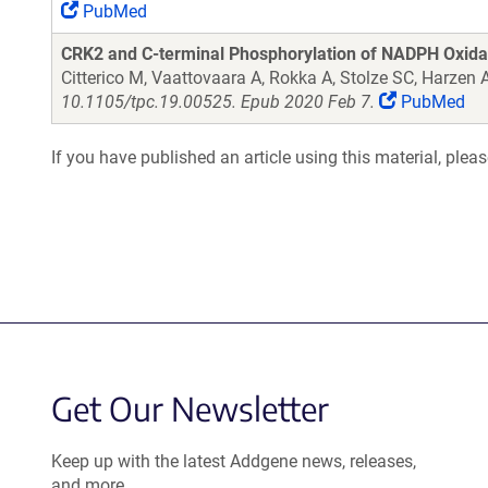
PubMed
CRK2 and C-terminal Phosphorylation of NADPH Oxida
Citterico M, Vaattovaara A, Rokka A, Stolze SC, Harze
10.1105/tpc.19.00525. Epub 2020 Feb 7.
PubMed
If you have published an article using this material, plea
Get Our Newsletter
Keep up with the latest Addgene news, releases,
and more.