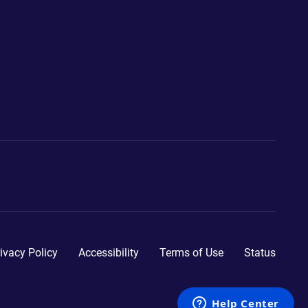
ivacy Policy
Accessibility
Terms of Use
Status