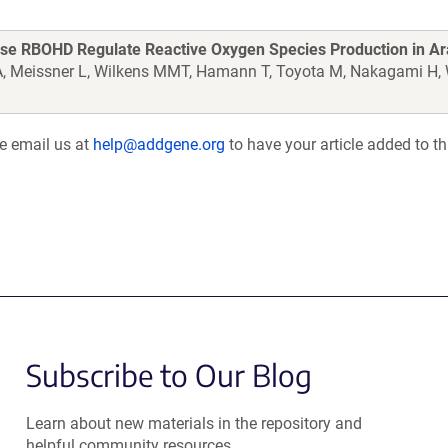
se RBOHD Regulate Reactive Oxygen Species Production in Ar
n A, Meissner L, Wilkens MMT, Hamann T, Toyota M, Nakagami H
se email us at
help@addgene.org
to have your article added to th
Subscribe to Our Blog
Learn about new materials in the repository and
helpful community resources.