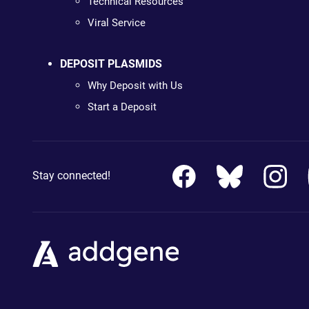
Technical Resources
Viral Service
DEPOSIT PLASMIDS
Why Deposit with Us
Start a Deposit
Stay connected!