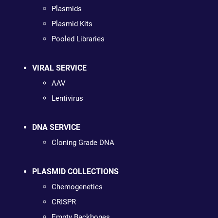
Plasmids
Plasmid Kits
Pooled Libraries
VIRAL SERVICE
AAV
Lentivirus
DNA SERVICE
Cloning Grade DNA
PLASMID COLLECTIONS
Chemogenetics
CRISPR
Empty Backbones