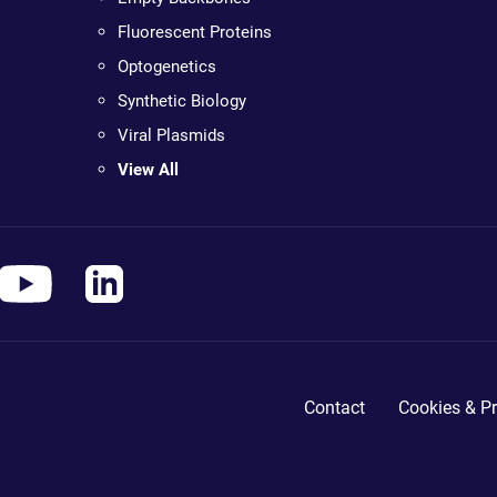
Fluorescent Proteins
Optogenetics
Synthetic Biology
Viral Plasmids
View All
Contact
Cookies & Pr