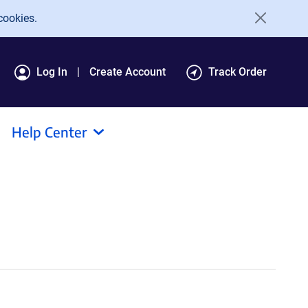
cookies.
Log In
Create Account
Track Order
Help Center