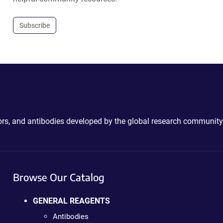
Subscribe
ctors, and antibodies developed by the global research community
Browse Our Catalog
GENERAL REAGENTS
Antibodies