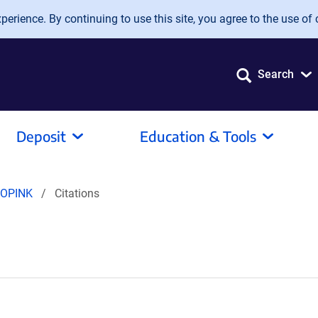
erience. By continuing to use this site, you agree to the use of 
Search
Deposit
Education & Tools
pOPINK
Citations