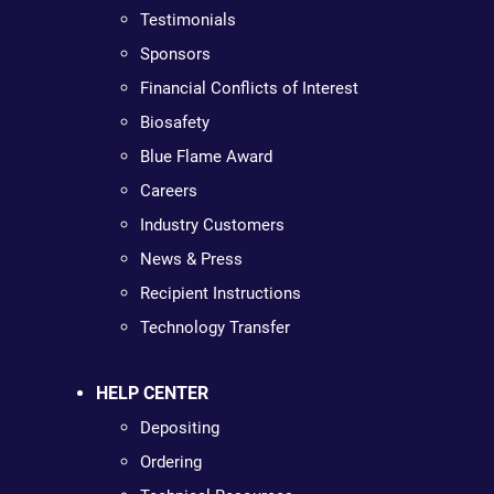
Testimonials
Sponsors
Financial Conflicts of Interest
Biosafety
Blue Flame Award
Careers
Industry Customers
News & Press
Recipient Instructions
Technology Transfer
HELP CENTER
Depositing
Ordering