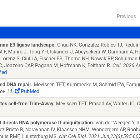
Previous
an E3 ligase landscape.
Chua NK, Gonzalez-Robles TJ, Redding
 F, Munro J, Tong YH, Iskander J, Abeysekera W, Garnham A, Huc
 Lorenz S, Ciulli A, Fischer ES, Thoma NH, Nowak RP, Schulman 
C, Joazeiro CAP, Pagano M, Hofmann K, Feltham R.
Cell. 2026 A
Med
led DNA repair.
Mevissen TET, Kummecke M, Schmid EW, Farnun
ov 14.
PubMed
tes cell-free Trim-Away.
Mevissen TET, Prasad AV, Walter JC.
C
t directs RNA polymerase II ubiquitylation.
van der Weegen Y, d
ez-Prieto R, Narayanan IV, Klaassen NHM, Wondergem AP, Roohol
huis RMF, Luijsterburg MS.
Nat Cell Biol. 2021 Jun;23(6):595-6