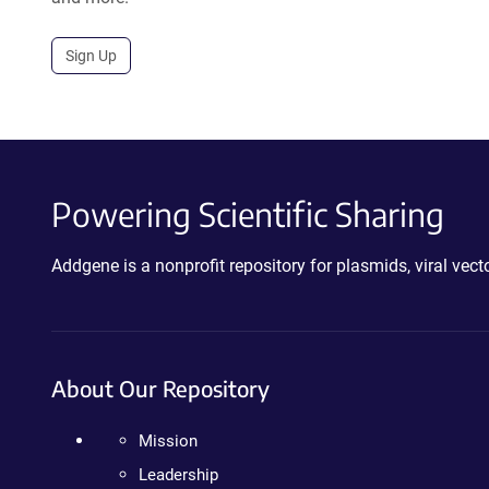
Sign Up
Powering Scientific Sharing
Addgene is a nonprofit repository for plasmids, viral ve
About Our Repository
Mission
Leadership