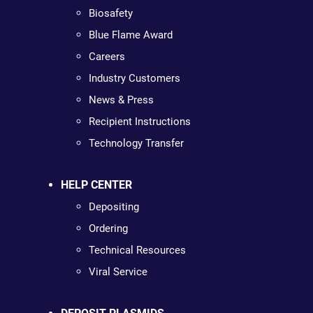
Biosafety
Blue Flame Award
Careers
Industry Customers
News & Press
Recipient Instructions
Technology Transfer
HELP CENTER
Depositing
Ordering
Technical Resources
Viral Service