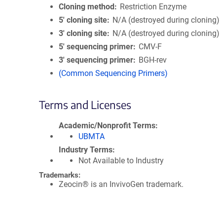
Cloning method
Restriction Enzyme
5′ cloning site
N/A (destroyed during cloning)
3′ cloning site
N/A (destroyed during cloning)
5′ sequencing primer
CMV-F
3′ sequencing primer
BGH-rev
(Common Sequencing Primers)
Terms and Licenses
Academic/Nonprofit Terms
UBMTA
Industry Terms
Not Available to Industry
Trademarks:
Zeocin® is an InvivoGen trademark.