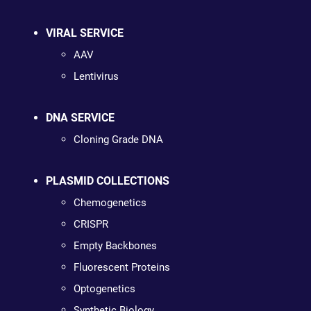
VIRAL SERVICE
AAV
Lentivirus
DNA SERVICE
Cloning Grade DNA
PLASMID COLLECTIONS
Chemogenetics
CRISPR
Empty Backbones
Fluorescent Proteins
Optogenetics
Synthetic Biology