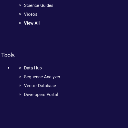
Science Guides
Videos
View All
Tools
Data Hub
Sequence Analyzer
Vector Database
Developers Portal