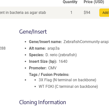
Quantity
Price (USD)
nt in bacteria as agar stab
1
$
94
Add 
Gene/Insert
Gene/Insert name
ZebrafishCommunity-arap
288
Alt name
arap3a
Species
D. rerio (zebrafish)
Insert Size (bp)
1640
Promoter
CMV
Tags / Fusion Proteins
3X Flag (N terminal on backbone)
WT FOKI (C terminal on backbone)
Cloning Information