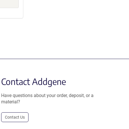
Contact Addgene
Have questions about your order, deposit, or a
material?
Contact Us