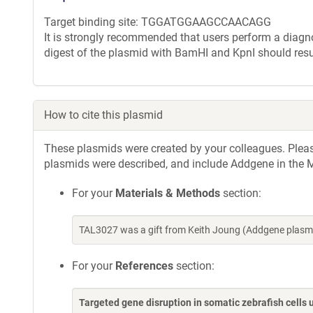
Target binding site: TGGATGGAAGCCAACAGG
It is strongly recommended that users perform a diagnos
digest of the plasmid with BamHI and KpnI should resu
How to cite this plasmid
These plasmids were created by your colleagues. Please 
plasmids were described, and include Addgene in the M
For your
Materials & Methods
section:
TAL3027 was a gift from Keith Joung (Addgene plasm
For your
References
section:
Targeted gene disruption in somatic zebrafish cell