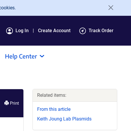
cookies.
Log In
Create Account
Track Order
Help Center
Related items:
Print
From this article
Keith Joung Lab Plasmids