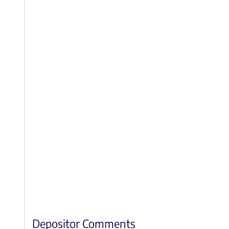
Depositor Comments