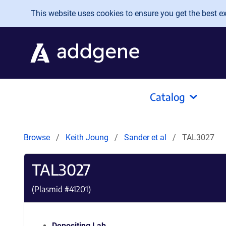
Skip to main content
This website uses cookies to ensure you get the best exp
Catalog
Browse
Keith Joung
Sander et al
TAL3027
TAL3027
(Plasmid #
41201
)
Depositing Lab