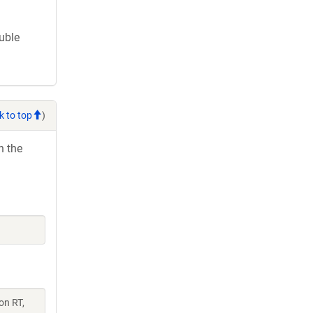
ouble
k to top
)
h the
on RT,