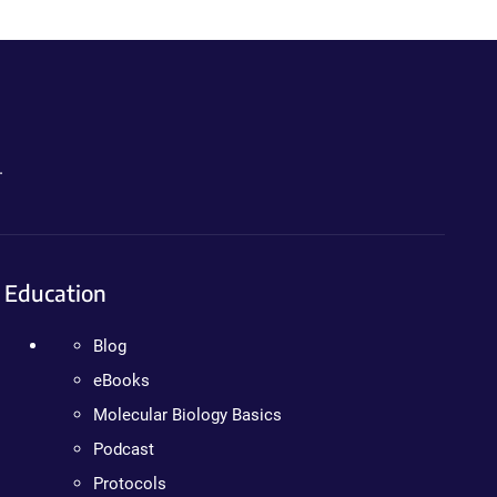
.
Education
Blog
eBooks
Molecular Biology Basics
Podcast
Protocols