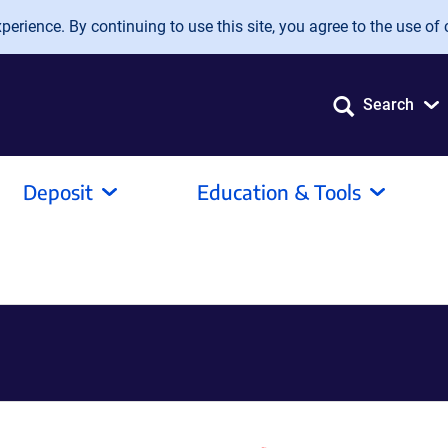
erience. By continuing to use this site, you agree to the use of 
Search
Deposit
Education & Tools