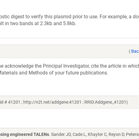
tic digest to verify this plasmid prior to use. For example, a d
lt in two bands at 2.3kb and 5.8kb.
(
Bac
acknowledge the Principal Investigator, cite the article in whic
aterials and Methods of your future publications.
id # 41201 ; http://n2t.net/addgene:41201 ; RRID:Addgene_41201)
s using engineered TALENs
. Sander JD, Cade L, Khayter C, Reyon D, Peters