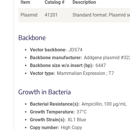
Item
Catalog #
Description
Plasmid
41201
Standard format: Plasmid se
Backbone
Vector backbone
JDS74
Backbone manufacturer
Addgene plasmid #32
Backbone size w/o insert (bp)
6447
Vector type
Mammalian Expression ; T7
Growth in Bacteria
Bacterial Resistance(s)
Ampicillin, 100 μg/mL
Growth Temperature
37°C
Growth Strain(s)
XL1 Blue
Copy number
High Copy