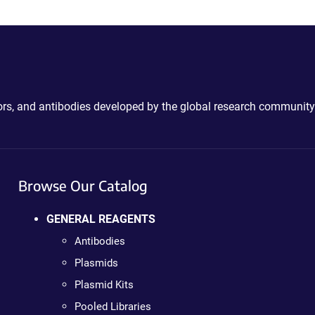
ctors, and antibodies developed by the global research community
Browse Our Catalog
GENERAL REAGENTS
Antibodies
Plasmids
Plasmid Kits
Pooled Libraries