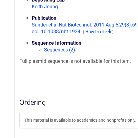
Keith Joung
Publication
Sander et al Nat Biotechnol. 2011 Aug 5;29(8):69
doi: 10.1038/nbt.1934.
(
How to cite
)
Sequence Information
Sequences (2)
Full plasmid sequence is not available for this item.
Ordering
This material is available to academics and nonprofits only.