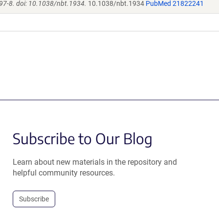
97-8. doi: 10.1038/nbt.1934.
10.1038/nbt.1934
PubMed 21822241
Subscribe to Our Blog
Learn about new materials in the repository and
helpful community resources.
Subscribe