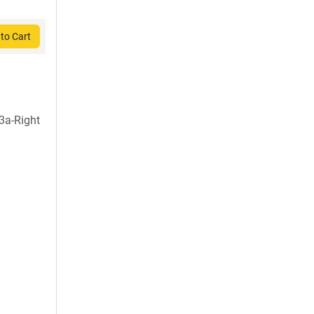
to Cart
3a-Right