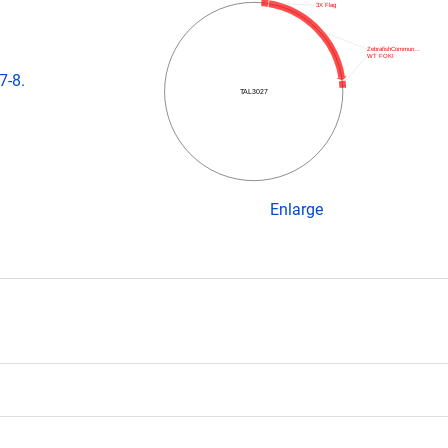
3X Flag
ZebrafishCommun…
WT FOKI
7-8.
TAL3027
Enlarge