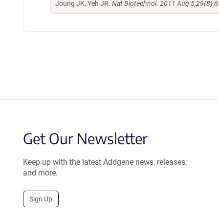
Joung JK, Yeh JR.
Nat Biotechnol. 2011 Aug 5;29(8):6
Get Our Newsletter
Keep up with the latest Addgene news, releases,
and more.
Sign Up