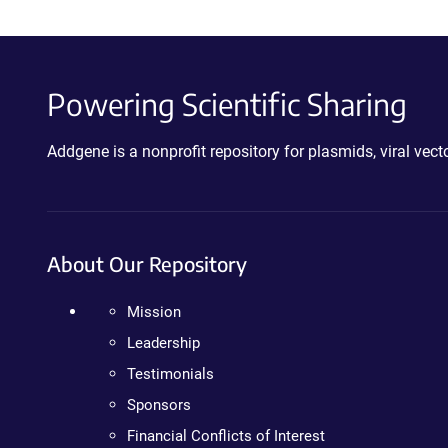
Powering Scientific Sharing
Addgene is a nonprofit repository for plasmids, viral ve
About Our Repository
Mission
Leadership
Testimonials
Sponsors
Financial Conflicts of Interest