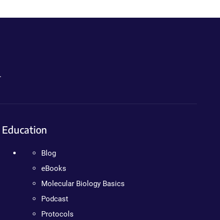
.
Education
Blog
eBooks
Molecular Biology Basics
Podcast
Protocols