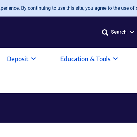
erience. By continuing to use this site, you agree to the use of 
Search
Deposit
Education & Tools