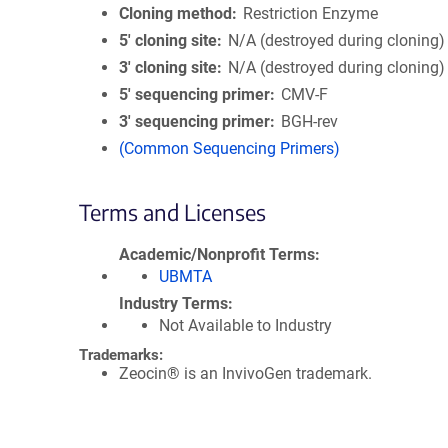
Cloning method
Restriction Enzyme
5′ cloning site
N/A (destroyed during cloning)
3′ cloning site
N/A (destroyed during cloning)
5′ sequencing primer
CMV-F
3′ sequencing primer
BGH-rev
(Common Sequencing Primers)
Terms and Licenses
Academic/Nonprofit Terms
UBMTA
Industry Terms
Not Available to Industry
Trademarks:
Zeocin® is an InvivoGen trademark.