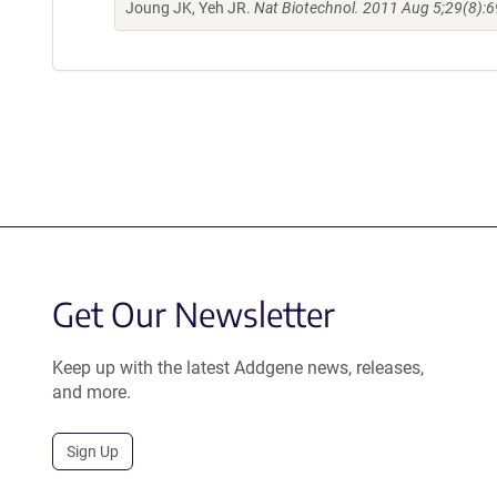
Joung JK, Yeh JR.
Nat Biotechnol. 2011 Aug 5;29(8):6
Get Our Newsletter
Keep up with the latest Addgene news, releases,
and more.
Sign Up