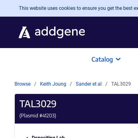
Skip to main content
This website uses cookies to ensure you get the best exp
Catalog
Browse
Keith Joung
Sander et al
TAL3029
TAL3029
(Plasmid #
41203
)
Depositing Lab