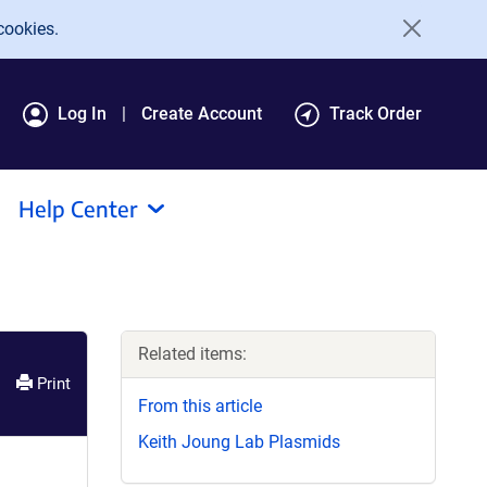
cookies.
Log In
Create Account
Track Order
Help Center
Related items:
Print
From this article
Keith Joung Lab Plasmids