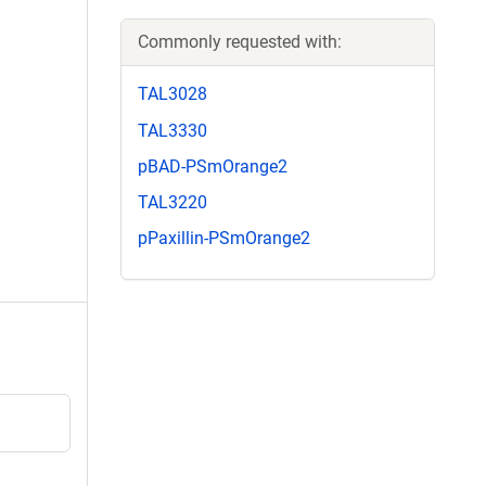
Commonly requested with:
TAL3028
TAL3330
pBAD-PSmOrange2
TAL3220
pPaxillin-PSmOrange2