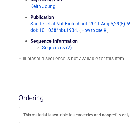
Keith Joung
Publication
Sander et al Nat Biotechnol. 2011 Aug 5;29(8):69
doi: 10.1038/nbt.1934.
(
How to cite
)
Sequence Information
Sequences (2)
Full plasmid sequence is not available for this item.
Ordering
This material is available to academics and nonprofits only.