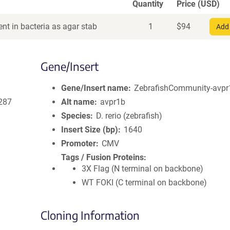
Quantity
Price (USD)
nt in bacteria as agar stab
1
$
94
Add 
Gene/Insert
Gene/Insert name
ZebrafishCommunity-avpr
287
Alt name
avpr1b
Species
D. rerio (zebrafish)
Insert Size (bp)
1640
Promoter
CMV
Tags / Fusion Proteins
3X Flag (N terminal on backbone)
WT FOKI (C terminal on backbone)
Cloning Information