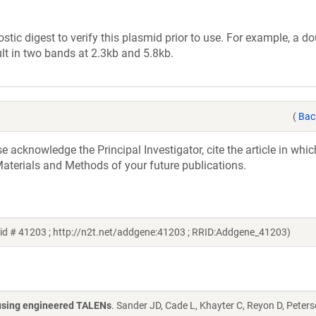
tic digest to verify this plasmid prior to use. For example, a d
lt in two bands at 2.3kb and 5.8kb.
(
Bac
acknowledge the Principal Investigator, cite the article in whic
aterials and Methods of your future publications.
id # 41203 ; http://n2t.net/addgene:41203 ; RRID:Addgene_41203)
s using engineered TALENs
. Sander JD, Cade L, Khayter C, Reyon D, Peters