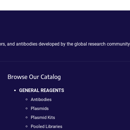
ctors, and antibodies developed by the global research community
Browse Our Catalog
GENERAL REAGENTS
Antibodies
Plasmids
Plasmid Kits
Pooled Libraries