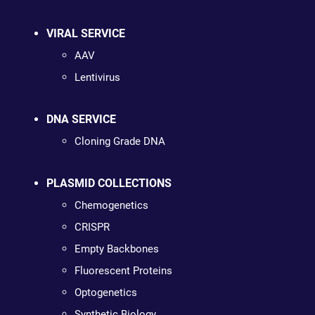
VIRAL SERVICE
AAV
Lentivirus
DNA SERVICE
Cloning Grade DNA
PLASMID COLLECTIONS
Chemogenetics
CRISPR
Empty Backbones
Fluorescent Proteins
Optogenetics
Synthetic Biology