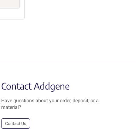
Contact Addgene
Have questions about your order, deposit, or a
material?
Contact Us