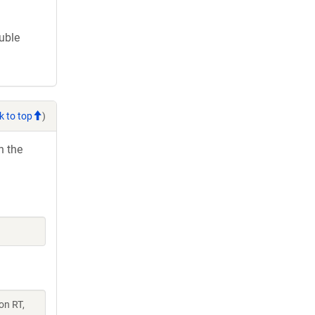
ouble
k to top
)
h the
on RT,