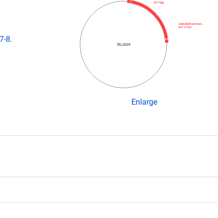
3X Flag
ZebrafishCommun…
WT FOKI
7-8.
TAL3029
Enlarge