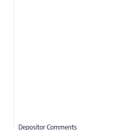
Depositor Comments