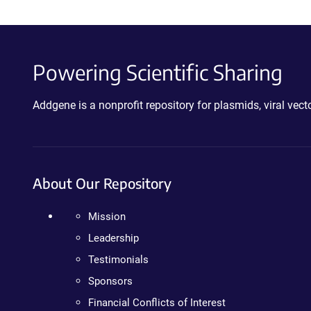
Powering Scientific Sharing
Addgene is a nonprofit repository for plasmids, viral ve
About Our Repository
Mission
Leadership
Testimonials
Sponsors
Financial Conflicts of Interest