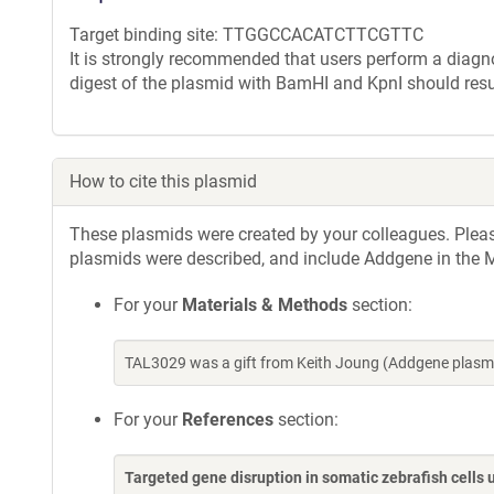
Target binding site: TTGGCCACATCTTCGTTC
It is strongly recommended that users perform a diagnos
digest of the plasmid with BamHI and KpnI should resu
How to cite this plasmid
These plasmids were created by your colleagues. Please 
plasmids were described, and include Addgene in the M
For your
Materials & Methods
section:
TAL3029 was a gift from Keith Joung (Addgene plasm
For your
References
section:
Targeted gene disruption in somatic zebrafish cell