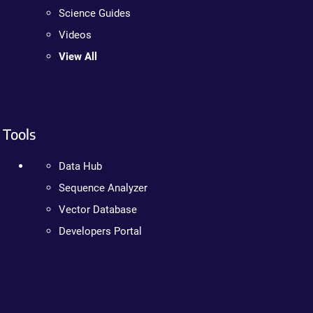
Science Guides
Videos
View All
Tools
Data Hub
Sequence Analyzer
Vector Database
Developers Portal