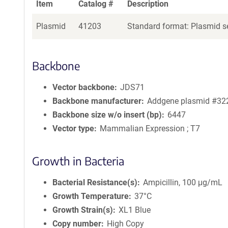
Item
Catalog #
Description
Plasmid
41203
Standard format: Plasmid se
Backbone
Vector backbone
JDS71
Backbone manufacturer
Addgene plasmid #32
Backbone size w/o insert (bp)
6447
Vector type
Mammalian Expression ; T7
Growth in Bacteria
Bacterial Resistance(s)
Ampicillin, 100 μg/mL
Growth Temperature
37°C
Growth Strain(s)
XL1 Blue
Copy number
High Copy