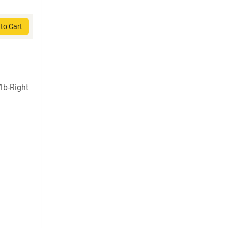
to Cart
1b-Right