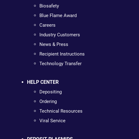
Biosafety
Blue Flame Award
Careers
Industry Customers
News & Press
Recipient Instructions
Technology Transfer
HELP CENTER
Depositing
Ordering
Technical Resources
Viral Service