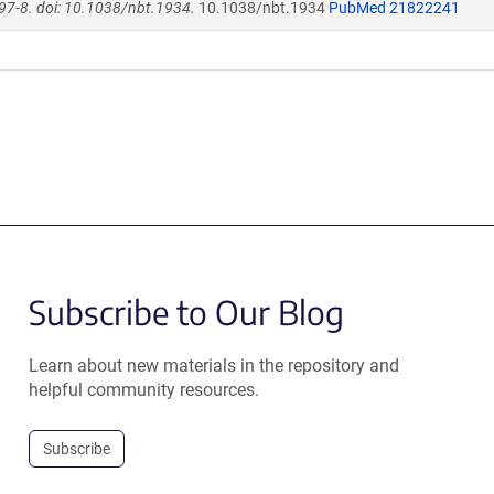
97-8. doi: 10.1038/nbt.1934.
10.1038/nbt.1934
PubMed 21822241
Subscribe to Our Blog
Learn about new materials in the repository and
helpful community resources.
Subscribe