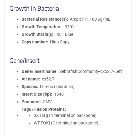
Growth in Bacteria
Bacterial Resistance(s)
Ampicillin, 100 μg/mL
Growth Temperature
37°C
Growth Strain(s)
XL1 Blue
Copy number
High Copy
Gene/Insert
Gene/Insert name
ZebrafishCommunity-cx52.7-Left
Alt name
cx52.7
Species
D. rerio (zebrafish)
Insert Size (bp)
1640
Promoter
CMV
Tags / Fusion Proteins
3X Flag (N terminal on backbone)
WT FOKI (C terminal on backbone)