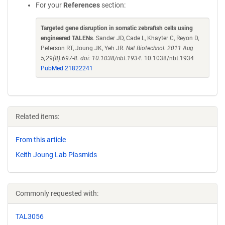
For your
References
section:
Targeted gene disruption in somatic zebrafish cells using
engineered TALENs
. Sander JD, Cade L, Khayter C, Reyon D,
Peterson RT, Joung JK, Yeh JR.
Nat Biotechnol. 2011 Aug
5;29(8):697-8. doi: 10.1038/nbt.1934.
10.1038/nbt.1934
PubMed 21822241
Related items:
From this article
Keith Joung Lab Plasmids
Commonly requested with:
TAL3056