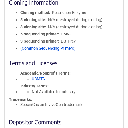
Cloning Information
Cloning method
Restriction Enzyme
5′ cloning site
N/A (destroyed during cloning)
3′ cloning site
N/A (destroyed during cloning)
5′ sequencing primer
CMV-F
3′ sequencing primer
BGH-rev
(Common Sequencing Primers)
Terms and Licenses
Academic/Nonprofit Terms
UBMTA
Industry Terms
Not Available to Industry
Trademarks:
Zeocin® is an InvivoGen trademark.
Depositor Comments