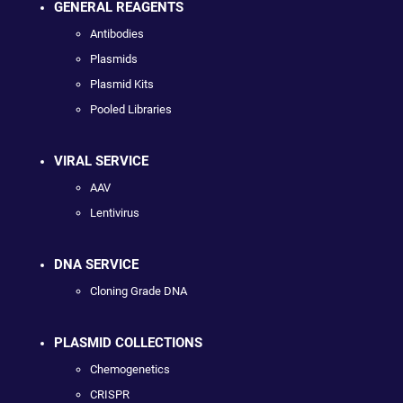
GENERAL REAGENTS
Antibodies
Plasmids
Plasmid Kits
Pooled Libraries
VIRAL SERVICE
AAV
Lentivirus
DNA SERVICE
Cloning Grade DNA
PLASMID COLLECTIONS
Chemogenetics
CRISPR