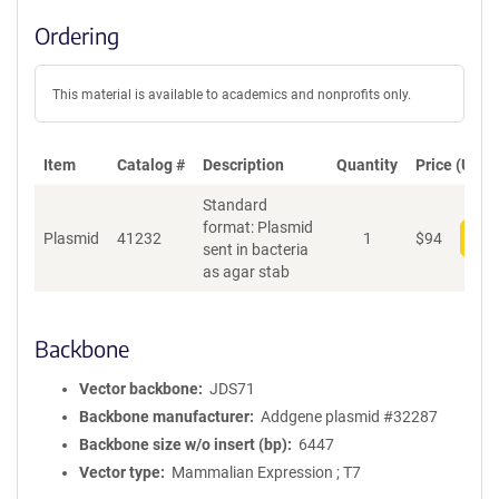
Ordering
This material is available to academics and nonprofits only.
Item
Catalog #
Description
Quantity
Price (USD)
Standard
format: Plasmid
Plasmid
41232
1
$
94
Add
sent in bacteria
as agar stab
Backbone
Vector backbone
JDS71
Backbone manufacturer
Addgene plasmid #32287
Backbone size w/o insert (bp)
6447
Vector type
Mammalian Expression ; T7