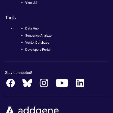
View All
Tools
Data Hub
Sequence Analyzer
Vector Database
Developers Portal
Stay connected!