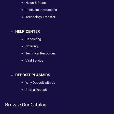
News & Press
Recipient Instructions
Technology Transfer
HELP CENTER
Depositing
Ordering
Technical Resources
Viral Service
DEPOSIT PLASMIDS
Why Deposit with Us
Start a Deposit
Browse Our Catalog