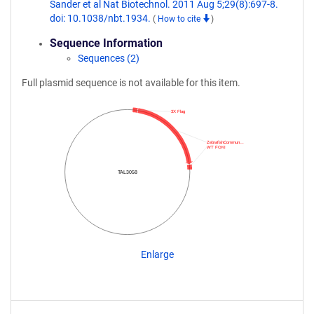
Sander et al Nat Biotechnol. 2011 Aug 5;29(8):697-8.
doi: 10.1038/nbt.1934.
(
How to cite
)
Sequence Information
Sequences (2)
Full plasmid sequence is not available for this item.
3X Flag
ZebrafishCommun…
WT FOKI
TAL3058
Enlarge