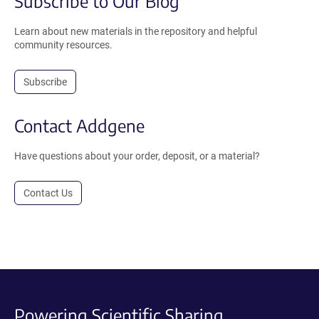
Subscribe to Our Blog
Learn about new materials in the repository and helpful
community resources.
Subscribe
Contact Addgene
Have questions about your order, deposit, or a material?
Contact Us
Powering Scientific Sharing