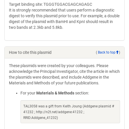
Target binding site: TGGGTGGACGAGCAGAGC
It is strongly recommended that users perform a diagnostic
digest to verify this plasmid prior to use. For example, a double
digest of the plasmid with BamHI and KpnI should result in
two bands at 2.3kb and 5.8kb.
How to cite this plasmid
(
Back to top
)
These plasmids were created by your colleagues. Please
acknowledge the Principal Investigator, cite the article in which
the plasmids were described, and include Addgene in the
Materials and Methods of your future publications.
For your
Materials & Methods
section:
TAL3058 was a gift from Keith Joung (Addgene plasmid #
41232 ; http://n2t.net/addgene:41232 ;
RRID:Addgene_41232)