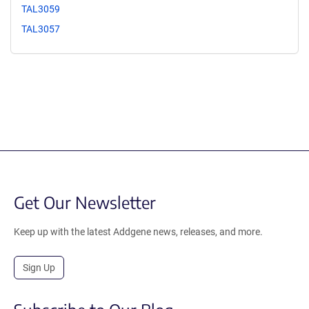
TAL3059
TAL3057
Get Our Newsletter
Keep up with the latest Addgene news, releases, and more.
Sign Up