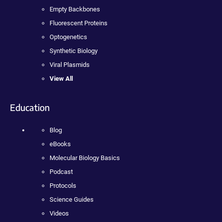
Empty Backbones
Fluorescent Proteins
Optogenetics
Synthetic Biology
Viral Plasmids
View All
Education
Blog
eBooks
Molecular Biology Basics
Podcast
Protocols
Science Guides
Videos