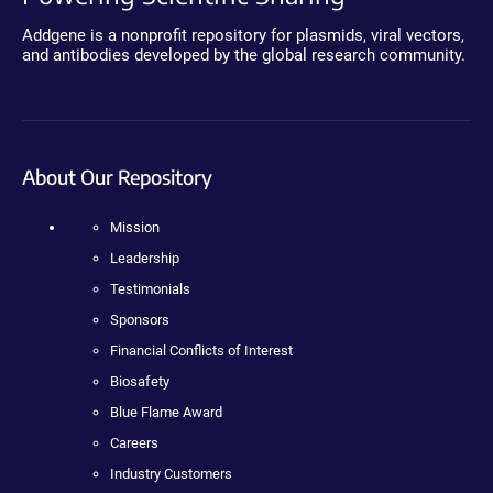
Addgene is a nonprofit repository for plasmids, viral vectors,
and antibodies developed by the global research community.
About Our Repository
Mission
Leadership
Testimonials
Sponsors
Financial Conflicts of Interest
Biosafety
Blue Flame Award
Careers
Industry Customers