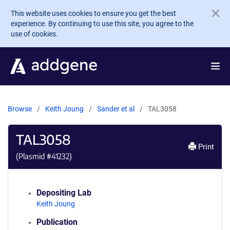
Skip to main content
This website uses cookies to ensure you get the best
experience. By continuing to use this site, you agree to the
use of cookies.
Browse
Keith Joung
Sander et al
TAL3058
TAL3058
Print
(Plasmid #
41232
)
Depositing Lab
Keith Joung
Publication