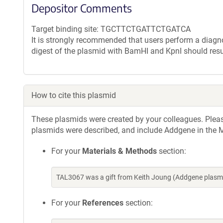
Depositor Comments
Target binding site: TGCTTCTGATTCTGATCA
It is strongly recommended that users perform a diagnos
digest of the plasmid with BamHI and KpnI should resu
How to cite this plasmid
These plasmids were created by your colleagues. Please 
plasmids were described, and include Addgene in the M
For your
Materials & Methods
section:
TAL3067 was a gift from Keith Joung (Addgene plasm
For your
References
section: