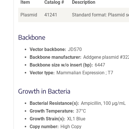
Item
Catalog #
Description
Plasmid
41241
Standard format: Plasmid se
Backbone
Vector backbone
JDS70
Backbone manufacturer
Addgene plasmid #32
Backbone size w/o insert (bp)
6447
Vector type
Mammalian Expression ; T7
Growth in Bacteria
Bacterial Resistance(s)
Ampicillin, 100 μg/mL
Growth Temperature
37°C
Growth Strain(s)
XL1 Blue
Copy number
High Copy