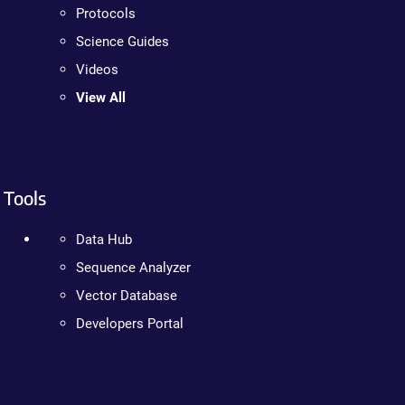
Protocols
Science Guides
Videos
View All
Tools
Data Hub
Sequence Analyzer
Vector Database
Developers Portal