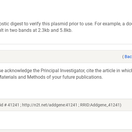
tic digest to verify this plasmid prior to use. For example, a d
lt in two bands at 2.3kb and 5.8kb.
(
Bac
acknowledge the Principal Investigator, cite the article in whic
aterials and Methods of your future publications.
id # 41241 ; http://n2t.net/addgene:41241 ; RRID:Addgene_41241)