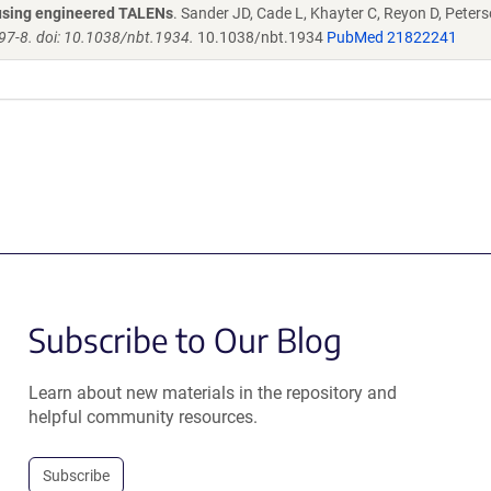
s using engineered TALENs
. Sander JD, Cade L, Khayter C, Reyon D, Peters
97-8. doi: 10.1038/nbt.1934.
10.1038/nbt.1934
PubMed 21822241
Subscribe to Our Blog
Learn about new materials in the repository and
helpful community resources.
Subscribe