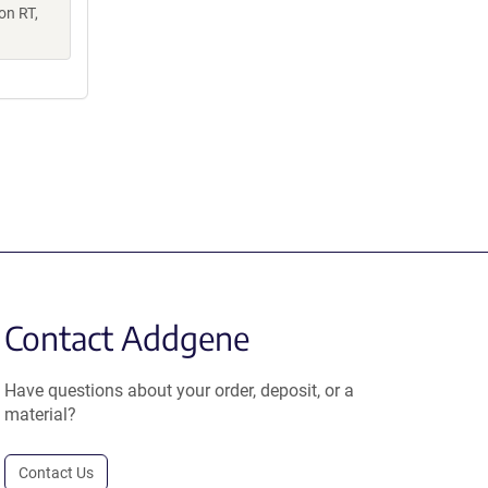
on RT,
Contact Addgene
Have questions about your order, deposit, or a
material?
Contact Us