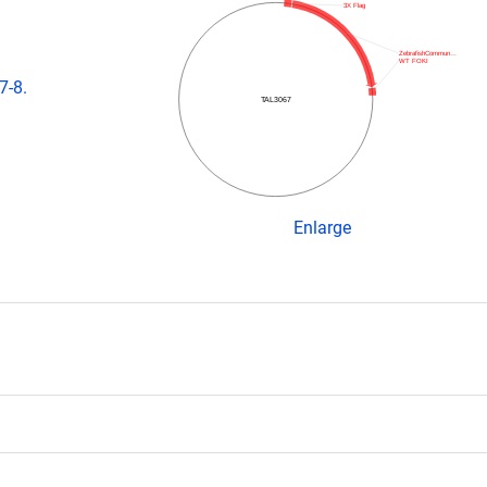
3X Flag
ZebrafishCommun…
WT FOKI
7-8.
TAL3067
Enlarge