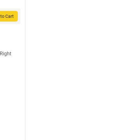
to Cart
Right