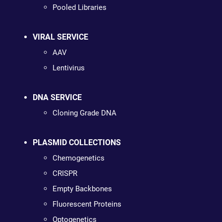
Pooled Libraries
VIRAL SERVICE
AAV
Lentivirus
DNA SERVICE
Cloning Grade DNA
PLASMID COLLECTIONS
Chemogenetics
CRISPR
Empty Backbones
Fluorescent Proteins
Optogenetics