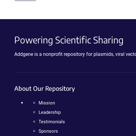
Powering Scientific Sharing
Addgene is a nonprofit repository for plasmids, viral ve
About Our Repository
Mission
Leadership
Testimonials
Sponsors