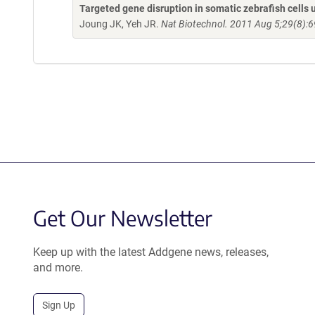
Targeted gene disruption in somatic zebrafish cell
Joung JK, Yeh JR.
Nat Biotechnol. 2011 Aug 5;29(8):6
Get Our Newsletter
Keep up with the latest Addgene news, releases,
and more.
Sign Up