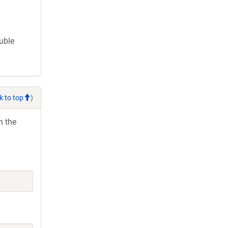
ouble
k to top
)
h the