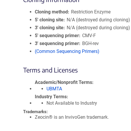
Cloning method
Restriction Enzyme
5′ cloning site
N/A (destroyed during cloning)
3′ cloning site
N/A (destroyed during cloning)
5′ sequencing primer
CMV-F
3′ sequencing primer
BGH-rev
(Common Sequencing Primers)
Terms and Licenses
Academic/Nonprofit Terms
UBMTA
Industry Terms
Not Available to Industry
Trademarks:
Zeocin® is an InvivoGen trademark.