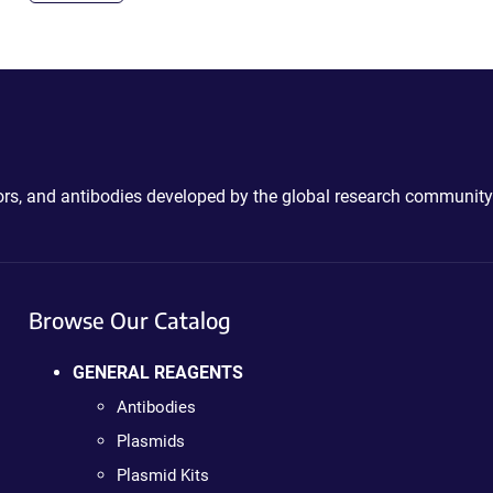
ctors, and antibodies developed by the global research community
Browse Our Catalog
GENERAL REAGENTS
Antibodies
Plasmids
Plasmid Kits