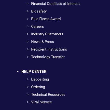
Financial Conflicts of Interest
Biosafety
Blue Flame Award
Careers
Industry Customers
News & Press
Recipient Instructions
Technology Transfer
HELP CENTER
Depositing
Ordering
Technical Resources
Viral Service