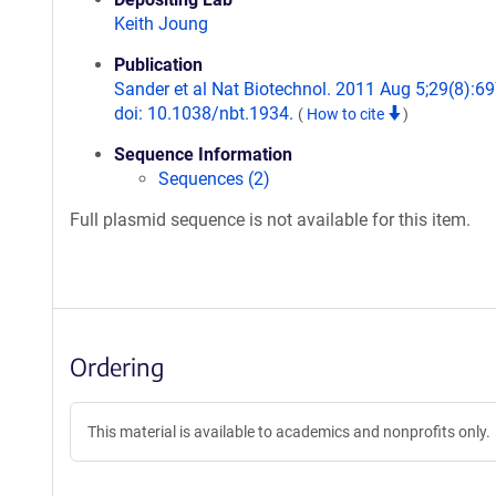
Keith Joung
Publication
Sander et al Nat Biotechnol. 2011 Aug 5;29(8):69
doi: 10.1038/nbt.1934.
(
How to cite
)
Sequence Information
Sequences (2)
Full plasmid sequence is not available for this item.
Ordering
This material is available to academics and nonprofits only.