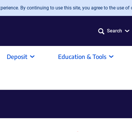
erience. By continuing to use this site, you agree to the use of 
Search
Deposit
Education & Tools