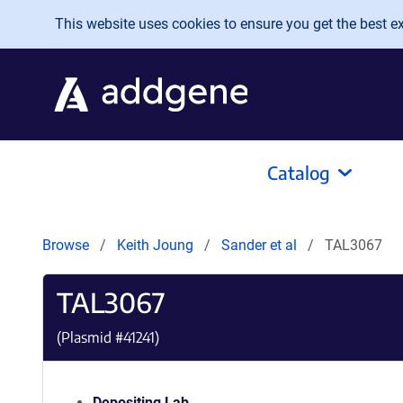
Skip to main content
This website uses cookies to ensure you get the best exp
Catalog
Browse
Keith Joung
Sander et al
TAL3067
TAL3067
(Plasmid #
41241
)
Depositing Lab