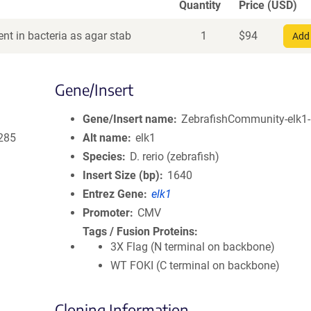
Quantity
Price (USD)
nt in bacteria as agar stab
1
$
94
Add 
Gene/Insert
Gene/Insert name
ZebrafishCommunity-elk1-
285
Alt name
elk1
Species
D. rerio (zebrafish)
Insert Size (bp)
1640
Entrez Gene
elk1
Promoter
CMV
Tags / Fusion Proteins
3X Flag (N terminal on backbone)
WT FOKI (C terminal on backbone)
Cloning Information