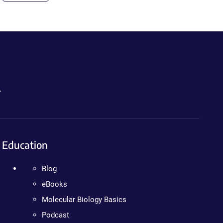
.
Education
Blog
eBooks
Molecular Biology Basics
Podcast