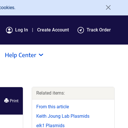
cookies.
Log In
Create Account
Track Order
Help Center
Related items:
Print
From this article
Keith Joung Lab Plasmids
elk1
Plasmids