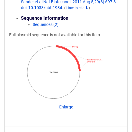
Sander et al Nat Biotechnol. 2011 Aug 5;29(8):697-8.
doi: 10.1038/nbt.1934.
(
How to cite
)
Sequence Information
Sequences (2)
Full plasmid sequence is not available for this item.
3X Flag
ZebrafishCommun…
WT FOKI
TAL3086
Enlarge