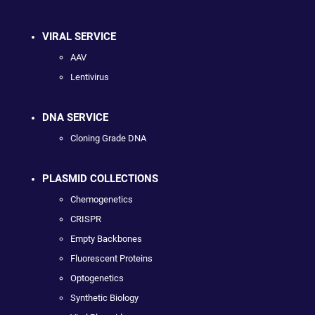
VIRAL SERVICE
AAV
Lentivirus
DNA SERVICE
Cloning Grade DNA
PLASMID COLLECTIONS
Chemogenetics
CRISPR
Empty Backbones
Fluorescent Proteins
Optogenetics
Synthetic Biology