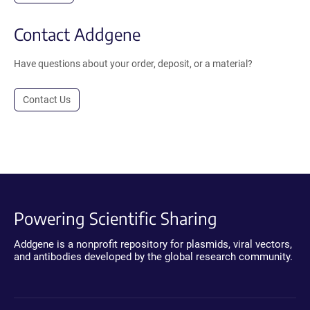
Contact Addgene
Have questions about your order, deposit, or a material?
Contact Us
Powering Scientific Sharing
Addgene is a nonprofit repository for plasmids, viral vectors,
and antibodies developed by the global research community.