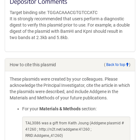
Depositor Comments
Target binding site: TGGACAAACGTGTCCATC
It is strongly recommended that users perform a diagnostic
digest to verify this plasmid prior to use. For example, a double
digest of the plasmid with BamHI and KpnI should result in
two bands at 2.3kb and 5.8kb.
How to cite this plasmid
(
Back to top
)
These plasmids were created by your colleagues. Please
acknowledge the Principal Investigator, cite the article in which
the plasmids were described, and include Addgene in the
Materials and Methods of your future publications.
For your
Materials & Methods
section:
TAL3086 was a gift from Keith Joung (Addgene plasmid #
41260 ; http://n2t.net/addgene:41260 ;
RRID:Addgene_41260)