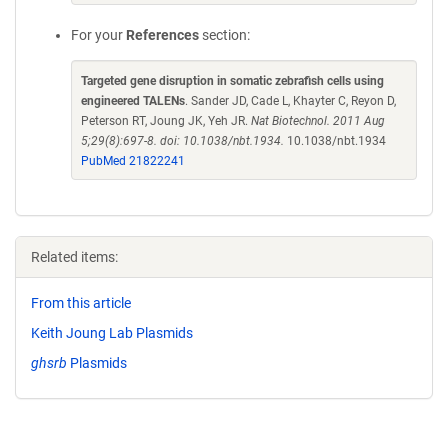
For your
References
section:
Targeted gene disruption in somatic zebrafish cells using
engineered TALENs
. Sander JD, Cade L, Khayter C, Reyon D,
Peterson RT, Joung JK, Yeh JR.
Nat Biotechnol. 2011 Aug
5;29(8):697-8. doi: 10.1038/nbt.1934.
10.1038/nbt.1934
PubMed 21822241
Related items:
From this article
Keith Joung Lab Plasmids
ghsrb
Plasmids