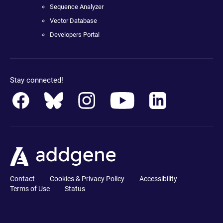
Sequence Analyzer
Vector Database
Developers Portal
Stay connected!
Contact
Cookies & Privacy Policy
Accessibility
Terms of Use
Status