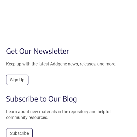
Get Our Newsletter
Keep up with the latest Addgene news, releases, and more.
Sign Up
Subscribe to Our Blog
Learn about new materials in the repository and helpful
community resources.
Subscribe