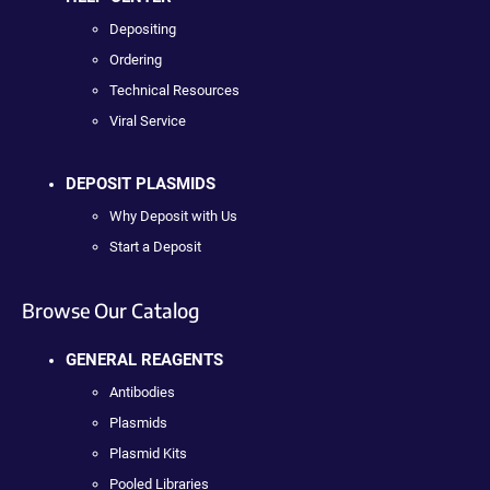
Depositing
Ordering
Technical Resources
Viral Service
DEPOSIT PLASMIDS
Why Deposit with Us
Start a Deposit
Browse Our Catalog
GENERAL REAGENTS
Antibodies
Plasmids
Plasmid Kits
Pooled Libraries