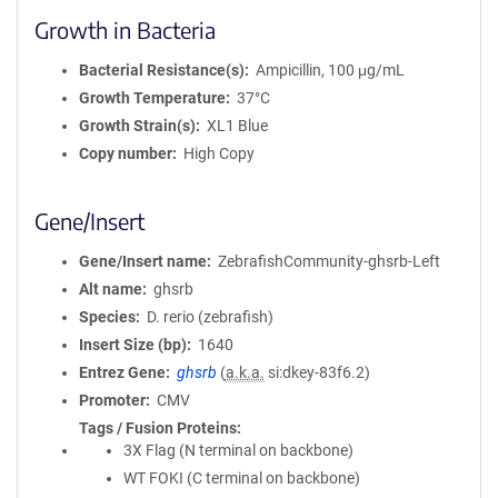
Growth in Bacteria
Bacterial Resistance(s)
Ampicillin, 100 μg/mL
Growth Temperature
37°C
Growth Strain(s)
XL1 Blue
Copy number
High Copy
Gene/Insert
Gene/Insert name
ZebrafishCommunity-ghsrb-Left
Alt name
ghsrb
Species
D. rerio (zebrafish)
Insert Size (bp)
1640
Entrez Gene
ghsrb
(
a.k.a.
si:dkey-83f6.2)
Promoter
CMV
Tags / Fusion Proteins
3X Flag (N terminal on backbone)
WT FOKI (C terminal on backbone)