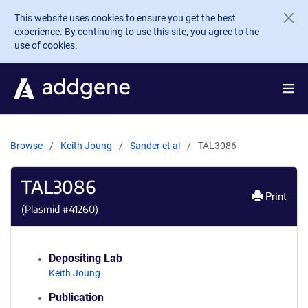
Skip to main content
This website uses cookies to ensure you get the best
experience. By continuing to use this site, you agree to the
use of cookies.
Browse
Keith Joung
Sander et al
TAL3086
TAL3086
Print
(Plasmid #
41260
)
Depositing Lab
Keith Joung
Publication