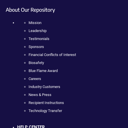
About Our Repository
Mission
Leadership
Testimonials
Sponsors
Financial Conflicts of Interest
Biosafety
Blue Flame Award
Careers
Industry Customers
News & Press
Recipient Instructions
Technology Transfer
HELP CENTER