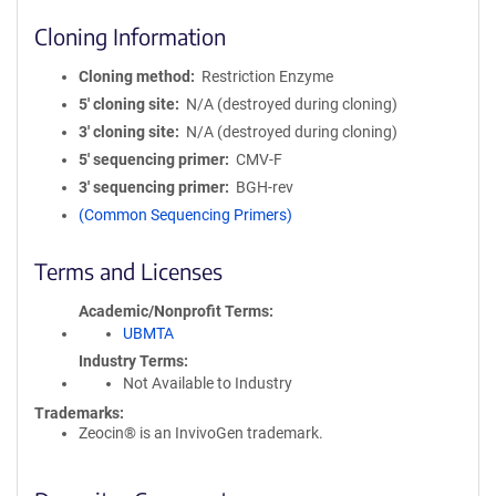
Cloning Information
Cloning method
Restriction Enzyme
5′ cloning site
N/A (destroyed during cloning)
3′ cloning site
N/A (destroyed during cloning)
5′ sequencing primer
CMV-F
3′ sequencing primer
BGH-rev
(Common Sequencing Primers)
Terms and Licenses
Academic/Nonprofit Terms
UBMTA
Industry Terms
Not Available to Industry
Trademarks:
Zeocin® is an InvivoGen trademark.