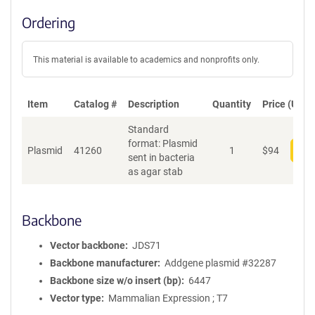
Ordering
This material is available to academics and nonprofits only.
Item
Catalog #
Description
Quantity
Price (USD)
Standard
format: Plasmid
Plasmid
41260
1
$
94
Add
sent in bacteria
as agar stab
Backbone
Vector backbone
JDS71
Backbone manufacturer
Addgene plasmid #32287
Backbone size w/o insert (bp)
6447
Vector type
Mammalian Expression ; T7