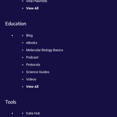
Viral Plasmids
View All
Education
Blog
eBooks
Molecular Biology Basics
Podcast
Protocols
Science Guides
Videos
View All
Tools
Data Hub