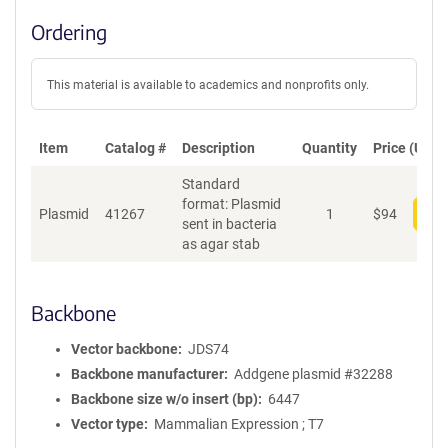
Ordering
This material is available to academics and nonprofits only.
Item
Catalog #
Description
Quantity
Price (USD)
Standard
format: Plasmid
Plasmid
41267
1
$
94
Add
sent in bacteria
as agar stab
Backbone
Vector backbone
JDS74
Backbone manufacturer
Addgene plasmid #32288
Backbone size w/o insert (bp)
6447
Vector type
Mammalian Expression ; T7