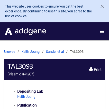
Skip to main content
This website uses cookies to ensure you get the best
experience. By continuing to use this site, you agree to the
use of cookies.
Browse
Keith Joung
Sander et al
TAL3093
TAL3093
Print
(Plasmid #
41267
)
Depositing Lab
Keith Joung
Publication