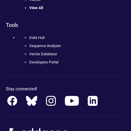
View All
Tools
Data Hub
Sequence Analyzer
Vector Database
Developers Portal
Stay connected!