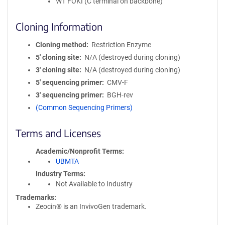
WT FOKI (C terminal on backbone)
Cloning Information
Cloning method
Restriction Enzyme
5′ cloning site
N/A (destroyed during cloning)
3′ cloning site
N/A (destroyed during cloning)
5′ sequencing primer
CMV-F
3′ sequencing primer
BGH-rev
(Common Sequencing Primers)
Terms and Licenses
Academic/Nonprofit Terms
UBMTA
Industry Terms
Not Available to Industry
Trademarks:
Zeocin® is an InvivoGen trademark.