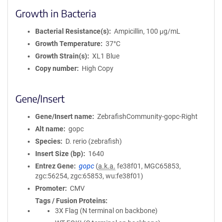
Growth in Bacteria
Bacterial Resistance(s)
Ampicillin, 100 μg/mL
Growth Temperature
37°C
Growth Strain(s)
XL1 Blue
Copy number
High Copy
Gene/Insert
Gene/Insert name
ZebrafishCommunity-gopc-Right
Alt name
gopc
Species
D. rerio (zebrafish)
Insert Size (bp)
1640
Entrez Gene
gopc
(
a.k.a.
fe38f01, MGC65853,
zgc:56254, zgc:65853, wu:fe38f01)
Promoter
CMV
Tags / Fusion Proteins
3X Flag (N terminal on backbone)