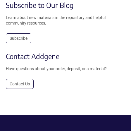
Subscribe to Our Blog
Learn about new materials in the repository and helpful
community resources.
Subscribe
Contact Addgene
Have questions about your order, deposit, or a material?
Contact Us