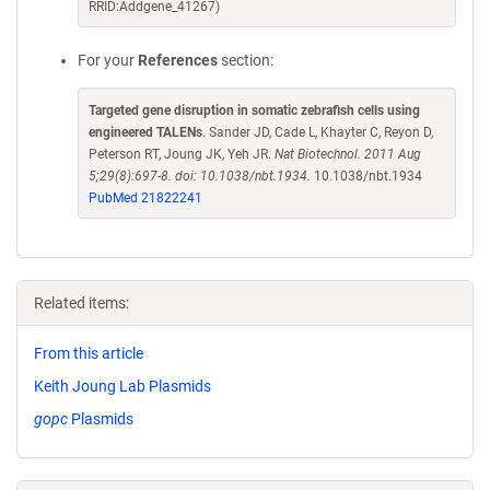
RRID:Addgene_41267)
For your
References
section:
Targeted gene disruption in somatic zebrafish cells using
engineered TALENs
. Sander JD, Cade L, Khayter C, Reyon D,
Peterson RT, Joung JK, Yeh JR.
Nat Biotechnol. 2011 Aug
5;29(8):697-8. doi: 10.1038/nbt.1934.
10.1038/nbt.1934
PubMed 21822241
Related items:
From this article
Keith Joung Lab Plasmids
gopc
Plasmids