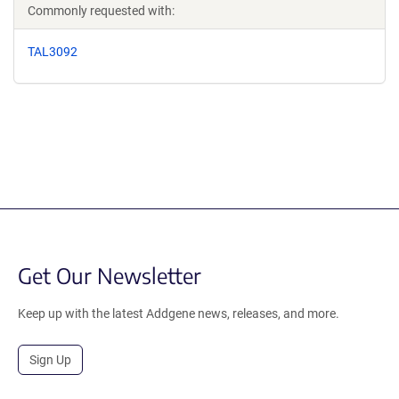
Commonly requested with:
TAL3092
Get Our Newsletter
Keep up with the latest Addgene news, releases, and more.
Sign Up