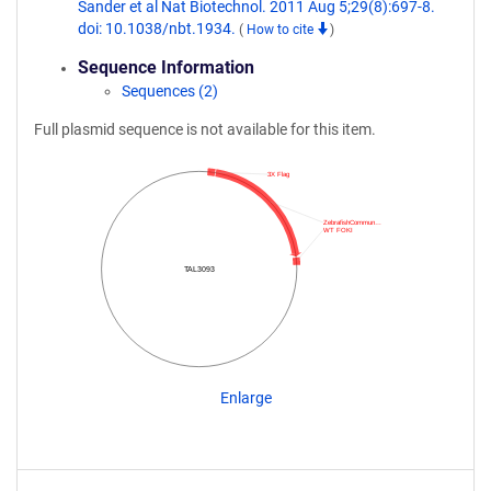
Sander et al Nat Biotechnol. 2011 Aug 5;29(8):697-8.
doi: 10.1038/nbt.1934.
(
How to cite
)
Sequence Information
Sequences (2)
Full plasmid sequence is not available for this item.
3X Flag
ZebrafishCommun…
WT FOKI
TAL3093
Enlarge