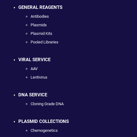
GENERAL REAGENTS
Antibodies
Plasmids
Plasmid Kits
Pooled Libraries
VIRAL SERVICE
AAV
Lentivirus
DNA SERVICE
Cloning Grade DNA
PLASMID COLLECTIONS
Chemogenetics