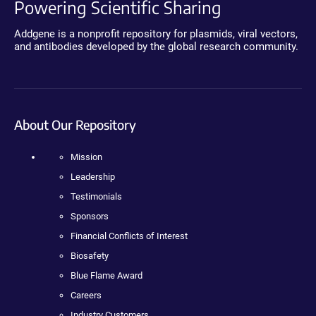
Powering Scientific Sharing
Addgene is a nonprofit repository for plasmids, viral vectors,
and antibodies developed by the global research community.
About Our Repository
Mission
Leadership
Testimonials
Sponsors
Financial Conflicts of Interest
Biosafety
Blue Flame Award
Careers
Industry Customers