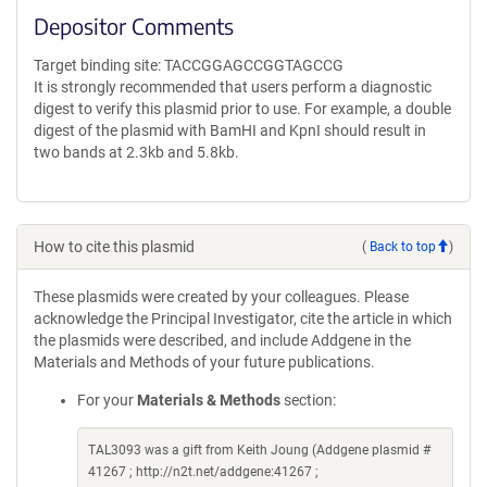
Depositor Comments
Target binding site: TACCGGAGCCGGTAGCCG
It is strongly recommended that users perform a diagnostic
digest to verify this plasmid prior to use. For example, a double
digest of the plasmid with BamHI and KpnI should result in
two bands at 2.3kb and 5.8kb.
How to cite this plasmid
(
Back to top
)
These plasmids were created by your colleagues. Please
acknowledge the Principal Investigator, cite the article in which
the plasmids were described, and include Addgene in the
Materials and Methods of your future publications.
For your
Materials & Methods
section:
TAL3093 was a gift from Keith Joung (Addgene plasmid #
41267 ; http://n2t.net/addgene:41267 ;