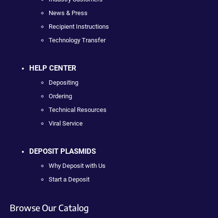
News & Press
Recipient Instructions
Technology Transfer
HELP CENTER
Depositing
Ordering
Technical Resources
Viral Service
DEPOSIT PLASMIDS
Why Deposit with Us
Start a Deposit
Browse Our Catalog