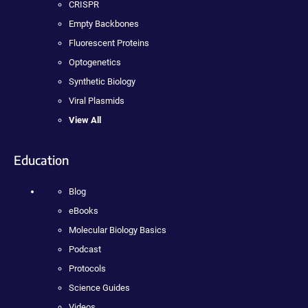
CRISPR
Empty Backbones
Fluorescent Proteins
Optogenetics
Synthetic Biology
Viral Plasmids
View All
Education
Blog
eBooks
Molecular Biology Basics
Podcast
Protocols
Science Guides
Videos